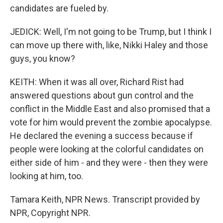
candidates are fueled by.
JEDICK: Well, I'm not going to be Trump, but I think I
can move up there with, like, Nikki Haley and those
guys, you know?
KEITH: When it was all over, Richard Rist had
answered questions about gun control and the
conflict in the Middle East and also promised that a
vote for him would prevent the zombie apocalypse.
He declared the evening a success because if
people were looking at the colorful candidates on
either side of him - and they were - then they were
looking at him, too.
Tamara Keith, NPR News. Transcript provided by
NPR, Copyright NPR.