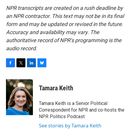
NPR transcripts are created on a rush deadline by
an NPR contractor. This text may not be in its final
form and may be updated or revised in the future.
Accuracy and availability may vary. The
authoritative record of NPR’s programming is the
audio record.
F
T
L
B
a
w
i
l
c
i
n
u
e
t
k
e
Tamara Keith
b
t
e
s
o
e
d
k
o
r
I
y
Tamara Keith is a Senior Political
k
n
Correspondent for NPR and co-hosts the
NPR Politics Podcast.
See stories by Tamara Keith