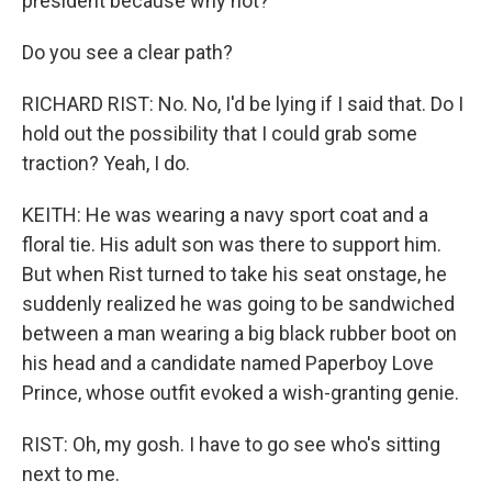
president because why not?
Do you see a clear path?
RICHARD RIST: No. No, I'd be lying if I said that. Do I
hold out the possibility that I could grab some
traction? Yeah, I do.
KEITH: He was wearing a navy sport coat and a
floral tie. His adult son was there to support him.
But when Rist turned to take his seat onstage, he
suddenly realized he was going to be sandwiched
between a man wearing a big black rubber boot on
his head and a candidate named Paperboy Love
Prince, whose outfit evoked a wish-granting genie.
RIST: Oh, my gosh. I have to go see who's sitting
next to me.