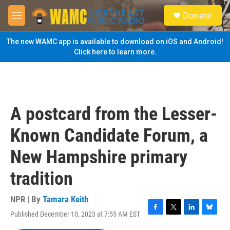
Skip to main content
S
Donate
e
M
a
e
r
n
The new WAMC app is available to download on iOS and Android!
c
u
Click here to learn more.
h
u
e
r
y
A postcard from the Lesser-
Known Candidate Forum, a
New Hampshire primary
tradition
NPR | By
Tamara Keith
Published December 10, 2023 at 7:55 AM EST
F
T
L
B
a
w
i
l