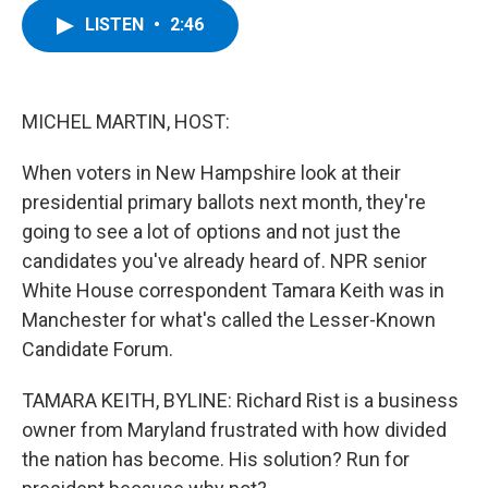
c
i
n
u
LISTEN
•
2:46
e
t
k
e
b
t
e
s
o
e
d
k
o
r
I
y
k
n
MICHEL MARTIN, HOST:
When voters in New Hampshire look at their
presidential primary ballots next month, they're
going to see a lot of options and not just the
candidates you've already heard of. NPR senior
White House correspondent Tamara Keith was in
Manchester for what's called the Lesser-Known
Candidate Forum.
TAMARA KEITH, BYLINE: Richard Rist is a business
owner from Maryland frustrated with how divided
the nation has become. His solution? Run for