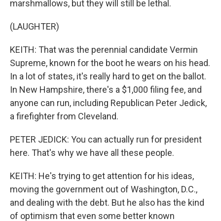
marshmallows, but they will still be lethal.
(LAUGHTER)
KEITH: That was the perennial candidate Vermin
Supreme, known for the boot he wears on his head.
In a lot of states, it's really hard to get on the ballot.
In New Hampshire, there's a $1,000 filing fee, and
anyone can run, including Republican Peter Jedick,
a firefighter from Cleveland.
PETER JEDICK: You can actually run for president
here. That's why we have all these people.
KEITH: He's trying to get attention for his ideas,
moving the government out of Washington, D.C.,
and dealing with the debt. But he also has the kind
of optimism that even some better known