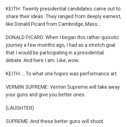
KEITH: Twenty presidential candidates came out to
share their ideas. They ranged from deeply earnest,
like Donald Picard from Cambridge, Mass...
DONALD PICARD: When I began this rather quixotic
journey a few months ago, I had as a stretch goal
that I would be participating in a presidential
debate. And here I am. Like, wow.
KEITH: ...To what one hopes was performance art.
VERMIN SUPREME: Vermin Supreme will take away
your guns and give you better ones.
(LAUGHTER)
SUPREME: And these better guns will shoot