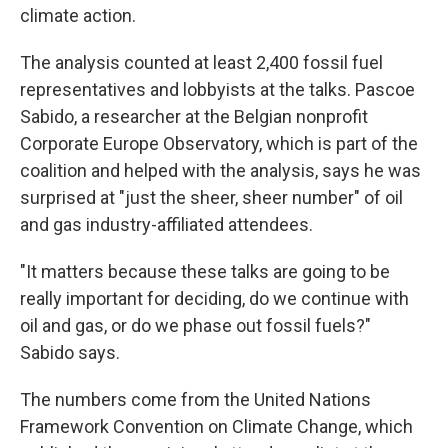
climate action.
The analysis counted at least 2,400 fossil fuel
representatives and lobbyists at the talks. Pascoe
Sabido, a researcher at the Belgian nonprofit
Corporate Europe Observatory, which is part of the
coalition and helped with the analysis, says he was
surprised at "just the sheer, sheer number" of oil
and gas industry-affiliated attendees.
"It matters because these talks are going to be
really important for deciding, do we continue with
oil and gas, or do we phase out fossil fuels?"
Sabido says.
The numbers come from the United Nations
Framework Convention on Climate Change, which