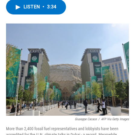
c
i
n
u
LISTEN
•
3:34
e
t
k
e
b
t
e
s
o
e
d
k
o
r
I
y
k
n
Giuseppe Cacace
/
AFP Via Getty Images
More than 2,400 fossil fuel representatives and lobbyists have been
accredited for the U.N. climate talks in Dubai - a record. Meanwhile