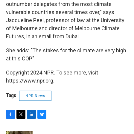
outnumber delegates from the most climate
vulnerable countries several times over," says
Jacqueline Peel, professor of law at the University
of Melbourne and director of Melbourne Climate
Futures, in an email from Dubai.
She adds: "The stakes for the climate are very high
at this COP."
Copyright 2024 NPR. To see more, visit
https://www.npr.org.
Tags
NPR News
F
T
L
B
a
w
i
l
c
i
n
u