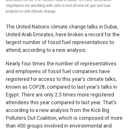
negotiators are wrestling with calls to end all new oil, gas and coal
projects to curb climate change.
The United Nations climate change talks in Dubai,
United Arab Emirates, have broken a record for the
largest number of fossil fuel representatives to
attend, according to a new analysis.
Nearly four times the number of representatives
and employees of fossil fuel companies have
registered for access to this year's climate talks,
known as COP28, compared to last year's talks in
Egypt. There are only 2.5 times more registered
attendees this year compared to last year. That's
according to a new analysis from the Kick Big
Polluters Out Coalition, which is composed of more
than 450 groups involved in environmental and