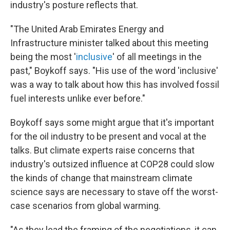
industry's posture reflects that.
"The United Arab Emirates Energy and
Infrastructure minister talked about this meeting
being the most '
inclusive
' of all meetings in the
past," Boykoff says. "His use of the word 'inclusive'
was a way to talk about how this has involved fossil
fuel interests unlike ever before."
Boykoff says some might argue that it's important
for the oil industry to be present and vocal at the
talks. But climate experts raise concerns that
industry's outsized influence at COP28 could slow
the kinds of change that mainstream climate
science says are necessary to stave off the worst-
case scenarios from global warming.
"As they lead the framing of the negotiations, it can