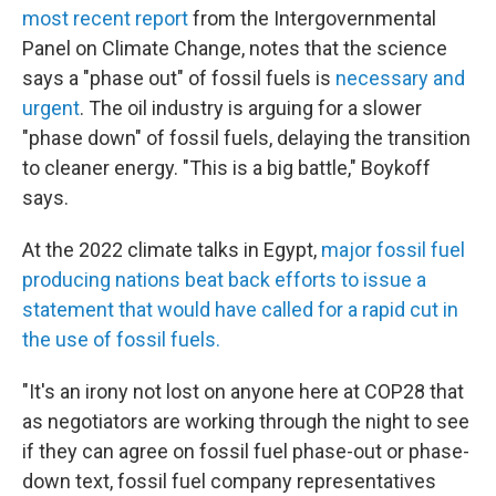
most recent report
from the Intergovernmental
Panel on Climate Change, notes that the science
says a "phase out" of fossil fuels is
necessary and
urgent
. The oil industry is arguing for a slower
"phase down" of fossil fuels, delaying the transition
to cleaner energy. "This is a big battle," Boykoff
says.
At the 2022 climate talks in Egypt,
major fossil fuel
producing nations beat back efforts to issue a
statement that would have called for a rapid cut in
the use of fossil fuels.
"It's an irony not lost on anyone here at COP28 that
as negotiators are working through the night to see
if they can agree on fossil fuel phase-out or phase-
down text, fossil fuel company representatives