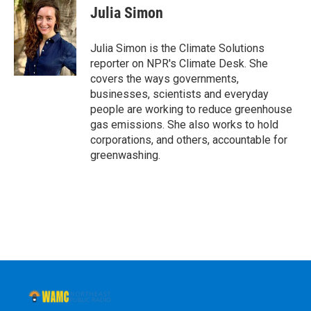
e
t
k
e
Julia Simon
b
t
e
s
o
e
d
k
o
r
I
y
Julia Simon is the Climate Solutions
k
n
reporter on NPR's Climate Desk. She
covers the ways governments,
businesses, scientists and everyday
people are working to reduce greenhouse
gas emissions. She also works to hold
corporations, and others, accountable for
greenwashing.