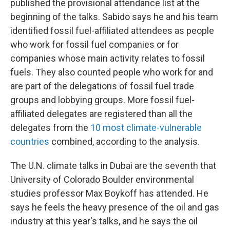
published the provisional attendance list at the
beginning of the talks. Sabido says he and his team
identified fossil fuel-affiliated attendees as people
who work for fossil fuel companies or for
companies whose main activity relates to fossil
fuels. They also counted people who work for and
are part of the delegations of fossil fuel trade
groups and lobbying groups. More fossil fuel-
affiliated delegates are registered than all the
delegates from the
10 most climate-vulnerable
countries
combined, according to the analysis.
The U.N. climate talks in Dubai are the seventh that
University of Colorado Boulder environmental
studies professor Max Boykoff has attended. He
says he feels the heavy presence of the oil and gas
industry at this year's talks, and he says the oil