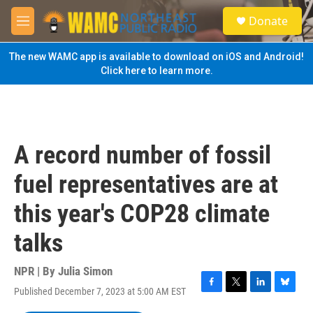
Skip to main content
S
Donate
e
M
a
e
r
n
The new WAMC app is available to download on iOS and Android!
c
u
Click here to learn more.
h
u
e
r
y
A record number of fossil
fuel representatives are at
this year's COP28 climate
talks
NPR | By
Julia Simon
Published December 7, 2023 at 5:00 AM EST
F
T
L
B
a
w
i
l