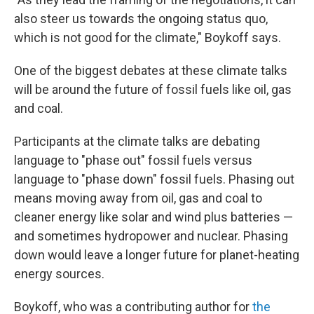
also steer us towards the ongoing status quo,
which is not good for the climate," Boykoff says.
One of the biggest debates at these climate talks
will be around the future of fossil fuels like oil, gas
and coal.
Participants at the climate talks are debating
language to "phase out" fossil fuels versus
language to "phase down" fossil fuels. Phasing out
means moving away from oil, gas and coal to
cleaner energy like solar and wind plus batteries —
and sometimes hydropower and nuclear. Phasing
down would leave a longer future for planet-heating
energy sources.
Boykoff, who was a contributing author for
the