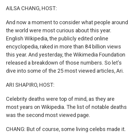
o
r
I
y
k
n
AILSA CHANG, HOST:
And now a moment to consider what people around
the world were most curious about this year.
English Wikipedia, the publicly edited online
encyclopedia, raked in more than 84 billion views
this year. And yesterday, the Wikimedia Foundation
released a breakdown of those numbers. So let's
dive into some of the 25 most viewed articles, Ari.
ARI SHAPIRO, HOST:
Celebrity deaths were top of mind, as they are
most years on Wikipedia. The list of notable deaths
was the second most viewed page.
CHANG: But of course, some living celebs made it.