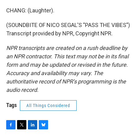
CHANG: (Laughter).
(SOUNDBITE OF NICO SEGAL'S "PASS THE VIBES")
Transcript provided by NPR, Copyright NPR.
NPR transcripts are created on a rush deadline by
an NPR contractor. This text may not be in its final
form and may be updated or revised in the future.
Accuracy and availability may vary. The
authoritative record of NPR’s programming is the
audio record.
Tags
All Things Considered
F
T
L
B
a
w
i
l