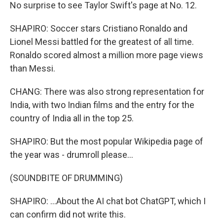
No surprise to see Taylor Swift's page at No. 12.
SHAPIRO: Soccer stars Cristiano Ronaldo and
Lionel Messi battled for the greatest of all time.
Ronaldo scored almost a million more page views
than Messi.
CHANG: There was also strong representation for
India, with two Indian films and the entry for the
country of India all in the top 25.
SHAPIRO: But the most popular Wikipedia page of
the year was - drumroll please...
(SOUNDBITE OF DRUMMING)
SHAPIRO: ...About the AI chat bot ChatGPT, which I
can confirm did not write this.