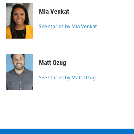
c
i
n
u
e
t
k
e
Mia Venkat
b
t
e
s
o
e
d
k
o
r
I
y
See stories by Mia Venkat
k
n
Matt Ozug
See stories by Matt Ozug