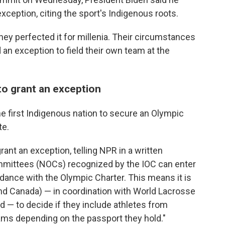
eption, citing the sport's Indigenous roots.
ey perfected it for millenia. Their circumstances
 an exception to field their own team at the
 to grant an exception
first Indigenous nation to secure an Olympic
te.
rant an exception, telling NPR in a written
mmittees (NOCs) recognized by the IOC can enter
ance with the Olympic Charter. This means it is
d Canada) — in coordination with World Lacrosse
 — to decide if they include athletes from
ms depending on the passport they hold."