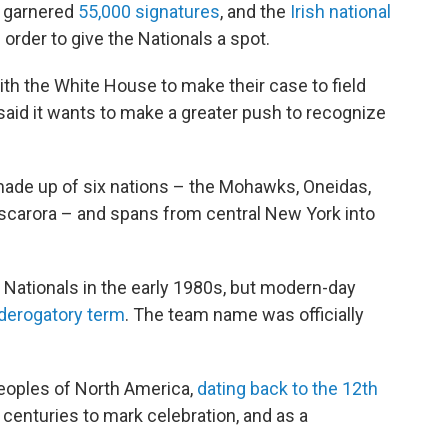
on garnered
55,000 signatures
, and the
Irish national
order to give the Nationals a spot.
th the White House to make their case to field
aid it wants to make a greater push to recognize
de up of six nations – the Mohawks, Oneidas,
carora – and spans from central New York into
Nationals in the early 1980s, but modern-day
 derogatory term
. The team name was officially
eoples of North America,
dating back to the 12th
 centuries to mark celebration, and as a