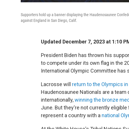
Supporters hold up a banner displaying the Haudenosaunee Confede
against England in San Diego, Calif.
Updated December 7, 2023 at 1:10 P
President Biden has thrown his suppor
to compete under its own flag in the 20
International Olympic Committee has s
Lacrosse will
return to the Olympics i
Haudenosaunee Nationals are a team 
internationally,
winning the bronze med
June. But they're not currently eligibl
represent a country with a
national Ol
At the White House's Tribal Nations 