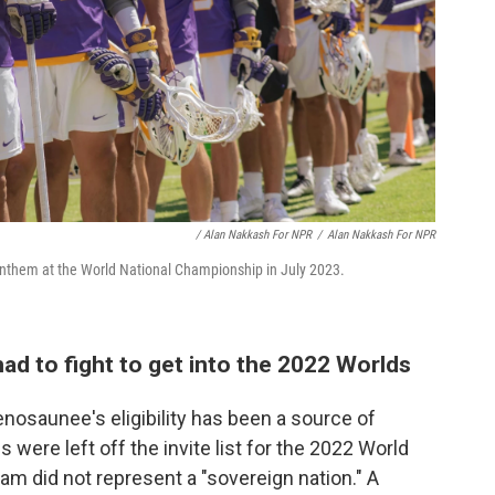
/ Alan Nakkash For NPR
/
Alan Nakkash For NPR
anthem at the World National Championship in July 2023.
d to fight to get into the 2022 Worlds
denosaunee's eligibility has been a source of
 were left off the invite list for the 2022 World
m did not represent a "sovereign nation." A