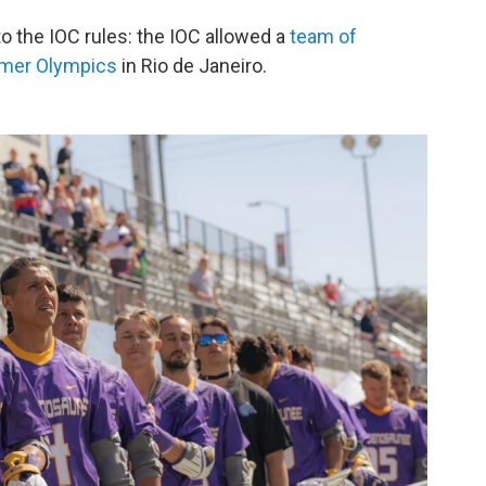
to the IOC rules: the IOC allowed a
team of
mmer Olympics
in Rio de Janeiro.