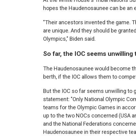
hopes the Haudenosaunee can be an exc
"Their ancestors invented the game. Th
are unique. And they should be granted
Olympics," Biden said.
So far, the IOC seems unwilling
The Haudenosaunee would become the 
berth, if the IOC allows them to compe
But the IOC so far seems unwilling to g
statement: "Only National Olympic Co
teams for the Olympic Games in accord
up to the two NOCs concerned (USA an
and the National Federations concerned
Haudenosaunee in their respective tea