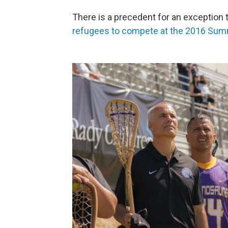
There is a precedent for an exception 
refugees to compete at the 2016 Su