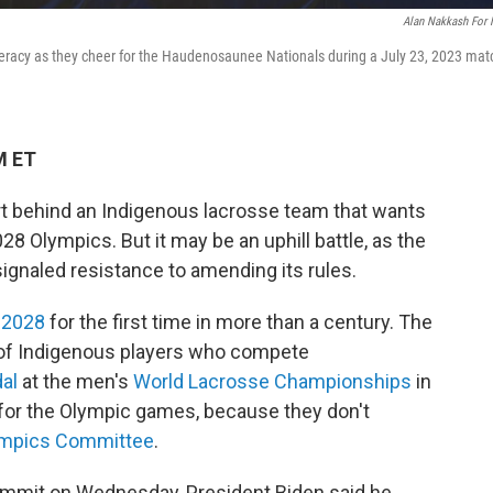
Alan Nakkash For
racy as they cheer for the Haudenosaunee Nationals during a July 23, 2023 mat
M ET
t behind an Indigenous lacrosse team that wants
28 Olympics. But it may be an uphill battle, as the
ignaled resistance to amending its rules.
n 2028
for the first time in more than a century. The
of Indigenous players who compete
al
at the men's
World Lacrosse Championships
in
e for the Olympic games, because they don't
ympics Committee
.
Summit on Wednesday, President Biden said he