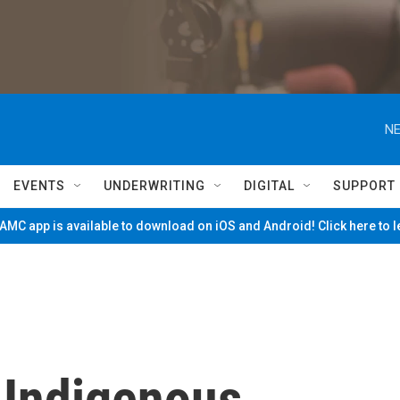
NE
EVENTS
UNDERWRITING
DIGITAL
SUPPORT
MC app is available to download on iOS and Android! Click here to 
 Indigenous