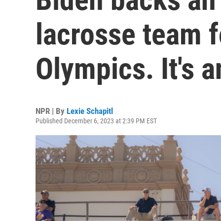
lacrosse team f
Olympics. It's a
NPR | By
Lexie Schapitl
Published December 6, 2023 at 2:39 PM EST