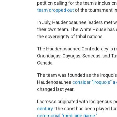
petition calling for the team's inclusi
team dropped out
of the tournament in 
In July, Haudenosaunee leaders met wi
their own team. The White House has s
the sovereignty of tribal nations.
The Haudenosaunee Confederacy is ma
Onondagas, Cayugas, Senecas, and Tus
Canada.
The team was founded as the Iroquois 
Haudenosaunee
consider "Iroquois" a
changed last year.
Lacrosse originated with Indigenous p
century
. The sport has been played for
ceremonial "medicine game."