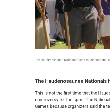
The Haudenosaunee Nationals listen to their national 
The Haudenosaunee Nationals ha
This is not the first time that the Hau
controversy for the sport. The Nationals
Games because organizers said the tea