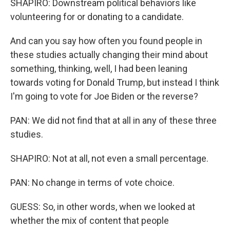
SHAPIRO: Downstream political behaviors like
volunteering for or donating to a candidate.
And can you say how often you found people in
these studies actually changing their mind about
something, thinking, well, I had been leaning
towards voting for Donald Trump, but instead I think
I'm going to vote for Joe Biden or the reverse?
PAN: We did not find that at all in any of these three
studies.
SHAPIRO: Not at all, not even a small percentage.
PAN: No change in terms of vote choice.
GUESS: So, in other words, when we looked at
whether the mix of content that people