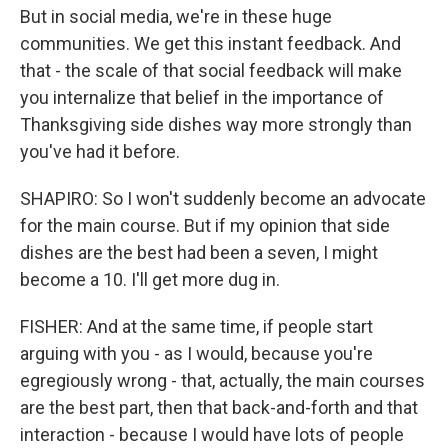
But in social media, we're in these huge
communities. We get this instant feedback. And
that - the scale of that social feedback will make
you internalize that belief in the importance of
Thanksgiving side dishes way more strongly than
you've had it before.
SHAPIRO: So I won't suddenly become an advocate
for the main course. But if my opinion that side
dishes are the best had been a seven, I might
become a 10. I'll get more dug in.
FISHER: And at the same time, if people start
arguing with you - as I would, because you're
egregiously wrong - that, actually, the main courses
are the best part, then that back-and-forth and that
interaction - because I would have lots of people