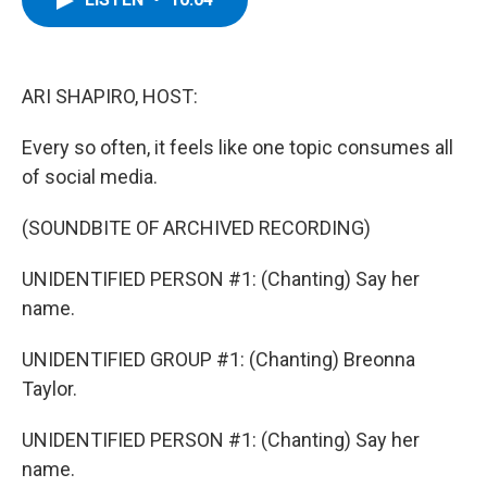
b
t
e
s
o
e
d
k
o
r
I
y
k
n
ARI SHAPIRO, HOST:
Every so often, it feels like one topic consumes all
of social media.
(SOUNDBITE OF ARCHIVED RECORDING)
UNIDENTIFIED PERSON #1: (Chanting) Say her
name.
UNIDENTIFIED GROUP #1: (Chanting) Breonna
Taylor.
UNIDENTIFIED PERSON #1: (Chanting) Say her
name.