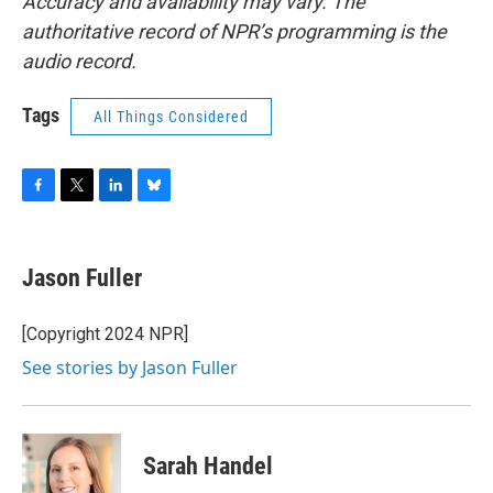
Accuracy and availability may vary. The
authoritative record of NPR’s programming is the
audio record.
Tags
All Things Considered
F
T
L
B
a
w
i
l
c
i
n
u
e
t
k
e
Jason Fuller
b
t
e
s
o
e
d
k
o
r
I
y
[Copyright 2024 NPR]
k
n
See stories by Jason Fuller
Sarah Handel