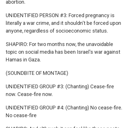
abortion.
UNIDENTIFIED PERSON #3: Forced pregnancy is
literally a war crime, and it shouldn't be forced upon
anyone, regardless of socioeconomic status.
SHAPIRO: For two months now, the unavoidable
topic on social media has been Israel's war against
Hamas in Gaza.
(SOUNDBITE OF MONTAGE)
UNIDENTIFIED GROUP #3: (Chanting) Cease-fire
now. Cease-fire now.
UNIDENTIFIED GROUP #4: (Chanting) No cease-fire.
No cease-fire