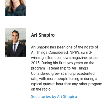
Ari Shapiro
Ari Shapiro has been one of the hosts of
All Things Considered, NPR's award-
winning afternoon newsmagazine, since
2015. During his first two years on the
program, listenership to All Things
Considered grew at an unprecedented
rate, with more people tuning in during a
typical quarter-hour than any other program
on the radio.
See stories by Ari Shapiro