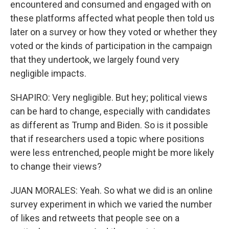
encountered and consumed and engaged with on
these platforms affected what people then told us
later on a survey or how they voted or whether they
voted or the kinds of participation in the campaign
that they undertook, we largely found very
negligible impacts.
SHAPIRO: Very negligible. But hey; political views
can be hard to change, especially with candidates
as different as Trump and Biden. So is it possible
that if researchers used a topic where positions
were less entrenched, people might be more likely
to change their views?
JUAN MORALES: Yeah. So what we did is an online
survey experiment in which we varied the number
of likes and retweets that people see on a