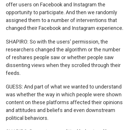
offer users on Facebook and Instagram the
opportunity to participate. And then we randomly
assigned them to a number of interventions that
changed their Facebook and Instagram experience.
SHAPIRO: So with the users' permission, the
researchers changed the algorithm or the number
of reshares people saw or whether people saw
dissenting views when they scrolled through their
feeds.
GUESS: And part of what we wanted to understand
was whether the way in which people were shown
content on these platforms affected their opinions
and attitudes and beliefs and even downstream
political behaviors.