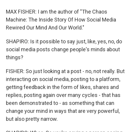
MAX FISHER: I am the author of "The Chaos
Machine: The Inside Story Of How Social Media
Rewired Our Mind And Our World."
SHAPIRO: Is it possible to say just, like, yes, no, do
social media posts change people's minds about
things?
FISHER: So just looking at a post - no, not really. But
interacting on social media, posting to a platform,
getting feedback in the form of likes, shares and
replies, posting again over many cycles - that has
been demonstrated to - as something that can
change your mind in ways that are very powerful,
but also pretty narrow.