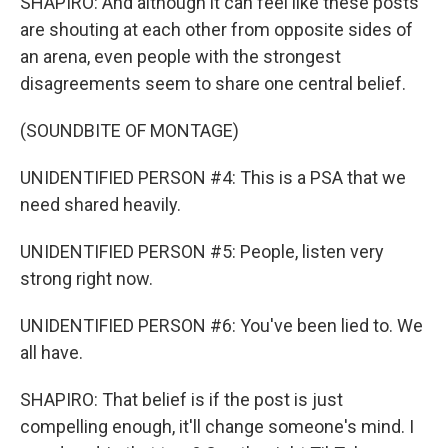
SHAPIRO: And although it can feel like these posts
are shouting at each other from opposite sides of
an arena, even people with the strongest
disagreements seem to share one central belief.
(SOUNDBITE OF MONTAGE)
UNIDENTIFIED PERSON #4: This is a PSA that we
need shared heavily.
UNIDENTIFIED PERSON #5: People, listen very
strong right now.
UNIDENTIFIED PERSON #6: You've been lied to. We
all have.
SHAPIRO: That belief is if the post is just
compelling enough, it'll change someone's mind. I