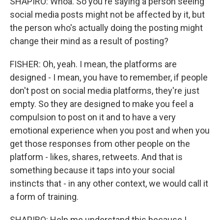
SHAPIRO: Whoa. So you're saying a person seeing
social media posts might not be affected by it, but
the person who's actually doing the posting might
change their mind as a result of posting?
FISHER: Oh, yeah. I mean, the platforms are
designed - I mean, you have to remember, if people
don't post on social media platforms, they're just
empty. So they are designed to make you feel a
compulsion to post on it and to have a very
emotional experience when you post and when you
get those responses from other people on the
platform - likes, shares, retweets. And that is
something because it taps into your social
instincts that - in any other context, we would call it
a form of training.
SHAPIRO: Help me understand this because I