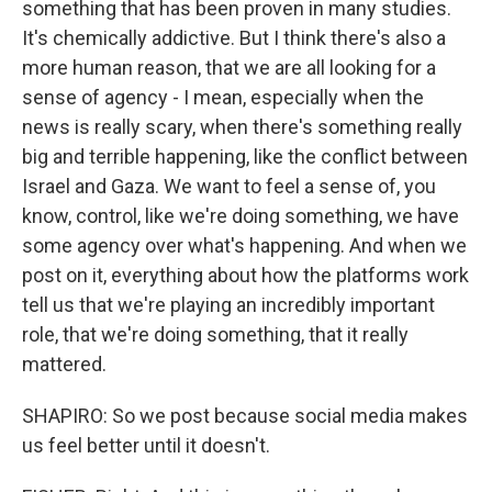
something that has been proven in many studies.
It's chemically addictive. But I think there's also a
more human reason, that we are all looking for a
sense of agency - I mean, especially when the
news is really scary, when there's something really
big and terrible happening, like the conflict between
Israel and Gaza. We want to feel a sense of, you
know, control, like we're doing something, we have
some agency over what's happening. And when we
post on it, everything about how the platforms work
tell us that we're playing an incredibly important
role, that we're doing something, that it really
mattered.
SHAPIRO: So we post because social media makes
us feel better until it doesn't.