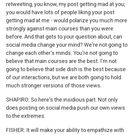
retweeting, you know, my post getting mad at you;
you would have lots of people liking your post
getting mad at me - would polarize you much more
strongly against main courses than you were
before. And that gets to your question about, can
social media change your mind? We're not going to
change each other's minds. You're not going to
believe that main courses are the best. I'm not
going to believe that side dish is the best because
of our interactions, but we are both going to hold
much stronger versions of those views.
SHAPIRO: So here's the insidious part. Not only
does posting on social media push our own views
to the extremes.
FISHER: It will make your ability to empathize with