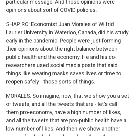
particular message. And these opinions were
opinions about sort of COVID policies.
SHAPIRO: Economist Juan Morales of Wilfrid
Laurier University in Waterloo, Canada, did his study
early in the pandemic. People were just forming
their opinions about the right balance between
public health and the economy. He and his co-
researchers used social media posts that said
things like wearing masks saves lives or time to
reopen safely - those sorts of things.
MORALES: So imagine, now, that we show you a set
of tweets, and all the tweets that are - let's call
them pro-economy, have a high number of likes,
and all the tweets that are pro-public health have a
low number of likes. And then we show another