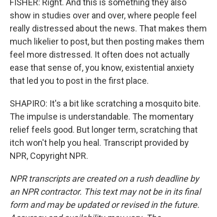
FISHER: Right. And this is something they also
show in studies over and over, where people feel
really distressed about the news. That makes them
much likelier to post, but then posting makes them
feel more distressed. It often does not actually
ease that sense of, you know, existential anxiety
that led you to post in the first place.
SHAPIRO: It's a bit like scratching a mosquito bite.
The impulse is understandable. The momentary
relief feels good. But longer term, scratching that
itch won't help you heal. Transcript provided by
NPR, Copyright NPR.
NPR transcripts are created on a rush deadline by
an NPR contractor. This text may not be in its final
form and may be updated or revised in the future.