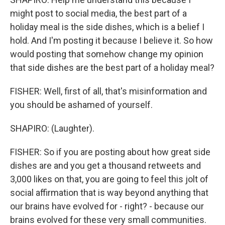
might post to social media, the best part of a
holiday meal is the side dishes, which is a belief I
hold. And I'm posting it because I believe it. So how
would posting that somehow change my opinion
that side dishes are the best part of a holiday meal?
FISHER: Well, first of all, that's misinformation and
you should be ashamed of yourself.
SHAPIRO: (Laughter).
FISHER: So if you are posting about how great side
dishes are and you get a thousand retweets and
3,000 likes on that, you are going to feel this jolt of
social affirmation that is way beyond anything that
our brains have evolved for - right? - because our
brains evolved for these very small communities.