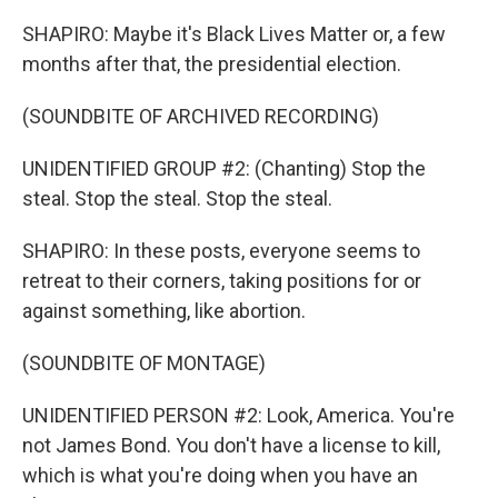
SHAPIRO: Maybe it's Black Lives Matter or, a few
months after that, the presidential election.
(SOUNDBITE OF ARCHIVED RECORDING)
UNIDENTIFIED GROUP #2: (Chanting) Stop the
steal. Stop the steal. Stop the steal.
SHAPIRO: In these posts, everyone seems to
retreat to their corners, taking positions for or
against something, like abortion.
(SOUNDBITE OF MONTAGE)
UNIDENTIFIED PERSON #2: Look, America. You're
not James Bond. You don't have a license to kill,
which is what you're doing when you have an