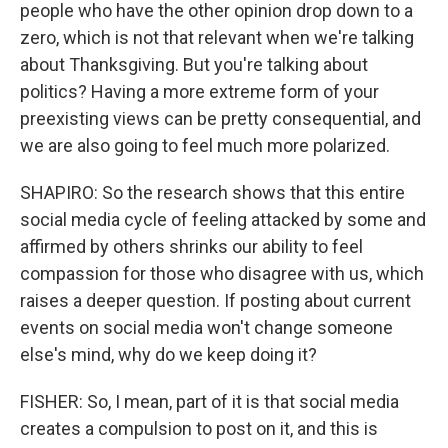
people who have the other opinion drop down to a
zero, which is not that relevant when we're talking
about Thanksgiving. But you're talking about
politics? Having a more extreme form of your
preexisting views can be pretty consequential, and
we are also going to feel much more polarized.
SHAPIRO: So the research shows that this entire
social media cycle of feeling attacked by some and
affirmed by others shrinks our ability to feel
compassion for those who disagree with us, which
raises a deeper question. If posting about current
events on social media won't change someone
else's mind, why do we keep doing it?
FISHER: So, I mean, part of it is that social media
creates a compulsion to post on it, and this is