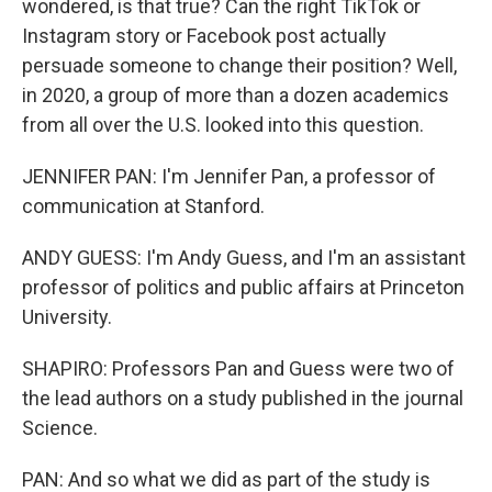
wondered, is that true? Can the right TikTok or
Instagram story or Facebook post actually
persuade someone to change their position? Well,
in 2020, a group of more than a dozen academics
from all over the U.S. looked into this question.
JENNIFER PAN: I'm Jennifer Pan, a professor of
communication at Stanford.
ANDY GUESS: I'm Andy Guess, and I'm an assistant
professor of politics and public affairs at Princeton
University.
SHAPIRO: Professors Pan and Guess were two of
the lead authors on a study published in the journal
Science.
PAN: And so what we did as part of the study is