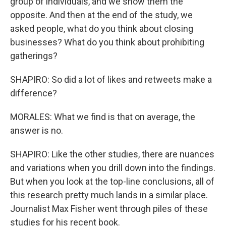
group of individuals, and we show them the
opposite. And then at the end of the study, we
asked people, what do you think about closing
businesses? What do you think about prohibiting
gatherings?
SHAPIRO: So did a lot of likes and retweets make a
difference?
MORALES: What we find is that on average, the
answer is no.
SHAPIRO: Like the other studies, there are nuances
and variations when you drill down into the findings.
But when you look at the top-line conclusions, all of
this research pretty much lands in a similar place.
Journalist Max Fisher went through piles of these
studies for his recent book.