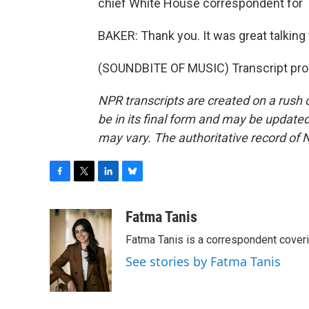
chief White House correspondent for 
BAKER: Thank you. It was great talking 
(SOUNDBITE OF MUSIC) Transcript pro
NPR transcripts are created on a rush 
be in its final form and may be updated 
may vary. The authoritative record of 
F
T
L
B
a
w
i
l
c
i
n
u
Fatma Tanis
e
t
k
e
Fatma Tanis is a correspondent cover
b
t
e
s
o
e
d
k
See stories by Fatma Tanis
o
r
I
y
k
n