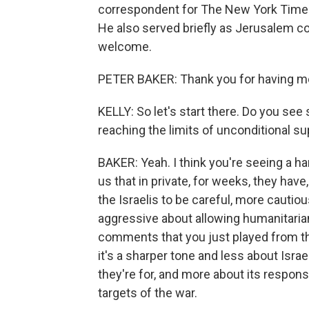
correspondent for The New York Times. 
He also served briefly as Jerusalem c
welcome.
PETER BAKER: Thank you for having m
KELLY: So let's start there. Do you see
reaching the limits of unconditional su
BAKER: Yeah. I think you're seeing a ha
us that in private, for weeks, they have
the Israelis to be careful, more cautio
aggressive about allowing humanitarian 
comments that you just played from th
it's a sharper tone and less about Israel
they're for, and more about its respons
targets of the war.