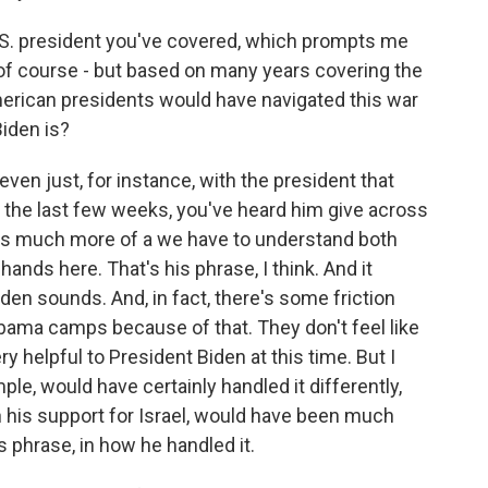
U.S. president you've covered, which prompts me
, of course - but based on many years covering the
erican presidents would have navigated this war
Biden is?
 even just, for instance, with the president that
 the last few weeks, you've heard him give across
's much more of a we have to understand both
ands here. That's his phrase, I think. And it
den sounds. And, in fact, there's some friction
Obama camps because of that. They don't feel like
helpful to President Biden at this time. But I
le, would have certainly handled it differently,
n his support for Israel, would have been much
 phrase, in how he handled it.