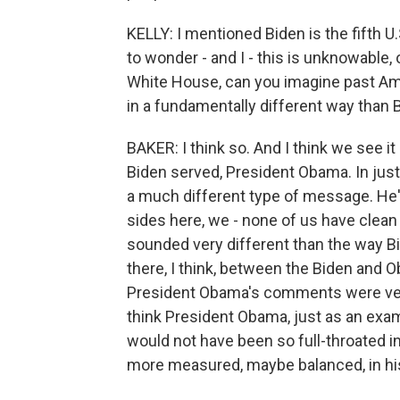
KELLY: I mentioned Biden is the fifth 
to wonder - and I - this is unknowable
White House, can you imagine past Am
in a fundamentally different way than 
BAKER: I think so. And I think we see it
Biden served, President Obama. In just
a much different type of message. He
sides here, we - none of us have clean h
sounded very different than the way Bi
there, I think, between the Biden and 
President Obama's comments were very 
think President Obama, just as an examp
would not have been so full-throated i
more measured, maybe balanced, in his