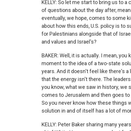
KELLY: So let me start to bring us to a
of questions about the day after, mean
eventually, we hope, comes to some kin
about how this ends, U.S. policy is to 
for Palestinians alongside that of Isra
and values and Israel's?
BAKER: Well, it is actually. I mean, you 
moment to the idea of a two-state solu
years. And it doesn't feel like there's a
that the energy isn't there. The leaders
you know, what we saw in history, we s
comes to Jerusalem and then goes to 
So you never know how these things wil
solution in and of itself has a lot of
KELLY: Peter Baker sharing many years 