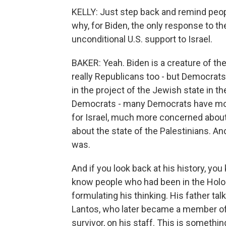
KELLY: Just step back and remind people
why, for Biden, the only response to 
unconditional U.S. support to Israel.
BAKER: Yeah. Biden is a creature of the 
really Republicans too - but Democrats 
in the project of the Jewish state in th
Democrats - many Democrats have move
for Israel, much more concerned abo
about the state of the Palestinians. A
was.
And if you look back at his history, yo
know people who had been in the Holoca
formulating his thinking. His father tal
Lantos, who later became a member o
survivor, on his staff. This is somethin