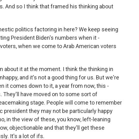
rs. And so I think that framed his thinking about
estic politics factoring in here? We keep seeing
tting President Biden's numbers when it -
 voters, when we come to Arab American voters
bout it at the moment. I think the thinking in
nhappy, and it's not a good thing for us. But we're
 it comes down to it, a year from now, this -
us. They'll have moved on to some sort of
peacemaking stage. People will come to remember
c president they may not be particularly happy
o, in the view of these, you know, left-leaning
now, objectionable and that they'll get these
. It's a lot of ifs.