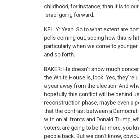
childhood, for instance, than it is to ou
Israel going forward.
KELLY: Yeah. So to what extent are dom
polls coming out, seeing how this is hi
particularly when we come to younger
and so forth.
BAKER: He doesn't show much concern a
the White House is, look. Yes, they're u
a year away from the election. And when
hopefully this conflict will be behind 
reconstruction phase, maybe even a 
that the contrast between a Democrati
with on all fronts and Donald Trump, wh
voters, are going to be far more, you k
people back. But we don't know, obviously