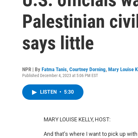
Palestinian civi
says little
NPR | By
Fatma Tanis
,
Courtney Dorning
,
Mary Louise K
Published December 4, 2023 at 5:06 PM EST
LISTEN
•
5:30
MARY LOUISE KELLY, HOST:
And that's where I want to pick up wit