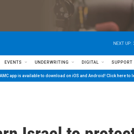
NEXT UP:
EVENTS
UNDERWRITING
DIGITAL
SUPPORT
MC app is available to download on iOS and Android! Click here to 
arn Israel to protec