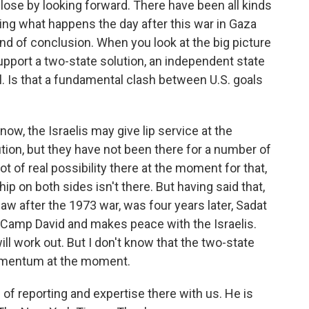
 close by looking forward. There have been all kinds
ing what happens the day after this war in Gaza
d of conclusion. When you look at the big picture
support a two-state solution, an independent state
el. Is that a fundamental clash between U.S. goals
know, the Israelis may give lip service at the
tion, but they have not been there for a number of
 lot of real possibility there at the moment for that,
hip on both sides isn't there. But having said that,
aw after the 1973 war, was four years later, Sadat
Camp David and makes peace with the Israelis.
l work out. But I don't know that the two-state
 momentum at the moment.
of reporting and expertise there with us. He is