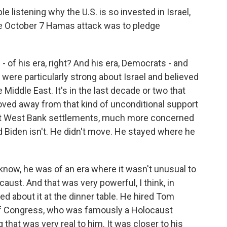
 listening why the U.S. is so invested in Israel,
the October 7 Hamas attack was to pledge
- of his era, right? And his era, Democrats - and
were particularly strong about Israel and believed
e Middle East. It's in the last decade or two that
d away from that kind of unconditional support
ut West Bank settlements, much more concerned
nd Biden isn't. He didn't move. He stayed where he
u know, he was of an era where it wasn't unusual to
ust. And that was very powerful, I think, in
ked about it at the dinner table. He hired Tom
f Congress, who was famously a Holocaust
g that was very real to him. It was closer to his