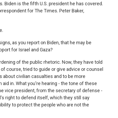
Biden is the fifth U.S. president he has covered.
orrespondent for The Times. Peter Baker,
e.
 signs, as you report on Biden, that he may be
pport for Israel and Gaza?
rdening of the public rhetoric. Now, they have told
, of course, tried to guide or give advice or counsel
us about civilian casualties and to be more
aid in. What you're hearing - the tone of these
e vice president, from the secretary of defense -
's right to defend itself, which they still say
ibility to protect the people who are not the