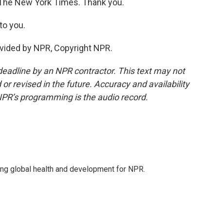
The New York Times. Thank you.
to you.
vided by NPR, Copyright NPR.
deadline by an NPR contractor. This text may not
or revised in the future. Accuracy and availability
NPR’s programming is the audio record.
ing global health and development for NPR.