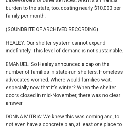
caseworkers or other services. And it's a financial
burden to the state, too, costing nearly $10,000 per
family per month.
(SOUNDBITE OF ARCHIVED RECORDING)
HEALEY: Our shelter system cannot expand
indefinitely. This level of demand is not sustainable.
EMANUEL: So Healey announced a cap on the
number of families in state-run shelters. Homeless
advocates worried. Where would families wait,
especially now that it's winter? When the shelter
doors closed in mid-November, there was no clear
answer.
DONNA MITRIA: We knew this was coming and, to
not even have a concrete plan, at least one place to