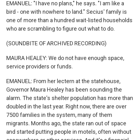
EMANUEL: "I have no plans," he says. "I am like a
bird - one with nowhere to land." Secius' family is
one of more than a hundred wait-listed households
who are scrambling to figure out what to do.
(SOUNDBITE OF ARCHIVED RECORDING)
MAURA HEALEY: We do not have enough space,
service providers or funds.
EMANUEL: From her lectern at the statehouse,
Governor Maura Healey has been sounding the
alarm. The state's shelter population has more than
doubled in the last year. Right now, there are over
7500 families in the system, many of them
migrants. Months ago, the state ran out of space
and started putting people in motels, often without