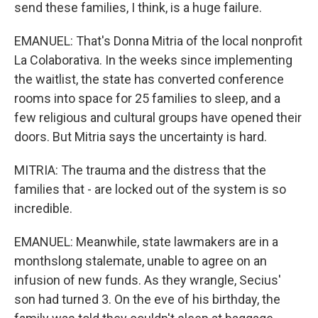
send these families, I think, is a huge failure.
EMANUEL: That's Donna Mitria of the local nonprofit
La Colaborativa. In the weeks since implementing
the waitlist, the state has converted conference
rooms into space for 25 families to sleep, and a
few religious and cultural groups have opened their
doors. But Mitria says the uncertainty is hard.
MITRIA: The trauma and the distress that the
families that - are locked out of the system is so
incredible.
EMANUEL: Meanwhile, state lawmakers are in a
monthslong stalemate, unable to agree on an
infusion of new funds. As they wrangle, Secius'
son had turned 3. On the eve of his birthday, the