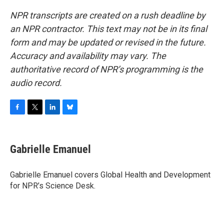
NPR transcripts are created on a rush deadline by
an NPR contractor. This text may not be in its final
form and may be updated or revised in the future.
Accuracy and availability may vary. The
authoritative record of NPR’s programming is the
audio record.
F
T
L
B
a
w
i
l
c
i
n
u
e
t
k
e
Gabrielle Emanuel
b
t
e
s
o
e
d
k
o
r
I
y
Gabrielle Emanuel covers Global Health and Development
k
n
for NPR’s Science Desk.