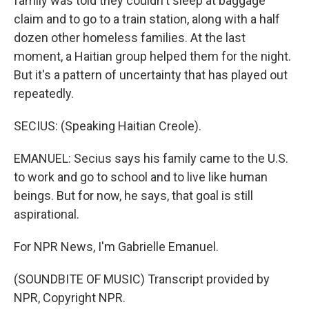
family was told they couldn't sleep at baggage
claim and to go to a train station, along with a half
dozen other homeless families. At the last
moment, a Haitian group helped them for the night.
But it's a pattern of uncertainty that has played out
repeatedly.
SECIUS: (Speaking Haitian Creole).
EMANUEL: Secius says his family came to the U.S.
to work and go to school and to live like human
beings. But for now, he says, that goal is still
aspirational.
For NPR News, I'm Gabrielle Emanuel.
(SOUNDBITE OF MUSIC) Transcript provided by
NPR, Copyright NPR.