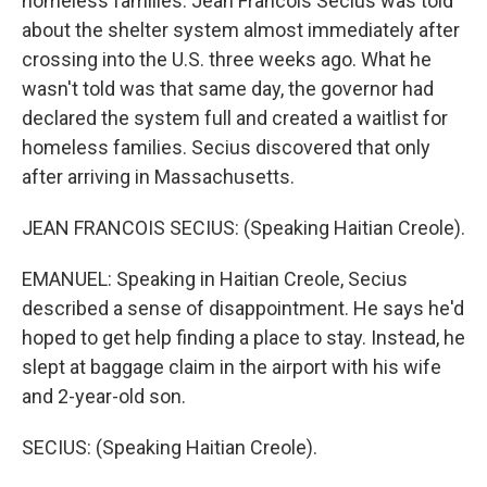
homeless families. Jean Francois Secius was told
about the shelter system almost immediately after
crossing into the U.S. three weeks ago. What he
wasn't told was that same day, the governor had
declared the system full and created a waitlist for
homeless families. Secius discovered that only
after arriving in Massachusetts.
JEAN FRANCOIS SECIUS: (Speaking Haitian Creole).
EMANUEL: Speaking in Haitian Creole, Secius
described a sense of disappointment. He says he'd
hoped to get help finding a place to stay. Instead, he
slept at baggage claim in the airport with his wife
and 2-year-old son.
SECIUS: (Speaking Haitian Creole).