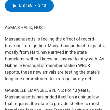
c
i
n
u
LISTEN
•
3:43
e
t
k
e
b
t
e
s
o
e
d
k
o
r
I
y
k
n
ASMA KHALID, HOST:
Massachusetts is feeling the effect of record-
breaking immigration. Many thousands of migrants,
mostly from Haiti, have arrived in the state
homeless, without knowing anyone to stay with. As
Gabrielle Emanuel of member station WBUR
reports, these new arrivals are testing the state's
longtime commitment to a strong safety net.
GABRIELLE EMANUEL, BYLINE: For 40 years,
Massachusetts has prided itself on a unique law
that requires the state to provide shelter to most