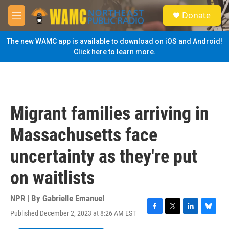
Skip to main content
S
Donate
e
M
a
e
r
n
The new WAMC app is available to download on iOS and Android!
c
u
Click here to learn more.
h
u
e
r
y
Migrant families arriving in
Massachusetts face
uncertainty as they're put
on waitlists
NPR | By
Gabrielle Emanuel
Published December 2, 2023 at 8:26 AM EST
F
T
L
B
a
w
i
l