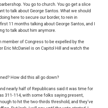
rbershop. You go to church. You go get a slice
nt to talk about George Santos. What we should
doing here to secure our border, to rein in
first 11 months talking about George Santos, and I
ing to talk about him anymore.
h member of Congress to be expelled by the
 Eric McDaniel is on Capitol Hill and watch the
ned? How did this all go down?
d nearly half of Republicans said it was time for
e was 311-114, with some folks saying present,
ough to hit the two-thirds threshold, and they've