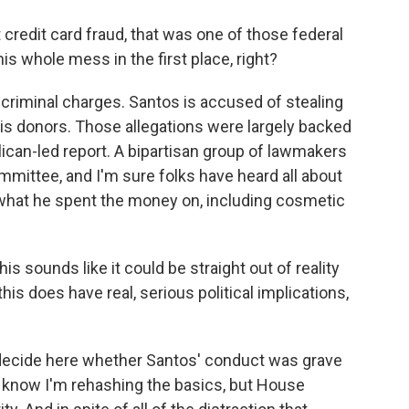
credit card fraud, that was one of those federal
is whole mess in the first place, right?
criminal charges. Santos is accused of stealing
s donors. Those allegations were largely backed
lican-led report. A bipartisan group of lawmakers
mmittee, and I'm sure folks have heard all about
nd what he spent the money on, including cosmetic
 sounds like it could be straight out of reality
this does have real, serious political implications,
decide here whether Santos' conduct was grave
 I know I'm rehashing the basics, but House