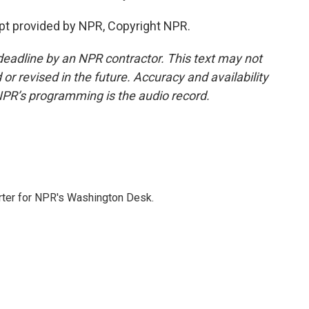
pt provided by NPR, Copyright NPR.
deadline by an NPR contractor. This text may not
or revised in the future. Accuracy and availability
NPR’s programming is the audio record.
orter for NPR's Washington Desk.