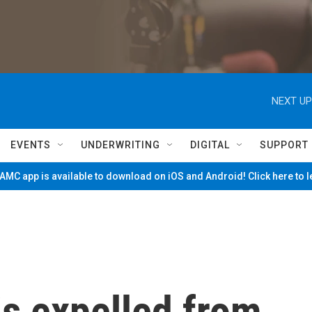
NEXT UP
EVENTS
UNDERWRITING
DIGITAL
SUPPORT
MC app is available to download on iOS and Android! Click here to 
s expelled from