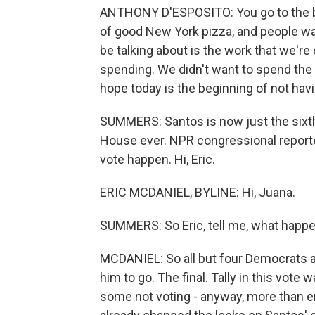
ANTHONY D'ESPOSITO: You go to the ba
of good New York pizza, and people wa
be talking about is the work that we're 
spending. We didn't want to spend the 
hope today is the beginning of not hav
SUMMERS: Santos is now just the sixt
House ever. NPR congressional reporter
vote happen. Hi, Eric.
ERIC MCDANIEL, BYLINE: Hi, Juana.
SUMMERS: So Eric, tell me, what happe
MCDANIEL: So all but four Democrats an
him to go. The final. Tally in this vot
some not voting - anyway, more than en