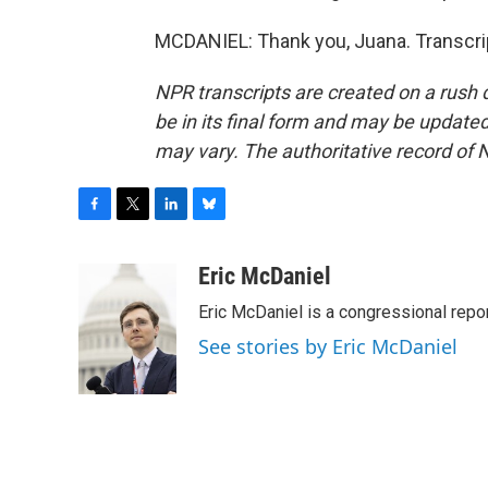
MCDANIEL: Thank you, Juana. Transcri
NPR transcripts are created on a rush 
be in its final form and may be updated 
may vary. The authoritative record of 
F
T
L
B
a
w
i
l
c
i
n
u
Eric McDaniel
e
t
k
e
Eric McDaniel is a congressional rep
b
t
e
s
o
e
d
k
See stories by Eric McDaniel
o
r
I
y
k
n