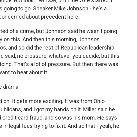
ce. But look. I will say, until the vote started, I
s going to go. Speaker Mike Johnson - he's a
s concerned about precedent here.
ted of a crime, but Johnson said he wasn't going
y on this. And then this morning, Johnson
, and so did the rest of Republican leadership.
d said, no pressure, whatever you decide, but this
doing. That's a lot of pressure. But then there was
ant to hear about it.
e drama.
on. It gets more exciting. It was from Ohio
ublicans, and I got my hands on it. Miller said he
d credit card fraud, and so was his mom. He says
in legal fees trying to fix it. And so that - yeah, he