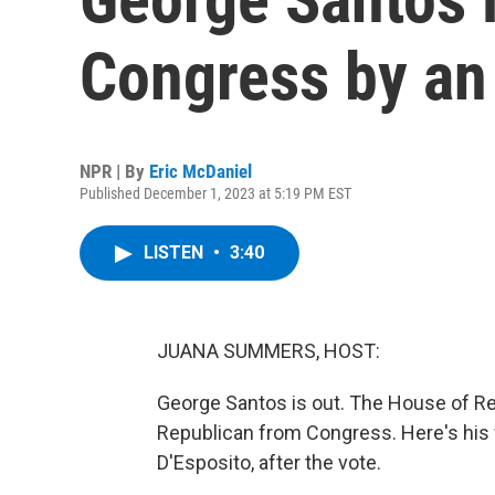
Congress by an
NPR | By
Eric McDaniel
Published December 1, 2023 at 5:19 PM EST
LISTEN
•
3:40
JUANA SUMMERS, HOST:
George Santos is out. The House of Re
Republican from Congress. Here's his
D'Esposito, after the vote.