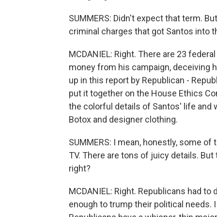
SUMMERS: Didn't expect that term. But 
criminal charges that got Santos into th
MCDANIEL: Right. There are 23 federal 
money from his campaign, deceiving hi
up in this report by Republican - Repub
put it together on the House Ethics Co
the colorful details of Santos' life a
Botox and designer clothing.
SUMMERS: I mean, honestly, some of this
TV. There are tons of juicy details. But 
right?
MCDANIEL: Right. Republicans had to 
enough to trump their political needs.