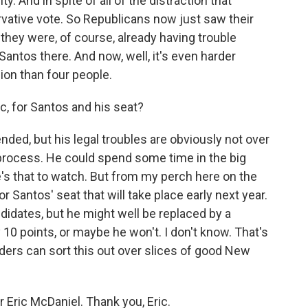
. And in spite of all of the distraction that
vative vote. So Republicans now just saw their
 they were, of course, already having trouble
antos there. And now, well, it's even harder
ion than four people.
, for Santos and his seat?
ed, but his legal troubles are obviously not over
 process. He could spend some time in the big
e's that to watch. But from my perch here on the
or Santos' seat that will take place early next year.
didates, but he might well be replaced by a
 10 points, or maybe he won't. I don't know. That's
ders can sort this out over slices of good New
ric McDaniel. Thank you, Eric.