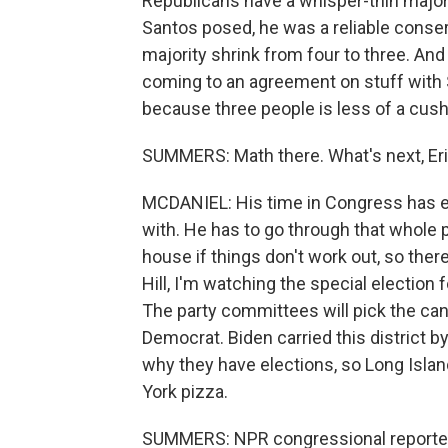
Republicans have a whisper-thin majority
Santos posed, he was a reliable conser
majority shrink from four to three. And
coming to an agreement on stuff with S
because three people is less of a cush
SUMMERS: Math there. What's next, Eric
MCDANIEL: His time in Congress has end
with. He has to go through that whole
house if things don't work out, so ther
Hill, I'm watching the special election f
The party committees will pick the can
Democrat. Biden carried this district by
why they have elections, so Long Islan
York pizza.
SUMMERS: NPR congressional reporter E