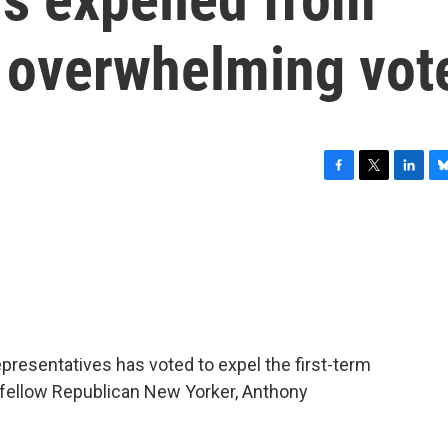
 overwhelming vot
F
T
L
B
a
w
i
l
c
i
n
u
e
t
k
e
b
t
e
s
o
e
d
k
o
r
I
y
k
n
presentatives has voted to expel the first-term
 fellow Republican New Yorker, Anthony