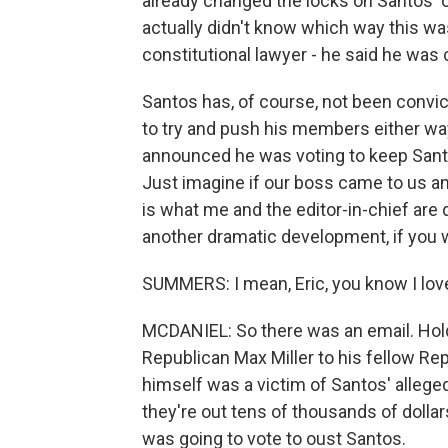
already changed the locks on Santos' offi
actually didn't know which way this wa
constitutional lawyer - he said he wa
Santos has, of course, not been convic
to try and push his members either wa
announced he was voting to keep Santos
Just imagine if our boss came to us an
is what me and the editor-in-chief are 
another dramatic development, if you w
SUMMERS: I mean, Eric, you know I lov
MCDANIEL: So there was an email. Hold 
Republican Max Miller to his fellow Rep
himself was a victim of Santos' allege
they're out tens of thousands of dollars 
was going to vote to oust Santos.