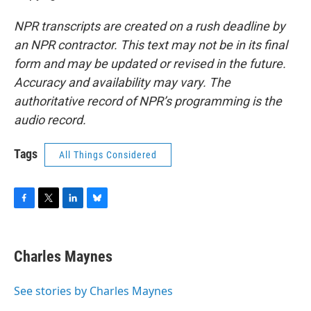
NPR transcripts are created on a rush deadline by
an NPR contractor. This text may not be in its final
form and may be updated or revised in the future.
Accuracy and availability may vary. The
authoritative record of NPR’s programming is the
audio record.
Tags
All Things Considered
F
T
L
B
a
w
i
l
c
i
n
u
e
t
k
e
Charles Maynes
b
t
e
s
o
e
d
k
o
r
I
y
See stories by Charles Maynes
k
n