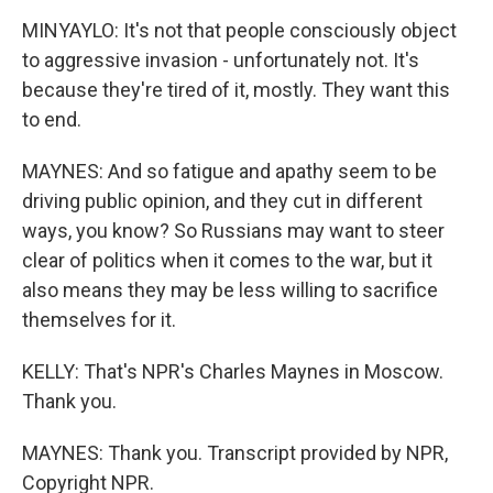
MINYAYLO: It's not that people consciously object
to aggressive invasion - unfortunately not. It's
because they're tired of it, mostly. They want this
to end.
MAYNES: And so fatigue and apathy seem to be
driving public opinion, and they cut in different
ways, you know? So Russians may want to steer
clear of politics when it comes to the war, but it
also means they may be less willing to sacrifice
themselves for it.
KELLY: That's NPR's Charles Maynes in Moscow.
Thank you.
MAYNES: Thank you. Transcript provided by NPR,
Copyright NPR.