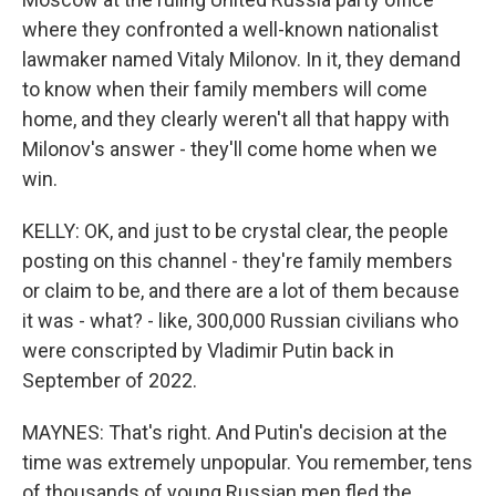
where they confronted a well-known nationalist
lawmaker named Vitaly Milonov. In it, they demand
to know when their family members will come
home, and they clearly weren't all that happy with
Milonov's answer - they'll come home when we
win.
KELLY: OK, and just to be crystal clear, the people
posting on this channel - they're family members
or claim to be, and there are a lot of them because
it was - what? - like, 300,000 Russian civilians who
were conscripted by Vladimir Putin back in
September of 2022.
MAYNES: That's right. And Putin's decision at the
time was extremely unpopular. You remember, tens
of thousands of young Russian men fled the