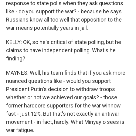
response to state polls when they ask questions
like - do you support the war? - because he says
Russians know all too well that opposition to the
war means potentially years in jail.
KELLY: OK, so he's critical of state polling, but he
claims to have independent polling. What's he
finding?
MAYNES: Well, his team finds that if you ask more
nuanced questions like - would you support
President Putin's decision to withdraw troops
whether or not we achieved our goals? - those
former hardcore supporters for the war winnow
fast - just 12%. But that's not exactly an antiwar
movement - in fact, hardly. What Minyaylo sees is
war fatigue.