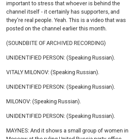
important to stress that whoever is behind the
channel itself - it certainly has supporters, and
they're real people. Yeah. This is a video that was
posted on the channel earlier this month.
(SOUNDBITE OF ARCHIVED RECORDING)
UNIDENTIFIED PERSON: (Speaking Russian).
VITALY MILONOV: (Speaking Russian).
UNIDENTIFIED PERSON: (Speaking Russian).
MILONOV: (Speaking Russian).
UNIDENTIFIED PERSON: (Speaking Russian).
MAYNES: And it shows a small group of women in
Moscow at the ruling United Russia party office