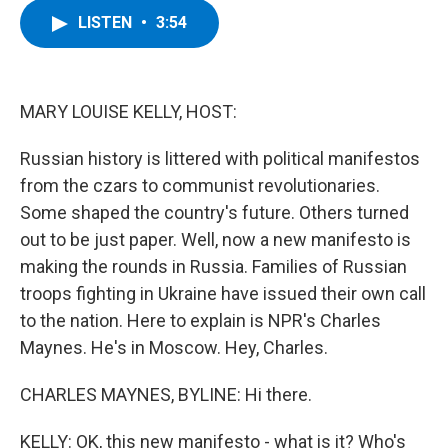
c
i
n
u
LISTEN
•
3:54
e
t
k
e
b
t
e
s
o
e
d
k
o
r
I
y
k
n
MARY LOUISE KELLY, HOST:
Russian history is littered with political manifestos
from the czars to communist revolutionaries.
Some shaped the country's future. Others turned
out to be just paper. Well, now a new manifesto is
making the rounds in Russia. Families of Russian
troops fighting in Ukraine have issued their own call
to the nation. Here to explain is NPR's Charles
Maynes. He's in Moscow. Hey, Charles.
CHARLES MAYNES, BYLINE: Hi there.
KELLY: OK, this new manifesto - what is it? Who's