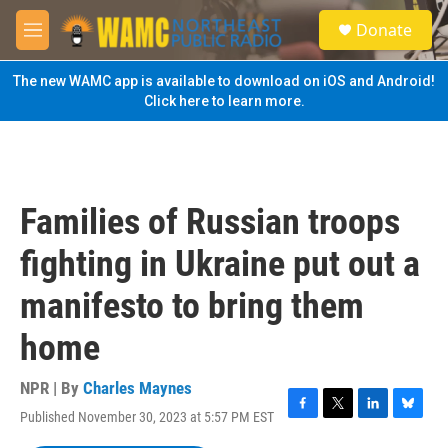
Skip to main content
S
Donate
e
M
a
e
r
n
The new WAMC app is available to download on iOS and Android!
c
u
Click here to learn more.
h
u
e
r
y
Families of Russian troops
fighting in Ukraine put out a
manifesto to bring them
home
NPR | By
Charles Maynes
Published November 30, 2023 at 5:57 PM EST
F
T
L
B
a
w
i
l