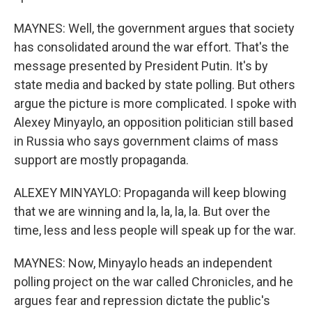
MAYNES: Well, the government argues that society
has consolidated around the war effort. That's the
message presented by President Putin. It's by
state media and backed by state polling. But others
argue the picture is more complicated. I spoke with
Alexey Minyaylo, an opposition politician still based
in Russia who says government claims of mass
support are mostly propaganda.
ALEXEY MINYAYLO: Propaganda will keep blowing
that we are winning and la, la, la, la. But over the
time, less and less people will speak up for the war.
MAYNES: Now, Minyaylo heads an independent
polling project on the war called Chronicles, and he
argues fear and repression dictate the public's