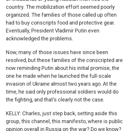
country. The mobilization effort seemed poorly
organized. The families of those called up often
had to buy conscripts food and protective gear.
Eventually, President Vladimir Putin even
acknowledged the problems.
Now, many of those issues have since been
resolved, but these families of the conscripted are
now reminding Putin about his initial promise, the
one he made when he launched the full-scale
invasion of Ukraine almost two years ago. At the
time, he said only professional soldiers would do
the fighting, and that's clearly not the case.
KELLY: Charles, just step back, setting aside this
group, this channel, this manifesto, where is public
opinion overall in Russia on the war? Do we know?