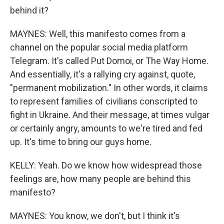
behind it?
MAYNES: Well, this manifesto comes from a
channel on the popular social media platform
Telegram. It's called Put Domoi, or The Way Home.
And essentially, it's a rallying cry against, quote,
"permanent mobilization." In other words, it claims
to represent families of civilians conscripted to
fight in Ukraine. And their message, at times vulgar
or certainly angry, amounts to we're tired and fed
up. It's time to bring our guys home.
KELLY: Yeah. Do we know how widespread those
feelings are, how many people are behind this
manifesto?
MAYNES: You know, we don't, but I think it's