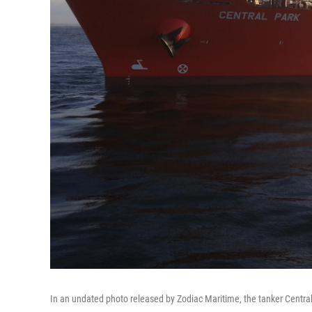
In an undated photo released by Zodiac Maritime, the tanker Central