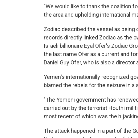
"We would like to thank the coalition 
the area and upholding international m
Zodiac described the vessel as being 
records directly linked Zodiac as the 
Israeli billionaire Eyal Ofer's Zodiac G
the last name Ofer as a current and fo
Daniel Guy Ofer, who is also a director 
Yemen's internationally recognized go
blamed the rebels for the seizure in a
"The Yemeni government has renewed it
carried out by the terrorist Houthi mili
most recent of which was the hijacking
The attack happened in a part of the Gu