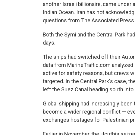
another Israeli billionaire, came under 
Indian Ocean. Iran has not acknowledged
questions from The Associated Press a
Both the Symi and the Central Park had
days.
The ships had switched off their Autom
data from MarineTraffic.com analyzed b
active for safety reasons, but crews wi
targeted. In the Central Park's case, th
left the Suez Canal heading south into
Global shipping had increasingly been 
become a wider regional conflict — ev
exchanges hostages for Palestinian pri
Earlier in November, the Houthis seized 