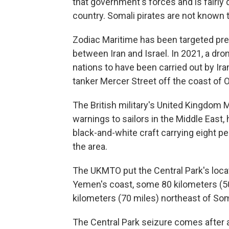
that government's forces and is fairly d
country. Somali pirates are not known t
Zodiac Maritime has been targeted pr
between Iran and Israel. In 2021, a dr
nations to have been carried out by Ir
tanker Mercer Street off the coast of
The British military's United Kingdom 
warnings to sailors in the Middle East, 
black-and-white craft carrying eight pe
the area.
The UKMTO put the Central Park's locat
Yemen's coast, some 80 kilometers (50
kilometers (70 miles) northeast of Soma
The Central Park seizure comes after