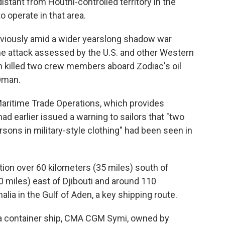
istant from Houthi-controlled territory in the
o operate in that area.
eviously amid a wider yearslong shadow war
one attack assessed by the U.S. and other Western
an killed two crew members aboard Zodiac's oil
 Oman.
Maritime Trade Operations, which provides
had earlier issued a warning to sailors that "two
rsons in military-style clothing" had been seen in
ion over 60 kilometers (35 miles) south of
 miles) east of Djibouti and around 110
lia in the Gulf of Aden, a key shipping route.
 a container ship, CMA CGM Symi, owned by