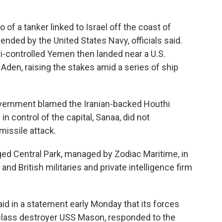
 of a tanker linked to Israel off the coast of
ded by the United States Navy, officials said.
hi-controlled Yemen then landed near a U.S.
f Aden, raising the stakes amid a series of ship
.
overnment blamed the Iranian-backed Houthi
in control of the capital, Sanaa, did not
missile attack.
ged Central Park, managed by Zodiac Maritime, in
and British militaries and private intelligence firm
id in a statement early Monday that its forces
e-class destroyer USS Mason, responded to the