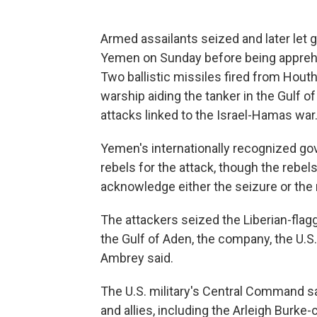
Armed assailants seized and later let go
Yemen on Sunday before being apprehen
Two ballistic missiles fired from Hout
warship aiding the tanker in the Gulf o
attacks linked to the Israel-Hamas war
Yemen's internationally recognized g
rebels for the attack, though the rebels 
acknowledge either the seizure or the 
The attackers seized the Liberian-flag
the Gulf of Aden, the company, the U.S. 
Ambrey said.
The U.S. military's Central Command sa
and allies, including the Arleigh Burk