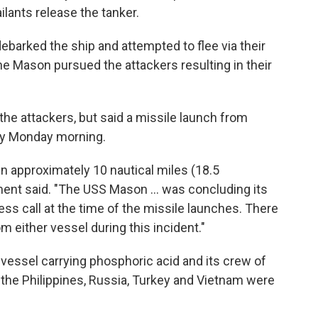
ants release the tanker.
ebarked the ship and attempted to flee via their
e Mason pursued the attackers resulting in their
he attackers, but said a missile launch from
ly Monday morning.
en approximately 10 nautical miles (18.5
ment said. "The USS Mason ... was concluding its
ss call at the time of the missile launches. There
 either vessel during this incident."
vessel carrying phosphoric acid and its crew of
a, the Philippines, Russia, Turkey and Vietnam were