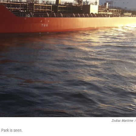
Zodiac Maritime
/
 Park is seen.