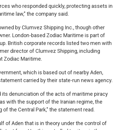
forces who responded quickly, protecting assets in
aritime law," the company said.
owned by Clumvez Shipping Inc., though other
owner. London-based Zodiac Maritime is part of
roup. British corporate records listed two men with
rmer director of Clumvez Shipping, including
at Zodiac Maritime.
vernment, which is based out of nearby Aden,
 statement carried by their state-run news agency.
s denunciation of the acts of maritime piracy
tias with the support of the Iranian regime, the
 of the Central Park," the statement read.
lf of Aden that is in theory under the control of