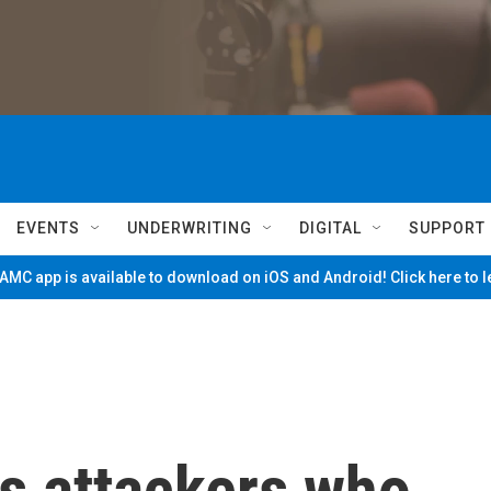
EVENTS
UNDERWRITING
DIGITAL
SUPPORT
MC app is available to download on iOS and Android! Click here to 
s attackers who