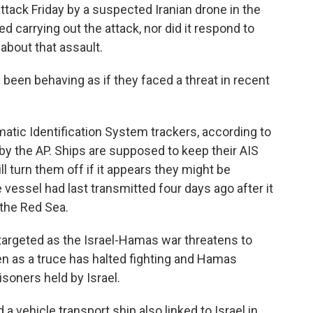
attack Friday by a suspected Iranian drone in the
 carrying out the attack, nor did it respond to
bout that assault.
 been behaving as if they faced a threat in recent
atic Identification System trackers, according to
y the AP. Ships are supposed to keep their AIS
ll turn them off if it appears they might be
e vessel had last transmitted four days ago after it
 the Red Sea.
targeted as the Israel-Hamas war threatens to
en as a truce has halted fighting and Hamas
soners held by Israel.
a vehicle transport ship also linked to Israel in