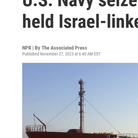
held Israel-lin
NPR | By
The Associated Press
Published November 27, 2023 at 6:40 AM EST