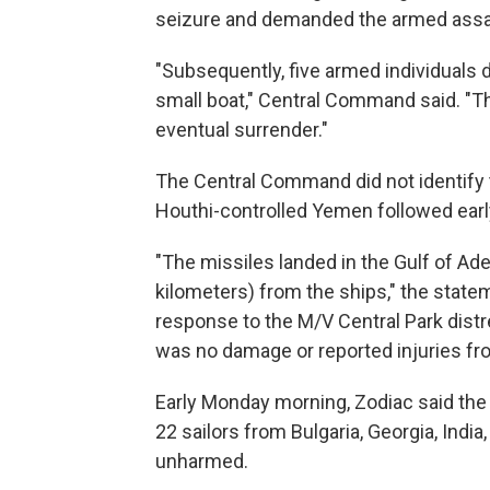
seizure and demanded the armed assail
"Subsequently, five armed individuals d
small boat," Central Command said. "Th
eventual surrender."
The Central Command did not identify t
Houthi-controlled Yemen followed ear
"The missiles landed in the Gulf of Ad
kilometers) from the ships," the state
response to the M/V Central Park distre
was no damage or reported injuries from
Early Monday morning, Zodiac said the 
22 sailors from Bulgaria, Georgia, Indi
unharmed.