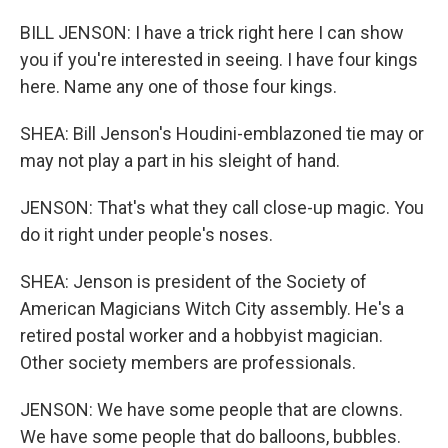
BILL JENSON: I have a trick right here I can show
you if you're interested in seeing. I have four kings
here. Name any one of those four kings.
SHEA: Bill Jenson's Houdini-emblazoned tie may or
may not play a part in his sleight of hand.
JENSON: That's what they call close-up magic. You
do it right under people's noses.
SHEA: Jenson is president of the Society of
American Magicians Witch City assembly. He's a
retired postal worker and a hobbyist magician.
Other society members are professionals.
JENSON: We have some people that are clowns.
We have some people that do balloons, bubbles.