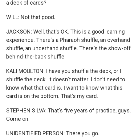
a deck of cards?
WILL: Not that good.
JACKSON: Well, that's OK. This is a good learning
experience. There's a Pharaoh shuffle, an overhand
shuffle, an underhand shuffle. There's the show-off
behind-the-back shuffle.
KALI MOULTON: I have you shuffle the deck, or I
shuffle the deck. It doesn't matter. I don't need to
know what that card is. I want to know what this
card is on the bottom. That's my card.
STEPHEN SILVA: That's five years of practice, guys.
Come on.
UNIDENTIFIED PERSON: There you go.