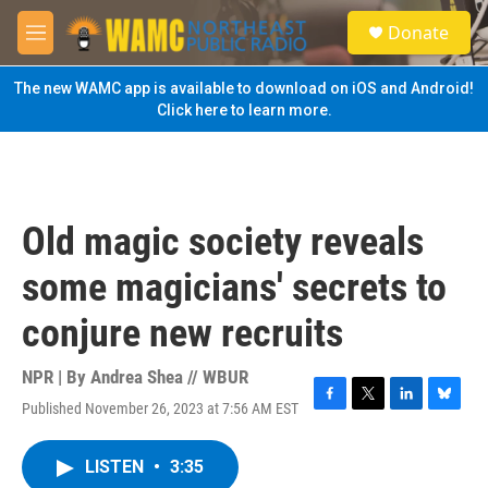
Skip to main content
S
Donate
e
M
a
e
r
n
The new WAMC app is available to download on iOS and Android!
c
u
Click here to learn more.
h
u
e
r
y
Old magic society reveals
some magicians' secrets to
conjure new recruits
NPR | By
Andrea Shea // WBUR
Published November 26, 2023 at 7:56 AM EST
F
T
L
B
a
w
i
l
c
i
n
u
LISTEN
•
3:35
e
t
k
e