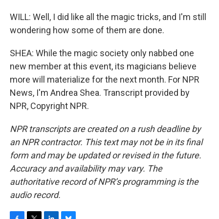
WILL: Well, I did like all the magic tricks, and I'm still
wondering how some of them are done.
SHEA: While the magic society only nabbed one
new member at this event, its magicians believe
more will materialize for the next month. For NPR
News, I'm Andrea Shea. Transcript provided by
NPR, Copyright NPR.
NPR transcripts are created on a rush deadline by
an NPR contractor. This text may not be in its final
form and may be updated or revised in the future.
Accuracy and availability may vary. The
authoritative record of NPR’s programming is the
audio record.