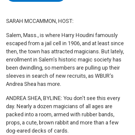
b
t
e
s
o
e
d
k
o
r
I
y
k
n
SARAH MCCAMMON, HOST:
Salem, Mass., is where Harry Houdini famously
escaped from a jail cell in 1906, and at least since
then, the town has attracted magicians. But lately,
enrollment in Salem's historic magic society has
been dwindling, so members are pulling up their
sleeves in search of new recruits, as WBUR's
Andrea Shea has more.
ANDREA SHEA, BYLINE: You don't see this every
day. Nearly a dozen magicians of all ages are
packed into a room, armed with rubber bands,
props, a cute, brown rabbit and more than a few
dog-eared decks of cards.