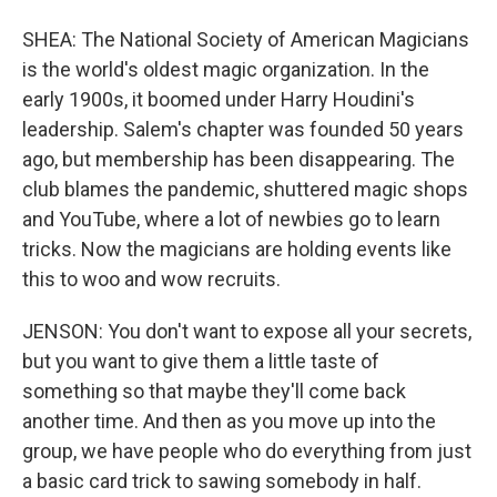
SHEA: The National Society of American Magicians
is the world's oldest magic organization. In the
early 1900s, it boomed under Harry Houdini's
leadership. Salem's chapter was founded 50 years
ago, but membership has been disappearing. The
club blames the pandemic, shuttered magic shops
and YouTube, where a lot of newbies go to learn
tricks. Now the magicians are holding events like
this to woo and wow recruits.
JENSON: You don't want to expose all your secrets,
but you want to give them a little taste of
something so that maybe they'll come back
another time. And then as you move up into the
group, we have people who do everything from just
a basic card trick to sawing somebody in half.