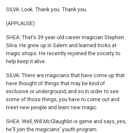
SILVA: Look. Thank you. Thank you.
(APPLAUSE)
SHEA: That's 39-year-old career magician Stephen
Silva. He grew up in Salem and learned tricks at
magic shops. He recently rejoined the society to
help keep it alive.
SILVA: There are magicians that have come up that
have thought of things that may be kind of
exclusive or underground, and so in order to see
some of those things, you have to come out and
meet new people and learn new magic.
SHEA: Well, Will McGlaughlin is game and says, yes,
he'll join the magicians' youth program.