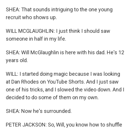
SHEA: That sounds intriguing to the one young
recruit who shows up.
WILL MCGLAUGHLIN: I just think I should saw
someone in half in my life.
SHEA: Will McGlaughlin is here with his dad. He's 12
years old.
WILL: I started doing magic because I was looking
at Dan Rhodes on YouTube Shorts. And I just saw
one of his tricks, and I slowed the video down. And I
decided to do some of them on my own.
SHEA: Now he's surrounded.
PETER JACKSON: So, Will, you know how to shuffle