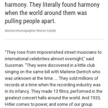
harmony. They literally found harmony
when the world around them was
pulling people apart.
director/choreographer Warren Carlyle
"They rose from impoverished street musicians to
international celebrities almost overnight," said
Sussman. "They were discovered in a little club
singing on the same bill with Marlene Dietrich who
was unknown at the time. ... They sold millions of
records at a time when the recording industry was
in its infancy. They made 13 films, performed in the
greatest concert halls around the world. And 1933,
Hitler comes to power, and some of our group