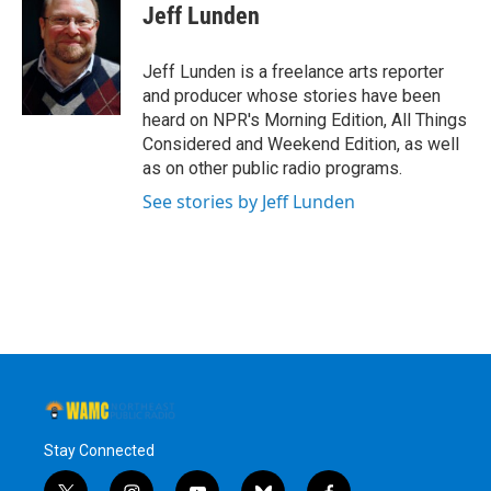
e
t
k
e
Jeff Lunden
b
t
e
s
o
e
d
k
o
r
I
y
Jeff Lunden is a freelance arts reporter
k
n
and producer whose stories have been
heard on NPR's Morning Edition, All Things
Considered and Weekend Edition, as well
as on other public radio programs.
See stories by Jeff Lunden
Stay Connected