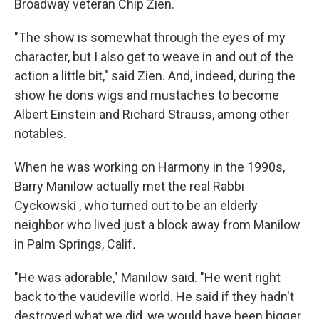
Broadway veteran Chip Zien.
"The show is somewhat through the eyes of my
character, but I also get to weave in and out of the
action a little bit," said Zien. And, indeed, during the
show he dons wigs and mustaches to become
Albert Einstein and Richard Strauss, among other
notables.
When he was working on Harmony in the 1990s,
Barry Manilow actually met the real Rabbi
Cyckowski , who turned out to be an elderly
neighbor who lived just a block away from Manilow
in Palm Springs, Calif
.
"He was adorable," Manilow said. "He went right
back to the vaudeville world. He said if they hadn't
destroyed what we did, we would have been bigger