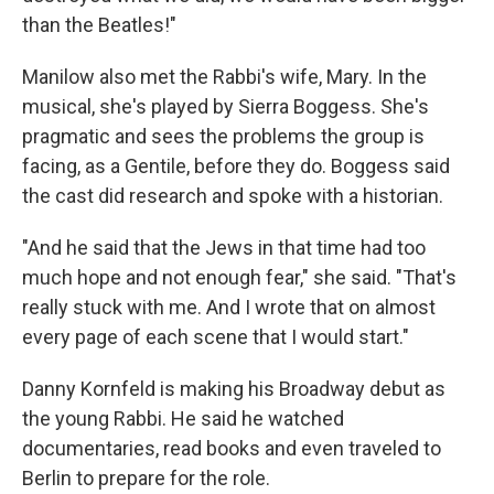
than the Beatles!"
Manilow also met the Rabbi's wife, Mary. In the
musical, she's played by Sierra Boggess. She's
pragmatic and sees the problems the group is
facing, as a Gentile, before they do. Boggess said
the cast did research and spoke with a historian.
"And he said that the Jews in that time had too
much hope and not enough fear," she said. "That's
really stuck with me. And I wrote that on almost
every page of each scene that I would start."
Danny Kornfeld is making his Broadway debut as
the young Rabbi. He said he watched
documentaries, read books and even traveled to
Berlin to prepare for the role.