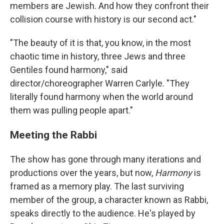
members are Jewish. And how they confront their
collision course with history is our second act."
"The beauty of it is that, you know, in the most
chaotic time in history, three Jews and three
Gentiles found harmony," said
director/choreographer Warren Carlyle. "They
literally found harmony when the world around
them was pulling people apart."
Meeting the Rabbi
The show has gone through many iterations and
productions over the years, but now,
Harmony
is
framed as a memory play. The last surviving
member of the group, a character known as Rabbi,
speaks directly to the audience. He's played by