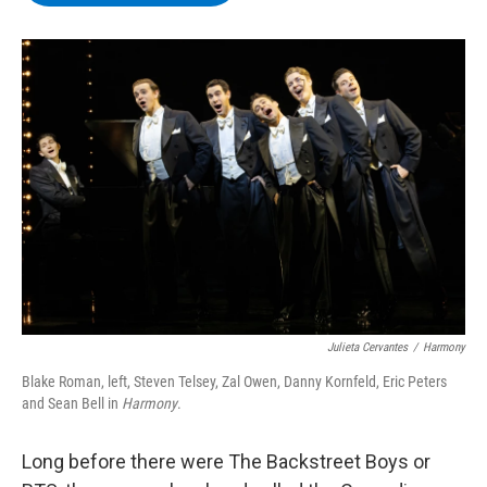
b
t
e
s
o
e
d
k
o
r
I
y
k
n
Julieta Cervantes
/
Harmony
Blake Roman, left, Steven Telsey, Zal Owen, Danny Kornfeld, Eric Peters
and Sean Bell in
Harmony
.
Long before there were The Backstreet Boys or