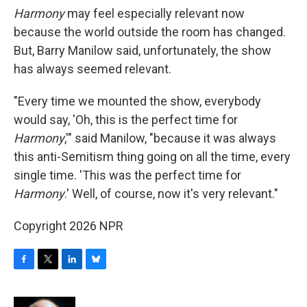
Harmony
may feel especially relevant now
because the world outside the room has changed.
But,
Barry Manilow said, unfortunately, the show
has always seemed relevant.
"Every time we mounted the show, everybody
would say, 'Oh, this is the perfect time for
Harmony
,'" said Manilow, "because it was always
this anti-Semitism thing going on all the time, every
single time. 'This was the perfect time for
Harmony
.' Well, of course, now it's very relevant."
Copyright 2026 NPR
F
T
L
B
a
w
i
l
c
i
n
u