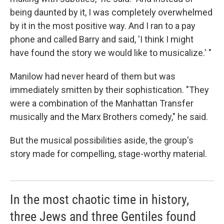
being daunted by it, I was completely overwhelmed
by it in the most positive way. And I ran to a pay
phone and called Barry and said, 'I think I might
have found the story we would like to musicalize.' "
Manilow had never heard of them but was
immediately smitten by their sophistication. "They
were a combination of the Manhattan Transfer
musically and the Marx Brothers comedy," he said.
But the musical possibilities aside, the group's
story made for compelling, stage-worthy material.
In the most chaotic time in history,
three Jews and three Gentiles found