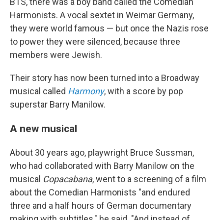
BTS, there was a boy band called the Comedian
Harmonists. A vocal sextet in Weimar Germany,
they were world famous — but once the Nazis rose
to power they were silenced, because three
members were Jewish.
Their story has now been turned into a Broadway
musical called
Harmony
, with a score by pop
superstar Barry Manilow.
A new musical
About 30 years ago, playwright Bruce Sussman,
who had collaborated with Barry Manilow on the
musical
Copacabana
, went to a screening of a film
about the Comedian Harmonists "and endured
three and a half hours of German documentary
making with subtitles," he said. "And instead of