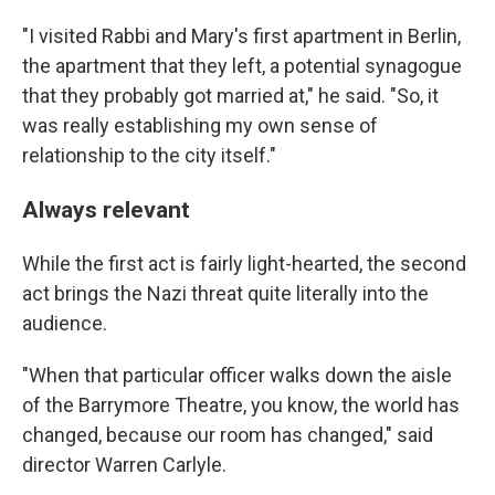
"I visited Rabbi and Mary's first apartment in Berlin,
the apartment that they left, a potential synagogue
that they probably got married at," he said. "So, it
was really establishing my own sense of
relationship to the city itself."
Always relevant
While the first act is fairly light-hearted, the second
act brings the Nazi threat quite literally into the
audience.
"When that particular officer walks down the aisle
of the Barrymore Theatre, you know, the world has
changed, because our room has changed," said
director Warren Carlyle.