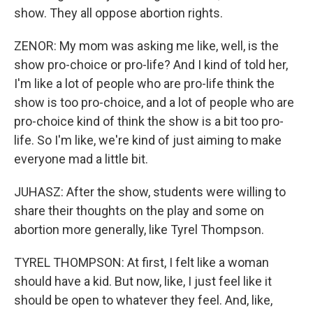
show. They all oppose abortion rights.
ZENOR: My mom was asking me like, well, is the
show pro-choice or pro-life? And I kind of told her,
I'm like a lot of people who are pro-life think the
show is too pro-choice, and a lot of people who are
pro-choice kind of think the show is a bit too pro-
life. So I'm like, we're kind of just aiming to make
everyone mad a little bit.
JUHASZ: After the show, students were willing to
share their thoughts on the play and some on
abortion more generally, like Tyrel Thompson.
TYREL THOMPSON: At first, I felt like a woman
should have a kid. But now, like, I just feel like it
should be open to whatever they feel. And, like,