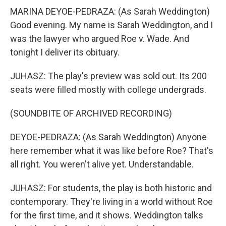
MARINA DEYOE-PEDRAZA: (As Sarah Weddington)
Good evening. My name is Sarah Weddington, and I
was the lawyer who argued Roe v. Wade. And
tonight I deliver its obituary.
JUHASZ: The play's preview was sold out. Its 200
seats were filled mostly with college undergrads.
(SOUNDBITE OF ARCHIVED RECORDING)
DEYOE-PEDRAZA: (As Sarah Weddington) Anyone
here remember what it was like before Roe? That's
all right. You weren't alive yet. Understandable.
JUHASZ: For students, the play is both historic and
contemporary. They're living in a world without Roe
for the first time, and it shows. Weddington talks