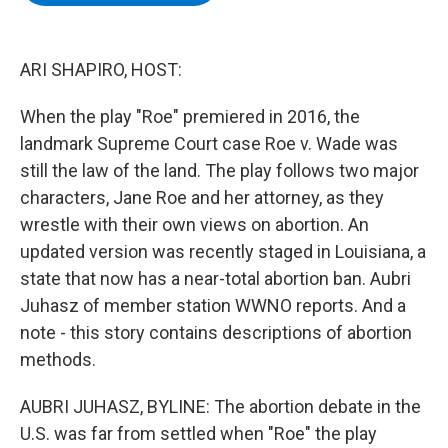
b
t
e
s
o
e
d
k
o
r
I
y
k
n
ARI SHAPIRO, HOST:
When the play "Roe" premiered in 2016, the
landmark Supreme Court case Roe v. Wade was
still the law of the land. The play follows two major
characters, Jane Roe and her attorney, as they
wrestle with their own views on abortion. An
updated version was recently staged in Louisiana, a
state that now has a near-total abortion ban. Aubri
Juhasz of member station WWNO reports. And a
note - this story contains descriptions of abortion
methods.
AUBRI JUHASZ, BYLINE: The abortion debate in the
U.S. was far from settled when "Roe" the play