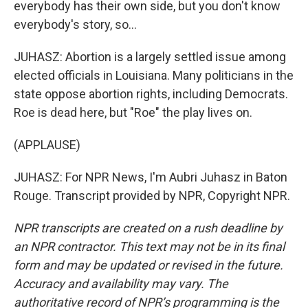
everybody has their own side, but you don't know
everybody's story, so...
JUHASZ: Abortion is a largely settled issue among
elected officials in Louisiana. Many politicians in the
state oppose abortion rights, including Democrats.
Roe is dead here, but "Roe" the play lives on.
(APPLAUSE)
JUHASZ: For NPR News, I'm Aubri Juhasz in Baton
Rouge. Transcript provided by NPR, Copyright NPR.
NPR transcripts are created on a rush deadline by
an NPR contractor. This text may not be in its final
form and may be updated or revised in the future.
Accuracy and availability may vary. The
authoritative record of NPR’s programming is the