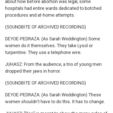
about how before abortion was legal, some
hospitals had entire wards dedicated to botched
procedures and at-home attempts.
(SOUNDBITE OF ARCHIVED RECORDING)
DEYOE-PEDRAZA: (As Sarah Weddington) Some
women do it themselves. They take Lysol or
turpentine. They use a telephone wire.
JUHASZ: From the audience, a trio of young men
dropped their jaws in horror.
(SOUNDBITE OF ARCHIVED RECORDING)
DEYOE-PEDRAZA: (As Sarah Weddington) These
women shouldn't have to do this. It has to change.