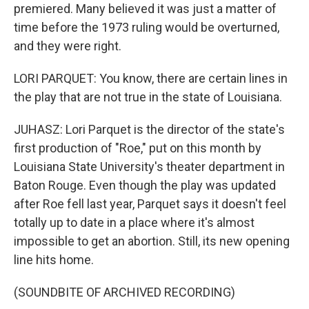
premiered. Many believed it was just a matter of
time before the 1973 ruling would be overturned,
and they were right.
LORI PARQUET: You know, there are certain lines in
the play that are not true in the state of Louisiana.
JUHASZ: Lori Parquet is the director of the state's
first production of "Roe," put on this month by
Louisiana State University's theater department in
Baton Rouge. Even though the play was updated
after Roe fell last year, Parquet says it doesn't feel
totally up to date in a place where it's almost
impossible to get an abortion. Still, its new opening
line hits home.
(SOUNDBITE OF ARCHIVED RECORDING)