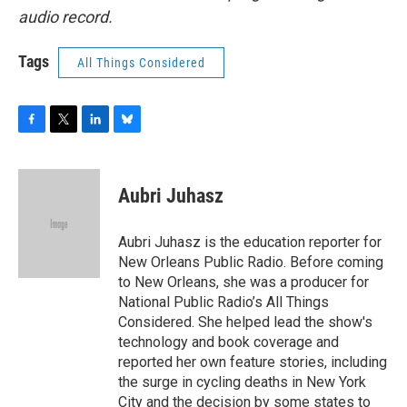
audio record.
Tags
All Things Considered
F
T
L
B
a
w
i
l
c
i
n
u
e
t
k
e
Aubri Juhasz
b
t
e
s
o
e
d
k
o
r
I
y
Aubri Juhasz is the education reporter for
k
n
New Orleans Public Radio. Before coming
to New Orleans, she was a producer for
National Public Radio’s All Things
Considered. She helped lead the show's
technology and book coverage and
reported her own feature stories, including
the surge in cycling deaths in New York
City and the decision by some states to