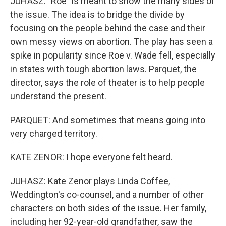
JUHASZ: "Roe" is meant to show the many sides of
the issue. The idea is to bridge the divide by
focusing on the people behind the case and their
own messy views on abortion. The play has seen a
spike in popularity since Roe v. Wade fell, especially
in states with tough abortion laws. Parquet, the
director, says the role of theater is to help people
understand the present.
PARQUET: And sometimes that means going into
very charged territory.
KATE ZENOR: I hope everyone felt heard.
JUHASZ: Kate Zenor plays Linda Coffee,
Weddington's co-counsel, and a number of other
characters on both sides of the issue. Her family,
including her 92-year-old grandfather, saw the