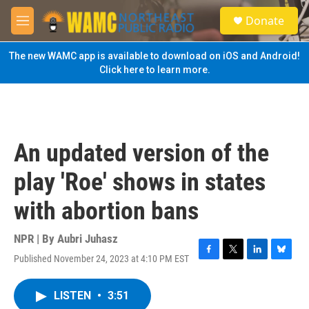
Skip to main content
S
Donate
e
M
a
e
r
n
The new WAMC app is available to download on iOS and Android!
c
u
Click here to learn more.
h
u
e
r
y
An updated version of the
play 'Roe' shows in states
with abortion bans
NPR | By
Aubri Juhasz
Published November 24, 2023 at 4:10 PM EST
F
T
L
B
a
w
i
l
c
i
n
u
LISTEN
•
3:51
e
t
k
e