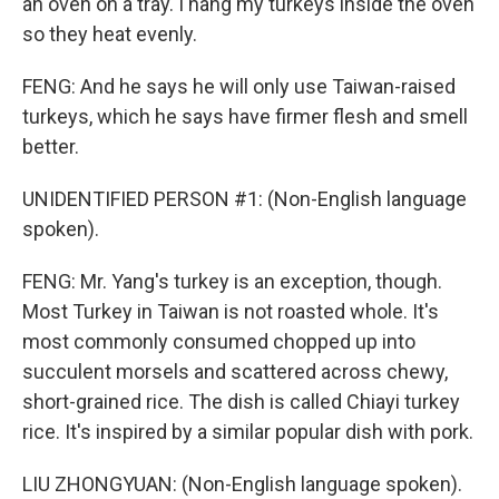
an oven on a tray. I hang my turkeys inside the oven
so they heat evenly.
FENG: And he says he will only use Taiwan-raised
turkeys, which he says have firmer flesh and smell
better.
UNIDENTIFIED PERSON #1: (Non-English language
spoken).
FENG: Mr. Yang's turkey is an exception, though.
Most Turkey in Taiwan is not roasted whole. It's
most commonly consumed chopped up into
succulent morsels and scattered across chewy,
short-grained rice. The dish is called Chiayi turkey
rice. It's inspired by a similar popular dish with pork.
LIU ZHONGYUAN: (Non-English language spoken).