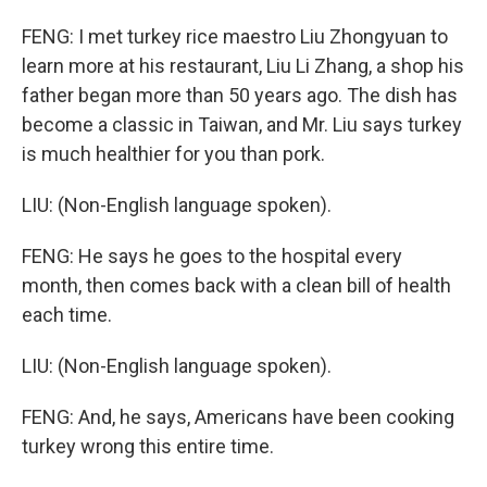
FENG: I met turkey rice maestro Liu Zhongyuan to
learn more at his restaurant, Liu Li Zhang, a shop his
father began more than 50 years ago. The dish has
become a classic in Taiwan, and Mr. Liu says turkey
is much healthier for you than pork.
LIU: (Non-English language spoken).
FENG: He says he goes to the hospital every
month, then comes back with a clean bill of health
each time.
LIU: (Non-English language spoken).
FENG: And, he says, Americans have been cooking
turkey wrong this entire time.