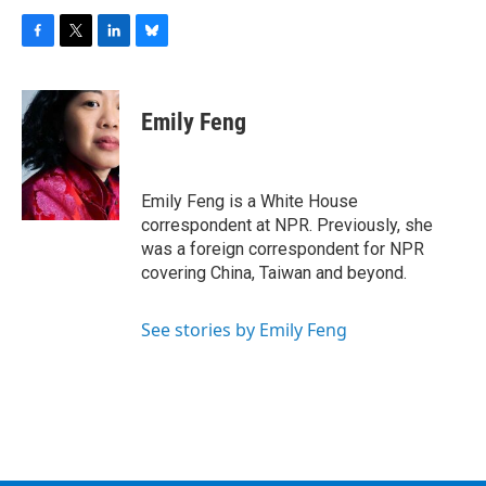
F
T
L
B
a
w
i
l
c
i
n
u
e
t
k
e
Emily Feng
b
t
e
s
o
e
d
k
o
r
I
y
k
n
Emily Feng is a White House
correspondent at NPR. Previously, she
was a foreign correspondent for NPR
covering China, Taiwan and beyond.
See stories by Emily Feng