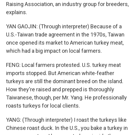
Raising Association, an industry group for breeders,
explains.
YAN GAOJIN: (Through interpreter) Because of a
U.S.-Taiwan trade agreement in the 1970s, Taiwan
once opened its market to American turkey meat,
which had a big impact on local farmers.
FENG: Local farmers protested. U.S. turkey meat
imports stopped. But American white-feather
turkeys are still the dominant breed on the island.
How they're raised and prepped is thoroughly
Taiwanese, though, per Mr. Yang. He professionally
roasts turkeys for local clients.
YANG: (Through interpreter) I roast the turkeys like
Chinese roast duck. In the U.S., you bake a turkey in