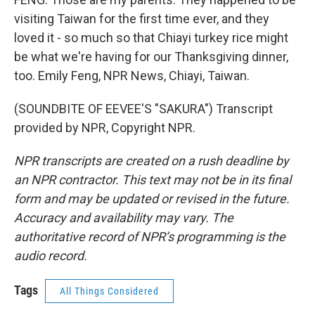
visiting Taiwan for the first time ever, and they
loved it - so much so that Chiayi turkey rice might
be what we're having for our Thanksgiving dinner,
too. Emily Feng, NPR News, Chiayi, Taiwan.
(SOUNDBITE OF EEVEE'S "SAKURA") Transcript
provided by NPR, Copyright NPR.
NPR transcripts are created on a rush deadline by
an NPR contractor. This text may not be in its final
form and may be updated or revised in the future.
Accuracy and availability may vary. The
authoritative record of NPR’s programming is the
audio record.
Tags
All Things Considered