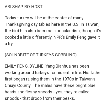
o
r
I
y
k
n
ARI SHAPIRO, HOST:
Today turkey will be at the center of many
Thanksgiving day tables here in the U.S. In Taiwan,
the bird has also become a popular dish, though it's
cooked a little differently. NPR's Emily Feng gave it
a try.
(SOUNDBITE OF TURKEYS GOBBLING)
EMILY FENG, BYLINE: Yang Bianhua has been
working around turkeys for his entire life. His father
first began raising them in the 1970s in Taiwan's
Chiayi County. The males have these bright blue
heads and fleshy snoods - yes, they're called
snoods - that droop from their beaks.