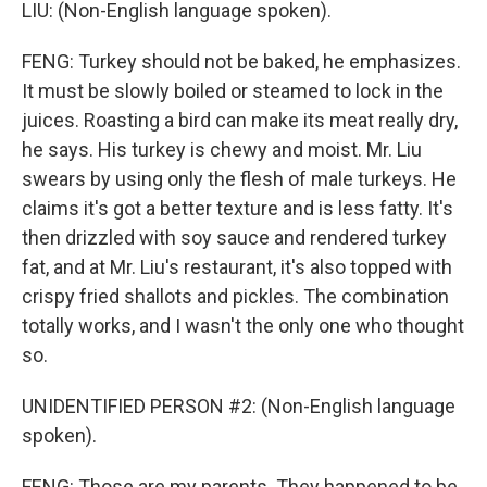
LIU: (Non-English language spoken).
FENG: Turkey should not be baked, he emphasizes.
It must be slowly boiled or steamed to lock in the
juices. Roasting a bird can make its meat really dry,
he says. His turkey is chewy and moist. Mr. Liu
swears by using only the flesh of male turkeys. He
claims it's got a better texture and is less fatty. It's
then drizzled with soy sauce and rendered turkey
fat, and at Mr. Liu's restaurant, it's also topped with
crispy fried shallots and pickles. The combination
totally works, and I wasn't the only one who thought
so.
UNIDENTIFIED PERSON #2: (Non-English language
spoken).
FENG: Those are my parents. They happened to be