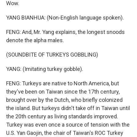
Wow.
YANG BIANHUA: (Non-English language spoken).
FENG: And, Mr. Yang explains, the longest snoods
denote the alpha males.
(SOUNDBITE OF TURKEYS GOBBLING)
YANG: (Imitating turkey gobble).
FENG: Turkeys are native to North America, but
they've been on Taiwan since the 17th century,
brought over by the Dutch, who briefly colonized
the island. But turkeys didn't take off in Taiwan until
the 20th century as living standards improved.
Turkey was even once a source of tension with the
U.S. Yan Gaojin, the chair of Taiwan's ROC Turkey