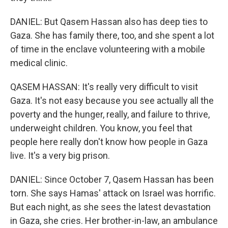
DANIEL: But Qasem Hassan also has deep ties to
Gaza. She has family there, too, and she spent a lot
of time in the enclave volunteering with a mobile
medical clinic.
QASEM HASSAN: It's really very difficult to visit
Gaza. It's not easy because you see actually all the
poverty and the hunger, really, and failure to thrive,
underweight children. You know, you feel that
people here really don't know how people in Gaza
live. It's a very big prison.
DANIEL: Since October 7, Qasem Hassan has been
torn. She says Hamas' attack on Israel was horrific.
But each night, as she sees the latest devastation
in Gaza, she cries. Her brother-in-law, an ambulance