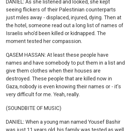
DANIEL: As she listened and looked, she kept
seeing flickers of their Palestinian counterparts
just miles away - displaced, injured, dying. Then at
the hotel, someone read out a long list of names of
Israelis who'd been killed or kidnapped. The
moment tested her compassion.
QASEM HASSAN: At least these people have
names and have somebody to put them in a list and
give them clothes when their houses are
destroyed. These people that are killed now in
Gaza, nobody is even knowing their names or - it's
very difficult for me. Yeah, really.
(SOUNDBITE OF MUSIC)
DANIEL: When a young man named Yousef Bashir
was just 11 years old, his family was tested as well.