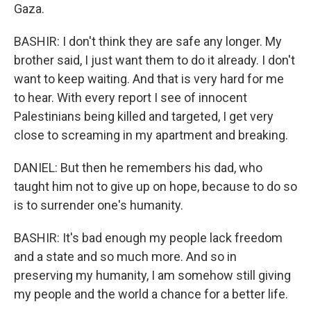
Gaza.
BASHIR: I don't think they are safe any longer. My
brother said, I just want them to do it already. I don't
want to keep waiting. And that is very hard for me
to hear. With every report I see of innocent
Palestinians being killed and targeted, I get very
close to screaming in my apartment and breaking.
DANIEL: But then he remembers his dad, who
taught him not to give up on hope, because to do so
is to surrender one's humanity.
BASHIR: It's bad enough my people lack freedom
and a state and so much more. And so in
preserving my humanity, I am somehow still giving
my people and the world a chance for a better life.