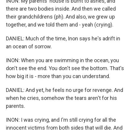
INON: My parents' house is burnt to ashes, and
there are two bodies inside. And then we called
their grandchildrens (ph). And also, we grew up
together, and we told them and - yeah (crying).
DANIEL: Much of the time, Inon says he's adrift in
an ocean of sorrow.
INON: When you are swimming in the ocean, you
don't see the end. You don't see the bottom. That's
how big it is - more than you can understand.
DANIEL: And yet, he feels no urge for revenge. And
when he cries, somehow the tears aren't for his
parents.
INON: I was crying, and I'm still crying for all the
innocent victims from both sides that will die. And