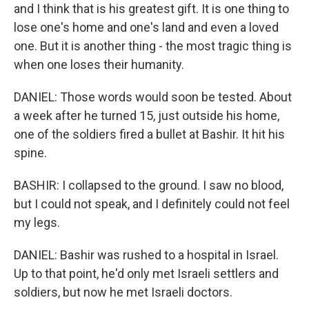
and I think that is his greatest gift. It is one thing to
lose one's home and one's land and even a loved
one. But it is another thing - the most tragic thing is
when one loses their humanity.
DANIEL: Those words would soon be tested. About
a week after he turned 15, just outside his home,
one of the soldiers fired a bullet at Bashir. It hit his
spine.
BASHIR: I collapsed to the ground. I saw no blood,
but I could not speak, and I definitely could not feel
my legs.
DANIEL: Bashir was rushed to a hospital in Israel.
Up to that point, he'd only met Israeli settlers and
soldiers, but now he met Israeli doctors.