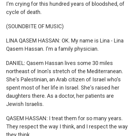
I'm crying for this hundred years of bloodshed, of
cycle of death.
(SOUNDBITE OF MUSIC)
LINA QASEM HASSAN: OK. My name is Lina - Lina
Qasem Hassan. I'm a family physician.
DANIEL: Qasem Hassan lives some 30 miles
northeast of Inon's stretch of the Mediterranean.
She's Palestinian, an Arab citizen of Israel who's
spent most of her life in Israel. She's raised her
daughters there. As a doctor, her patients are
Jewish Israelis.
QASEM HASSAN: I treat them for so many years.
They respect the way I think, and I respect the way
they think.