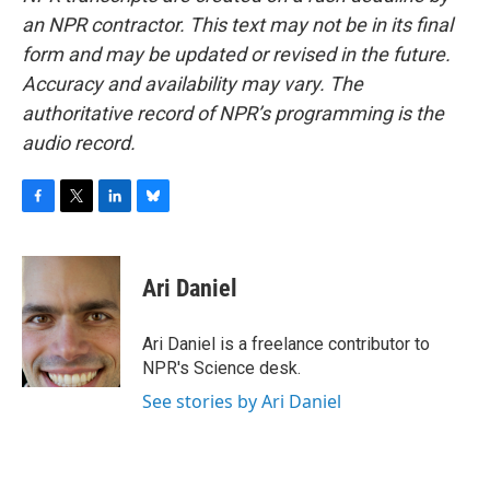
an NPR contractor. This text may not be in its final
form and may be updated or revised in the future.
Accuracy and availability may vary. The
authoritative record of NPR’s programming is the
audio record.
F
T
L
B
a
w
i
l
c
i
n
u
e
t
k
e
Ari Daniel
b
t
e
s
o
e
d
k
o
r
I
y
Ari Daniel is a freelance contributor to
k
n
NPR's Science desk.
See stories by Ari Daniel