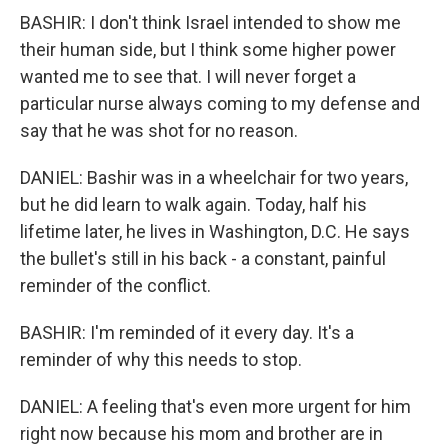
BASHIR: I don't think Israel intended to show me
their human side, but I think some higher power
wanted me to see that. I will never forget a
particular nurse always coming to my defense and
say that he was shot for no reason.
DANIEL: Bashir was in a wheelchair for two years,
but he did learn to walk again. Today, half his
lifetime later, he lives in Washington, D.C. He says
the bullet's still in his back - a constant, painful
reminder of the conflict.
BASHIR: I'm reminded of it every day. It's a
reminder of why this needs to stop.
DANIEL: A feeling that's even more urgent for him
right now because his mom and brother are in