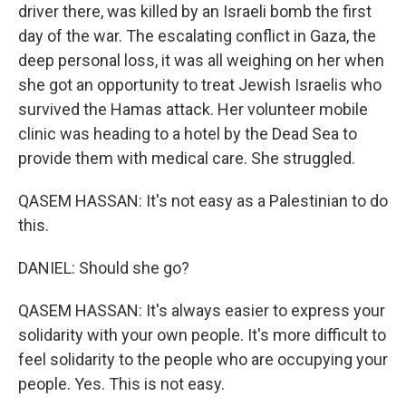
driver there, was killed by an Israeli bomb the first
day of the war. The escalating conflict in Gaza, the
deep personal loss, it was all weighing on her when
she got an opportunity to treat Jewish Israelis who
survived the Hamas attack. Her volunteer mobile
clinic was heading to a hotel by the Dead Sea to
provide them with medical care. She struggled.
QASEM HASSAN: It's not easy as a Palestinian to do
this.
DANIEL: Should she go?
QASEM HASSAN: It's always easier to express your
solidarity with your own people. It's more difficult to
feel solidarity to the people who are occupying your
people. Yes. This is not easy.