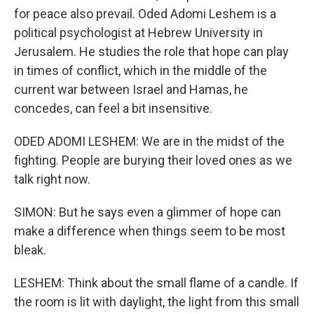
for peace also prevail. Oded Adomi Leshem is a
political psychologist at Hebrew University in
Jerusalem. He studies the role that hope can play
in times of conflict, which in the middle of the
current war between Israel and Hamas, he
concedes, can feel a bit insensitive.
ODED ADOMI LESHEM: We are in the midst of the
fighting. People are burying their loved ones as we
talk right now.
SIMON: But he says even a glimmer of hope can
make a difference when things seem to be most
bleak.
LESHEM: Think about the small flame of a candle. If
the room is lit with daylight, the light from this small