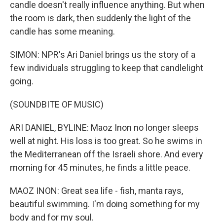
candle doesn't really influence anything. But when
the room is dark, then suddenly the light of the
candle has some meaning.
SIMON: NPR's Ari Daniel brings us the story of a
few individuals struggling to keep that candlelight
going.
(SOUNDBITE OF MUSIC)
ARI DANIEL, BYLINE: Maoz Inon no longer sleeps
well at night. His loss is too great. So he swims in
the Mediterranean off the Israeli shore. And every
morning for 45 minutes, he finds a little peace.
MAOZ INON: Great sea life - fish, manta rays,
beautiful swimming. I'm doing something for my
body and for my soul.