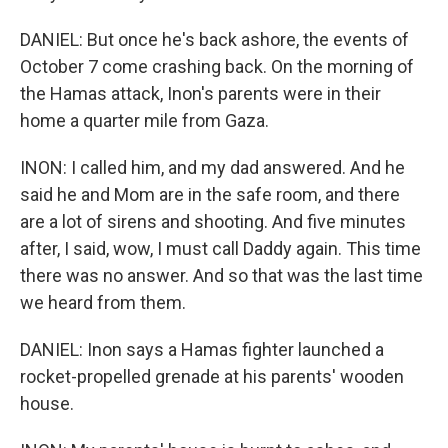
DANIEL: But once he's back ashore, the events of
October 7 come crashing back. On the morning of
the Hamas attack, Inon's parents were in their
home a quarter mile from Gaza.
INON: I called him, and my dad answered. And he
said he and Mom are in the safe room, and there
are a lot of sirens and shooting. And five minutes
after, I said, wow, I must call Daddy again. This time
there was no answer. And so that was the last time
we heard from them.
DANIEL: Inon says a Hamas fighter launched a
rocket-propelled grenade at his parents' wooden
house.