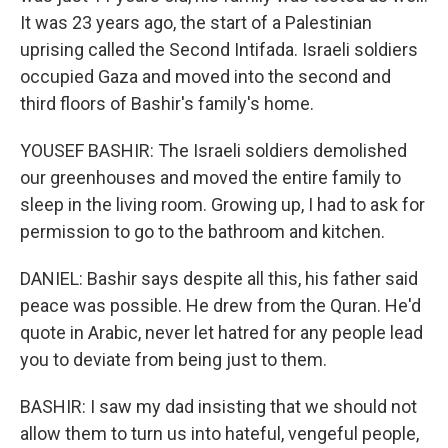
It was 23 years ago, the start of a Palestinian
uprising called the Second Intifada. Israeli soldiers
occupied Gaza and moved into the second and
third floors of Bashir's family's home.
YOUSEF BASHIR: The Israeli soldiers demolished
our greenhouses and moved the entire family to
sleep in the living room. Growing up, I had to ask for
permission to go to the bathroom and kitchen.
DANIEL: Bashir says despite all this, his father said
peace was possible. He drew from the Quran. He'd
quote in Arabic, never let hatred for any people lead
you to deviate from being just to them.
BASHIR: I saw my dad insisting that we should not
allow them to turn us into hateful, vengeful people,