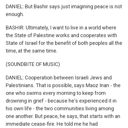
DANIEL: But Bashir says just imagining peace is not
enough.
BASHIR: Ultimately, I want to live in a world where
the State of Palestine works and cooperates with
State of Israel for the benefit of both peoples all the
time, at the same time.
(SOUNDBITE OF MUSIC)
DANIEL: Cooperation between Israeli Jews and
Palestinians. That is possible, says Maoz Inan - the
one who swims every morning to keep from
drowning in grief - because he's experienced it in
his own life - the two communities living among
one another. But peace, he says, that starts with an
immediate cease-fire. He told me he had