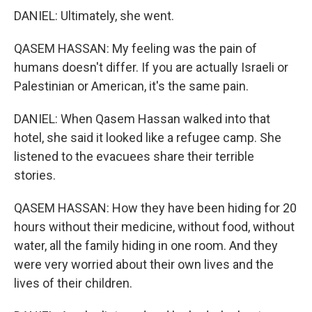
DANIEL: Ultimately, she went.
QASEM HASSAN: My feeling was the pain of
humans doesn't differ. If you are actually Israeli or
Palestinian or American, it's the same pain.
DANIEL: When Qasem Hassan walked into that
hotel, she said it looked like a refugee camp. She
listened to the evacuees share their terrible
stories.
QASEM HASSAN: How they have been hiding for 20
hours without their medicine, without food, without
water, all the family hiding in one room. And they
were very worried about their own lives and the
lives of their children.