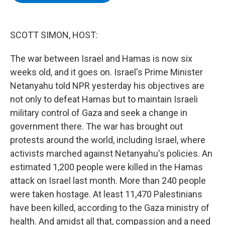
b
t
e
s
o
e
d
k
o
r
I
y
k
n
SCOTT SIMON, HOST:
The war between Israel and Hamas is now six
weeks old, and it goes on. Israel's Prime Minister
Netanyahu told NPR yesterday his objectives are
not only to defeat Hamas but to maintain Israeli
military control of Gaza and seek a change in
government there. The war has brought out
protests around the world, including Israel, where
activists marched against Netanyahu's policies. An
estimated 1,200 people were killed in the Hamas
attack on Israel last month. More than 240 people
were taken hostage. At least 11,470 Palestinians
have been killed, according to the Gaza ministry of
health. And amidst all that, compassion and a need