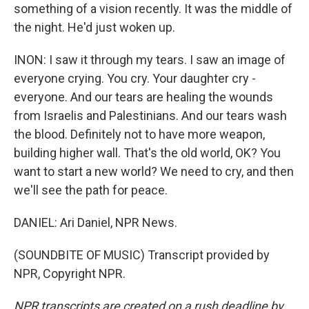
something of a vision recently. It was the middle of
the night. He'd just woken up.
INON: I saw it through my tears. I saw an image of
everyone crying. You cry. Your daughter cry -
everyone. And our tears are healing the wounds
from Israelis and Palestinians. And our tears wash
the blood. Definitely not to have more weapon,
building higher wall. That's the old world, OK? You
want to start a new world? We need to cry, and then
we'll see the path for peace.
DANIEL: Ari Daniel, NPR News.
(SOUNDBITE OF MUSIC) Transcript provided by
NPR, Copyright NPR.
NPR transcripts are created on a rush deadline by