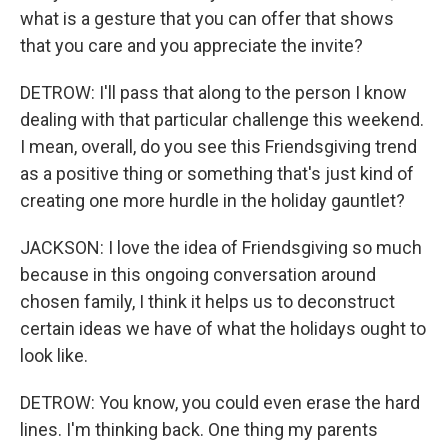
what is a gesture that you can offer that shows
that you care and you appreciate the invite?
DETROW: I'll pass that along to the person I know
dealing with that particular challenge this weekend.
I mean, overall, do you see this Friendsgiving trend
as a positive thing or something that's just kind of
creating one more hurdle in the holiday gauntlet?
JACKSON: I love the idea of Friendsgiving so much
because in this ongoing conversation around
chosen family, I think it helps us to deconstruct
certain ideas we have of what the holidays ought to
look like.
DETROW: You know, you could even erase the hard
lines. I'm thinking back. One thing my parents