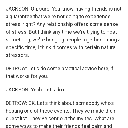
JACKSON: Oh, sure. You know, having friends is not
a guarantee that we're not going to experience
stress, right? Any relationship offers some sense
of stress. But I think any time we're trying to host
something, we're bringing people together during a
specific time, I think it comes with certain natural
stressors.
DETROW: Let's do some practical advice here, if
that works for you.
JACKSON: Yeah. Let's do it.
DETROW: OK. Let's think about somebody who's
hosting one of these events. They've made their
guest list. They've sent out the invites. What are
some ways to make their friends feel calm and