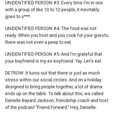
UNIDENTIFIED PERSON #3: Every time I'm in one
with a group of like 10 to 12 people, it inevitably
goes to s***.
UNIDENTIFIED PERSON #4: The food was not
ready. When you host and you cook for your guests,
there was not even a peep to eat.
UNIDENTIFIED PERSON #5: And I'm grateful that
your boyfriend is my ex-boyfriend. Yay. Let's eat.
DETROW: It turns out that there is just as much
stress within our social circles. And on a holiday
designed to bring people together, a lot of drama
ends up on the table. To talk about this, we called
Danielle Bayard Jackson, friendship coach and host
of the podcast "Friend Forward." Hey, Danielle.