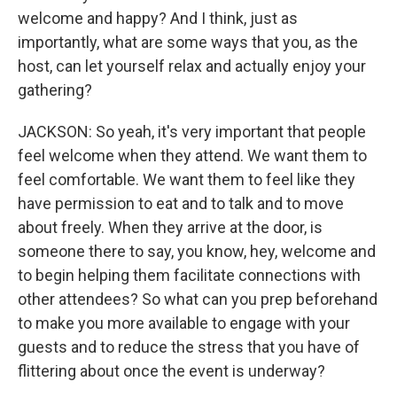
welcome and happy? And I think, just as
importantly, what are some ways that you, as the
host, can let yourself relax and actually enjoy your
gathering?
JACKSON: So yeah, it's very important that people
feel welcome when they attend. We want them to
feel comfortable. We want them to feel like they
have permission to eat and to talk and to move
about freely. When they arrive at the door, is
someone there to say, you know, hey, welcome and
to begin helping them facilitate connections with
other attendees? So what can you prep beforehand
to make you more available to engage with your
guests and to reduce the stress that you have of
flittering about once the event is underway?