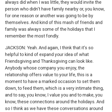
always did when I was little, they would invite the
person who didn't have family nearby or, you know,
for one reason or another was going to be by
themselves. And kind of this mash of friends and
family was always some of the holidays that I
remember the most fondly.
JACKSON: Yeah. And again, I think that it's so
helpful to kind of expand your idea of what
Friendsgiving and Thanksgiving can look like.
Anybody whose company you enjoy, the
relationship offers value to your life, this is a
moment to have a marked occasion to set them
down, to feed them, which is a very intimate thing,
and to say, you know, I value you and to make, you
know, these connections around the holidays. And
so I think as we have these conversations around