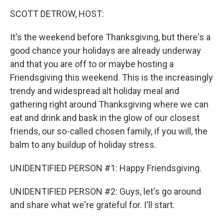
o
r
I
y
k
n
SCOTT DETROW, HOST:
It's the weekend before Thanksgiving, but there's a
good chance your holidays are already underway
and that you are off to or maybe hosting a
Friendsgiving this weekend. This is the increasingly
trendy and widespread alt holiday meal and
gathering right around Thanksgiving where we can
eat and drink and bask in the glow of our closest
friends, our so-called chosen family, if you will, the
balm to any buildup of holiday stress.
UNIDENTIFIED PERSON #1: Happy Friendsgiving.
UNIDENTIFIED PERSON #2: Guys, let's go around
and share what we're grateful for. I'll start.