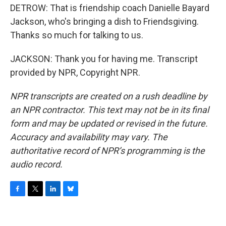
DETROW: That is friendship coach Danielle Bayard
Jackson, who's bringing a dish to Friendsgiving.
Thanks so much for talking to us.
JACKSON: Thank you for having me. Transcript
provided by NPR, Copyright NPR.
NPR transcripts are created on a rush deadline by
an NPR contractor. This text may not be in its final
form and may be updated or revised in the future.
Accuracy and availability may vary. The
authoritative record of NPR’s programming is the
audio record.
F
T
L
B
a
w
i
l
c
i
n
u