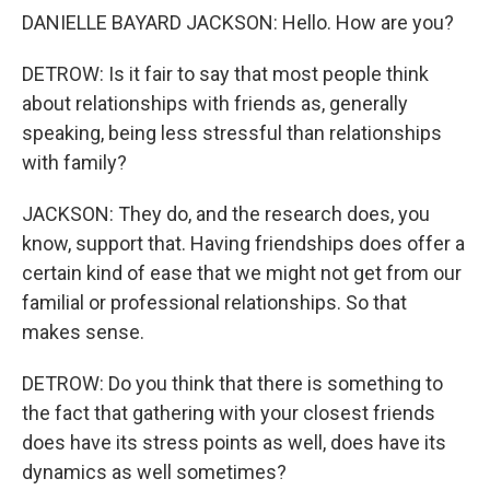
DANIELLE BAYARD JACKSON: Hello. How are you?
DETROW: Is it fair to say that most people think
about relationships with friends as, generally
speaking, being less stressful than relationships
with family?
JACKSON: They do, and the research does, you
know, support that. Having friendships does offer a
certain kind of ease that we might not get from our
familial or professional relationships. So that
makes sense.
DETROW: Do you think that there is something to
the fact that gathering with your closest friends
does have its stress points as well, does have its
dynamics as well sometimes?