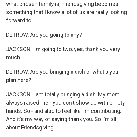
what chosen family is, Friendsgiving becomes
something that I know a lot of us are really looking
forward to.
DETROW: Are you going to any?
JACKSON: I'm going to two, yes, thank you very
much.
DETROW: Are you bringing a dish or what's your
plan here?
JACKSON: I am totally bringing a dish. My mom
always raised me - you don't show up with empty
hands. So - and also to feel like I'm contributing.
And it's my way of saying thank you. So I'm all
about Friendsgiving.