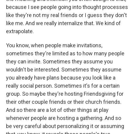
because I see people going into thought processes
like they're not my real friends or I guess they don't
like me. And we really internalize that. We kind of
extrapolate.
You know, when people make invitations,
sometimes they're limited as to how many people
they can invite. Sometimes they assume you
wouldn't be interested. Sometimes they assume
you already have plans because you look like a
really social person. Sometimes it's for a certain
group. So maybe they're hosting Friendsgiving for
their other couple friends or their church friends.
And so there are a lot of other things at play
whenever people are hosting a gathering. And so
be very careful about personalizing it or assuming