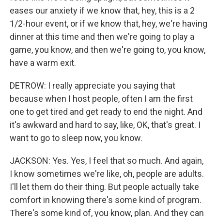
eases our anxiety if we know that, hey, this is a 2
1/2-hour event, or if we know that, hey, we're having
dinner at this time and then we're going to play a
game, you know, and then we're going to, you know,
have a warm exit.
DETROW: I really appreciate you saying that
because when I host people, often I am the first
one to get tired and get ready to end the night. And
it's awkward and hard to say, like, OK, that's great. I
want to go to sleep now, you know.
JACKSON: Yes. Yes, I feel that so much. And again,
I know sometimes we're like, oh, people are adults.
I'll let them do their thing. But people actually take
comfort in knowing there's some kind of program.
There's some kind of, you know, plan. And they can