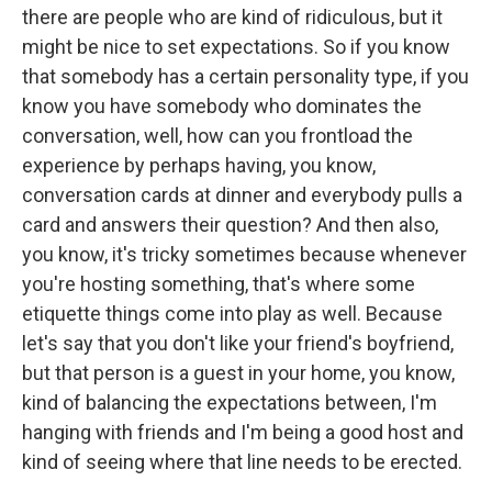
there are people who are kind of ridiculous, but it
might be nice to set expectations. So if you know
that somebody has a certain personality type, if you
know you have somebody who dominates the
conversation, well, how can you frontload the
experience by perhaps having, you know,
conversation cards at dinner and everybody pulls a
card and answers their question? And then also,
you know, it's tricky sometimes because whenever
you're hosting something, that's where some
etiquette things come into play as well. Because
let's say that you don't like your friend's boyfriend,
but that person is a guest in your home, you know,
kind of balancing the expectations between, I'm
hanging with friends and I'm being a good host and
kind of seeing where that line needs to be erected.