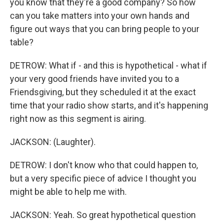
you know that they're a good company? So how
can you take matters into your own hands and
figure out ways that you can bring people to your
table?
DETROW: What if - and this is hypothetical - what if
your very good friends have invited you to a
Friendsgiving, but they scheduled it at the exact
time that your radio show starts, and it's happening
right now as this segment is airing.
JACKSON: (Laughter).
DETROW: I don't know who that could happen to,
but a very specific piece of advice I thought you
might be able to help me with.
JACKSON: Yeah. So great hypothetical question