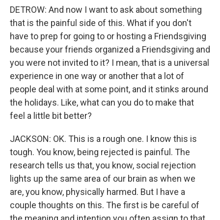
DETROW: And now I want to ask about something
that is the painful side of this. What if you don't
have to prep for going to or hosting a Friendsgiving
because your friends organized a Friendsgiving and
you were not invited to it? I mean, that is a universal
experience in one way or another that a lot of
people deal with at some point, and it stinks around
the holidays. Like, what can you do to make that
feel a little bit better?
JACKSON: OK. This is a rough one. I know this is
tough. You know, being rejected is painful. The
research tells us that, you know, social rejection
lights up the same area of our brain as when we
are, you know, physically harmed. But I have a
couple thoughts on this. The first is be careful of
the meaning and intention you often assign to that,