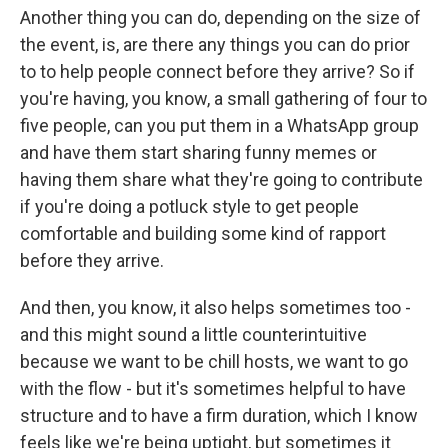
Another thing you can do, depending on the size of
the event, is, are there any things you can do prior
to to help people connect before they arrive? So if
you're having, you know, a small gathering of four to
five people, can you put them in a WhatsApp group
and have them start sharing funny memes or
having them share what they're going to contribute
if you're doing a potluck style to get people
comfortable and building some kind of rapport
before they arrive.
And then, you know, it also helps sometimes too -
and this might sound a little counterintuitive
because we want to be chill hosts, we want to go
with the flow - but it's sometimes helpful to have
structure and to have a firm duration, which I know
feels like we're being uptight, but sometimes it