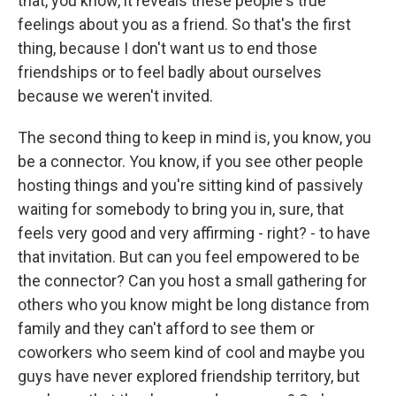
that, you know, it reveals these people's true
feelings about you as a friend. So that's the first
thing, because I don't want us to end those
friendships or to feel badly about ourselves
because we weren't invited.
The second thing to keep in mind is, you know, you
be a connector. You know, if you see other people
hosting things and you're sitting kind of passively
waiting for somebody to bring you in, sure, that
feels very good and very affirming - right? - to have
that invitation. But can you feel empowered to be
the connector? Can you host a small gathering for
others who you know might be long distance from
family and they can't afford to see them or
coworkers who seem kind of cool and maybe you
guys have never explored friendship territory, but