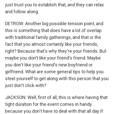
just trust you to establish that, and they can relax
and follow along.
DETROW: Another big possible tension point, and
this is something that does have a lot of overlap
with traditional family gatherings, and that is the
fact that you almost certainly like your friends,
right? Because that's why they're your friends. But
maybe you don't like your friend's friend. Maybe
you don't like your friend's new boyfriend or
girlfriend. What are some general tips to help you
steel yourself to get along with this person that you
just don't click with?
JACKSON: Well, first of all, this is where having that
tight duration for the event comes in handy
because you don't have to deal with that all day if