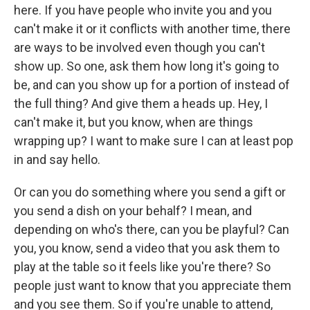
here. If you have people who invite you and you
can't make it or it conflicts with another time, there
are ways to be involved even though you can't
show up. So one, ask them how long it's going to
be, and can you show up for a portion of instead of
the full thing? And give them a heads up. Hey, I
can't make it, but you know, when are things
wrapping up? I want to make sure I can at least pop
in and say hello.
Or can you do something where you send a gift or
you send a dish on your behalf? I mean, and
depending on who's there, can you be playful? Can
you, you know, send a video that you ask them to
play at the table so it feels like you're there? So
people just want to know that you appreciate them
and you see them. So if you're unable to attend,