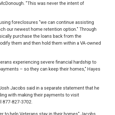
McDonough. "This was never the intent of
ausing foreclosures "we can continue assisting
unch our newest home retention option." Through
asically purchase the loans back from the
modify them and then hold them within a VA-owned
erans experiencing severe financial hardship to
y payments – so they can keep their homes," Hayes
 Josh Jacobs said in a separate statement that he
ing with making their payments to visit
ll 877-827-3702.
wer to help Veterans stay in their homes" Jacobs