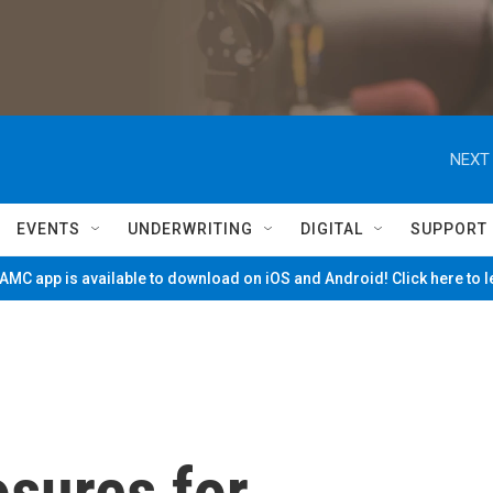
NEXT 
EVENTS
UNDERWRITING
DIGITAL
SUPPORT
MC app is available to download on iOS and Android! Click here to 
osures for