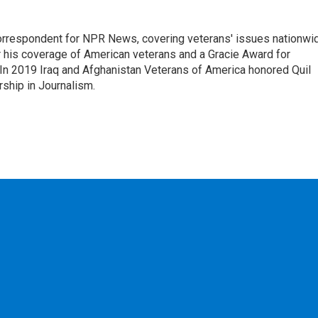
rrespondent for NPR News, covering veterans' issues nationwi
 his coverage of American veterans and a Gracie Award for
In 2019 Iraq and Afghanistan Veterans of America honored Quil
rship in Journalism.