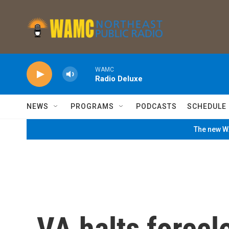
Skip to main content
WAMC
Radio Deluxe
NEWS
PROGRAMS
PODCASTS
SCHEDULE
The new WA
VA halts forecl