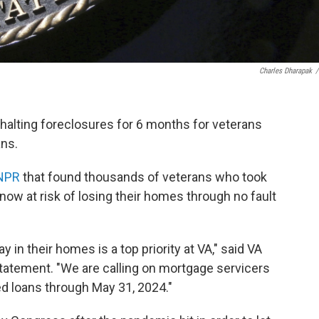
Charles Dharapak
/
halting foreclosures for 6 months for veterans
ns.
 NPR
that found thousands of veterans who took
now at risk of losing their homes through no fault
y in their homes is a top priority at VA," said VA
tatement. "We are calling on mortgage servicers
d loans through May 31, 2024."