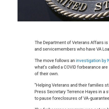
The Department of Veterans Affairs is 
and servicemembers who have VA Loa
The move follows an
investigation by
what's called a COVID forbearance are 
of their own.
"Helping Veterans and their families sta
Press Secretary Terrence Hayes in a s
to pause foreclosures of VA-guarantee