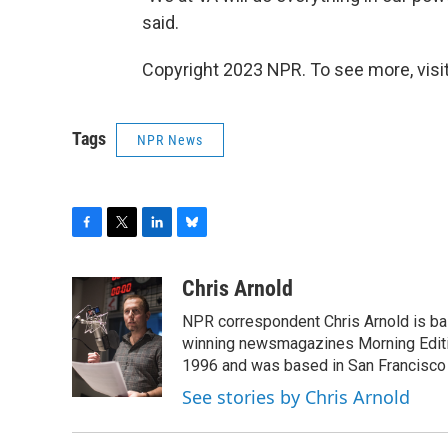
said.
Copyright 2023 NPR. To see more, visit
Tags
NPR News
F
T
L
B
a
w
i
l
c
i
n
u
Chris Arnold
e
t
k
e
NPR correspondent Chris Arnold is bas
b
t
e
s
o
e
d
k
winning newsmagazines Morning Editio
o
r
I
y
1996 and was based in San Francisco 
k
n
See stories by Chris Arnold