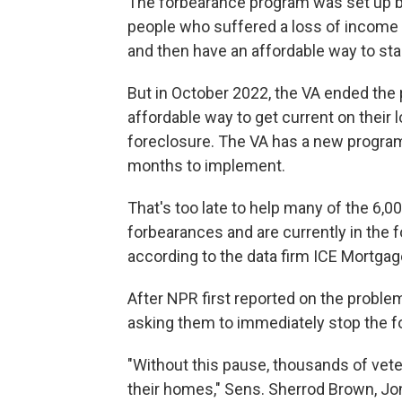
The forbearance program was set up by
people who suffered a loss of income
and then have an affordable way to sta
But in October 2022, the VA ended the
affordable way to get current on their 
foreclosure. The VA has a new program to
months to implement.
That's too late to help many of the 6,
forbearances and are currently in the 
according to the data firm ICE Mortga
After NPR first reported on the problem
asking them to immediately stop the f
"Without this pause, thousands of ve
their homes," Sens. Sherrod Brown, Jon