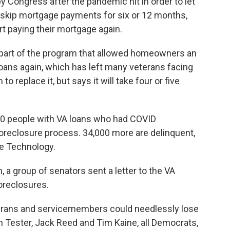
 Congress after the pandemic hit in order to let
 skip mortgage payments for six or 12 months,
rt paying their mortgage again.
 part of the program that allowed homeowners an
loans again, which has left many veterans facing
 replace it, but says it will take four or five
000 people with VA loans who had COVID
foreclosure process. 34,000 more are delinquent,
ge Technology.
, a group of senators sent a letter to the VA
oreclosures.
terans and servicemembers could needlessly lose
 Tester, Jack Reed and Tim Kaine, all Democrats,