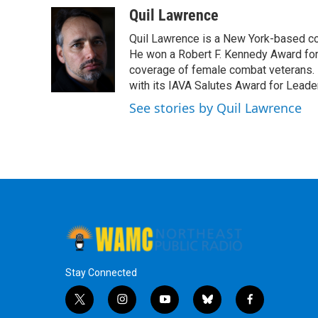
Quil Lawrence
Quil Lawrence is a New York-based co
He won a Robert F. Kennedy Award for
coverage of female combat veterans. 
with its IAVA Salutes Award for Leade
See stories by Quil Lawrence
Stay Connected
t
i
y
b
f