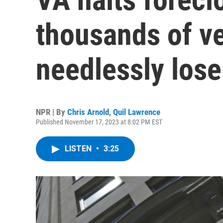
thousands of ve
needlessly lose
NPR | By
Chris Arnold
,
Quil Lawrence
Published November 17, 2023 at 8:02 PM EST
LISTEN
•
3:25