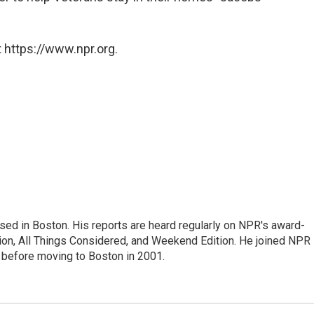
 https://www.npr.org.
ed in Boston. His reports are heard regularly on NPR's award-
n, All Things Considered, and Weekend Edition. He joined NPR 
before moving to Boston in 2001.