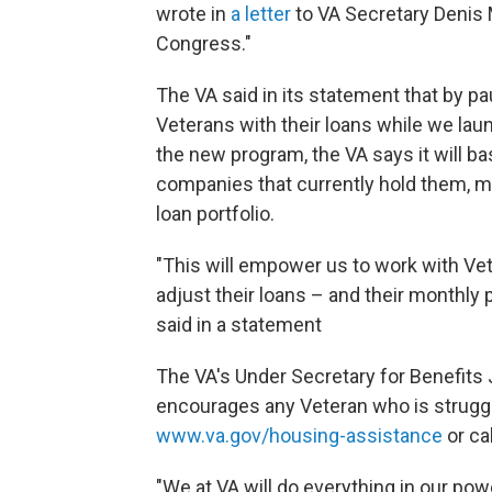
wrote in
a letter
to VA Secretary Denis 
Congress."
The VA said in its statement that by p
Veterans with their loans while we la
the new program, the VA says it will b
companies that currently hold them, 
loan portfolio.
"This will empower us to work with Vet
adjust their loans – and their monthl
said in a statement
The VA's Under Secretary for Benefits
encourages any Veteran who is struggl
www.va.gov/housing-assistance
or ca
"We at VA will do everything in our po