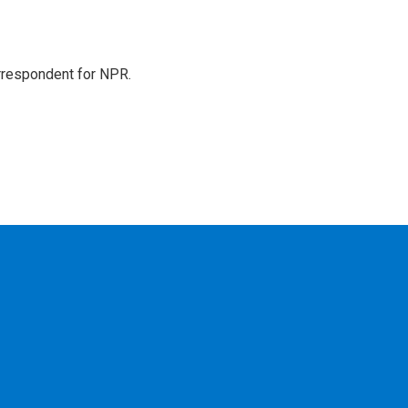
orrespondent for NPR.