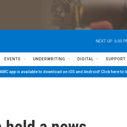
NEXT UP:
6:00 
EVENTS
UNDERWRITING
DIGITAL
SUPPORT
MC app is available to download on iOS and Android! Click here to 
n held a news