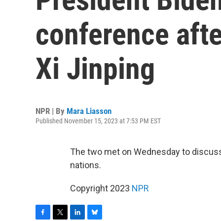
conference afte
Xi Jinping
NPR | By
Mara Liasson
Published November 15, 2023 at 7:53 PM EST
The two met on Wednesday to discuss
nations.
Copyright 2023
NPR