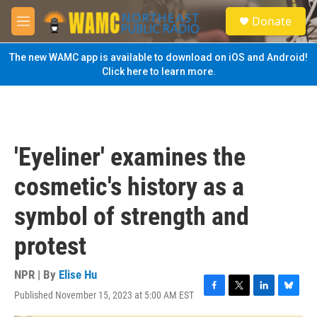
Skip to main content
S
Donate
e
M
a
e
r
n
The new WAMC app is available to download on iOS and Android!
c
u
Click here to learn more.
h
u
e
r
y
'Eyeliner' examines the
cosmetic's history as a
symbol of strength and
protest
NPR | By
Elise Hu
Published November 15, 2023 at 5:00 AM EST
F
T
L
B
a
w
i
l