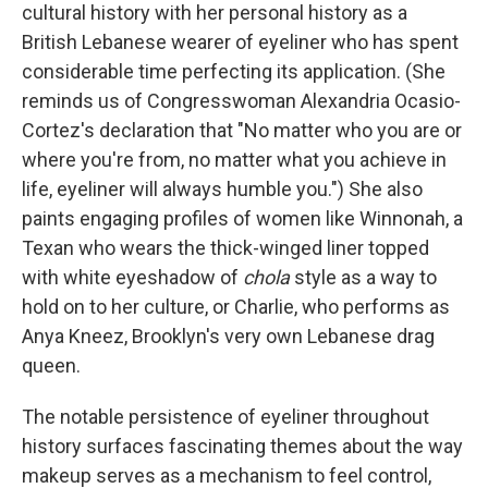
cultural history with her personal history as a
British Lebanese wearer of eyeliner who has spent
considerable time perfecting its application. (She
reminds us of Congresswoman Alexandria Ocasio-
Cortez's declaration that "No matter who you are or
where you're from, no matter what you achieve in
life, eyeliner will always humble you.") She also
paints engaging profiles of women like Winnonah, a
Texan who wears the thick-winged liner topped
with white eyeshadow of
chola
style as a way to
hold on to her culture, or Charlie, who performs as
Anya Kneez, Brooklyn's very own Lebanese drag
queen.
The notable persistence of eyeliner throughout
history surfaces fascinating themes about the way
makeup serves as a mechanism to feel control,