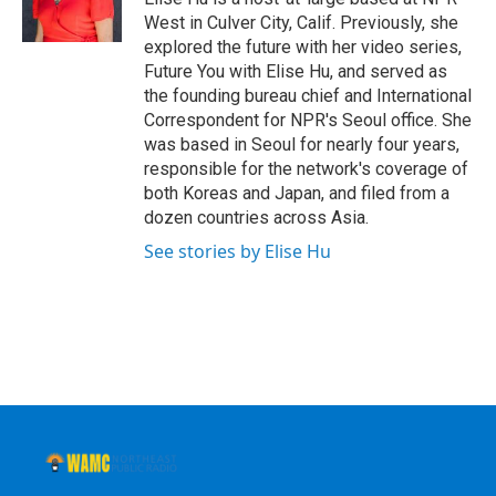
k
n
West in Culver City, Calif. Previously, she
explored the future with her video series,
Future You with Elise Hu, and served as
the founding bureau chief and International
Correspondent for NPR's Seoul office. She
was based in Seoul for nearly four years,
responsible for the network's coverage of
both Koreas and Japan, and filed from a
dozen countries across Asia.
See stories by Elise Hu