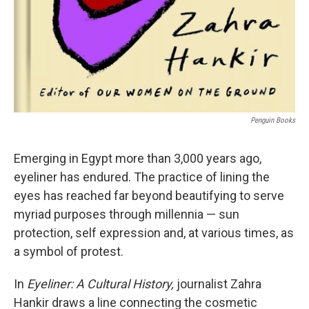
Penguin Books
Emerging in Egypt more than 3,000 years ago,
eyeliner has endured. The practice of lining the
eyes has reached far beyond beautifying to serve
myriad purposes through millennia — sun
protection, self expression and, at various times, as
a symbol of protest.
In
Eyeliner: A Cultural History,
journalist Zahra
Hankir draws a line connecting the cosmetic