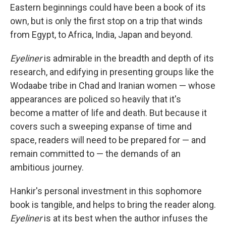
Eastern beginnings could have been a book of its
own, but is only the first stop on a trip that winds
from Egypt, to Africa, India, Japan and beyond.
Eyeliner
is admirable in the breadth and depth of its
research, and edifying in presenting groups like the
Wodaabe tribe in Chad and Iranian women — whose
appearances are policed so heavily that it's
become a matter of life and death. But because it
covers such a sweeping expanse of time and
space, readers will need to be prepared for — and
remain committed to — the demands of an
ambitious journey.
Hankir's personal investment in this sophomore
book is tangible, and helps to bring the reader along.
Eyeliner
is at its best when the author infuses the