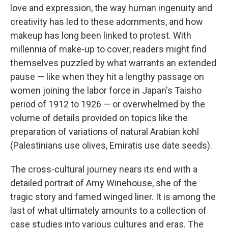
love and expression, the way human ingenuity and
creativity has led to these adornments, and how
makeup has long been linked to protest. With
millennia of make-up to cover, readers might find
themselves puzzled by what warrants an extended
pause — like when they hit a lengthy passage on
women joining the labor force in Japan's Taisho
period of 1912 to 1926 — or overwhelmed by the
volume of details provided on topics like the
preparation of variations of natural Arabian kohl
(Palestinians use olives, Emiratis use date seeds).
The cross-cultural journey nears its end with a
detailed portrait of Amy Winehouse, she of the
tragic story and famed winged liner. It is among the
last of what ultimately amounts to a collection of
case studies into various cultures and eras. The