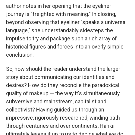
author notes in her opening that the eyeliner
journey is "freighted with meaning." In closing,
beyond observing that eyeliner "speaks a universal
language," she understandably sidesteps the
impulse to try and package such a rich array of
historical figures and forces into an overly simple
conclusion.
So, how should the reader understand the larger
story about communicating our identities and
desires? How do they reconcile the paradoxical
quality of makeup — the way it's simultaneously
subversive and mainstream, capitalist and
collectivist? Having guided us through an
impressive, rigorously researched, winding path
through centuries and over continents, Hankir
ultimately leaves it up to us to decide what we do