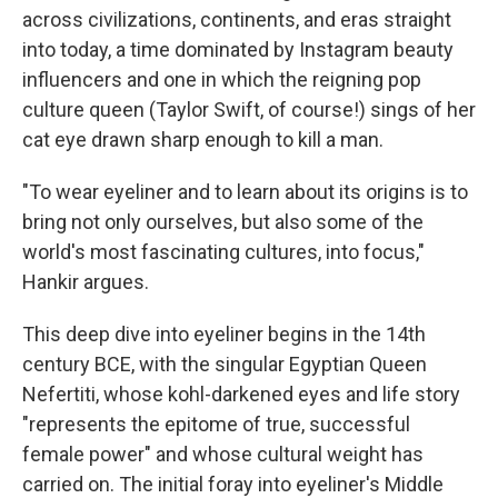
across civilizations, continents, and eras straight
into today, a time dominated by Instagram beauty
influencers and one in which the reigning pop
culture queen (Taylor Swift, of course!) sings of her
cat eye drawn sharp enough to kill a man.
"To wear eyeliner and to learn about its origins is to
bring not only ourselves, but also some of the
world's most fascinating cultures, into focus,"
Hankir argues.
This deep dive into eyeliner begins in the 14th
century BCE, with the singular Egyptian Queen
Nefertiti, whose kohl-darkened eyes and life story
"represents the epitome of true, successful
female power" and whose cultural weight has
carried on. The initial foray into eyeliner's Middle