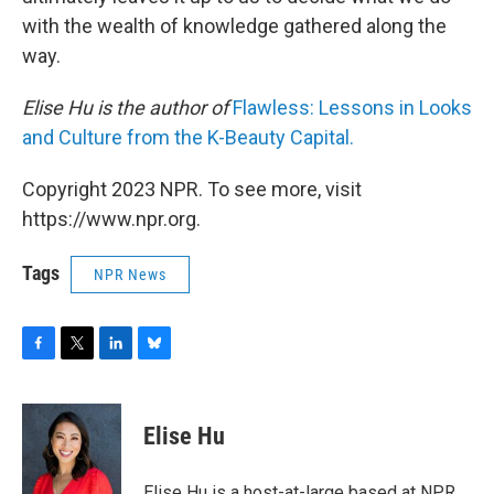
with the wealth of knowledge gathered along the
way.
Elise Hu is the author of
Flawless: Lessons in Looks
and Culture from the K-Beauty Capital.
Copyright 2023 NPR. To see more, visit
https://www.npr.org.
Tags
NPR News
F
T
L
B
a
w
i
l
c
i
n
u
e
t
k
e
Elise Hu
b
t
e
s
o
e
d
k
o
r
I
y
Elise Hu is a host-at-large based at NPR