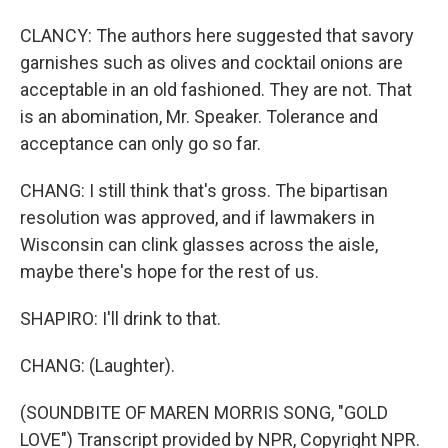
CLANCY: The authors here suggested that savory
garnishes such as olives and cocktail onions are
acceptable in an old fashioned. They are not. That
is an abomination, Mr. Speaker. Tolerance and
acceptance can only go so far.
CHANG: I still think that's gross. The bipartisan
resolution was approved, and if lawmakers in
Wisconsin can clink glasses across the aisle,
maybe there's hope for the rest of us.
SHAPIRO: I'll drink to that.
CHANG: (Laughter).
(SOUNDBITE OF MAREN MORRIS SONG, "GOLD
LOVE") Transcript provided by NPR, Copyright NPR.