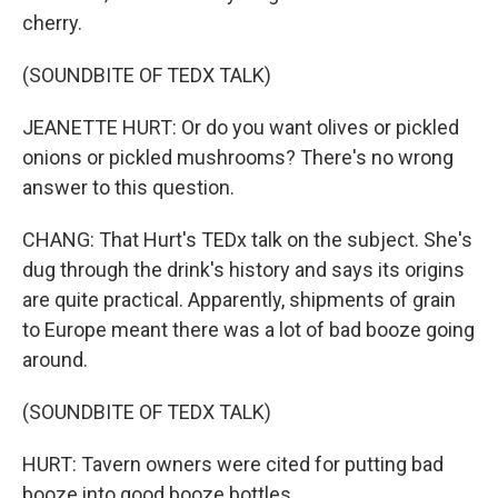
cherry.
(SOUNDBITE OF TEDX TALK)
JEANETTE HURT: Or do you want olives or pickled
onions or pickled mushrooms? There's no wrong
answer to this question.
CHANG: That Hurt's TEDx talk on the subject. She's
dug through the drink's history and says its origins
are quite practical. Apparently, shipments of grain
to Europe meant there was a lot of bad booze going
around.
(SOUNDBITE OF TEDX TALK)
HURT: Tavern owners were cited for putting bad
booze into good booze bottles.