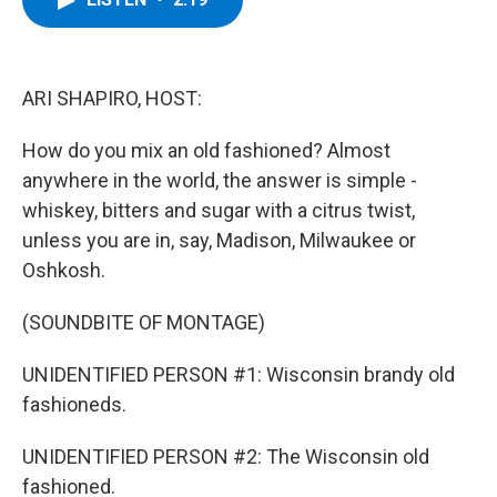
b
t
e
s
o
e
d
k
o
r
I
y
k
n
ARI SHAPIRO, HOST:
How do you mix an old fashioned? Almost
anywhere in the world, the answer is simple -
whiskey, bitters and sugar with a citrus twist,
unless you are in, say, Madison, Milwaukee or
Oshkosh.
(SOUNDBITE OF MONTAGE)
UNIDENTIFIED PERSON #1: Wisconsin brandy old
fashioneds.
UNIDENTIFIED PERSON #2: The Wisconsin old
fashioned.