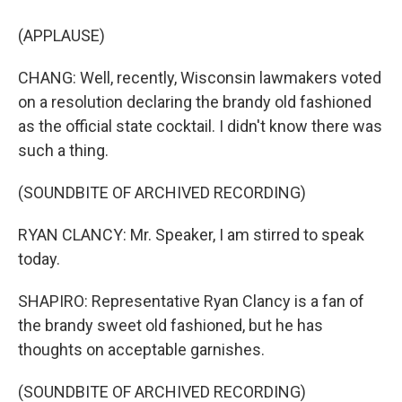
(APPLAUSE)
CHANG: Well, recently, Wisconsin lawmakers voted
on a resolution declaring the brandy old fashioned
as the official state cocktail. I didn't know there was
such a thing.
(SOUNDBITE OF ARCHIVED RECORDING)
RYAN CLANCY: Mr. Speaker, I am stirred to speak
today.
SHAPIRO: Representative Ryan Clancy is a fan of
the brandy sweet old fashioned, but he has
thoughts on acceptable garnishes.
(SOUNDBITE OF ARCHIVED RECORDING)