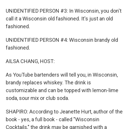
UNIDENTIFIED PERSON #3: In Wisconsin, you don't
call it a Wisconsin old fashioned. It's just an old
fashioned.
UNIDENTIFIED PERSON #4: Wisconsin brandy old
fashioned.
AILSA CHANG, HOST:
As YouTube bartenders will tell you, in Wisconsin,
brandy replaces whiskey. The drink is
customizable and can be topped with lemon-lime
soda, sour mix or club soda.
SHAPIRO: According to Jeanette Hurt, author of the
book - yes, a full book - called "Wisconsin
Cocktails," the drink may be garnished with a