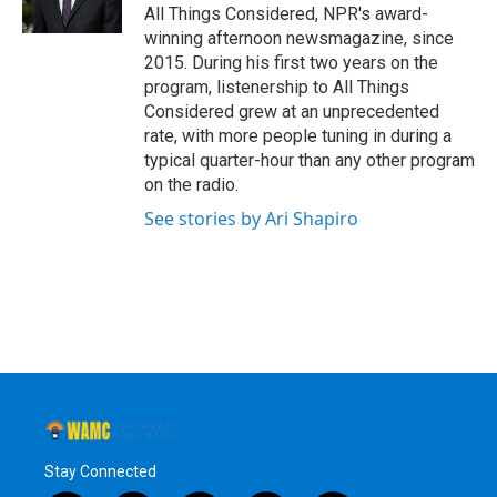
All Things Considered, NPR's award-
winning afternoon newsmagazine, since
2015. During his first two years on the
program, listenership to All Things
Considered grew at an unprecedented
rate, with more people tuning in during a
typical quarter-hour than any other program
on the radio.
See stories by Ari Shapiro
Stay Connected