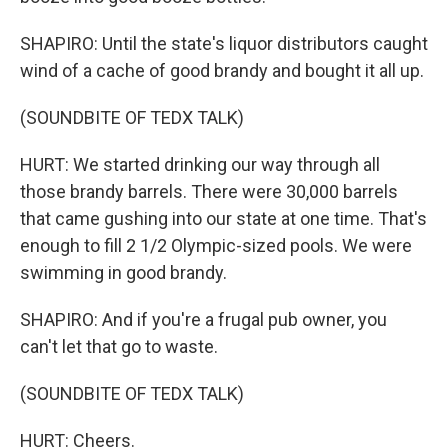
SHAPIRO: Until the state's liquor distributors caught
wind of a cache of good brandy and bought it all up.
(SOUNDBITE OF TEDX TALK)
HURT: We started drinking our way through all
those brandy barrels. There were 30,000 barrels
that came gushing into our state at one time. That's
enough to fill 2 1/2 Olympic-sized pools. We were
swimming in good brandy.
SHAPIRO: And if you're a frugal pub owner, you
can't let that go to waste.
(SOUNDBITE OF TEDX TALK)
HURT: Cheers.