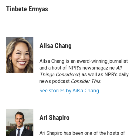
Tinbete Ermyas
Ailsa Chang
Ailsa Chang is an award-winning journalist
and a host of NPR’s newsmagazine
All
Things Considered
, as well as NPR’s daily
news podcast
Consider This
.
See stories by Ailsa Chang
Ari Shapiro
Ari Shapiro has been one of the hosts of