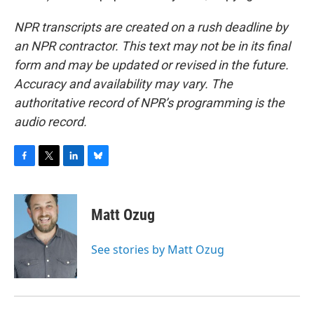
NPR transcripts are created on a rush deadline by
an NPR contractor. This text may not be in its final
form and may be updated or revised in the future.
Accuracy and availability may vary. The
authoritative record of NPR’s programming is the
audio record.
F
T
L
B
a
w
i
l
c
i
n
u
e
t
k
e
Matt Ozug
b
t
e
s
o
e
d
k
o
r
I
y
See stories by Matt Ozug
k
n