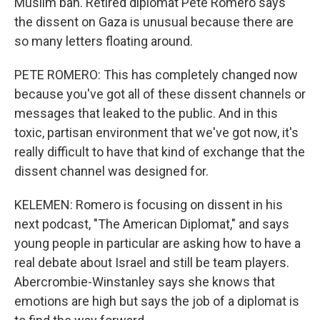
Muslim ban. Retired diplomat Pete Romero says
the dissent on Gaza is unusual because there are
so many letters floating around.
PETE ROMERO: This has completely changed now
because you've got all of these dissent channels or
messages that leaked to the public. And in this
toxic, partisan environment that we've got now, it's
really difficult to have that kind of exchange that the
dissent channel was designed for.
KELEMEN: Romero is focusing on dissent in his
next podcast, "The American Diplomat," and says
young people in particular are asking how to have a
real debate about Israel and still be team players.
Abercrombie-Winstanley says she knows that
emotions are high but says the job of a diplomat is