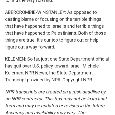
to find the way forward.
ABERCROMBIE-WINSTANLEY: As opposed to
casting blame or focusing on the terrible things
that have happened to Israelis and terrible things
that have happened to Palestinians. Both of those
things are true. It's our job to figure out or help
figure out a way forward.
KELEMEN: So far, just one State Department official
has quit over U.S. policy toward Israel. Michele
Kelemen, NPR News, the State Department.
Transcript provided by NPR, Copyright NPR.
NPR transcripts are created on a rush deadline by
an NPR contractor. This text may not be in its final
form and may be updated or revised in the future.
Accuracy and availability may vary. The