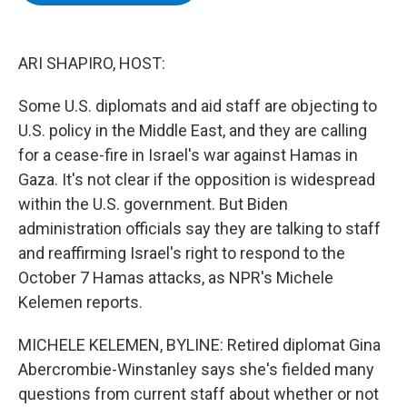
b
t
e
s
o
e
d
k
o
r
I
y
k
n
ARI SHAPIRO, HOST:
Some U.S. diplomats and aid staff are objecting to
U.S. policy in the Middle East, and they are calling
for a cease-fire in Israel's war against Hamas in
Gaza. It's not clear if the opposition is widespread
within the U.S. government. But Biden
administration officials say they are talking to staff
and reaffirming Israel's right to respond to the
October 7 Hamas attacks, as NPR's Michele
Kelemen reports.
MICHELE KELEMEN, BYLINE: Retired diplomat Gina
Abercrombie-Winstanley says she's fielded many
questions from current staff about whether or not