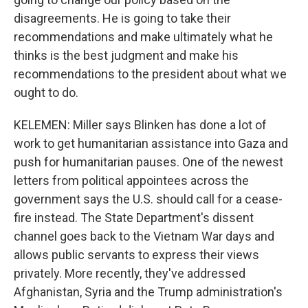
disagreements. He is going to take their
recommendations and make ultimately what he
thinks is the best judgment and make his
recommendations to the president about what we
ought to do.
KELEMEN: Miller says Blinken has done a lot of
work to get humanitarian assistance into Gaza and
push for humanitarian pauses. One of the newest
letters from political appointees across the
government says the U.S. should call for a cease-
fire instead. The State Department's dissent
channel goes back to the Vietnam War days and
allows public servants to express their views
privately. More recently, they've addressed
Afghanistan, Syria and the Trump administration's