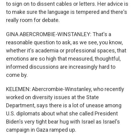
to sign on to dissent cables or letters. Her advice is
to make sure the language is tempered and there's
really room for debate.
GINA ABERCROMBIE-WINSTANLEY: That's a
reasonable question to ask, as we see, you know,
whether it's academia or professional spaces, that
emotions are so high that measured, thoughtful,
informed discussions are increasingly hard to
come by.
KELEMEN: Abercrombie-Winstanley, who recently
worked on diversity issues at the State
Department, says there is a lot of unease among
U.S. diplomats about what she called President
Biden's very tight bear hug with Israel as Israel's
campaign in Gaza ramped up.