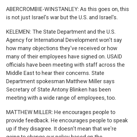
ABERCROMBIE-WINSTANLEY: As this goes on, this
is not just Israel's war but the U.S. and Israel's.
KELEMEN: The State Department and the U.S.
Agency for International Development won't say
how many objections they've received or how
many of their employees have signed on. USAID
officials have been meeting with staff across the
Middle East to hear their concerns. State
Department spokesman Matthew Miller says
Secretary of State Antony Blinken has been
meeting with a wide range of employees, too.
MATTHEW MILLER: He encourages people to
provide feedback. He encourages people to speak
up if they disagree. It doesn't mean that we're
going to change our policy based on the