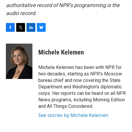
authoritative record of NPR’s programming is the
audio record.
F
T
L
B
a
w
i
l
c
i
n
u
e
t
k
e
Michele Kelemen
b
t
e
s
o
e
d
k
o
r
I
y
Michele Kelemen has been with NPR for
k
n
two decades, starting as NPR's Moscow
bureau chief and now covering the State
Department and Washington's diplomatic
corps. Her reports can be heard on all NPR
News programs, including Morning Edition
and All Things Considered.
See stories by Michele Kelemen