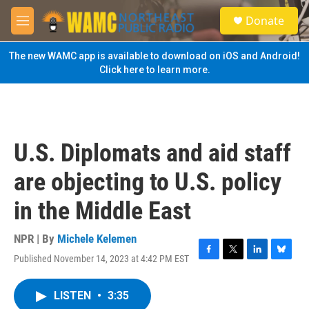
Skip to main content
S
Donate
e
M
a
e
r
n
The new WAMC app is available to download on iOS and Android!
c
u
Click here to learn more.
h
u
e
r
y
U.S. Diplomats and aid staff
are objecting to U.S. policy
in the Middle East
NPR | By
Michele Kelemen
Published November 14, 2023 at 4:42 PM EST
F
T
L
B
a
w
i
l
c
i
n
u
LISTEN
•
3:35
e
t
k
e