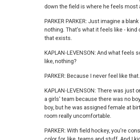
down the field is where he feels most 
PARKER PARKER: Just imagine a blank pi
nothing. That's what it feels like - kind
that exists.
KAPLAN-LEVENSON: And what feels so goo
like, nothing?
PARKER: Because I never feel like that. 
KAPLAN-LEVENSON: There was just one p
a girls' team because there was no boy
boy, but he was assigned female at bir
room really uncomfortable.
PARKER: With field hockey, you're const
color for, like, teams and stuff. And I k