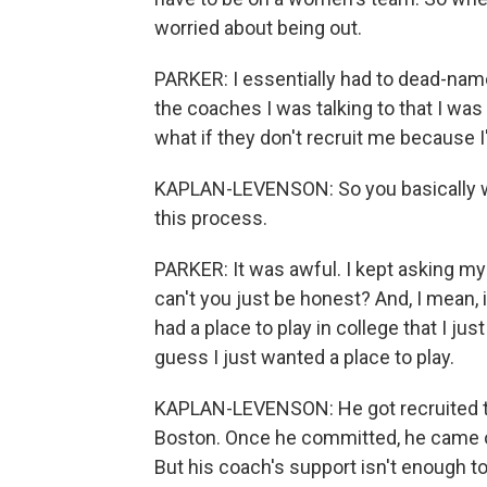
worried about being out.
PARKER: I essentially had to dead-name 
the coaches I was talking to that I was tr
what if they don't recruit me because 
KAPLAN-LEVENSON: So you basically went
this process.
PARKER: It was awful. I kept asking mys
can't you just be honest? And, I mean, 
had a place to play in college that I ju
guess I just wanted a place to play.
KAPLAN-LEVENSON: He got recruited to
Boston. Once he committed, he came o
But his coach's support isn't enough to a