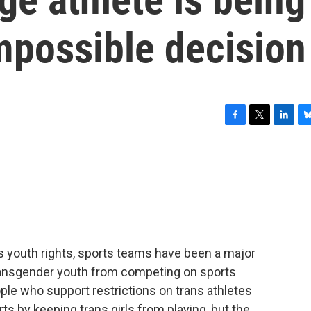
mpossible decision
F
T
L
B
a
w
i
l
c
i
n
u
e
t
k
e
b
t
e
s
o
e
d
k
o
r
I
y
k
n
ns youth rights, sports teams have been a major
 transgender youth from competing on sports
eople who support restrictions on trans athletes
rts by keeping trans girls from playing, but the