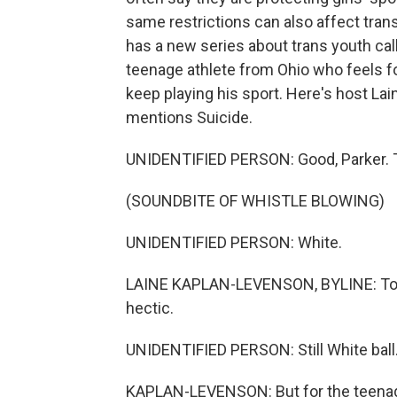
same restrictions can also affect tr
has a new series about trans youth call
teenage athlete from Ohio who feels for
keep playing his sport. Here's host Lai
mentions Suicide.
UNIDENTIFIED PERSON: Good, Parker. That
(SOUNDBITE OF WHISTLE BLOWING)
UNIDENTIFIED PERSON: White.
LAINE KAPLAN-LEVENSON, BYLINE: To an
hectic.
UNIDENTIFIED PERSON: Still White ball. S
KAPLAN-LEVENSON: But for the teenage 