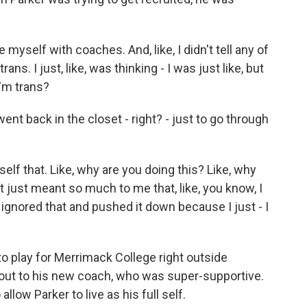
myself with coaches. And, like, I didn't tell any of
ans. I just, like, was thinking - I was just like, but
I'm trans?
 back in the closet - right? - just to go through
elf that. Like, why are you doing this? Like, why
it just meant so much to me that, like, you know, I
st ignored that and pushed it down because I just - I
 play for Merrimack College right outside
ut to his new coach, who was super-supportive.
llow Parker to live as his full self.