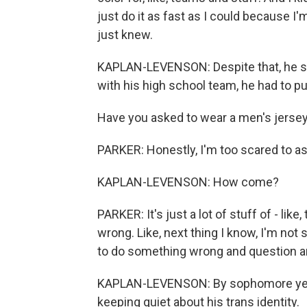
just do it as fast as I could because I'm
just knew.
KAPLAN-LEVENSON: Despite that, he stil
with his high school team, he had to put
Have you asked to wear a men's jerse
PARKER: Honestly, I'm too scared to as
KAPLAN-LEVENSON: How come?
PARKER: It's just a lot of stuff of - lik
wrong. Like, next thing I know, I'm not st
to do something wrong and question an
KAPLAN-LEVENSON: By sophomore year
keeping quiet about his trans identity.