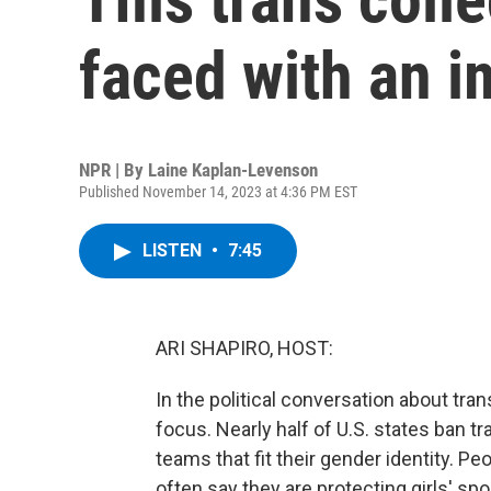
faced with an i
NPR | By
Laine Kaplan-Levenson
Published November 14, 2023 at 4:36 PM EST
LISTEN
•
7:45
ARI SHAPIRO, HOST:
In the political conversation about tra
focus. Nearly half of U.S. states ban
teams that fit their gender identity. P
often say they are protecting girls' spo