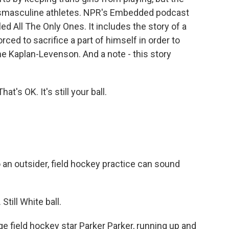
ansmasculine athletes. NPR's Embedded podcast
ed All The Only Ones. It includes the story of a
ced to sacrifice a part of himself in order to
ne Kaplan-Levenson. And a note - this story
's OK. It's still your ball.
 outsider, field hockey practice can sound
till White ball.
field hockey star Parker Parker, running up and