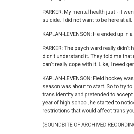
PARKER: My mental health just - it went 
suicide. I did not want to be here at all.
KAPLAN-LEVENSON: He ended up in a ho
PARKER: The psych ward really didn't h
didn't understand it. They told me that
can't really cope with it. Like, I need g
KAPLAN-LEVENSON: Field hockey was th
season was about to start. So to try to 
trans identity and pretended to accept 
year of high school, he started to noti
restrictions that would affect trans yo
(SOUNDBITE OF ARCHIVED RECORDIN