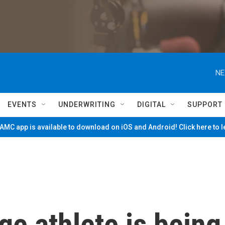
NE
EVENTS
UNDERWRITING
DIGITAL
SUPPORT
MC app is available to download on iOS and Android! Click here to 
ge athlete is being