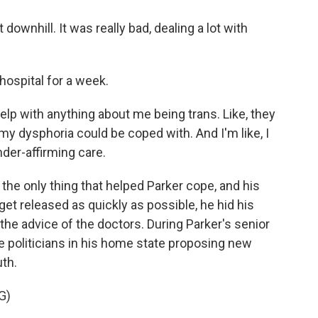
downhill. It was really bad, dealing a lot with
spital for a week.
elp with anything about me being trans. Like, they
 my dysphoria could be coped with. And I'm like, I
ender-affirming care.
e only thing that helped Parker cope, and his
get released as quickly as possible, he hid his
the advice of the doctors. During Parker's senior
ce politicians in his home state proposing new
uth.
G)