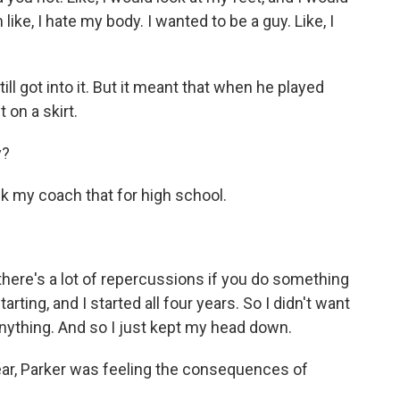
 like, I hate my body. I wanted to be a guy. Like, I
l got into it. But it meant that when he played
 on a skirt.
y?
k my coach that for high school.
e, there's a lot of repercussions if you do something
arting, and I started all four years. So I didn't want
ything. And so I just kept my head down.
, Parker was feeling the consequences of