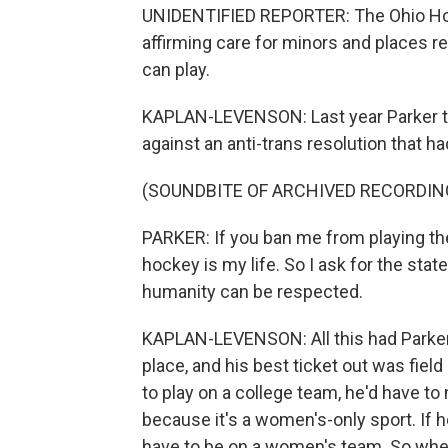
UNIDENTIFIED REPORTER: The Ohio Hous
affirming care for minors and places r
can play.
KAPLAN-LEVENSON: Last year Parker te
against an anti-trans resolution that h
(SOUNDBITE OF ARCHIVED RECORDIN
PARKER: If you ban me from playing the s
hockey is my life. So I ask for the stat
humanity can be respected.
KAPLAN-LEVENSON: All this had Parker 
place, and his best ticket out was fiel
to play on a college team, he'd have to
because it's a women's-only sport. If h
have to be on a women's team. So when