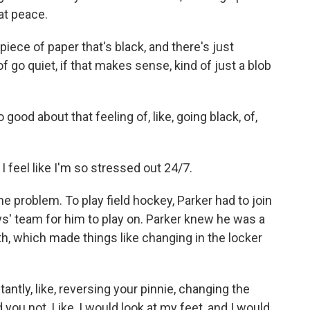
at peace.
ece of paper that's black, and there's just
 of go quiet, if that makes sense, kind of just a blob
d about that feeling of, like, going black, of,
I feel like I'm so stressed out 24/7.
roblem. To play field hockey, Parker had to join
s' team for him to play on. Parker knew he was a
th, which made things like changing in the locker
antly, like, reversing your pinnie, changing the
id you not. Like, I would look at my feet, and I would