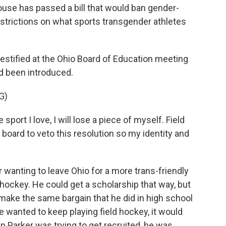
e has passed a bill that would ban gender-
estrictions on what sports transgender athletes
stified at the Ohio Board of Education meeting
ad been introduced.
G)
port I love, I will lose a piece of myself. Field
e board to veto this resolution so my identity and
wanting to leave Ohio for a more trans-friendly
d hockey. He could get a scholarship that way, but
 make the same bargain that he did in high school
e wanted to keep playing field hockey, it would
 Parker was trying to get recruited, he was