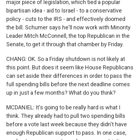
major piece of legislation, which tied a popular
bipartisan idea - aid to Israel - to a conservative
policy - cuts to the IRS - and effectively doomed
the bill. Schumer says he'll now work with Minority
Leader Mitch McConnell, the top Republican in the
Senate, to get it through that chamber by Friday.
CHANG: OK. So a Friday shutdown is not likely at
this point. But does it seem like House Republicans
can set aside their differences in order to pass the
full spending bills before the next deadline comes
up in just a few months? What do you think?
MCDANIEL: It's going to be really hard is what I
think. They already had to pull two spending bills
before a vote last week because they didn't have
enough Republican support to pass. In one case,