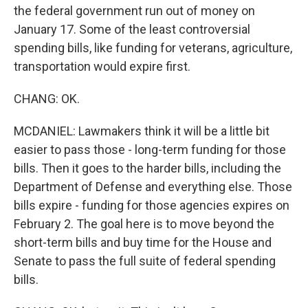
the federal government run out of money on
January 17. Some of the least controversial
spending bills, like funding for veterans, agriculture,
transportation would expire first.
CHANG: OK.
MCDANIEL: Lawmakers think it will be a little bit
easier to pass those - long-term funding for those
bills. Then it goes to the harder bills, including the
Department of Defense and everything else. Those
bills expire - funding for those agencies expires on
February 2. The goal here is to move beyond the
short-term bills and buy time for the House and
Senate to pass the full suite of federal spending
bills.