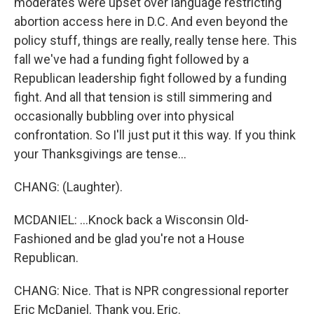
moderates were upset over language restricting
abortion access here in D.C. And even beyond the
policy stuff, things are really, really tense here. This
fall we've had a funding fight followed by a
Republican leadership fight followed by a funding
fight. And all that tension is still simmering and
occasionally bubbling over into physical
confrontation. So I'll just put it this way. If you think
your Thanksgivings are tense...
CHANG: (Laughter).
MCDANIEL: ...Knock back a Wisconsin Old-
Fashioned and be glad you're not a House
Republican.
CHANG: Nice. That is NPR congressional reporter
Eric McDaniel. Thank you, Eric.