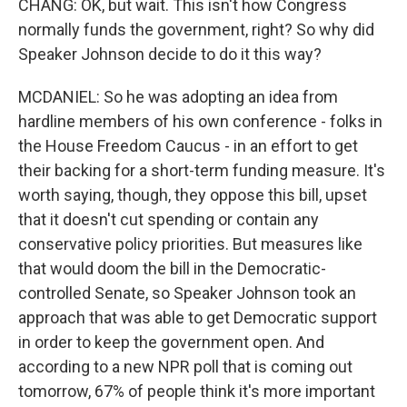
CHANG: OK, but wait. This isn't how Congress
normally funds the government, right? So why did
Speaker Johnson decide to do it this way?
MCDANIEL: So he was adopting an idea from
hardline members of his own conference - folks in
the House Freedom Caucus - in an effort to get
their backing for a short-term funding measure. It's
worth saying, though, they oppose this bill, upset
that it doesn't cut spending or contain any
conservative policy priorities. But measures like
that would doom the bill in the Democratic-
controlled Senate, so Speaker Johnson took an
approach that was able to get Democratic support
in order to keep the government open. And
according to a new NPR poll that is coming out
tomorrow, 67% of people think it's more important