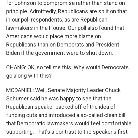
for Johnson to compromise rather than stand on
principle. Admittedly, Republicans are split on that
in our poll respondents, as are Republican
lawmakers in the House. Our poll also found that
Americans would place more blame on
Republicans than on Democrats and President
Biden if the government were to shut down.
CHANG: OK, so tell me this. Why would Democrats
go along with this?
MCDANIEL: Well, Senate Majority Leader Chuck
Schumer said he was happy to see that the
Republican speaker backed off of the idea of
funding cuts and introduced a so-called clean bill
that Democratic lawmakers would feel comfortable
supporting. That's a contrast to the speaker's first