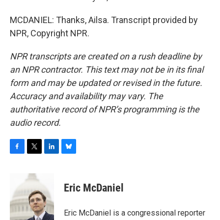
MCDANIEL: Thanks, Ailsa. Transcript provided by
NPR, Copyright NPR.
NPR transcripts are created on a rush deadline by
an NPR contractor. This text may not be in its final
form and may be updated or revised in the future.
Accuracy and availability may vary. The
authoritative record of NPR’s programming is the
audio record.
F
T
L
B
a
w
i
l
c
i
n
u
e
t
k
e
Eric McDaniel
b
t
e
s
o
e
d
k
o
r
I
y
Eric McDaniel is a congressional reporter
k
n