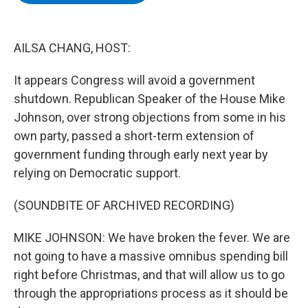
b
t
e
s
o
e
d
k
o
r
I
y
k
n
AILSA CHANG, HOST:
It appears Congress will avoid a government
shutdown. Republican Speaker of the House Mike
Johnson, over strong objections from some in his
own party, passed a short-term extension of
government funding through early next year by
relying on Democratic support.
(SOUNDBITE OF ARCHIVED RECORDING)
MIKE JOHNSON: We have broken the fever. We are
not going to have a massive omnibus spending bill
right before Christmas, and that will allow us to go
through the appropriations process as it should be