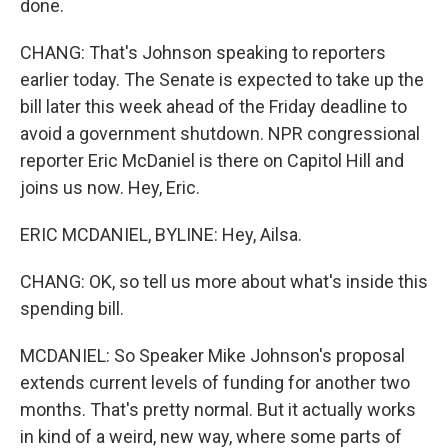
done.
CHANG: That's Johnson speaking to reporters
earlier today. The Senate is expected to take up the
bill later this week ahead of the Friday deadline to
avoid a government shutdown. NPR congressional
reporter Eric McDaniel is there on Capitol Hill and
joins us now. Hey, Eric.
ERIC MCDANIEL, BYLINE: Hey, Ailsa.
CHANG: OK, so tell us more about what's inside this
spending bill.
MCDANIEL: So Speaker Mike Johnson's proposal
extends current levels of funding for another two
months. That's pretty normal. But it actually works
in kind of a weird, new way, where some parts of