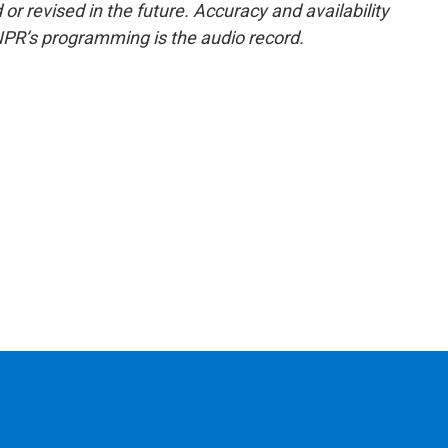
or revised in the future. Accuracy and availability
NPR’s programming is the audio record.