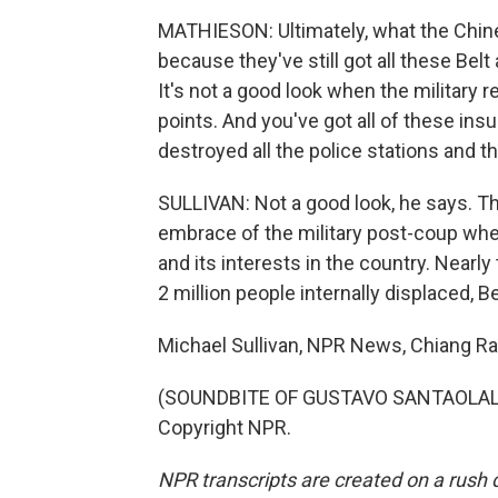
MATHIESON: Ultimately, what the Chinese 
because they've still got all these Belt
It's not a good look when the military 
points. And you've got all of these ins
destroyed all the police stations and t
SULLIVAN: Not a good look, he says. Th
embrace of the military post-coup when
and its interests in the country. Nearly 
2 million people internally displaced,
Michael Sullivan, NPR News, Chiang Rai
(SOUNDBITE OF GUSTAVO SANTAOLALLA'
Copyright NPR.
NPR transcripts are created on a rush 