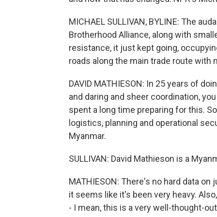
MICHAEL SULLIVAN, BYLINE: The audaci
Brotherhood Alliance, along with smalle
resistance, it just kept going, occupyi
roads along the main trade route with 
DAVID MATHIESON: In 25 years of doing 
and daring and sheer coordination, yo
spent a long time preparing for this. So
logistics, planning and operational secu
Myanmar.
SULLIVAN: David Mathieson is a Myanma
MATHIESON: There's no hard data on ju
it seems like it's been very heavy. Als
- I mean, this is a very well-thought-ou