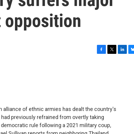
 opposition
F
T
L
B
a
w
i
l
c
i
n
u
e
t
k
e
b
t
e
s
o
e
d
k
o
r
I
y
k
n
alliance of ethnic armies has dealt the country's
e had previously refrained from overtly taking
 democratic rule following a 2021 military coup,
el Sullivan reports from neighboring Thailand.