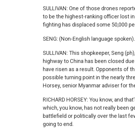
SULLIVAN: One of those drones reporte
to be the highest-ranking officer lost 
fighting has displaced some 50,000 peo
SENG: (Non-English language spoken).
SULLIVAN: This shopkeeper, Seng (ph), 
highway to China has been closed due t
have risen as a result. Opponents of th
possible turning point in the nearly thr
Horsey, senior Myanmar adviser for the 
RICHARD HORSEY: You know, and that's 
which, you know, has not really been 
battlefield or politically over the last 
going to end.