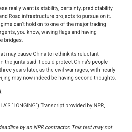
really want is stability, certainty, predictability
 and Road infrastructure projects to pursue on it.
regime can't hold on to one of the major trading
urgents, you know, waving flags and having
he bridges.
at may cause China to rethink its reluctant
 the junta said it could protect China's people
three years later, as the civil war rages, with nearly
 Beijing may now indeed be having second thoughts.
.
S "LONGING") Transcript provided by NPR,
deadline by an NPR contractor. This text may not