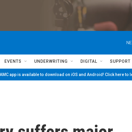
NE
EVENTS
UNDERWRITING
DIGITAL
SUPPORT
MC app is available to download on iOS and Android! Click here to 
ry suffers major