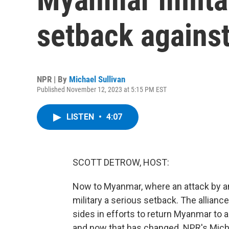
setback against
NPR | By
Michael Sullivan
Published November 12, 2023 at 5:15 PM EST
LISTEN
•
4:07
SCOTT DETROW, HOST:
Now to Myanmar, where an attack by an 
military a serious setback. The allianc
sides in efforts to return Myanmar to a
and now that has changed. NPR's Micha