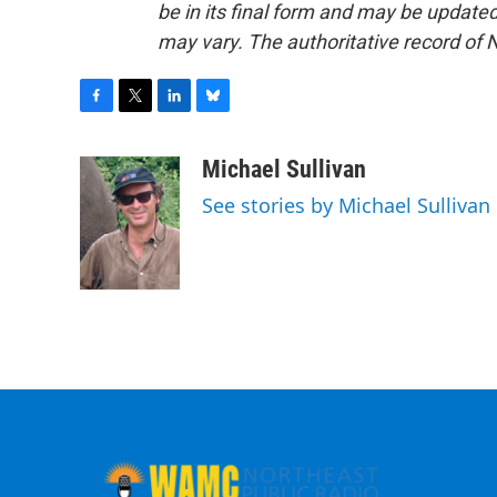
be in its final form and may be updated 
may vary. The authoritative record of 
F
T
L
B
a
w
i
l
c
i
n
u
Michael Sullivan
e
t
k
e
See stories by Michael Sullivan
b
t
e
s
o
e
d
k
o
r
I
y
k
n