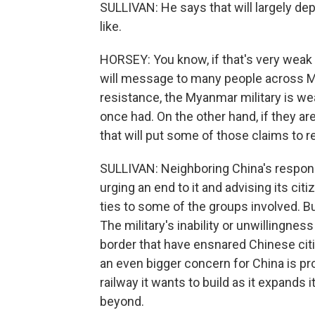
SULLIVAN: He says that will largely dep
like.
HORSEY: You know, if that's very weak
will message to many people across M
resistance, the Myanmar military is weak
once had. On the other hand, if they a
that will put some of those claims to r
SULLIVAN: Neighboring China's respons
urging an end to it and advising its citi
ties to some of the groups involved. Bu
The military's inability or unwillingn
border that have ensnared Chinese cit
an even bigger concern for China is pro
railway it wants to build as it expands i
beyond.