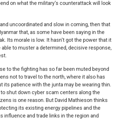
end on what the military's counterattack will look
 and uncoordinated and slow in coming, then that
yanmar that, as some have been saying in the
. Its morale is low. It hasn't got the power that it
re able to muster a determined, decisive response,
est.
e to the fighting has so far been muted beyond
zens not to travel to the north, where it also has
t its patience with the junta may be wearing thin.
ess to shut down cyber scam centers along the
izens is one reason. But David Mathieson thinks
tecting its existing energy pipelines and the
ts influence and trade links in the region and