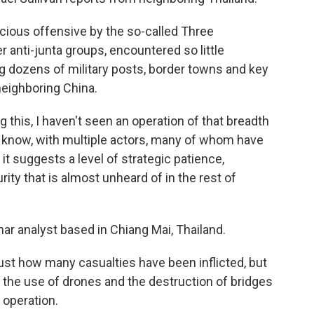
ous offensive by the so-called Three
r anti-junta groups, encountered so little
ng dozens of military posts, border towns and key
neighboring China.
this, I haven't seen an operation of that breadth
u know, with multiple actors, many of whom have
 it suggests a level of strategic patience,
rity that is almost unheard of in the rest of
r analyst based in Chiang Mai, Thailand.
st how many casualties have been inflicted, but
o, the use of drones and the destruction of bridges
t operation.