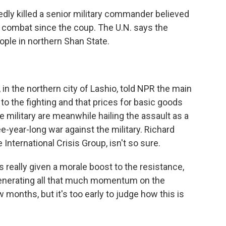
dly killed a senior military commander believed
in combat since the coup. The U.N. says the
ple in northern Shan State.
in the northern city of Lashio, told NPR the main
o the fighting and that prices for basic goods
e military are meanwhile hailing the assault as a
ee-year-long war against the military. Richard
International Crisis Group, isn't so sure.
really given a morale boost to the resistance,
generating all that much momentum on the
few months, but it's too early to judge how this is