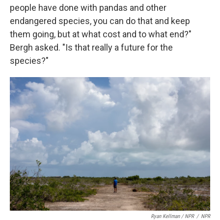
people have done with pandas and other
endangered species, you can do that and keep
them going, but at what cost and to what end?"
Bergh asked. "Is that really a future for the
species?"
Ryan Kellman / NPR
/
NPR