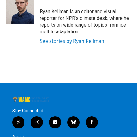
Ryan Kellman is an editor and visual
reporter for NPR's climate desk, where he
reports on wide range of topics from ice
melt to adaptation.
See stories by Ryan Kellman
Stay Connected
t
i
y
b
f
w
n
o
l
a
i
s
u
u
c