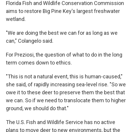
Florida Fish and Wildlife Conservation Commission
aims to restore Big Pine Key's largest freshwater
wetland.
"We are doing the best we can for as long as we
can," Colangelo said.
For Preziosi, the question of what to do in the long
term comes down to ethics.
"This is not a natural event, this is human-caused,"
she said, of rapidly increasing sea-level rise. "So we
owe it to these deer to preserve them the best that
we can. So if we need to translocate them to higher
ground, we should do that."
The U.S. Fish and Wildlife Service has no active
plans to move deer to new environments, but the