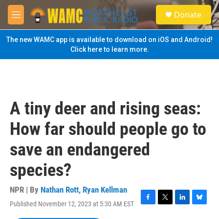
Skip to main content
S
Donate
e
M
a
e
r
n
The new WAMC app is available to download on iOS and Android!
c
u
Click here to learn more.
h
u
e
r
y
A tiny deer and rising seas:
How far should people go to
save an endangered
species?
NPR | By
Nathan Rott
,
Ryan Kellman
Published November 12, 2023 at 5:30 AM EST
F
T
L
B
a
w
i
l