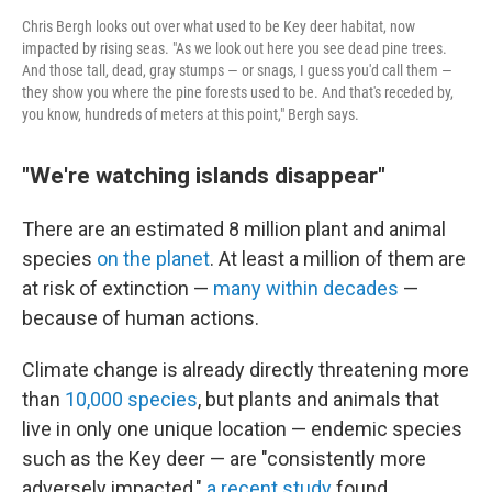
Chris Bergh looks out over what used to be Key deer habitat, now
impacted by rising seas. "As we look out here you see dead pine trees.
And those tall, dead, gray stumps — or snags, I guess you'd call them —
they show you where the pine forests used to be. And that's receded by,
you know, hundreds of meters at this point," Bergh says.
"We're watching islands disappear"
There are an estimated 8 million plant and animal
species
on the planet
. At least a million of them are
at risk of extinction —
many within decades
—
because of human actions.
Climate change is already directly threatening more
than
10,000 species
, but plants and animals that
live in only one unique location — endemic species
such as the Key deer — are "consistently more
adversely impacted,"
a recent study
found.