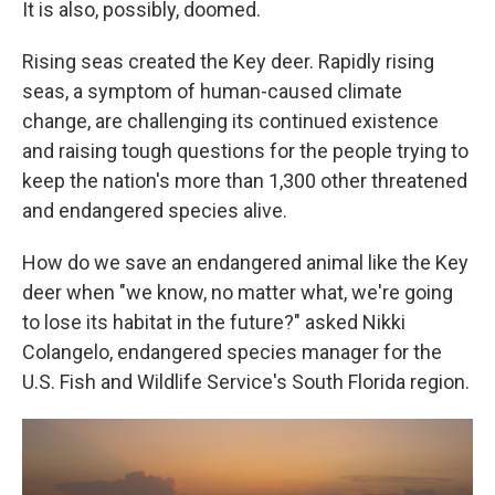
It is also, possibly, doomed.
Rising seas created the Key deer. Rapidly rising
seas, a symptom of human-caused climate
change, are challenging its continued existence
and raising tough questions for the people trying to
keep the nation's more than 1,300 other threatened
and endangered species alive.
How do we save an endangered animal like the Key
deer when "we know, no matter what, we're going
to lose its habitat in the future?" asked Nikki
Colangelo, endangered species manager for the
U.S. Fish and Wildlife Service's South Florida region.