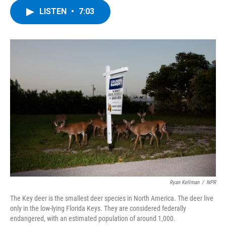
c
i
n
u
LISTEN
•
7:03
e
t
k
e
b
t
e
s
o
e
d
k
o
r
I
y
k
n
Ryan Kellman
/
NPR
The Key deer is the smallest deer species in North America. The deer live
only in the low-lying Florida Keys. They are considered federally
endangered, with an estimated population of around 1,000.