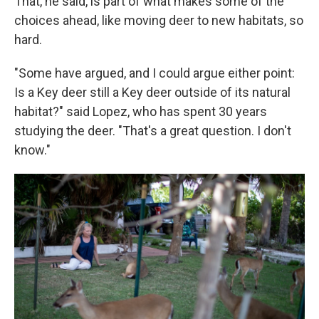
That, he said, is part of what makes some of the
choices ahead, like moving deer to new habitats, so
hard.
"Some have argued, and I could argue either point:
Is a Key deer still a Key deer outside of its natural
habitat?" said Lopez, who has spent 30 years
studying the deer. "That's a great question. I don't
know."