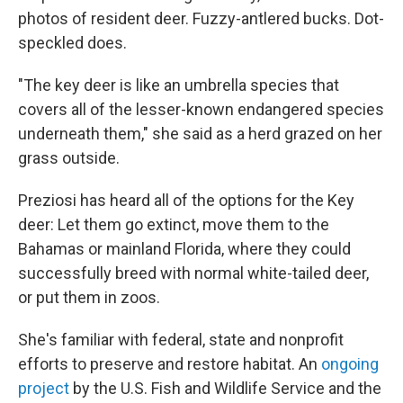
photos of resident deer. Fuzzy-antlered bucks. Dot-
speckled does.
"The key deer is like an umbrella species that
covers all of the lesser-known endangered species
underneath them," she said as a herd grazed on her
grass outside.
Preziosi has heard all of the options for the Key
deer: Let them go extinct, move them to the
Bahamas or mainland Florida, where they could
successfully breed with normal white-tailed deer,
or put them in zoos.
She's familiar with federal, state and nonprofit
efforts to preserve and restore habitat. An
ongoing
project
by the U.S. Fish and Wildlife Service and the