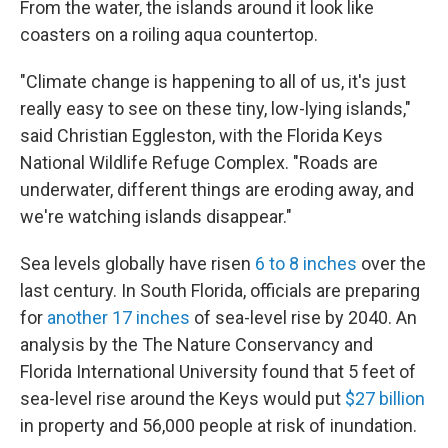
From the water, the islands around it look like
coasters on a roiling aqua countertop.
"Climate change is happening to all of us, it's just
really easy to see on these tiny, low-lying islands,"
said Christian Eggleston, with the Florida Keys
National Wildlife Refuge Complex. "Roads are
underwater, different things are eroding away, and
we're watching islands disappear."
Sea levels globally have risen
6 to 8 inches
over the
last century. In South Florida, officials are preparing
for
another 17 inches
of sea-level rise by 2040. An
analysis by the The Nature Conservancy and
Florida International University found that 5 feet of
sea-level rise around the Keys would put
$27 billion
in property and 56,000 people at risk of inundation.