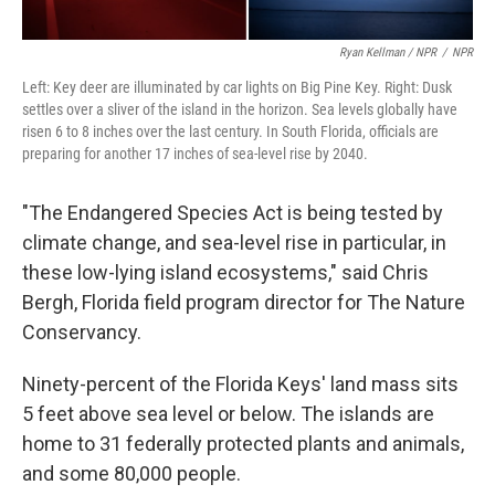
Ryan Kellman / NPR
/
NPR
Left: Key deer are illuminated by car lights on Big Pine Key. Right: Dusk
settles over a sliver of the island in the horizon. Sea levels globally have
risen 6 to 8 inches over the last century. In South Florida, officials are
preparing for another 17 inches of sea-level rise by 2040.
"The Endangered Species Act is being tested by
climate change, and sea-level rise in particular, in
these low-lying island ecosystems," said Chris
Bergh, Florida field program director for The Nature
Conservancy.
Ninety-percent of the Florida Keys' land mass sits
5 feet above sea level or below. The islands are
home to 31 federally protected plants and animals,
and some 80,000 people.