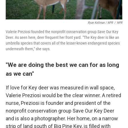
Ryan Kellman / NPR
/
NPR
Valerie Preziosi founded the nonprofit conservation group Save Our Key
Deer. As seen here, deer frequent her front yard. "The Key deer is like an
umbrella species that covers all of the lesser-known endangered species
underneath them," she says.
"We are doing the best we can for as long
as we can"
If love for Key deer was measured in wall space,
Valerie Preziosi would be the clear winner. A retired
nurse, Preziosi is founder and president of the
nonprofit conservation group Save Our Key Deer
and is also a photographer. Her home, on a narrow
strip of land south of Big Pine Key, is filled with