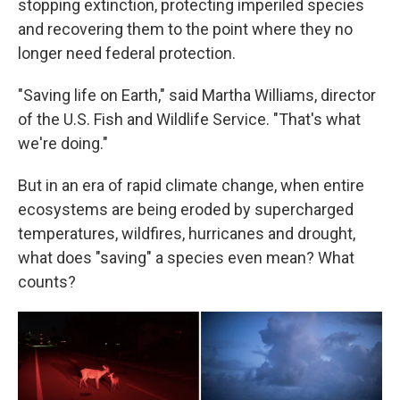
stopping extinction, protecting imperiled species
and recovering them to the point where they no
longer need federal protection.
"Saving life on Earth," said Martha Williams, director
of the U.S. Fish and Wildlife Service. "That's what
we're doing."
But in an era of rapid climate change, when entire
ecosystems are being eroded by supercharged
temperatures, wildfires, hurricanes and drought,
what does "saving" a species even mean? What
counts?