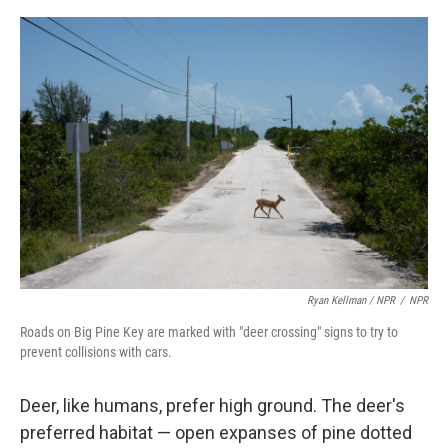
Ryan Kellman / NPR
/
NPR
Roads on Big Pine Key are marked with "deer crossing" signs to try to
prevent collisions with cars.
Deer, like humans, prefer high ground. The deer's
preferred habitat — open expanses of pine dotted