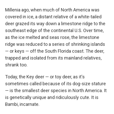
Millenia ago, when much of North America was
covered in ice, a distant relative of a white-tailed
deer grazed its way down a limestone ridge to the
southeast edge of the continental U.S. Over time,
as the ice melted and seas rose, the limestone
ridge was reduced to a series of shrinking islands
— or keys — off the South Florida coast. The deer,
trapped and isolated from its mainland relatives,
shrank too.
Today, the Key deer — or toy deer, as it's
sometimes called because of its dog-size stature
— is the smallest deer species in North America. It
is genetically unique and ridiculously cute. It is
Bambi, incarnate.