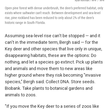
Ryan Kellman / NPR
/
NPR
Open pine forest with dense underbrush, the deer's preferred habitat, only
exists where saltwater can't reach. Between development and sea-level
rise, pine rockland has been reduced to only about 2% of the deer's
historic range in South Florida.
Assuming sea-level rise can't be stopped — and it
can't in the immediate term, Bergh said — for the
Key deer and other species that live only in unique,
disappearing habitats, these are the options: Do
nothing, and let a species go extinct. Pick up plants
and animals and move them to new areas like
higher ground where they risk becoming "invasive
species," Bergh said. Collect DNA. Store seeds.
Biobank. Take plants to botanical gardens and
animals to zoos.
"If you move the Key deer to a series of zoos like