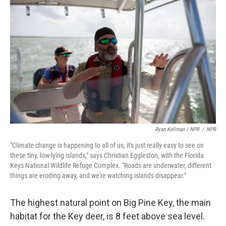
Ryan Kellman / NPR
/
NPR
"Climate change is happening to all of us, it's just really easy to see on
these tiny, low-lying islands," says Christian Eggleston, with the Florida
Keys National Wildlife Refuge Complex. "Roads are underwater, different
things are eroding away, and we're watching islands disappear."
The highest natural point on Big Pine Key, the main
habitat for the Key deer, is 8 feet above sea level.