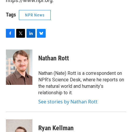
https://www.npr.org.
Tags
NPR News
F
T
L
B
a
w
i
l
c
i
n
u
e
t
k
e
Nathan Rott
b
t
e
s
o
e
d
k
o
r
I
y
Nathan (Nate) Rott is a correspondent on
k
n
NPR’s Science Desk, where he reports on
the natural world and humanity’s
relationship to it.
See stories by Nathan Rott
Ryan Kellman