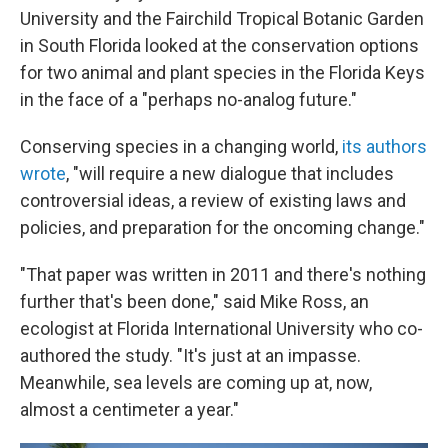
University and the Fairchild Tropical Botanic Garden
in South Florida looked at the conservation options
for two animal and plant species in the Florida Keys
in the face of a "perhaps no-analog future."
Conserving species in a changing world,
its authors
wrote
, "will require a new dialogue that includes
controversial ideas, a review of existing laws and
policies, and preparation for the oncoming change."
"That paper was written in 2011 and there's nothing
further that's been done," said Mike Ross, an
ecologist at Florida International University who co-
authored the study. "It's just at an impasse.
Meanwhile, sea levels are coming up at, now,
almost a centimeter a year."