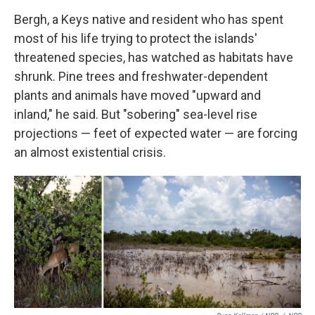
Bergh, a Keys native and resident who has spent
most of his life trying to protect the islands'
threatened species, has watched as habitats have
shrunk. Pine trees and freshwater-dependent
plants and animals have moved "upward and
inland," he said. But "sobering" sea-level rise
projections — feet of expected water — are forcing
an almost existential crisis.