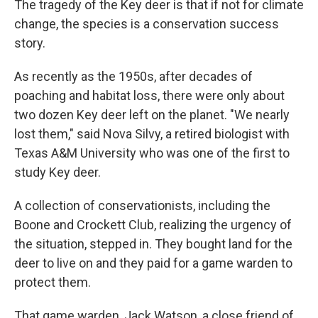
The tragedy of the Key deer is that if not for climate
change, the species is a conservation success
story.
As recently as the 1950s, after decades of
poaching and habitat loss, there were only about
two dozen Key deer left on the planet. "We nearly
lost them," said Nova Silvy, a retired biologist with
Texas A&M University who was one of the first to
study Key deer.
A collection of conservationists, including the
Boone and Crockett Club, realizing the urgency of
the situation, stepped in. They bought land for the
deer to live on and they paid for a game warden to
protect them.
That game warden, Jack Watson, a close friend of