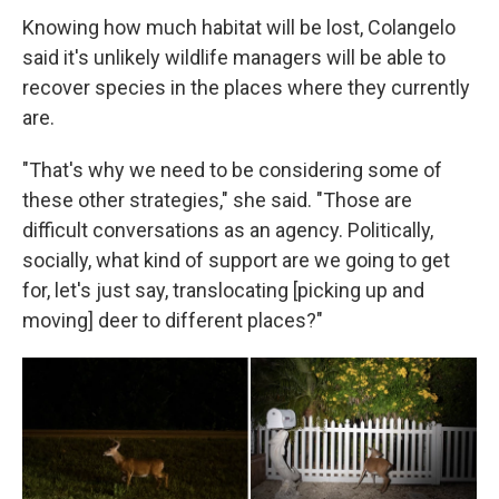
Knowing how much habitat will be lost, Colangelo
said it's unlikely wildlife managers will be able to
recover species in the places where they currently
are.
"That's why we need to be considering some of
these other strategies," she said. "Those are
difficult conversations as an agency. Politically,
socially, what kind of support are we going to get
for, let's just say, translocating [picking up and
moving] deer to different places?"