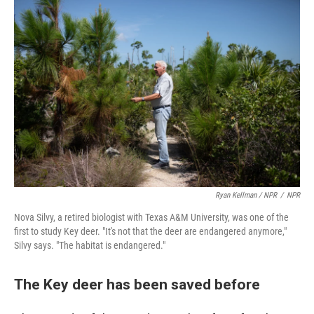
Ryan Kellman / NPR
/
NPR
Nova Silvy, a retired biologist with Texas A&M University, was one of the
first to study Key deer. "It's not that the deer are endangered anymore,"
Silvy says. "The habitat is endangered."
The Key deer has been saved before