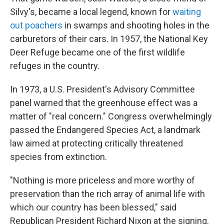
Silvy's, became a local legend, known for
waiting
out poachers
in swamps and shooting holes in the
carburetors of their cars. In 1957, the National Key
Deer Refuge became one of the first wildlife
refuges in the country.
In 1973, a U.S. President's Advisory Committee
panel warned that the greenhouse effect was a
matter of "real concern." Congress overwhelmingly
passed the Endangered Species Act, a landmark
law aimed at protecting critically threatened
species from extinction.
"Nothing is more priceless and more worthy of
preservation than the rich array of animal life with
which our country has been blessed," said
Republican President Richard Nixon at the signing.