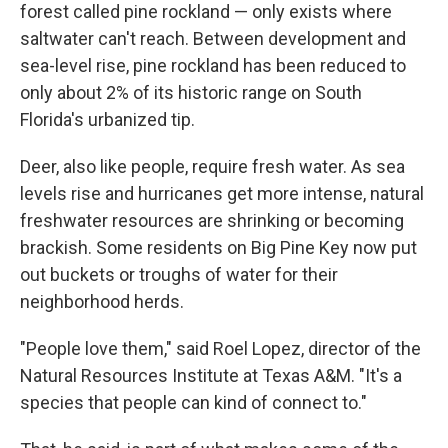
forest called pine rockland — only exists where
saltwater can't reach. Between development and
sea-level rise, pine rockland has been reduced to
only about 2% of its historic range on South
Florida's urbanized tip.
Deer, also like people, require fresh water. As sea
levels rise and hurricanes get more intense, natural
freshwater resources are shrinking or becoming
brackish. Some residents on Big Pine Key now put
out buckets or troughs of water for their
neighborhood herds.
"People love them," said Roel Lopez, director of the
Natural Resources Institute at Texas A&M. "It's a
species that people can kind of connect to."