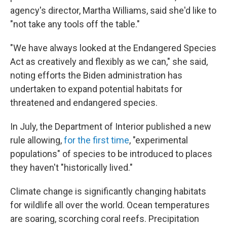
agency's director, Martha Williams, said she'd like to
"not take any tools off the table."
"We have always looked at the Endangered Species
Act as creatively and flexibly as we can," she said,
noting efforts the Biden administration has
undertaken to expand potential habitats for
threatened and endangered species.
In July, the Department of Interior published a new
rule allowing,
for the first time
, "experimental
populations" of species to be introduced to places
they haven't "historically lived."
Climate change is significantly changing habitats
for wildlife all over the world. Ocean temperatures
are soaring, scorching coral reefs. Precipitation