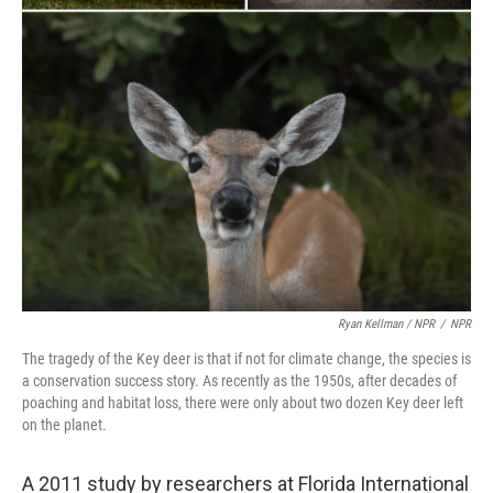
Ryan Kellman / NPR
/
NPR
The tragedy of the Key deer is that if not for climate change, the species is
a conservation success story. As recently as the 1950s, after decades of
poaching and habitat loss, there were only about two dozen Key deer left
on the planet.
A 2011 study by researchers at Florida International