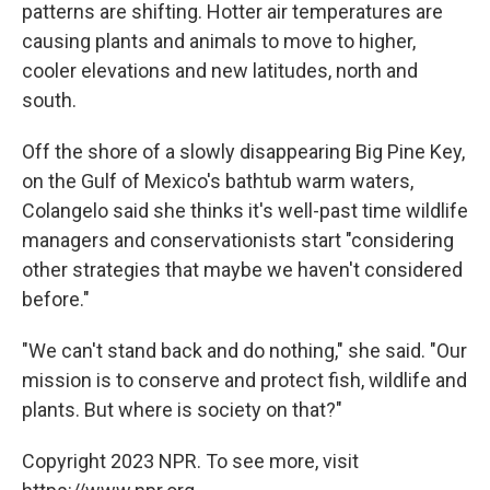
patterns are shifting. Hotter air temperatures are
causing plants and animals to move to higher,
cooler elevations and new latitudes, north and
south.
Off the shore of a slowly disappearing Big Pine Key,
on the Gulf of Mexico's bathtub warm waters,
Colangelo said she thinks it's well-past time wildlife
managers and conservationists start "considering
other strategies that maybe we haven't considered
before."
"We can't stand back and do nothing," she said. "Our
mission is to conserve and protect fish, wildlife and
plants. But where is society on that?"
Copyright 2023 NPR. To see more, visit