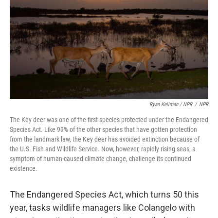
Ryan Kellman / NPR
/
NPR
The Key deer was one of the first species protected under the Endangered
Species Act. Like 99% of the other species that have gotten protection
from the landmark law, the Key deer has avoided extinction because of
the U.S. Fish and Wildlife Service. Now, however, rapidly rising seas, a
symptom of human-caused climate change, challenge its continued
existence.
The Endangered Species Act, which turns 50 this
year, tasks wildlife managers like Colangelo with