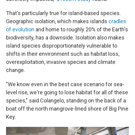
That's particularly true for island-based species.
Geographic isolation, which makes islands
cradles
of evolution
and home to roughly 20% of the Earth's
biodiversity, has a downside. Isolation also makes
island species disproportionately vulnerable to
shifts in their environment such as habitat loss,
overexploitation, invasive species and climate
change.
"We know even in the best case scenario for sea-
level rise, we're going to lose habitat for all of these
species," said Colangelo, standing on the back of a
boat off the north mangrove-lined shore of Big Pine
Key.