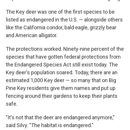
The Key deer was one of the first species to be
listed as endangered in the U.S. — alongside others
like the California condor, bald eagle, grizzly bear
and American alligator.
The protections worked. Ninety-nine percent of the
species that have gotten federal protections from
the Endangered Species Act still exist today. The
Key deer's population soared. Today, there are an
estimated 1,000 Key deer — so many that on Big
Pine Key residents give them names and put up
fencing around their gardens to keep their plants
safe.
"It's not that the deer are endangered anymore,"
said Silvy. "The habitat is endangered."