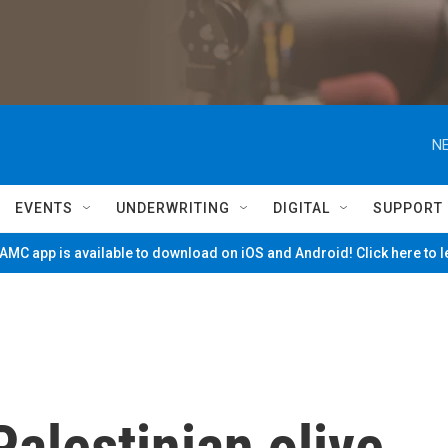
NE
EVENTS
UNDERWRITING
DIGITAL
SUPPORT
MC app is available to download on iOS and Android! Click here to 
Palestinian olive