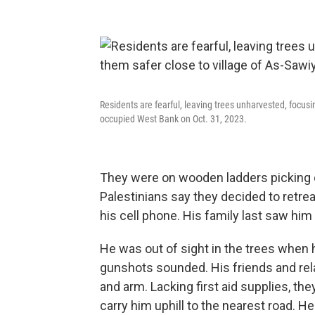
Residents are fearful, leaving trees unharvested, focusi
occupied West Bank on Oct. 31, 2023.
They were on wooden ladders picking o
Palestinians say they decided to retreat
his cell phone. His family last saw him 
He was out of sight in the trees when 
gunshots sounded. His friends and rel
and arm. Lacking first aid supplies, th
carry him uphill to the nearest road. He