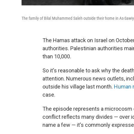
The family of Bilal Muhammed Saleh outside their home in As-Sawiy
The Hamas attack on Israel on October 
authorities. Palestinian authorities mai
than 10,000.
So it's reasonable to ask why the deat
attention. Numerous news outlets, inclu
outside his village last month.
Human r
case.
The episode represents a microcosm of 
conflict reflects many divides — over ide
name a few — it's commonly expressed 