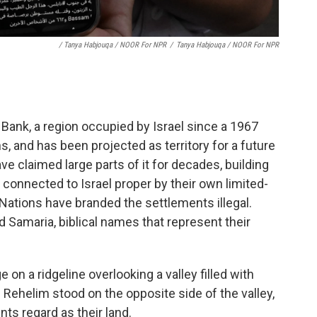
/ Tanya Habjouqa / NOOR For NPR
/
Tanya Habjouqa / NOOR For NPR
 Bank, a region occupied by Israel since a 1967
ns, and has been projected as territory for a future
ave claimed large parts of it for decades, building
connected to Israel proper by their own limited-
Nations have branded the settlements illegal.
nd Samaria, biblical names that represent their
 on a ridgeline overlooking a valley filled with
d Rehelim stood on the opposite side of the valley,
ts regard as their land.