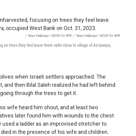
/ Tanya Habjouqa / NOOR For NPR
/
Tanya Habjouqa / NOOR For NPR
ng on trees they feel leave them safer close to village of As-Sawiya,
lives when Israeli settlers approached. The
, and then Bilal Saleh realized he had left behind
going through the trees to get it.
his wife heard him shout, and at least two
atives later found him with wounds to the chest
ey used a ladder as an improvised stretcher to
 died in the presence of his wife and children.