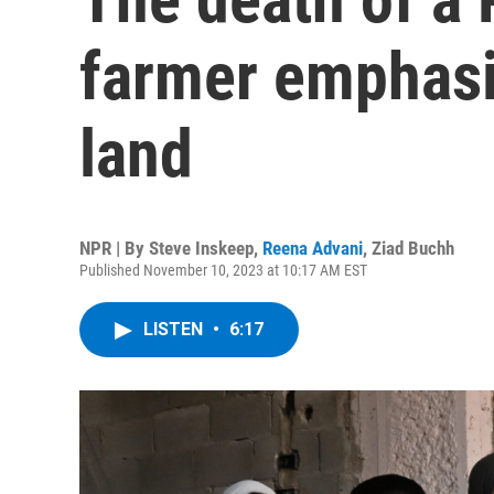
farmer emphasi
land
NPR | By
Steve Inskeep
,
Reena Advani
,
Ziad Buchh
Published November 10, 2023 at 10:17 AM EST
LISTEN
•
6:17