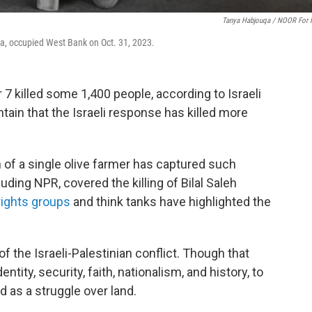
Tanya Habjouqa / NOOR For
a, occupied West Bank on Oct. 31, 2023.
7 killed some 1,400 people, according to Israeli
ntain that the Israeli response has killed more
h of a single olive farmer has captured such
ding NPR, covered the killing of Bilal Saleh
ights groups
and think tanks have highlighted the
the Israeli-Palestinian conflict. Though that
ntity, security, faith, nationalism, and history, to
as a struggle over land.