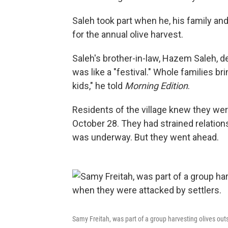
Saleh took part when he, his family an
for the annual olive harvest.
Saleh's brother-in-law, Hazem Saleh, de
was like a "festival." Whole families br
kids," he told
Morning Edition
.
Residents of the village knew they wer
October 28. They had strained relatio
was underway. But they went ahead.
Samy Freitah, was part of a group harvesting olives out