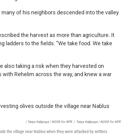
d many of his neighbors descended into the valley
scribed the harvest as more than agriculture. It
ing ladders to the fields. "We take food. We take
e also taking a risk when they harvested on
ns with Rehelim across the way, and knew a war
/ Tanya Habjouqa / NOOR For NPR
/
Tanya Habjouqa / NOOR For NPR
side the village near Nablus when they were attacked by settlers.