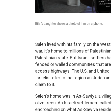
Bilal's daughter shows a photo of him on a phone.
Saleh lived with his family on the West
war. It's home to millions of Palestinia
Palestinian state. But Israeli settlers h
fenced or walled communities that are 
access highways. The U.S. and United 
Israelis refer to the region as Judea a
claim to it.
Saleh's home was in As-Sawiya, a village
olive trees. An Israeli settlement calle
encroaching on what As-Sawiya residen