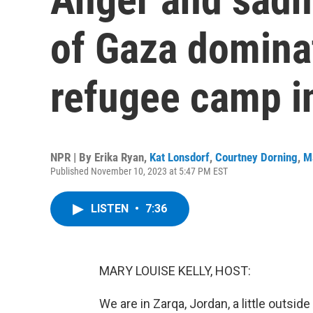
of Gaza dominat
refugee camp i
NPR | By
Erika Ryan
,
Kat Lonsdorf
,
Courtney Dorning
,
M
Published November 10, 2023 at 5:47 PM EST
LISTEN
•
7:36
MARY LOUISE KELLY, HOST:
We are in Zarqa, Jordan, a little outsi