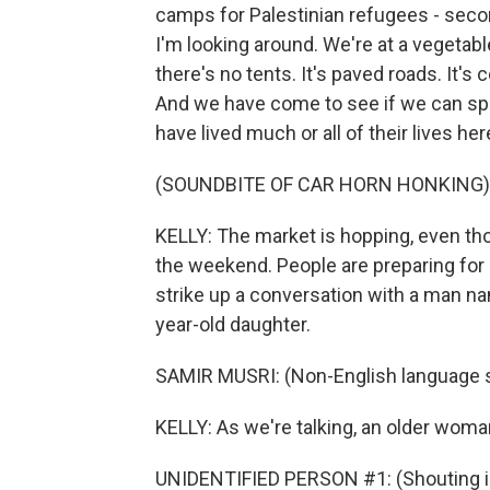
camps for Palestinian refugees - seco
I'm looking around. We're at a vegetab
there's no tents. It's paved roads. It's 
And we have come to see if we can sp
have lived much or all of their lives h
(SOUNDBITE OF CAR HORN HONKING)
KELLY: The market is hopping, even thoug
the weekend. People are preparing for 
strike up a conversation with a man na
year-old daughter.
SAMIR MUSRI: (Non-English language 
KELLY: As we're talking, an older woman
UNIDENTIFIED PERSON #1: (Shouting in