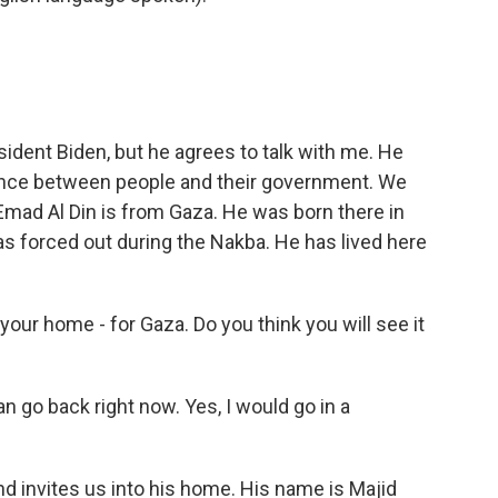
ident Biden, but he agrees to talk with me. He
rence between people and their government. We
 Emad Al Din is from Gaza. He was born there in
s forced out during the Nakba. He has lived here
our home - for Gaza. Do you think you will see it
an go back right now. Yes, I would go in a
 invites us into his home. His name is Majid