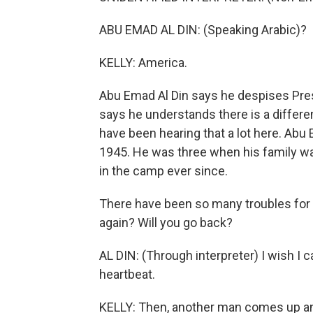
ABU EMAD AL DIN: (Speaking Arabic)?
KELLY: America.
Abu Emad Al Din says he despises Pres
says he understands there is a diffe
have been hearing that a lot here. Abu
1945. He was three when his family wa
in the camp ever since.
There have been so many troubles for y
again? Will you go back?
AL DIN: (Through interpreter) I wish I c
heartbeat.
KELLY: Then, another man comes up and