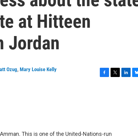
e at Hitteen
n Jordan
att Ozug
,
Mary Louise Kelly
F
T
L
B
a
w
i
l
c
i
n
u
e
t
k
e
b
t
e
s
o
e
d
k
o
r
I
y
k
n
de Amman. This is one of the United-Nations-run