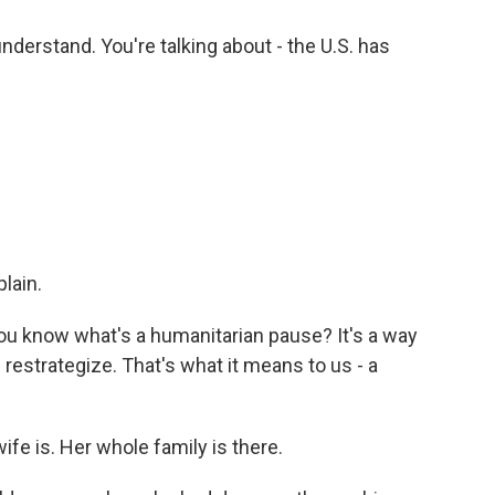
understand. You're talking about - the U.S. has
lain.
 know what's a humanitarian pause? It's a way
d restrategize. That's what it means to us - a
ife is. Her whole family is there.