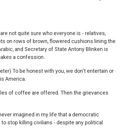
re not quite sure who everyone is - relatives,
ats on rows of brown, flowered cushions lining the
Arabic, and Secretary of State Antony Blinken is
makes a confession.
r) To be honest with you, we don't entertain or
is America.
bles of coffee are offered. Then the grievances
ver imagined in my life that a democratic
o stop killing civilians - despite any political