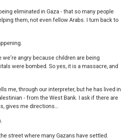
 being eliminated in Gaza - that so many people
elping them, not even fellow Arabs. I turn back to
appening.
e we're angry because children are being
tals were bombed. So yes, it is a massacre, and
s me, through our interpreter, but he has lived in
lestinian - from the West Bank. I ask if there are
, gives me directions...
.
 the street where many Gazans have settled.