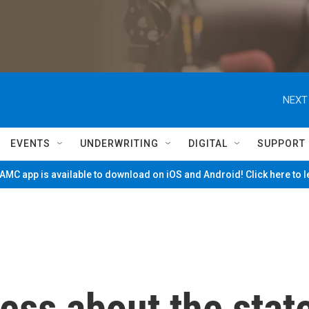
NEXT
EVENTS
UNDERWRITING
DIGITAL
SUPPORT
MC app is available to download on iOS and Android! Click here to 
ess about the stat