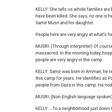
KELLY: She tells us whole families are
have been killed. She says, no one is h
Samir Musri and his daughter.
People here are very angry at what's h
MUSRI: (Through interpreter) Of cours
massacred. In the morning today, hospi
people are very angry in the camp.
KELLY: Samir was born in Amman, he tell
this camp for years. He identifies as Pa
people from Gaza in this camp. He nods
MUSRI: (Non-English language spoken)
KELLY: ...To a neighborhood just down