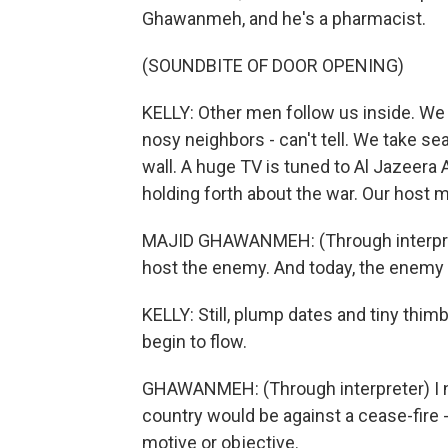
Ghawanmeh, and he's a pharmacist.
(SOUNDBITE OF DOOR OPENING)
KELLY: Other men follow us inside. We a
nosy neighbors - can't tell. We take se
wall. A huge TV is tuned to Al Jazeera 
holding forth about the war. Our host 
MAJID GHAWANMEH: (Through interprete
host the enemy. And today, the enemy 
KELLY: Still, plump dates and tiny thim
begin to flow.
GHAWANMEH: (Through interpreter) I ne
country would be against a cease-fire - t
motive or objective.