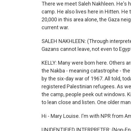
There we meet Saleh Nakhleen. He's he
camp. He also lives here in Hitten. He 
20,000 in this area alone, the Gaza ne
current war.
SALEH NAKHLEEN: (Through interpreter
Gazans cannot leave, not even to Egyp
KELLY: Many were born here. Others ar
the Nakba - meaning catastrophe - th
by the six-day war of 1967. All told, to
registered Palestinian refugees. As we
the camp, people peek out windows. K
to lean close and listen. One older man
Hi - Mary Louise. I'm with NPR from Am
UNIDENTIFIED INTERPRETER: (Non-Eng