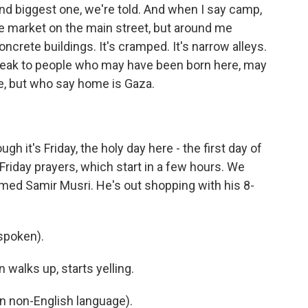
nd biggest one, we're told. And when I say camp,
le market on the main street, but around me
concrete buildings. It's cramped. It's narrow alleys.
eak to people who may have been born here, may
ere, but who say home is Gaza.
h it's Friday, the holy day here - the first day of
Friday prayers, which start in a few hours. We
med Samir Musri. He's out shopping with his 8-
spoken).
 walks up, starts yelling.
 non-English language).