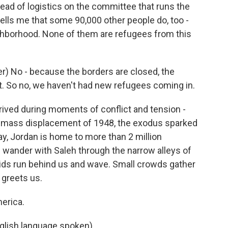
ad of logistics on the committee that runs the
tells me that some 90,000 other people do, too -
ighborhood. None of them are refugees from this
) No - because the borders are closed, the
t. So no, we haven't had new refugees coming in.
rived during moments of conflict and tension -
e mass displacement of 1948, the exodus sparked
day, Jordan is home to more than 2 million
 wander with Saleh through the narrow alleys of
ids run behind us and wave. Small crowds gather
 greets us.
erica.
lish language spoken).