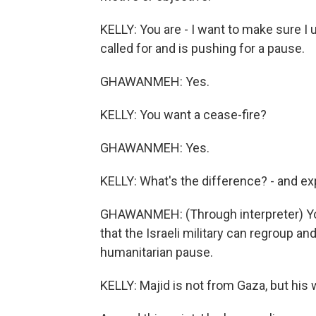
KELLY: You are - I want to make sure I 
called for and is pushing for a pause.
GHAWANMEH: Yes.
KELLY: You want a cease-fire?
GHAWANMEH: Yes.
KELLY: What's the difference? - and exp
GHAWANMEH: (Through interpreter) You
that the Israeli military can regroup an
humanitarian pause.
KELLY: Majid is not from Gaza, but his w