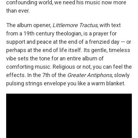
confounding world, we need his music now more
than ever.
The album opener,
Littlemore Tractus
, with text
from a 19th century theologian, is a prayer for
support and peace at the end of a frenzied day — or
perhaps at the end of life itself. Its gentle, timeless
vibe sets the tone for an entire album of
comforting music. Religious or not, you can feel the
effects. In the 7th of the
Greater Antiphons
, slowly
pulsing strings envelope you like a warm blanket.