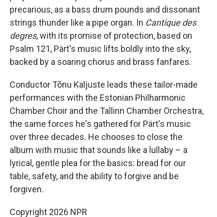
precarious, as a bass drum pounds and dissonant
strings thunder like a pipe organ. In
Cantique des
degres
, with its promise of protection, based on
Psalm 121, Pärt's music lifts boldly into the sky,
backed by a soaring chorus and brass fanfares.
Conductor Tõnu Kaljuste leads these tailor-made
performances with the Estonian Philharmonic
Chamber Choir and the Tallinn Chamber Orchestra,
the same forces he's gathered for Pärt's music
over three decades. He chooses to close the
album with music that sounds like a lullaby – a
lyrical, gentle plea for the basics: bread for our
table, safety, and the ability to forgive and be
forgiven.
Copyright 2026 NPR