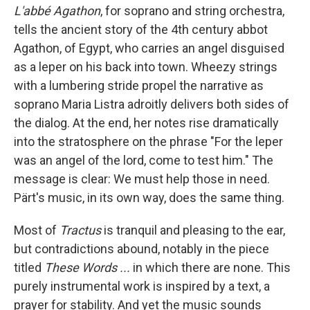
L'abbé Agathon
, for soprano and string orchestra,
tells the ancient story of the 4th century abbot
Agathon, of Egypt, who carries an angel disguised
as a leper on his back into town. Wheezy strings
with a lumbering stride propel the narrative as
soprano Maria Listra adroitly delivers both sides of
the dialog. At the end, her notes rise dramatically
into the stratosphere on the phrase "For the leper
was an angel of the lord, come to test him." The
message is clear: We must help those in need.
Pärt's music, in its own way, does the same thing.
Most of
Tractus
is tranquil and pleasing to the ear,
but contradictions abound, notably in the piece
titled
These Words ...
in which there are none. This
purely instrumental work is inspired by a text, a
prayer for stability. And yet the music sounds