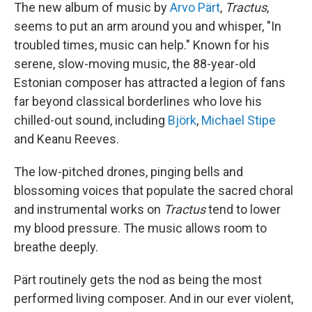
The new album of music by
Arvo Pärt
,
Tractus
,
seems to put an arm around you and whisper, "In
troubled times, music can help." Known for his
serene, slow-moving music, the 88-year-old
Estonian composer has attracted a legion of fans
far beyond classical borderlines who love his
chilled-out sound, including
Björk
,
Michael Stipe
and Keanu Reeves.
The low-pitched drones, pinging bells and
blossoming voices that populate the sacred choral
and instrumental works on
Tractus
tend to lower
my blood pressure. The music allows room to
breathe deeply.
Pärt routinely gets the nod as being the most
performed living composer. And in our ever violent,