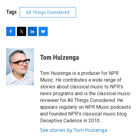
Tags
All Things Considered
F
T
L
B
a
w
i
l
c
i
n
u
e
t
k
e
Tom Huizenga
b
t
e
s
o
e
d
k
o
r
I
y
Tom Huizenga is a producer for NPR
k
n
Music. He contributes a wide range of
stories about classical music to NPR's
news programs and is the classical music
reviewer for All Things Considered. He
appears regularly on NPR Music podcasts
and founded NPR's classical music blog
Deceptive Cadence in 2010.
See stories by Tom Huizenga