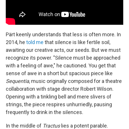
Pärt keenly understands that less is often more. In
2014, he
told me
that silence is like fertile soil,
awaiting our creative acts, our seeds. But we must
recognize its power. "Silence must be approached
with a feeling of awe," he cautioned. You get that
sense of awe in a short but spacious piece like
Sequentia
, music originally composed for a theatre
collaboration with stage director Robert Wilson.
Opening with a tinkling bell and mere slivers of
strings, the piece respires unhurriedly, pausing
frequently to drink in the silences.
In the middle of
Tractus
lies a potent parable.