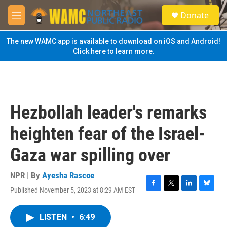
Skip to main content
S
Donate
e
M
a
e
r
n
The new WAMC app is available to download on iOS and Android!
c
u
Click here to learn more.
h
u
e
r
y
Hezbollah leader's remarks
heighten fear of the Israel-
Gaza war spilling over
NPR | By
Ayesha Rascoe
Published November 5, 2023 at 8:29 AM EST
F
T
L
B
a
w
i
l
c
i
n
u
LISTEN
•
6:49
e
t
k
e