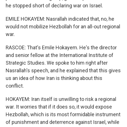
he stopped short of declaring war on Israel.
EMILE HOKAYEM: Nasrallah indicated that, no, he
would not mobilize Hezbollah for an all-out regional
war.
RASCOE: That's Emile Hokayem. He's the director
and senior fellow at the International Institute of
Strategic Studies. We spoke to him right after
Nasrallah's speech, and he explained that this gives
us an idea of how Iran is thinking about this
conflict.
HOKAYEM: Iran itself is unwilling to risk a regional
war. It worries that if it does so, it would expose
Hezbollah, which is its most formidable instrument
of punishment and deterrence against Israel, while