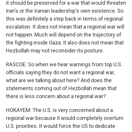
it should be preserved for a war that would threaten
Iran's or the Iranian leadership's own existence. So
this was definitely a step back in terms of regional
escalation. It does not mean that a regional war will
not happen. Much will depend on the trajectory of
the fighting inside Gaza. It also does not mean that
Hezbollah may not reconsider its posture.
RASCOE: So when we hear warnings from top U.S.
officials saying they do not want a regional war,
what are we talking about here? And does the
statements coming out of Hezbollah mean that
there is less concern about a regional war?
HOKAYEM: The U.S. is very concerned about a
regional war because it would completely overturn
U.S. priorities. It would force the US to dedicate