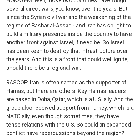
HOKAYEM: Well, those two countries have fought
several direct wars, you know, over the years. But
since the Syrian civil war and the weakening of the
regime of Bashar al-Assad - and Iran has sought to
build a military presence inside the country to have
another front against Israel, if need be. So Israel
has been keen to destroy that infrastructure over
the years. And this is a front that could well ignite,
should there be a regional war.
RASCOE: Iran is often named as the supporter of
Hamas, but there are others. Key Hamas leaders
are based in Doha, Qatar, which is a U.S. ally. And the
group also received support from Turkey, which is a
NATO ally, even though sometimes, they have
tense relations with the U.S. So could an expanded
conflict have repercussions beyond the region?