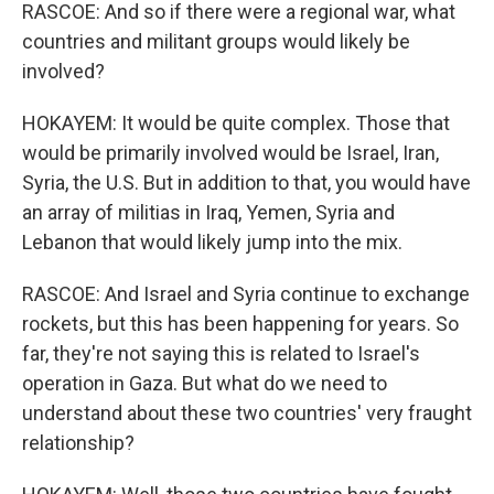
RASCOE: And so if there were a regional war, what
countries and militant groups would likely be
involved?
HOKAYEM: It would be quite complex. Those that
would be primarily involved would be Israel, Iran,
Syria, the U.S. But in addition to that, you would have
an array of militias in Iraq, Yemen, Syria and
Lebanon that would likely jump into the mix.
RASCOE: And Israel and Syria continue to exchange
rockets, but this has been happening for years. So
far, they're not saying this is related to Israel's
operation in Gaza. But what do we need to
understand about these two countries' very fraught
relationship?