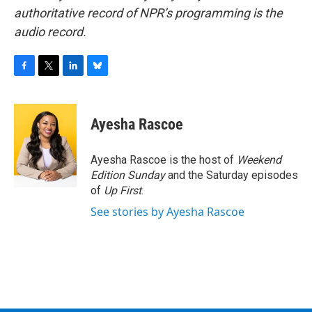
authoritative record of NPR’s programming is the
audio record.
F
T
L
B
a
w
i
l
c
i
n
u
e
t
k
e
Ayesha Rascoe
b
t
e
s
o
e
d
k
o
r
I
y
Ayesha Rascoe is the host of
Weekend
k
n
Edition Sunday
and the Saturday episodes
of
Up First
.
See stories by Ayesha Rascoe