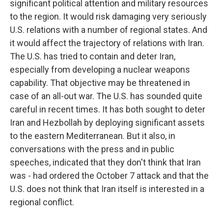
significant political attention and military resources
to the region. It would risk damaging very seriously
U.S. relations with a number of regional states. And
it would affect the trajectory of relations with Iran.
The U.S. has tried to contain and deter Iran,
especially from developing a nuclear weapons
capability. That objective may be threatened in
case of an all-out war. The U.S. has sounded quite
careful in recent times. It has both sought to deter
Iran and Hezbollah by deploying significant assets
to the eastern Mediterranean. But it also, in
conversations with the press and in public
speeches, indicated that they don't think that Iran
was - had ordered the October 7 attack and that the
U.S. does not think that Iran itself is interested in a
regional conflict.