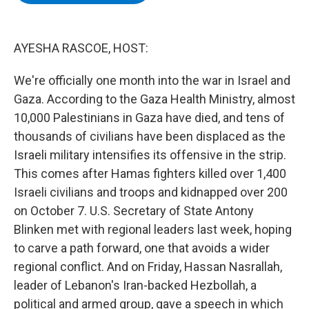
b
t
e
s
o
e
d
k
o
r
I
y
k
n
AYESHA RASCOE, HOST:
We're officially one month into the war in Israel and
Gaza. According to the Gaza Health Ministry, almost
10,000 Palestinians in Gaza have died, and tens of
thousands of civilians have been displaced as the
Israeli military intensifies its offensive in the strip.
This comes after Hamas fighters killed over 1,400
Israeli civilians and troops and kidnapped over 200
on October 7. U.S. Secretary of State Antony
Blinken met with regional leaders last week, hoping
to carve a path forward, one that avoids a wider
regional conflict. And on Friday, Hassan Nasrallah,
leader of Lebanon's Iran-backed Hezbollah, a
political and armed group, gave a speech in which