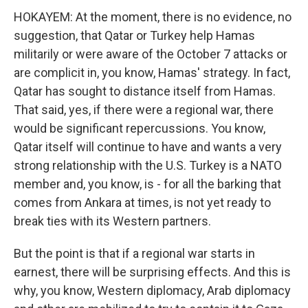
HOKAYEM: At the moment, there is no evidence, no
suggestion, that Qatar or Turkey help Hamas
militarily or were aware of the October 7 attacks or
are complicit in, you know, Hamas' strategy. In fact,
Qatar has sought to distance itself from Hamas.
That said, yes, if there were a regional war, there
would be significant repercussions. You know,
Qatar itself will continue to have and wants a very
strong relationship with the U.S. Turkey is a NATO
member and, you know, is - for all the barking that
comes from Ankara at times, is not yet ready to
break ties with its Western partners.
But the point is that if a regional war starts in
earnest, there will be surprising effects. And this is
why, you know, Western diplomacy, Arab diplomacy