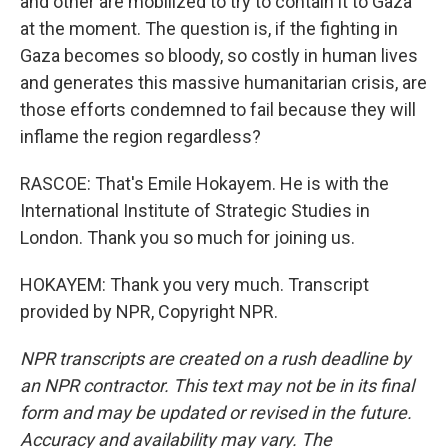
and other are mobilized to try to contain it to Gaza
at the moment. The question is, if the fighting in
Gaza becomes so bloody, so costly in human lives
and generates this massive humanitarian crisis, are
those efforts condemned to fail because they will
inflame the region regardless?
RASCOE: That's Emile Hokayem. He is with the
International Institute of Strategic Studies in
London. Thank you so much for joining us.
HOKAYEM: Thank you very much. Transcript
provided by NPR, Copyright NPR.
NPR transcripts are created on a rush deadline by
an NPR contractor. This text may not be in its final
form and may be updated or revised in the future.
Accuracy and availability may vary. The