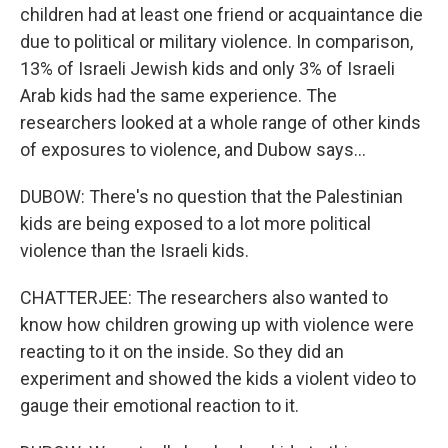
children had at least one friend or acquaintance die
due to political or military violence. In comparison,
13% of Israeli Jewish kids and only 3% of Israeli
Arab kids had the same experience. The
researchers looked at a whole range of other kinds
of exposures to violence, and Dubow says...
DUBOW: There's no question that the Palestinian
kids are being exposed to a lot more political
violence than the Israeli kids.
CHATTERJEE: The researchers also wanted to
know how children growing up with violence were
reacting to it on the inside. So they did an
experiment and showed the kids a violent video to
gauge their emotional reaction to it.