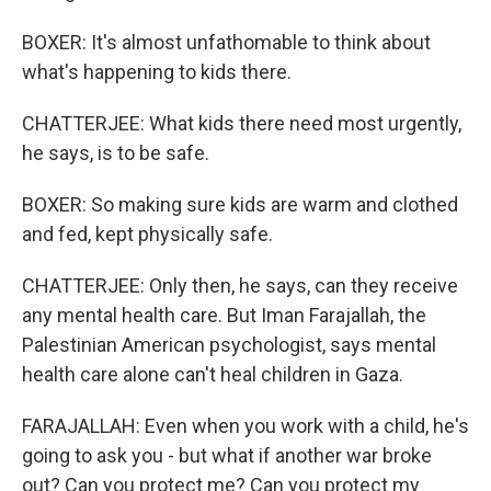
BOXER: It's almost unfathomable to think about
what's happening to kids there.
CHATTERJEE: What kids there need most urgently,
he says, is to be safe.
BOXER: So making sure kids are warm and clothed
and fed, kept physically safe.
CHATTERJEE: Only then, he says, can they receive
any mental health care. But Iman Farajallah, the
Palestinian American psychologist, says mental
health care alone can't heal children in Gaza.
FARAJALLAH: Even when you work with a child, he's
going to ask you - but what if another war broke
out? Can you protect me? Can you protect my