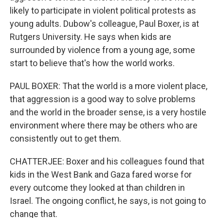
likely to participate in violent political protests as
young adults. Dubow's colleague, Paul Boxer, is at
Rutgers University. He says when kids are
surrounded by violence from a young age, some
start to believe that's how the world works.
PAUL BOXER: That the world is a more violent place,
that aggression is a good way to solve problems
and the world in the broader sense, is a very hostile
environment where there may be others who are
consistently out to get them.
CHATTERJEE: Boxer and his colleagues found that
kids in the West Bank and Gaza fared worse for
every outcome they looked at than children in
Israel. The ongoing conflict, he says, is not going to
change that.