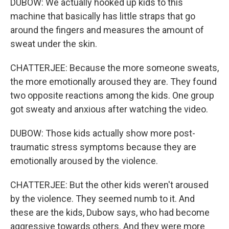
DUBOW: We actually hooked up kids to this
machine that basically has little straps that go
around the fingers and measures the amount of
sweat under the skin.
CHATTERJEE: Because the more someone sweats,
the more emotionally aroused they are. They found
two opposite reactions among the kids. One group
got sweaty and anxious after watching the video.
DUBOW: Those kids actually show more post-
traumatic stress symptoms because they are
emotionally aroused by the violence.
CHATTERJEE: But the other kids weren't aroused
by the violence. They seemed numb to it. And
these are the kids, Dubow says, who had become
aggressive towards others. And they were more