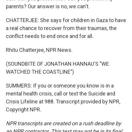
parents? Our answer is no, we can't.
CHATTERJEE: She says for children in Gaza to have
a real chance to recover from their traumas, the
conflict needs to end once and for all.
Rhitu Chatterjee, NPR News.
(SOUNDBITE OF JONATHAN HANNAU'S "WE
WATCHED THE COASTLINE")
SUMMERS: If you or someone you know is in a
mental health crisis, call or text the Suicide and
Crisis Lifeline at 988. Transcript provided by NPR,
Copyright NPR.
NPR transcripts are created on a rush deadline by
an NPR contractor. This text may not be in its final