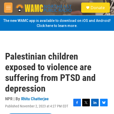
Skip to main content
S
Donate
e
M
a
e
r
n
The new WAMC app is available to download on iOS and Android!
c
u
Click here to learn more.
h
u
e
r
y
Palestinian children
exposed to violence are
suffering from PTSD and
depression
NPR | By
Rhitu Chatterjee
Published November 2, 2023 at 4:27 PM EDT
F
T
L
B
a
w
i
l