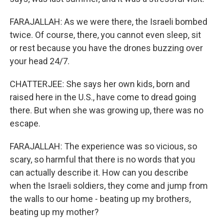
FARAJALLAH: As we were there, the Israeli bombed
twice. Of course, there, you cannot even sleep, sit
or rest because you have the drones buzzing over
your head 24/7.
CHATTERJEE: She says her own kids, born and
raised here in the U.S., have come to dread going
there. But when she was growing up, there was no
escape.
FARAJALLAH: The experience was so vicious, so
scary, so harmful that there is no words that you
can actually describe it. How can you describe
when the Israeli soldiers, they come and jump from
the walls to our home - beating up my brothers,
beating up my mother?