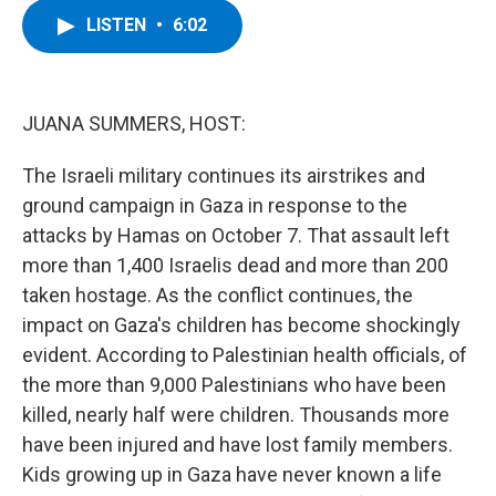
c
i
n
u
LISTEN
•
6:02
e
t
k
e
b
t
e
s
o
e
d
k
o
r
I
y
k
n
JUANA SUMMERS, HOST:
The Israeli military continues its airstrikes and
ground campaign in Gaza in response to the
attacks by Hamas on October 7. That assault left
more than 1,400 Israelis dead and more than 200
taken hostage. As the conflict continues, the
impact on Gaza's children has become shockingly
evident. According to Palestinian health officials, of
the more than 9,000 Palestinians who have been
killed, nearly half were children. Thousands more
have been injured and have lost family members.
Kids growing up in Gaza have never known a life