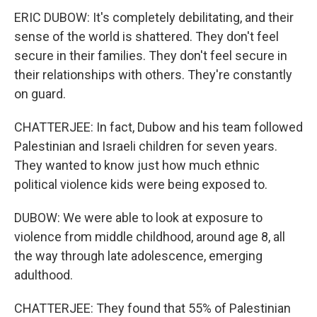
ERIC DUBOW: It's completely debilitating, and their
sense of the world is shattered. They don't feel
secure in their families. They don't feel secure in
their relationships with others. They're constantly
on guard.
CHATTERJEE: In fact, Dubow and his team followed
Palestinian and Israeli children for seven years.
They wanted to know just how much ethnic
political violence kids were being exposed to.
DUBOW: We were able to look at exposure to
violence from middle childhood, around age 8, all
the way through late adolescence, emerging
adulthood.
CHATTERJEE: They found that 55% of Palestinian