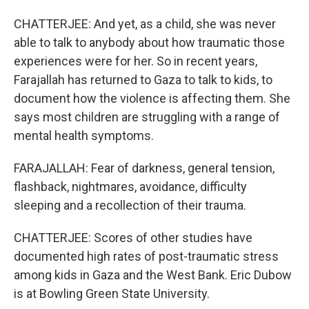
CHATTERJEE: And yet, as a child, she was never
able to talk to anybody about how traumatic those
experiences were for her. So in recent years,
Farajallah has returned to Gaza to talk to kids, to
document how the violence is affecting them. She
says most children are struggling with a range of
mental health symptoms.
FARAJALLAH: Fear of darkness, general tension,
flashback, nightmares, avoidance, difficulty
sleeping and a recollection of their trauma.
CHATTERJEE: Scores of other studies have
documented high rates of post-traumatic stress
among kids in Gaza and the West Bank. Eric Dubow
is at Bowling Green State University.