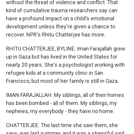
without the threat of violence and conflict. That
kind of cumulative trauma researchers say can
have a profound impact on a child's emotional
development unless they're given a chance to
recover. NPR's Rhitu Chatterjee has more.
RHITU CHATTERJEE, BYLINE: Iman Farajallah grew
up in Gaza but has lived in the United States for
nearly 20 years. She's a psychologist working with
refugee kids at a community clinic in San
Francisco, but most of her family is still in Gaza.
IMAN FARAJALLAH: My siblings, all of their homes
has been bombed - all of them. My siblings, my
nephews, my everybody - they have no home.
CHATTERJEE: The last time she saw them, she
says, was last summer, and it was a stressful visit.