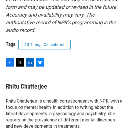
form and may be updated or revised in the future.
Accuracy and availability may vary. The
authoritative record of NPR’s programming is the
audio record.
Tags
All Things Considered
F
T
L
B
a
w
i
l
c
i
n
u
e
t
k
e
Rhitu Chatterjee
b
t
e
s
o
e
d
k
o
r
I
y
Rhitu Chatterjee is a health correspondent with NPR, with a
k
n
focus on mental health. In addition to writing about the
latest developments in psychology and psychiatry, she
reports on the prevalence of different mental illnesses
and new developments in treatments.