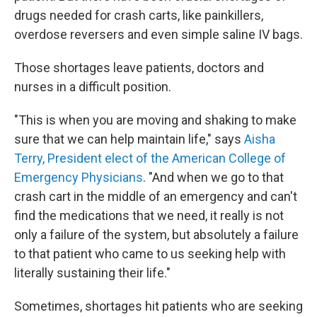
drugs needed for crash carts, like painkillers,
overdose reversers and even simple saline IV bags.
Those shortages leave patients, doctors and
nurses in a difficult position.
"This is when you are moving and shaking to make
sure that we can help maintain life," says
Aisha
Terry, President elect of the American College of
Emergency Physicians
. "And when we go to that
crash cart in the middle of an emergency and can't
find the medications that we need, it really is not
only a failure of the system, but absolutely a failure
to that patient who came to us seeking help with
literally sustaining their life."
Sometimes, shortages hit patients who are seeking