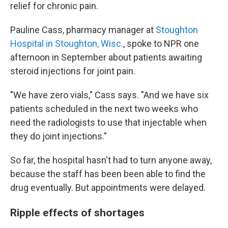
relief for chronic pain.
Pauline Cass, pharmacy manager at
Stoughton
Hospital in Stoughton, Wisc
., spoke to NPR one
afternoon in September about patients awaiting
steroid injections for joint pain.
"We have zero vials," Cass says. "And we have six
patients scheduled in the next two weeks who
need the radiologists to use that injectable when
they do joint injections."
So far, the hospital hasn't had to turn anyone away,
because the staff has been been able to find the
drug eventually. But appointments were delayed.
Ripple effects of shortages