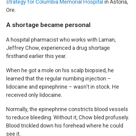
strategy for Columbia Memorial Hospital
in Astoria,
Ore.
A shortage became personal
A hospital pharmacist who works with Laman,
Jeffrey Chow, experienced a drug shortage
firsthand earlier this year.
When he got a mole on his scalp biopsied, he
learned that the regular numbing injection –
lidocaine and epinephrine – wasn't in stock. He
received only lidocaine.
Normally, the epinephrine constricts blood vessels
to reduce bleeding. Without it, Chow bled profusely.
Blood trickled down his forehead where he could
see it.