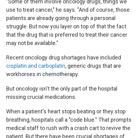
"Some of them involve oncology drugs, things we
use to treat cancer," he says. "And of course, those
patients are already going through a personal
struggle. But now you layer on top of that the fact
that the drug that is preferred to treat their cancer
may not be available."
Recent oncology drug shortages have included
cisplatin and carboplatin
, generic drugs that are
workhorses in chemotherapy.
But oncology isn't the only part of the hospital
missing crucial medications.
When a patient's heart stops beating or they stop
breathing, hospitals call a "code blue." That prompts
medical staff to rush with a crash cart to revive the
patient. But there have been crucial shortages of