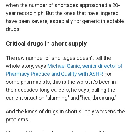
when the number of shortages approached a 20-
year record high. But the ones that have lingered
have been severe, especially for generic injectable
drugs.
Critical drugs in short supply
The raw number of shortages doesn't tell the
whole story, says
Michael Ganio, senior director of
Pharmacy Practice and Quality with ASHP
. For
some pharmacists, this is the worst it's been in
their decades-long careers, he says, calling the
current situation "alarming" and "heartbreaking."
And the kinds of drugs in short supply worsens the
problems.