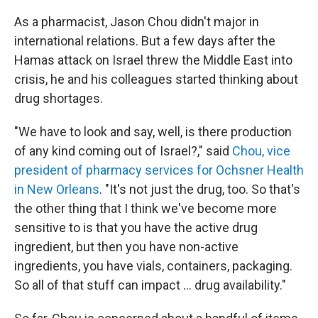
As a pharmacist, Jason Chou didn't major in
international relations. But a few days after the
Hamas attack on Israel threw the Middle East into
crisis, he and his colleagues started thinking about
drug shortages.
"We have to look and say, well, is there production
of any kind coming out of Israel?," said
Chou, vice
president of pharmacy services for Ochsner Health
in New Orleans
. "It's not just the drug, too. So that's
the other thing that I think we've become more
sensitive to is that you have the active drug
ingredient, but then you have non-active
ingredients, you have vials, containers, packaging.
So all of that stuff can impact ... drug availability."