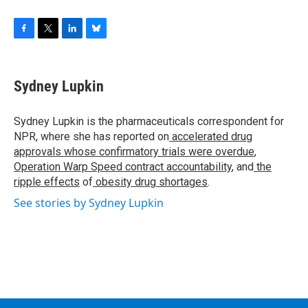
F
T
L
B
a
w
i
l
c
i
n
u
e
t
k
e
Sydney Lupkin
b
t
e
s
o
e
d
k
o
r
I
y
Sydney Lupkin is the pharmaceuticals correspondent for
k
n
NPR, where she has reported on
accelerated drug
approvals whose confirmatory trials were overdue
,
Operation Warp Speed contract
accountability
, and
the
ripple effects
of
obesity drug shortages
.
See stories by Sydney Lupkin