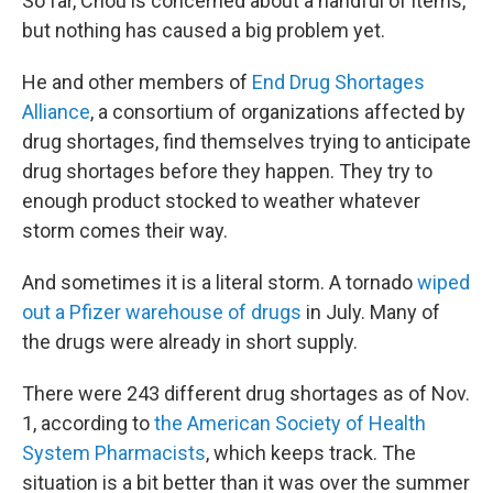
So far, Chou is concerned about a handful of items,
but nothing has caused a big problem yet.
He and other members of
End Drug Shortages
Alliance
, a consortium of organizations affected by
drug shortages, find themselves trying to anticipate
drug shortages before they happen. They try to
enough product stocked to weather whatever
storm comes their way.
And sometimes it is a literal storm. A tornado
wiped
out a Pfizer warehouse of drugs
in July. Many of
the drugs were already in short supply.
There were 243 different drug shortages as of Nov.
1, according to
the American Society of Health
System Pharmacists
, which keeps track. The
situation is a bit better than it was over the summer