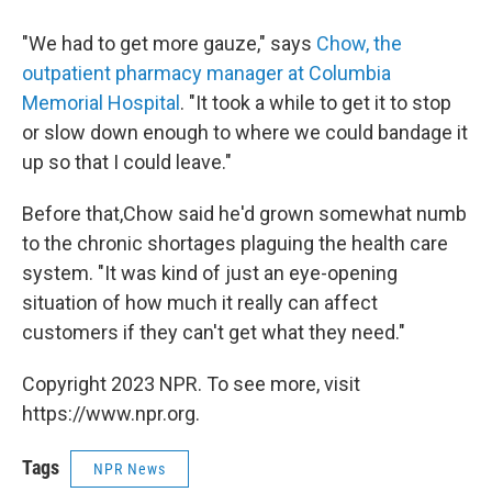
"We had to get more gauze," says
Chow, the
outpatient pharmacy manager at Columbia
Memorial Hospital
. "It took a while to get it to stop
or slow down enough to where we could bandage it
up so that I could leave."
Before that,Chow said he'd grown somewhat numb
to the chronic shortages plaguing the health care
system. "It was kind of just an eye-opening
situation of how much it really can affect
customers if they can't get what they need."
Copyright 2023 NPR. To see more, visit
https://www.npr.org.
Tags
NPR News