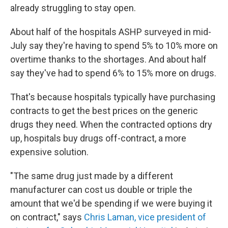
already struggling to stay open.
About half of the hospitals ASHP surveyed in mid-
July say they're having to spend 5% to 10% more on
overtime thanks to the shortages. And about half
say they've had to spend 6% to 15% more on drugs.
That's because hospitals typically have purchasing
contracts to get the best prices on the generic
drugs they need. When the contracted options dry
up, hospitals buy drugs off-contract, a more
expensive solution.
"The same drug just made by a different
manufacturer can cost us double or triple the
amount that we'd be spending if we were buying it
on contract," says
Chris Laman, vice president of