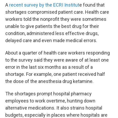
A
recent survey by the ECRI Institut
e found that
shortages compromised patient care. Health care
workers told the nonprofit they were sometimes
unable to give patients the best drug for their
condition, administered less effective drugs,
delayed care and even made medical errors.
About a quarter of health care workers responding
to the survey said they were aware of at least one
error in the last six months as a result of a
shortage. For example, one patient received half
the dose of the anesthesia drug ketamine.
The shortages prompt hospital pharmacy
employees to work overtime, hunting down
alternative medications. It also strains hospital
budgets, especially in places where hospitals are