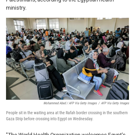
ministry.
Mohammed Abed / AFP Via Getty Images
/
AFP Via Getty Images
People sit in the waiting area at the Rafah border crossing in the southern
Gaza Strip before crossing into Egypt on Wednesday.
"The World Health Organization welcomes Egypt's