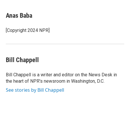
Anas Baba
[Copyright 2024 NPR]
Bill Chappell
Bill Chappell is a writer and editor on the News Desk in
the heart of NPR's newsroom in Washington, D.C.
See stories by Bill Chappell