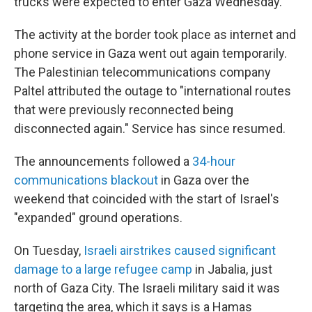
trucks were expected to enter Gaza Wednesday.
The activity at the border took place as internet and
phone service in Gaza went out again temporarily.
The Palestinian telecommunications company
Paltel attributed the outage to "international routes
that were previously reconnected being
disconnected again." Service has since resumed.
The announcements
followed a
34-hour
communications blackout
in Gaza over the
weekend that coincided with the start of Israel's
"expanded" ground operations.
On Tuesday,
Israeli airstrikes caused significant
damage to a large refugee camp
in Jabalia, just
north of Gaza City. The Israeli military said it was
targeting the area, which it says is a Hamas