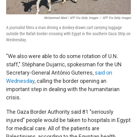
Mohammed Abed / AFP Via Getty Images
/
AFP Via Getty Images
A journalist films a man driving a donkey-drawn cart carrying luggage
outside the Rafah border crossing with Egypt in the southern Gaza Strip on
Wednesday.
"We also were able to do some rotation of U.N.
staff," Stéphane Dujarric, spokesman for the UN
Secretary-General António Guterres,
said on
Wednesday
, calling the border opening an
important step in dealing with the humanitarian
crisis.
The Gaza
Border Authority said 81 "seriously
injured" people would be taken to hospitals in Egypt
for medical care. All of the patients are
Palestinians, according to the Egyptian health