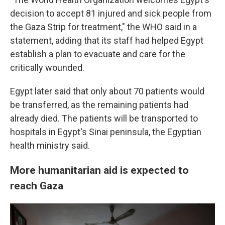
decision to accept 81 injured and sick people from
the Gaza Strip for treatment," the WHO said in a
statement, adding that its staff had helped Egypt
establish a plan to evacuate and care for the
critically wounded.
Egypt later said that only about 70 patients would
be transferred, as the remaining patients had
already died. The patients will be transported to
hospitals in Egypt's Sinai peninsula, the Egyptian
health ministry said.
More humanitarian aid is expected to
reach Gaza