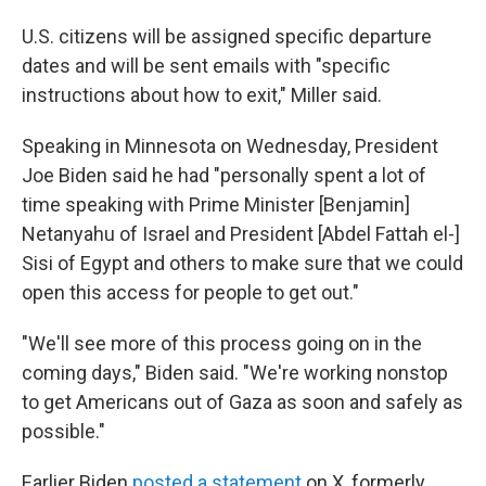
U.S. citizens will be assigned specific departure
dates and will be sent emails with "specific
instructions about how to exit," Miller said.
Speaking in Minnesota on Wednesday, President
Joe Biden said he had "personally spent a lot of
time speaking with Prime Minister [Benjamin]
Netanyahu of Israel and President [Abdel Fattah el-]
Sisi of Egypt and others to make sure that we could
open this access for people to get out."
"We'll see more of this process going on in the
coming days," Biden said. "We're working nonstop
to get Americans out of Gaza as soon and safely as
possible."
Earlier Biden
posted a statement
on X, formerly