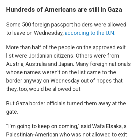
Hundreds of Americans are still in Gaza
Some 500 foreign passport holders were allowed
to leave on Wednesday,
according to the U.N.
More than half of the people on the approved exit
list were Jordanian citizens. Others were from
Austria, Australia and Japan. Many foreign nationals
whose names weren't on the list came to the
border anyway on Wednesday out of hopes that
they, too, would be allowed out.
But Gaza border officials turned them away at the
gate.
"I'm going to keep on coming," said Wafa Elsaka, a
Palestinian-American who was not allowed to exit