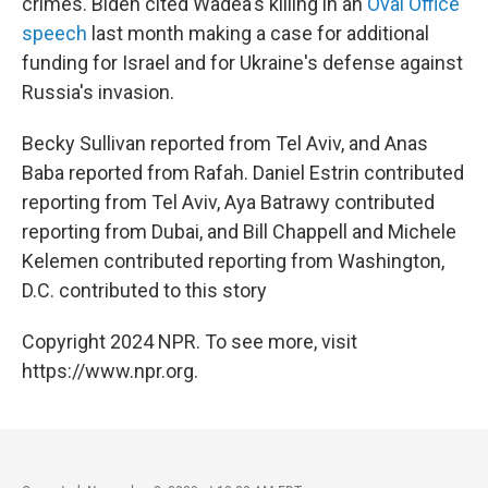
crimes. Biden cited Wadea's killing in an
Oval Office
speech
last month making a case for additional
funding for Israel and for Ukraine's defense against
Russia's invasion.
Becky Sullivan reported from Tel Aviv, and Anas
Baba reported from Rafah. Daniel Estrin contributed
reporting from Tel Aviv, Aya Batrawy contributed
reporting from Dubai, and Bill Chappell and Michele
Kelemen contributed reporting from Washington,
D.C. contributed to this story
Copyright 2024 NPR. To see more, visit
https://www.npr.org.