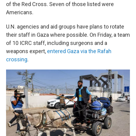
of the Red Cross. Seven of those listed were
Americans.
U.N. agencies and aid groups have plans to rotate
their staff in Gaza where possible. On Friday, a team
of 10 ICRC staff, including surgeons and a
weapons expert,
entered Gaza via the Rafah
crossing
.