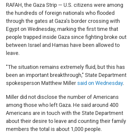
RAFAH, the Gaza Strip — U.S. citizens were among
the hundreds of foreign nationals who flooded
through the gates at Gaza's border crossing with
Egypt on Wednesday, marking the first time that
people trapped inside Gaza since fighting broke out
between Israel and Hamas have been allowed to
leave.
"The situation remains extremely fluid, but this has
been an important breakthrough," State Department
spokesperson Matthew Miller
said on Wednesday
.
Miller did not disclose the number of Americans
among those who left Gaza. He said around 400
Americans are in touch with the State Department
about their desire to leave and counting their family
members the total is about 1,000 people.