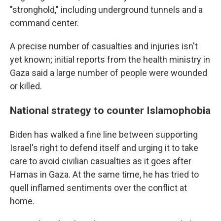
"stronghold," including underground tunnels and a
command center.
A precise number of casualties and injuries isn't
yet known; initial reports from the health ministry in
Gaza said a large number of people were wounded
or killed.
National strategy to counter Islamophobia
Biden has walked a fine line between supporting
Israel's right to defend itself and urging it to take
care to avoid civilian casualties as it goes after
Hamas in Gaza. At the same time, he has tried to
quell inflamed sentiments over the conflict at
home.