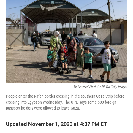
b
t
e
s
o
e
d
k
o
r
I
y
k
n
Mohammed Abed
/
AFP Via Getty Images
People enter the Rafah border crossing in the southern Gaza Strip before
crossing into Egypt on Wednesday. The U.N. says some 500 foreign
passport holders were allowed to leave Gaza.
Updated November 1, 2023 at 4:07 PM ET