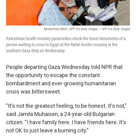
Mohammed Abed / AFP Via Getty Images
/
AFP Via Getty Images
Palestinian health ministry paramedics check the travel documents of a
person waiting to cross to Egypt at the Rafah border crossing in the
southern Gaza Strip on Wednesday.
People departing Gaza Wednesday told NPR that
the opportunity to escape the constant
bombardment and ever-growing humanitarian
crisis was bittersweet.
"It's not the greatest feeling, to be honest. It's not,"
said Jamila Muhaisen, a 24-year-old Bulgarian
citizen. "I have family here. I have friends here. It's
not OK to just leave a burning city."