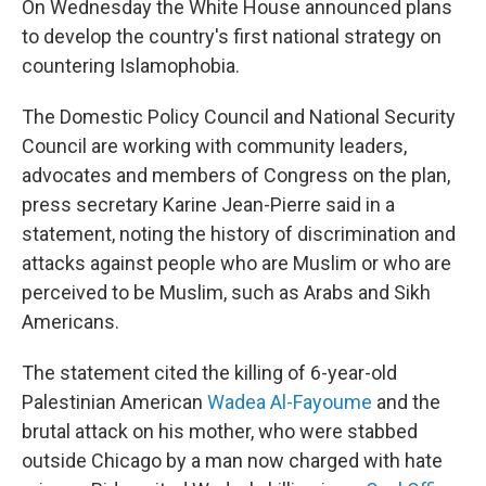
On Wednesday the White House announced plans
to develop the country's first national strategy on
countering Islamophobia.
The Domestic Policy Council and National Security
Council are working with community leaders,
advocates and members of Congress on the plan,
press secretary Karine Jean-Pierre said in a
statement, noting the history of discrimination and
attacks against people who are Muslim or who are
perceived to be Muslim, such as Arabs and Sikh
Americans.
The statement cited the killing of 6-year-old
Palestinian American
Wadea Al-Fayoume
and the
brutal attack on his mother, who were stabbed
outside Chicago by a man now charged with hate