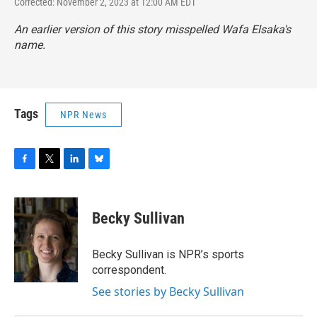
Corrected: November 2, 2023 at 12:00 AM EDT
An earlier version of this story misspelled Wafa Elsaka's
name.
Tags
NPR News
F
T
L
B
a
w
i
l
c
i
n
u
e
t
k
e
Becky Sullivan
b
t
e
s
o
e
d
k
o
r
I
y
Becky Sullivan is NPR’s sports
k
n
correspondent.
See stories by Becky Sullivan