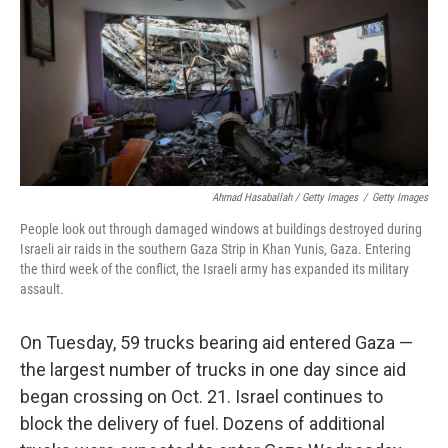
Ahmad Hasaballah / Getty Images
/
Getty Images
People look out through damaged windows at buildings destroyed during
Israeli air raids in the southern Gaza Strip in Khan Yunis, Gaza. Entering
the third week of the conflict, the Israeli army has expanded its military
assault.
On Tuesday, 59 trucks bearing aid entered Gaza —
the largest number of trucks in one day since aid
began crossing on Oct. 21. Israel continues to
block the delivery of fuel. Dozens of additional