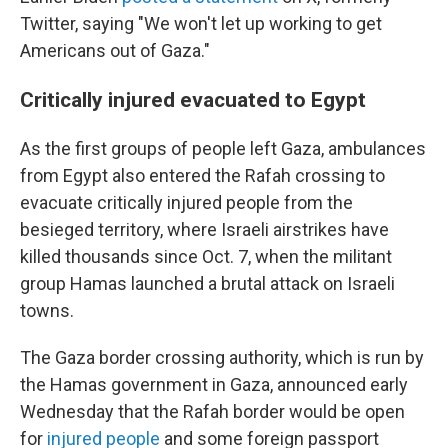
Twitter, saying "We won't let up working to get
Americans out of Gaza."
Critically injured evacuated to Egypt
As the first groups of people left Gaza, ambulances
from Egypt also entered
the Rafah crossing to
evacuate critically injured people from the
besieged territory, where Israeli airstrikes have
killed thousands since Oct. 7, when the militant
group Hamas launched a brutal attack on Israeli
towns.
The Gaza border crossing authority, which is run by
the Hamas government in Gaza, announced early
Wednesday that the Rafah border would be open
for
injured people
and some foreign passport