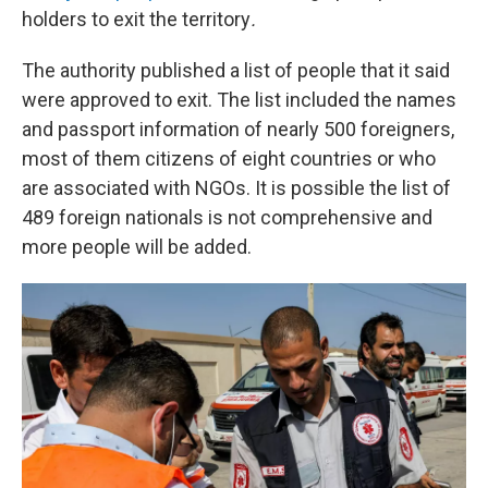
holders to exit the territory
.
The authority published a list of people that it said
were approved to exit. The list included the names
and passport information of nearly 500 foreigners,
most of them citizens of eight countries or who
are associated with NGOs. It is possible the list of
489 foreign nationals is not comprehensive and
more people will be added.