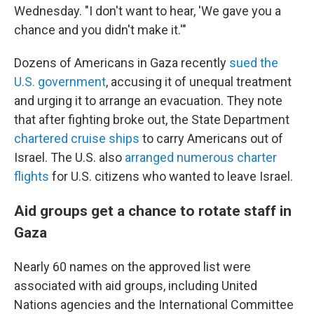
Wednesday. "I don't want to hear, 'We gave you a
chance and you didn't make it.'"
Dozens of Americans in Gaza recently
sued the
U.S. government
, accusing it of unequal treatment
and urging it to arrange an evacuation. They note
that after fighting broke out, the State Department
chartered cruise ships
to carry Americans out of
Israel. The U.S. also
arranged numerous charter
flights
for U.S. citizens who wanted to leave Israel.
Aid groups get a chance to rotate staff in
Gaza
Nearly 60 names on the approved list were
associated with aid groups, including United
Nations agencies and the International Committee