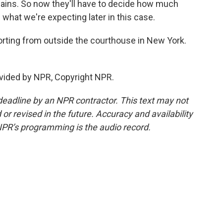
gains. So now they'll have to decide how much
s what we're expecting later in this case.
rting from outside the courthouse in New York.
vided by NPR, Copyright NPR.
deadline by an NPR contractor. This text may not
or revised in the future. Accuracy and availability
NPR’s programming is the audio record.