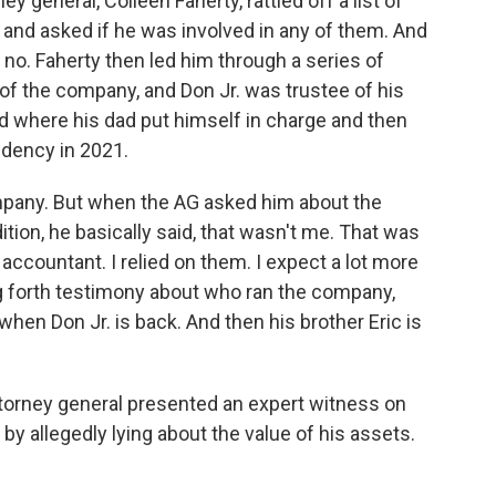
y general, Colleen Faherty, rattled off a list of
and asked if he was involved in any of them. And
t no. Faherty then led him through a series of
of the company, and Don Jr. was trustee of his
d where his dad put himself in charge and then
idency in 2021.
ompany. But when the AG asked him about the
tion, he basically said, that wasn't me. That was
 accountant. I relied on them. I expect a lot more
ing forth testimony about who ran the company,
hen Don Jr. is back. And then his brother Eric is
attorney general presented an expert witness on
allegedly lying about the value of his assets.