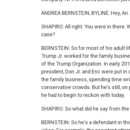
ANDREA BERNSTEIN, BYLINE: Hey, Ari.
SHAPIRO: All right. You were in there. W
case?
BERNSTEIN: So for most of his adult lif
Trump Jr. worked for the family busin
of the Trump Organization. In early 201
president, Don Jr. and Eric were put in
the family business, spending time wri
conservative crowds. But he's still, on
he had to begin to reckon with today.
SHAPIRO: So what did he say from the
BERNSTEIN: So he's a defendant in this