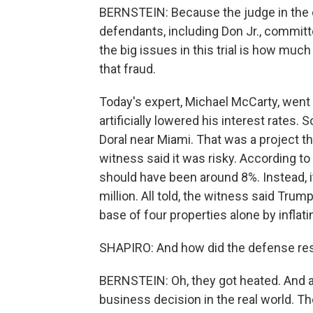
BERNSTEIN: Because the judge in the c
defendants, including Don Jr., committ
the big issues in this trial is how muc
that fraud.
Today's expert, Michael McCarty, went
artificially lowered his interest rates. 
Doral near Miami. That was a project th
witness said it was risky. According to 
should have been around 8%. Instead, 
million. All told, the witness said Trum
base of four properties alone by inflati
SHAPIRO: And how did the defense res
BERNSTEIN: Oh, they got heated. And at o
business decision in the real world. Th