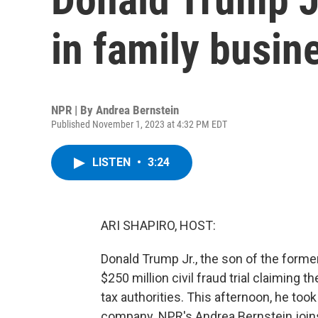
in family busine
NPR | By
Andrea Bernstein
Published November 1, 2023 at 4:32 PM EDT
LISTEN
•
3:24
ARI SHAPIRO, HOST:
Donald Trump Jr., the son of the former 
$250 million civil fraud trial claiming
tax authorities. This afternoon, he took
company. NPR's Andrea Bernstein joins