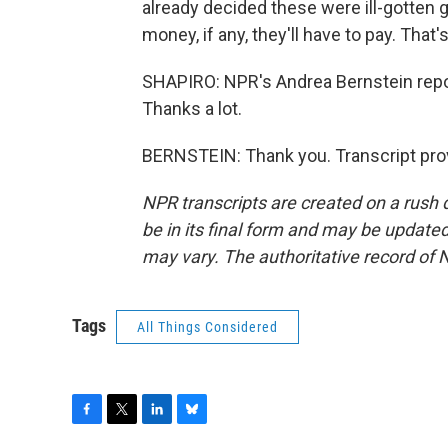
already decided these were ill-gotten 
money, if any, they'll have to pay. That'
SHAPIRO: NPR's Andrea Bernstein repo
Thanks a lot.
BERNSTEIN: Thank you. Transcript pro
NPR transcripts are created on a rush 
be in its final form and may be updated 
may vary. The authoritative record of 
Tags
All Things Considered
F
T
L
B