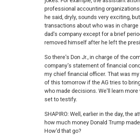
jokes. For example, the assistant attorne
professional accounting organizations 
he said, dryly, sounds very exciting, bu
transactions about who was in charge 
dad's company except for a brief perio
removed himself after he left the pres
So there's Don Jr., in charge of the c
company's statement of financial condi
my chief financial officer. That was my
of this tomorrow if the AG tries to br
who made decisions. We'll learn more w
set to testify.
SHAPIRO: Well, earlier in the day, the 
how much money Donald Trump made by 
How'd that go?