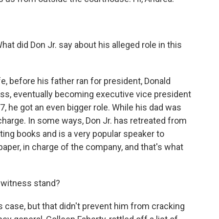
hat did Don Jr. say about his alleged role in this
e, before his father ran for president, Donald
ess, eventually becoming executive vice president
7, he got an even bigger role. While his dad was
 charge. In some ways, Don Jr. has retreated from
ting books and is a very popular speaker to
 paper, in charge of the company, and that's what
 witness stand?
 case, but that didn't prevent him from cracking