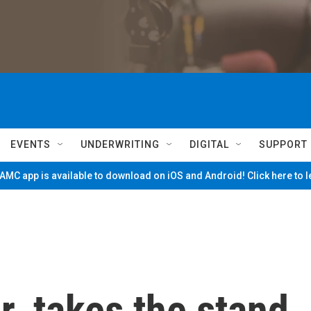
EVENTS
UNDERWRITING
DIGITAL
SUPPORT
MC app is available to download on iOS and Android! Click here to 
. takes the stand