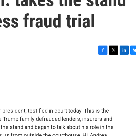
ss fraud trial
F
T
L
B
a
w
i
l
c
i
n
u
e
t
k
e
b
t
e
s
o
e
d
k
o
r
I
y
k
n
president, testified in court today. This is the
 the Trump family defrauded lenders, insurers and
 the stand and began to talk about his role in the
 us from outside the courthouse. Hi, Andrea.