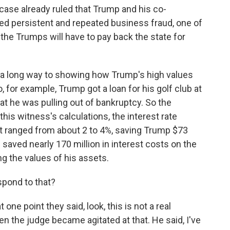
ase already ruled that Trump and his co-
ed persistent and repeated business fraud, one of
h the Trumps will have to pay back the state for
 a long way to showing how Trump's high values
So, for example, Trump got a loan for his golf club at
at he was pulling out of bankruptcy. So the
this witness's calculations, the interest rate
it ranged from about 2 to 4%, saving Trump $73
p saved nearly 170 million in interest costs on the
ng the values of his assets.
pond to that?
ne point they said, look, this is not a real
en the judge became agitated at that. He said, I've