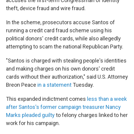
accuses the first-term Congressman of identity
theft, device fraud and wire fraud.
In the scheme, prosecutors accuse Santos of
running a credit card fraud scheme using his
political donors' credit cards, while also allegedly
attempting to scam the national Republican Party.
"Santos is charged with stealing people's identities
and making charges on his own donors' credit
cards without their authorization," said U.S. Attorney
Breon Peace
in a statement
Tuesday.
This expanded indictment comes
less than a week
after Santos's former campaign treasurer Nancy
Marks pleaded guilty
to felony charges linked to her
work for his campaign.