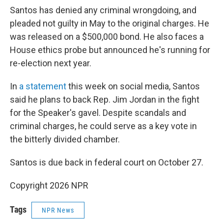
Santos has denied any criminal wrongdoing, and
pleaded not guilty in May to the original charges. He
was released on a $500,000 bond. He also faces a
House ethics probe but announced he's running for
re-election next year.
In
a statement
this week on social media, Santos
said he plans to back Rep. Jim Jordan in the fight
for the Speaker's gavel. Despite scandals and
criminal charges, he could serve as a key vote in
the bitterly divided chamber.
Santos is due back in federal court on October 27.
Copyright 2026 NPR
Tags
NPR News