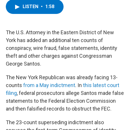
c
i
n
u
LISTEN
•
1:58
e
t
k
e
b
t
e
s
o
e
d
k
o
r
I
y
k
n
The U.S. Attorney in the Eastern District of New
York has added an additional ten counts of
conspiracy, wire fraud, false statements, identity
theft and other charges against Congressman
George Santos.
The New York Republican was already facing 13-
counts
from a May indictment
. In
this latest court
filing
, federal prosecutors allege Santos made false
statements to the Federal Election Commission
and then falsified records to obstruct the FEC.
The 23-count superseding indictment also