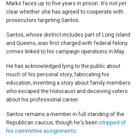
Marks faces up to five years in prison. It's not yet
clear whether she has agreed to cooperate with
prosecutors targeting Santos.
Santos, whose district includes part of Long Island
and Queens, was first charged with federal felony
crimes linked to his campaign operations in May.
He has acknowledged lying to the public about
much of his personal story, fabricating his
education, inventing a story about family members
who escaped the Holocaust and deceiving voters
about his professional career.
Santos remains a member in full standing of the
Republican caucus, though he's been
stripped of
his committee assignments
.