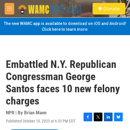
Skip to main content
S
Donate
e
M
a
e
r
n
The new WAMC app is available to download on iOS and Android!
c
u
Click here to learn more.
h
u
e
r
y
Embattled N.Y. Republican
Congressman George
Santos faces 10 new felony
charges
NPR | By
Brian Mann
Published October 10, 2023 at 6:33 PM EDT
F
T
L
B
a
w
i
l