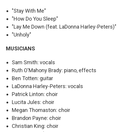
"Stay With Me"
"How Do You Sleep"
"Lay Me Down (feat. LaDonna Harley-Peters)"
"Unholy"
MUSICIANS
Sam Smith: vocals
Ruth O'Mahony Brady: piano, effects
Ben Totten: guitar
LaDonna Harley-Peters: vocals
Patrick Linton: choir
Lucita Jules: choir
Megan Thomaston: choir
Brandon Payne: choir
Christian King: choir