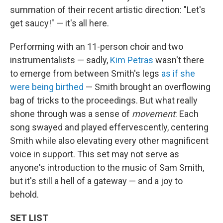
summation of their recent artistic direction: "Let's
get saucy!" — it's all here.
Performing with an 11-person choir and two
instrumentalists — sadly,
Kim Petras
wasn't there
to emerge from between Smith's legs
as if she
were being birthed
— Smith brought an overflowing
bag of tricks to the proceedings. But what really
shone through was a sense of
movement
: Each
song swayed and played effervescently, centering
Smith while also elevating every other magnificent
voice in support. This set may not serve as
anyone's introduction to the music of Sam Smith,
but it's still a hell of a gateway — and a joy to
behold.
SET LIST