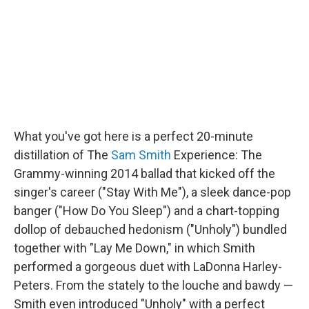
o
r
I
y
k
n
What you've got here is a perfect 20-minute
distillation of The
Sam Smith
Experience: The
Grammy-winning 2014 ballad that kicked off the
singer's career ("Stay With Me"), a sleek dance-pop
banger ("How Do You Sleep") and a chart-topping
dollop of debauched hedonism ("Unholy") bundled
together with "Lay Me Down," in which Smith
performed a gorgeous duet with LaDonna Harley-
Peters. From the stately to the louche and bawdy —
Smith even introduced "Unholy" with a perfect