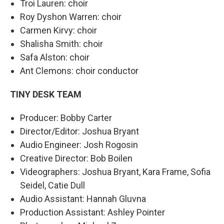
Troi Lauren: choir
Roy Dyshon Warren: choir
Carmen Kirvy: choir
Shalisha Smith: choir
Safa Alston: choir
Ant Clemons: choir conductor
TINY DESK TEAM
Producer: Bobby Carter
Director/Editor: Joshua Bryant
Audio Engineer: Josh Rogosin
Creative Director: Bob Boilen
Videographers: Joshua Bryant, Kara Frame, Sofia
Seidel, Catie Dull
Audio Assistant: Hannah Gluvna
Production Assistant: Ashley Pointer