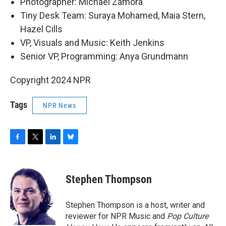
Photographer: Michael Zamora
Tiny Desk Team: Suraya Mohamed, Maia Stern,
Hazel Cills
VP, Visuals and Music: Keith Jenkins
Senior VP, Programming: Anya Grundmann
Copyright 2024 NPR
Tags
NPR News
F
T
L
B
a
w
i
l
c
i
n
u
e
t
k
e
Stephen Thompson
b
t
e
s
o
e
d
k
o
r
I
y
Stephen Thompson is a host, writer and
k
n
reviewer for NPR Music and
Pop Culture