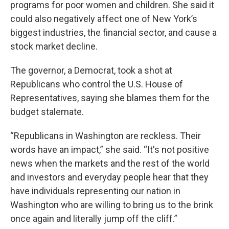
programs for poor women and children. She said it
could also negatively affect one of New York’s
biggest industries, the financial sector, and cause a
stock market decline.
The governor, a Democrat, took a shot at
Republicans who control the U.S. House of
Representatives, saying she blames them for the
budget stalemate.
“Republicans in Washington are reckless. Their
words have an impact,” she said. “It's not positive
news when the markets and the rest of the world
and investors and everyday people hear that they
have individuals representing our nation in
Washington who are willing to bring us to the brink
once again and literally jump off the cliff.”