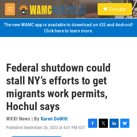
Skip to main content
S
Donate
e
M
a
e
r
n
The new WAMC app is available to download on iOS and Android!
c
u
Click here to learn more.
h
u
e
r
y
Federal shutdown could
stall NY’s efforts to get
migrants work permits,
Hochul says
WXXI News | By
Karen DeWitt
Published September 26, 2023 at 4:01 PM EDT
F
T
L
B
a
w
i
l