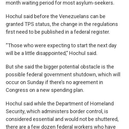
month waiting period for most asylum-seekers.
Hochul said before the Venezuelans can be
granted TPS status, the change in the regulations
first need to be published in a federal register.
“Those who were expecting to start the next day
will be a little disappointed,” Hochul said.
But she said the bigger potential obstacle is the
possible federal government shutdown, which will
occur on Sunday if there’s no agreement in
Congress on a new spending plan.
Hochul said while the Department of Homeland
Security, which administers border control, is
considered essential and would not be shuttered,
there are a few dozen federal workers who have