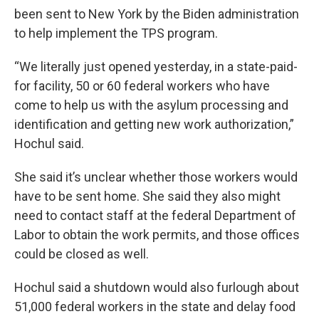
been sent to New York by the Biden administration
to help implement the TPS program.
“We literally just opened yesterday, in a state-paid-
for facility, 50 or 60 federal workers who have
come to help us with the asylum processing and
identification and getting new work authorization,”
Hochul said.
She said it’s unclear whether those workers would
have to be sent home. She said they also might
need to contact staff at the federal Department of
Labor to obtain the work permits, and those offices
could be closed as well.
Hochul said a shutdown would also furlough about
51,000 federal workers in the state and delay food