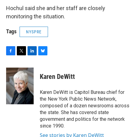
Hochul said she and her staff are closely
monitoring the situation.
Tags
NYSPRE
F
T
L
B
a
w
i
l
c
i
n
u
e
t
k
e
Karen DeWitt
b
t
e
s
o
e
d
k
o
r
I
y
Karen DeWitt is Capitol Bureau chief for
k
n
the New York Public News Network,
composed of a dozen newsrooms across
the state. She has covered state
government and politics for the network
since 1990.
See stories by Karen DeWitt