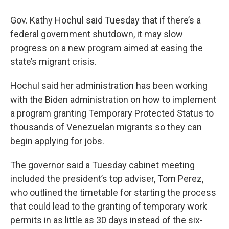
Gov. Kathy Hochul said Tuesday that if there’s a
federal government shutdown, it may slow
progress on a new program aimed at easing the
state’s migrant crisis.
Hochul said her administration has been working
with the Biden administration on how to implement
a program granting Temporary Protected Status to
thousands of Venezuelan migrants so they can
begin applying for jobs.
The governor said a Tuesday cabinet meeting
included the president’s top adviser, Tom Perez,
who outlined the timetable for starting the process
that could lead to the granting of temporary work
permits in as little as 30 days instead of the six-