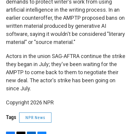
demands to protect writer's work from using
artificial intelligence in the writing process. In an
earlier counteroffer, the AMPTP proposed bans on
written material produced by generative AI
software, saying it wouldn't be considered "literary
material" or "source material."
Actors in the union SAG-AFTRA continue the strike
they began in July; they've been waiting for the
AMPTP to come back to them to negotiate their
new deal. The actor's strike has been going on
since July.
Copyright 2026 NPR
Tags
NPR News