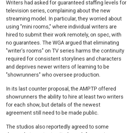
Writers had asked for guaranteed staffing levels for
television series, complaining about the new
streaming model. In particular, they worried about
using "mini rooms," where individual writers are
hired to submit their work remotely, on spec, with
no guarantees. The WGA argued that eliminating
"writer's rooms" on TV series harms the continuity
required for consistent storylines and characters
and deprives newer writers of learning to be
"showrunners" who oversee production.
In its last counter proposal, the AMPTP offered
showrunners the ability to hire at least two writers
for each show, but details of the newest
agreement still need to be made public.
The studios also reportedly agreed to some