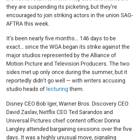
they are suspending its picketing, but they're
encouraged to join striking actors in the union SAG-
AFTRA this week.
It's been nearly five months... 146 days to be
exact... since the WGA began its strike against the
major studios represented by the Alliance of
Motion Picture and Television Producers. The two
sides met up only once during the summer, but it
reportedly didn't go well — with writers accusing
studio heads of
lecturing
them.
Disney CEO Bob Iger, Warner Bros. Discovery CEO
David Zaslav, Netflix CEO Ted Sarandos and
Universal Pictures chief content officer Donna
Langley attended bargaining sessions over the five
days. It was a highly unusual move, signaling