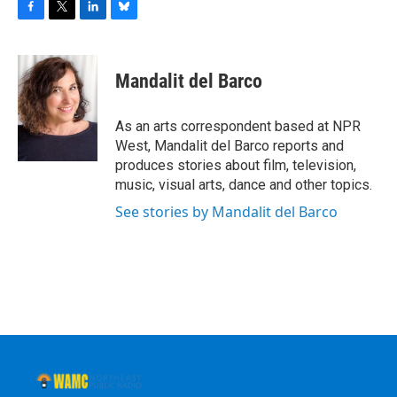
F
T
L
B
a
w
i
l
c
i
n
u
e
t
k
e
Mandalit del Barco
b
t
e
s
o
e
d
k
o
r
I
y
As an arts correspondent based at NPR
k
n
West, Mandalit del Barco reports and
produces stories about film, television,
music, visual arts, dance and other topics.
See stories by Mandalit del Barco