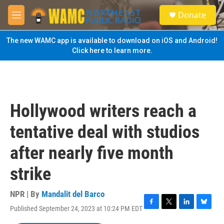
Skip to main content
S
Donate
e
M
a
e
r
n
The new WAMC app is available to download on iOS and Android!
c
u
Click here to learn more.
h
u
e
r
y
Hollywood writers reach a
tentative deal with studios
after nearly five month
strike
NPR | By
Mandalit del Barco
Published September 24, 2023 at 10:24 PM EDT
F
T
L
B
a
w
i
l