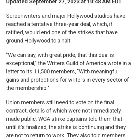
Updated September 27, 2023 at 10:48 AM EDT
Screenwriters and major Hollywood studios have
reached a tentative three-year deal, which, if
ratified, would end one of the strikes that have
ground Hollywood to a halt.
"We can say, with great pride, that this deal is
exceptional," the Writers Guild of America wrote in a
letter to its 11,500 members, "With meaningful
gains and protections for writers in every sector of
the membership."
Union members still need to vote on the final
contract, details of which were not immediately
made public. WGA strike captains told them that
until it's finalized, the strike is continuing and they
are not to return to work. They also told members