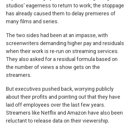
studios' eagerness to return to work; the stoppage
has already caused them to delay premieres of
many films and series.
The two sides had been at an impasse, with
screenwriters demanding higher pay and residuals
when their work is re-run on streaming services.
They also asked for a residual formula based on
the number of views a show gets on the
streamers.
But executives pushed back, worrying publicly
about their profits and pointing out that they have
laid off employees over the last few years.
Streamers like Netflix and Amazon have also been
reluctant to release data on their viewership.