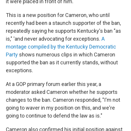
it were placed in front of him.
This is a new position for Cameron, who until
recently had been a staunch supporter of the ban,
repeatedly saying he supports Kentucky's ban "as
is," 'and never advocating for exceptions.
A
montage compiled by the Kentucky Democratic
Party
shows numerous clips in which Cameron
supported the ban as it currently stands, without
exceptions.
At a GOP primary forum earlier this year, a
moderator asked Cameron whether he supports
changes to the ban. Cameron responded, "I'm not
going to waver in my position on this, and we're
going to continue to defend the law as is."
Cameron also confirmed his initial position against