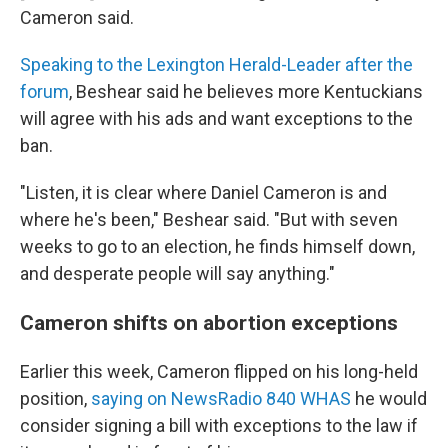
Cameron said.
Speaking to the Lexington Herald-Leader after the
forum
, Beshear said he believes more Kentuckians
will agree with his ads and want exceptions to the
ban.
"Listen, it is clear where Daniel Cameron is and
where he's been," Beshear said. "But with seven
weeks to go to an election, he finds himself down,
and desperate people will say anything."
Cameron shifts on abortion exceptions
Earlier this week, Cameron flipped on his long-held
position,
saying on NewsRadio 840 WHAS
he would
consider signing a bill with exceptions to the law if