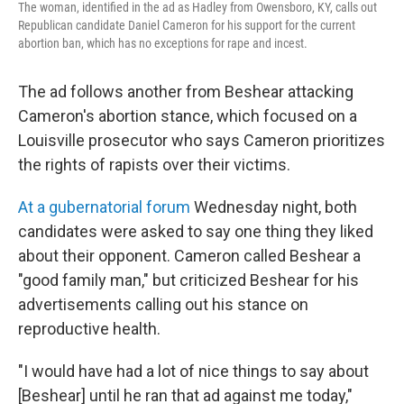
The woman, identified in the ad as Hadley from Owensboro, KY, calls out
Republican candidate Daniel Cameron for his support for the current
abortion ban, which has no exceptions for rape and incest.
The ad follows another from Beshear attacking
Cameron's abortion stance, which focused on a
Louisville prosecutor who says Cameron prioritizes
the rights of rapists over their victims.
At a gubernatorial forum
Wednesday night, both
candidates were asked to say one thing they liked
about their opponent. Cameron called Beshear a
"good family man," but criticized Beshear for his
advertisements calling out his stance on
reproductive health.
"I would have had a lot of nice things to say about
[Beshear] until he ran that ad against me today,"