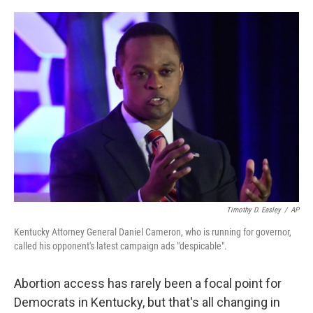
a
w
i
l
c
i
n
u
e
t
k
e
b
t
e
s
o
e
d
k
o
r
I
y
k
n
Timothy D. Easley
/
AP
Kentucky Attorney General Daniel Cameron, who is running for governor,
called his opponent's latest campaign ads "despicable".
Abortion access has rarely been a focal point for
Democrats in Kentucky, but that's all changing in