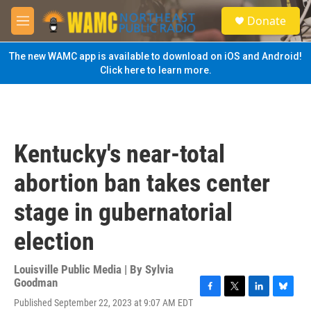
Skip to main content
S
Donate
e
M
a
e
r
n
The new WAMC app is available to download on iOS and Android!
c
u
Click here to learn more.
h
u
e
r
y
Kentucky's near-total
abortion ban takes center
stage in gubernatorial
election
Louisville Public Media | By
Sylvia
Goodman
F
T
L
B
Published September 22, 2023 at 9:07 AM EDT