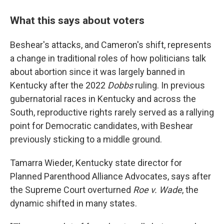
What this says about voters
Beshear's attacks, and Cameron's shift, represents
a change in traditional roles of how politicians talk
about abortion since it was largely banned in
Kentucky after the 2022
Dobbs
ruling. In previous
gubernatorial races in Kentucky and across the
South, reproductive rights rarely served as a rallying
point for Democratic candidates, with Beshear
previously sticking to a middle ground.
Tamarra Wieder, Kentucky state director for
Planned Parenthood Alliance Advocates, says after
the Supreme Court overturned
Roe v. Wade
, the
dynamic shifted in many states.