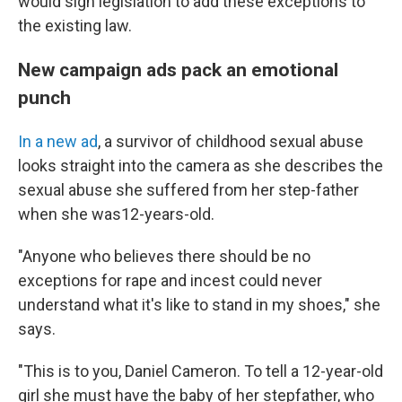
would sign legislation to add these exceptions to
the existing law.
New campaign ads pack an emotional
punch
In a new ad
, a survivor of childhood sexual abuse
looks straight into the camera as she describes the
sexual abuse she suffered from her step-father
when she was12-years-old.
"Anyone who believes there should be no
exceptions for rape and incest could never
understand what it's like to stand in my shoes," she
says.
"This is to you, Daniel Cameron. To tell a 12-year-old
girl she must have the baby of her stepfather, who