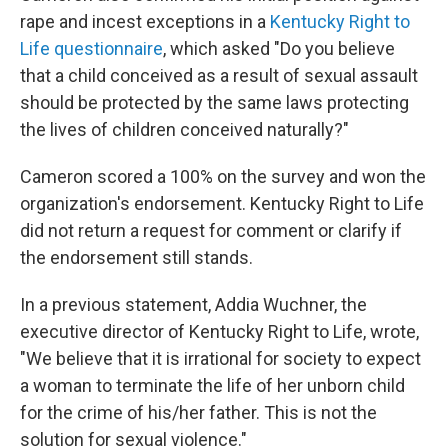
rape and incest exceptions in a
Kentucky Right to
Life questionnaire
, which asked "Do you believe
that a child conceived as a result of sexual assault
should be protected by the same laws protecting
the lives of children conceived naturally?"
Cameron scored a 100% on the survey and won the
organization's endorsement. Kentucky Right to Life
did not return a request for comment or clarify if
the endorsement still stands.
In a previous statement, Addia Wuchner, the
executive director of Kentucky Right to Life, wrote,
"We believe that it is irrational for society to expect
a woman to terminate the life of her unborn child
for the crime of his/her father. This is not the
solution for sexual violence."