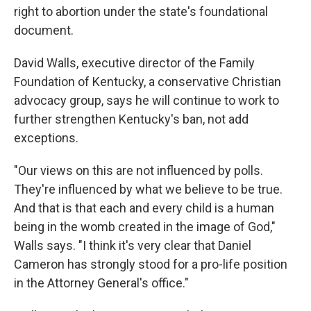
right to abortion under the state's foundational
document.
David Walls, executive director of the Family
Foundation of Kentucky, a conservative Christian
advocacy group, says he will continue to work to
further strengthen Kentucky's ban, not add
exceptions.
"Our views on this are not influenced by polls.
They're influenced by what we believe to be true.
And that is that each and every child is a human
being in the womb created in the image of God,"
Walls says. "I think it's very clear that Daniel
Cameron has strongly stood for a pro-life position
in the Attorney General's office."