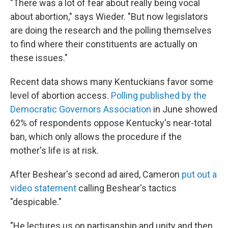
"There was a lot of fear about really being vocal
about abortion," says Wieder. "But now legislators
are doing the research and the polling themselves
to find where their constituents are actually on
these issues."
Recent data shows many Kentuckians favor some
level of abortion access.
Polling published by the
Democratic Governors Association
in June showed
62% of respondents oppose Kentucky's near-total
ban, which only allows the procedure if the
mother's life is at risk.
After Beshear's second ad aired, Cameron
put out a
video statement
calling Beshear's tactics
"despicable."
"He lectures us on partisanship and unity and then