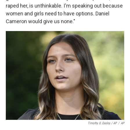
raped her, is unthinkable. I'm speaking out because
women and girls need to have options. Daniel
Cameron would give us none."
Timothy D. Easley / AP
/
AP