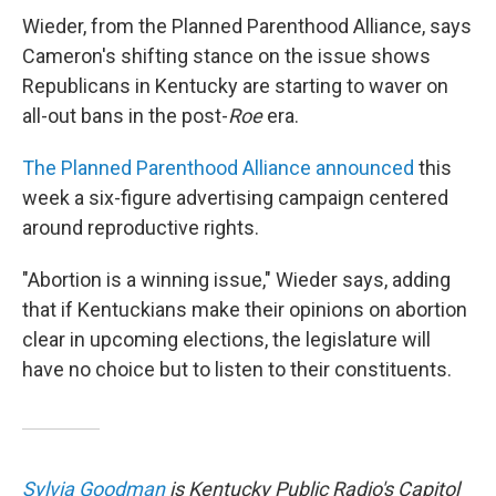
Wieder, from the Planned Parenthood Alliance, says
Cameron's shifting stance on the issue shows
Republicans in Kentucky are starting to waver on
all-out bans in the post-
Roe
era.
The Planned Parenthood Alliance announced
this
week a six-figure advertising campaign centered
around reproductive rights.
"Abortion is a winning issue," Wieder says, adding
that if Kentuckians make their opinions on abortion
clear in upcoming elections, the legislature will
have no choice but to listen to their constituents.
Sylvia Goodman
is Kentucky Public Radio's Capitol