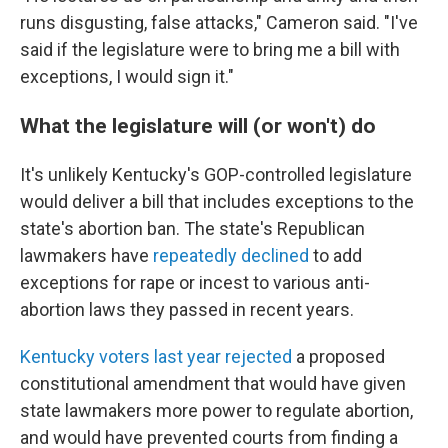
runs disgusting, false attacks," Cameron said. "I've
said if the legislature were to bring me a bill with
exceptions, I would sign it."
What the legislature will (or won't) do
It's unlikely Kentucky's GOP-controlled legislature
would deliver a bill that includes exceptions to the
state's abortion ban. The state's Republican
lawmakers have
repeatedly declined
to add
exceptions for rape or incest to various anti-
abortion laws they passed in recent years.
Kentucky voters last year rejected
a proposed
constitutional amendment that would have given
state lawmakers more power to regulate abortion,
and would have prevented courts from finding a