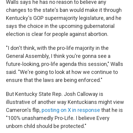
Walls says he has no reason to believe any
changes to the state's ban would make it through
Kentucky's GOP supermajority legislature, and he
says the choice in the upcoming gubernatorial
election is clear for people against abortion.
"I don't think, with the pro-life majority in the
General Assembly, I think you're gonna see a
future-looking, pro-life agenda this session," Walls
said. "We're going to look at how we continue to
ensure that the laws are being enforced."
But Kentucky State Rep. Josh Calloway is
illustrative of another way Kentuckians might view
Cameron's flip,
posting on X in response
that he is
"100% unashamedly Pro-Life. I believe Every
unborn child should be protected."