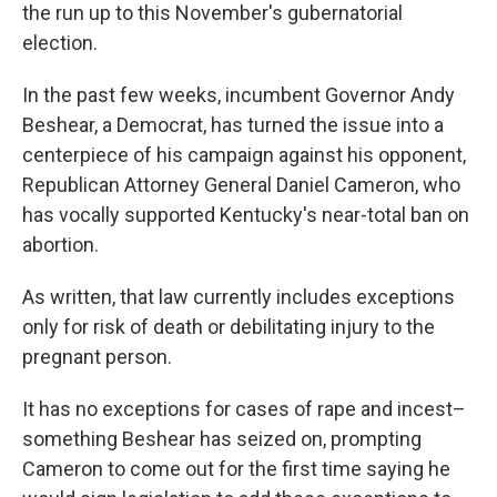
the run up to this November's gubernatorial
election.
In the past few weeks, incumbent Governor Andy
Beshear, a Democrat, has turned the issue into a
centerpiece of his campaign against his opponent,
Republican Attorney General Daniel Cameron, who
has vocally supported Kentucky's near-total ban on
abortion.
As written, that law currently includes exceptions
only for risk of death or debilitating injury to the
pregnant person.
It has no exceptions for cases of rape and incest–
something Beshear has seized on, prompting
Cameron to come out for the first time saying he