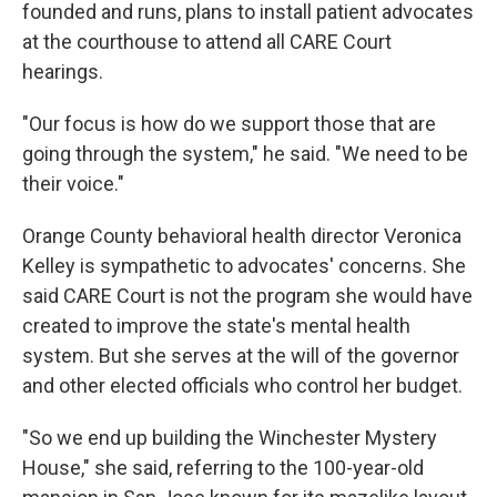
founded and runs, plans to install patient advocates
at the courthouse to attend all CARE Court
hearings.
"Our focus is how do we support those that are
going through the system," he said. "We need to be
their voice."
Orange County behavioral health director Veronica
Kelley is sympathetic to advocates' concerns. She
said CARE Court is not the program she would have
created to improve the state's mental health
system. But she serves at the will of the governor
and other elected officials who control her budget.
"So we end up building the Winchester Mystery
House," she said, referring to the 100-year-old