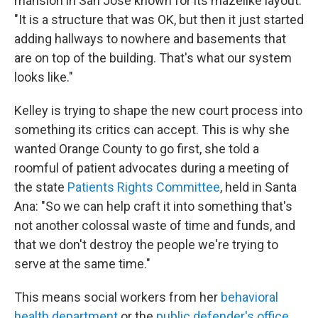
mansion in San Jose known for its mazelike layout.
"It is a structure that was OK, but then it just started
adding hallways to nowhere and basements that
are on top of the building. That's what our system
looks like."
Kelley is trying to shape the new court process into
something its critics can accept. This is why she
wanted Orange County to go first, she told a
roomful of patient advocates during a meeting of
the state
Patients Rights Committee
, held in Santa
Ana: "So we can help craft it into something that's
not another colossal waste of time and funds, and
that we don't destroy the people we're trying to
serve at the same time."
This means social workers from her
behavioral
health department
or the
public defender's office