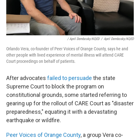
/ April Dembosky/KQED
/
April Dembosky/KQED
Orlando Vera, co-founder of Peer Voices of Orange County, says he and
other people with lived experience of mental illness will attend CARE
Court proceedings on behalf of patients.
After advocates
failed to persuade
the state
Supreme Court to block the program on
constitutional grounds, some started referring to
gearing up for the rollout of CARE Court as "disaster
preparedness," equating it with a devastating
earthquake or wildfire.
Peer Voices of Orange County
, a group Vera co-