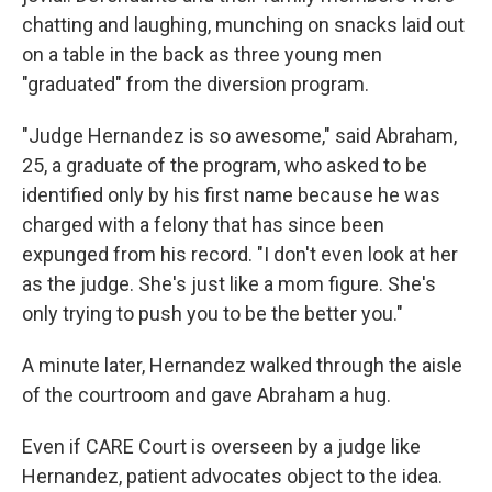
chatting and laughing, munching on snacks laid out
on a table in the back as three young men
"graduated" from the diversion program.
"Judge Hernandez is so awesome," said Abraham,
25, a graduate of the program, who asked to be
identified only by his first name because he was
charged with a felony that has since been
expunged from his record. "I don't even look at her
as the judge. She's just like a mom figure. She's
only trying to push you to be the better you."
A minute later, Hernandez walked through the aisle
of the courtroom and gave Abraham a hug.
Even if CARE Court is overseen by a judge like
Hernandez, patient advocates object to the idea.