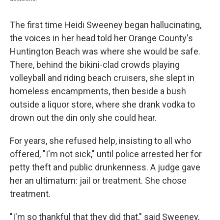
The first time Heidi Sweeney began hallucinating,
the voices in her head told her Orange County's
Huntington Beach was where she would be safe.
There, behind the bikini-clad crowds playing
volleyball and riding beach cruisers, she slept in
homeless encampments, then beside a bush
outside a liquor store, where she drank vodka to
drown out the din only she could hear.
For years, she refused help, insisting to all who
offered, "I'm not sick," until police arrested her for
petty theft and public drunkenness. A judge gave
her an ultimatum: jail or treatment. She chose
treatment.
"I'm so thankful that they did that," said Sweeney,