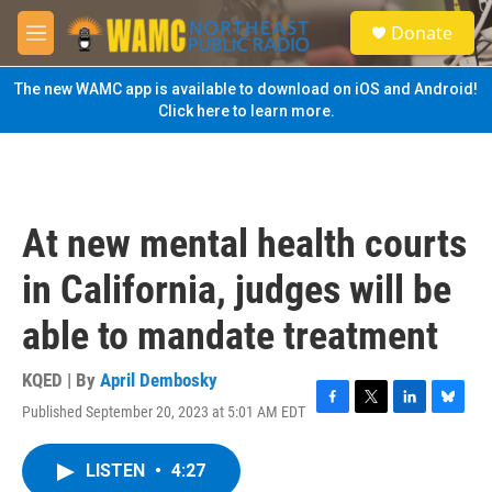
Skip to main content
S
Donate
e
M
a
e
r
n
The new WAMC app is available to download on iOS and Android!
c
u
Click here to learn more.
h
u
e
r
y
At new mental health courts
in California, judges will be
able to mandate treatment
KQED | By
April Dembosky
Published September 20, 2023 at 5:01 AM EDT
F
T
L
B
a
w
i
l
c
i
n
u
LISTEN
•
4:27
e
t
k
e