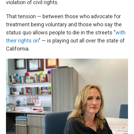
violation of civil rights.
That tension — between those who advocate for
treatment being voluntary and those who say the
status quo allows people to die in the streets "
with
their rights on
" — is playing out all over the state of
California.