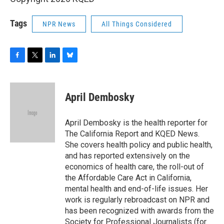
Tags
NPR News
All Things Considered
F
T
L
B
a
w
i
l
c
i
n
u
e
t
k
e
April Dembosky
b
t
e
s
o
e
d
k
o
r
I
y
April Dembosky is the health reporter for
k
n
The California Report and KQED News.
She covers health policy and public health,
and has reported extensively on the
economics of health care, the roll-out of
the Affordable Care Act in California,
mental health and end-of-life issues. Her
work is regularly rebroadcast on NPR and
has been recognized with awards from the
Society for Professional Journalists (for