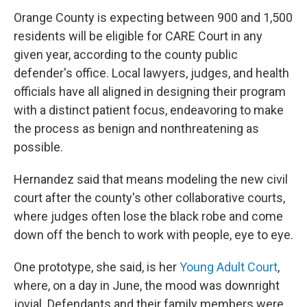
Orange County is expecting between 900 and 1,500
residents will be eligible for CARE Court in any
given year, according to the county public
defender's office. Local lawyers, judges, and health
officials have all aligned in designing their program
with a distinct patient focus, endeavoring to make
the process as benign and nonthreatening as
possible.
Hernandez said that means modeling the new civil
court after the county's other collaborative courts,
where judges often lose the black robe and come
down off the bench to work with people, eye to eye.
One prototype, she said, is her
Young Adult Court
,
where, on a day in June, the mood was downright
jovial. Defendants and their family members were