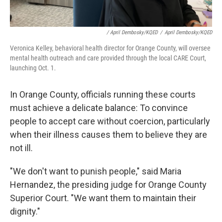
/ April Dembosky/KQED
/
April Dembosky/KQED
Veronica Kelley, behavioral health director for Orange County, will oversee
mental health outreach and care provided through the local CARE Court,
launching Oct. 1.
In Orange County, officials running these courts
must achieve a delicate balance: To convince
people to accept care without coercion, particularly
when their illness causes them to believe they are
not ill.
"We don't want to punish people," said Maria
Hernandez, the presiding judge for Orange County
Superior Court. "We want them to maintain their
dignity."