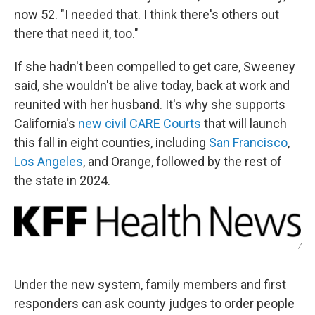
now 52. "I needed that. I think there's others out
there that need it, too."
If she hadn't been compelled to get care, Sweeney
said, she wouldn't be alive today, back at work and
reunited with her husband. It's why she supports
California's
new civil CARE Courts
that will launch
this fall in eight counties, including
San Francisco
,
Los Angeles
, and Orange, followed by the rest of
the state in 2024.
/
Under the new system, family members and first
responders can ask county judges to order people