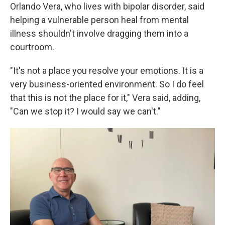
Orlando Vera, who lives with bipolar disorder, said
helping a vulnerable person heal from mental
illness shouldn't involve dragging them into a
courtroom.
"It's not a place you resolve your emotions. It is a
very business-oriented environment. So I do feel
that this is not the place for it," Vera said, adding,
"Can we stop it? I would say we can't."