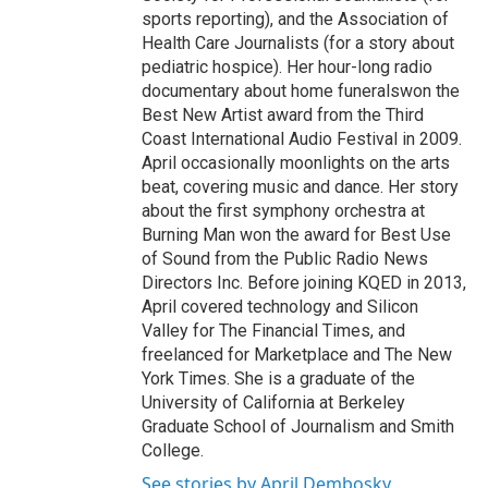
sports reporting), and the Association of
Health Care Journalists (for a story about
pediatric hospice). Her hour-long radio
documentary about home funeralswon the
Best New Artist award from the Third
Coast International Audio Festival in 2009.
April occasionally moonlights on the arts
beat, covering music and dance. Her story
about the first symphony orchestra at
Burning Man won the award for Best Use
of Sound from the Public Radio News
Directors Inc. Before joining KQED in 2013,
April covered technology and Silicon
Valley for The Financial Times, and
freelanced for Marketplace and The New
York Times. She is a graduate of the
University of California at Berkeley
Graduate School of Journalism and Smith
College.
See stories by April Dembosky