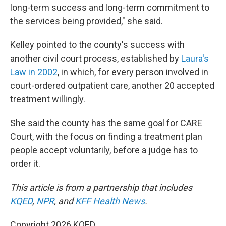
long-term success and long-term commitment to
the services being provided," she said.
Kelley pointed to the county's success with
another civil court process, established by
Laura's
Law in 2002
, in which, for every person involved in
court-ordered outpatient care, another 20 accepted
treatment willingly.
She said the county has the same goal for CARE
Court, with the focus on finding a treatment plan
people accept voluntarily, before a judge has to
order it.
This article is from a partnership that includes
KQED
,
NPR
, and
KFF Health News
.
Copyright 2026 KQED