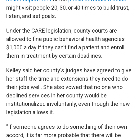
might visit people 20, 30, or 40 times to build trust,
listen, and set goals.
Under the CARE legislation, county courts are
allowed to fine public behavioral health agencies
$1,000 a day if they can't find a patient and enroll
them in treatment by certain deadlines.
Kelley said her county's judges have agreed to give
her staff the time and extensions they need to do
their jobs well. She also vowed that no one who
declined services in her county would be
institutionalized involuntarily, even though the new
legislation allows it.
"If someone agrees to do something of their own
accord, it is far more probable that there will be