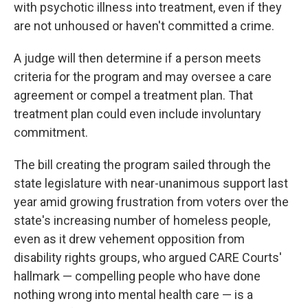
with psychotic illness into treatment, even if they
are not unhoused or haven't committed a crime.
A judge will then determine if a person meets
criteria for the program and may oversee a care
agreement or compel a treatment plan. That
treatment plan could even include involuntary
commitment.
The bill creating the program sailed through the
state legislature with near-unanimous support last
year amid growing frustration from voters over the
state's increasing number of homeless people,
even as it drew vehement opposition from
disability rights groups, who argued CARE Courts'
hallmark — compelling people who have done
nothing wrong into mental health care — is a