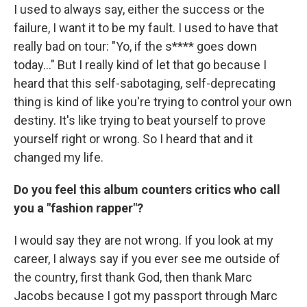
I used to always say, either the success or the
failure, I want it to be my fault. I used to have that
really bad on tour: "Yo, if the s**** goes down
today..." But I really kind of let that go because I
heard that this self-sabotaging, self-deprecating
thing is kind of like you're trying to control your own
destiny. It's like trying to beat yourself to prove
yourself right or wrong. So I heard that and it
changed my life.
Do you feel this album counters critics who call
you a "fashion rapper"?
I would say they are not wrong. If you look at my
career, I always say if you ever see me outside of
the country, first thank God, then thank Marc
Jacobs because I got my passport through Marc