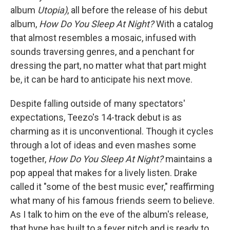
album
Utopia)
, all before the release of his debut
album,
How Do You Sleep At Night?
With a catalog
that almost resembles a mosaic, infused with
sounds traversing genres, and a penchant for
dressing the part, no matter what that part might
be, it can be hard to anticipate his next move.
Despite falling outside of many spectators'
expectations, Teezo's 14-track debut is as
charming as it is unconventional. Though it cycles
through a lot of ideas and even mashes some
together,
How Do You Sleep At Night?
maintains a
pop appeal that makes for a lively listen. Drake
called it "some of the best music ever," reaffirming
what many of his famous friends seem to believe.
As I talk to him on the eve of the album's release,
that hype has built to a fever pitch and is ready to