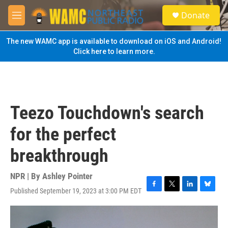
Skip to main content
S
Donate
e
M
a
e
r
n
The new WAMC app is available to download on iOS and Android!
c
u
Click here to learn more.
h
u
e
r
y
Teezo Touchdown's search
for the perfect
breakthrough
NPR | By
Ashley Pointer
Published September 19, 2023 at 3:00 PM EDT
F
T
L
B
a
w
i
l
c
i
n
u
e
t
k
e