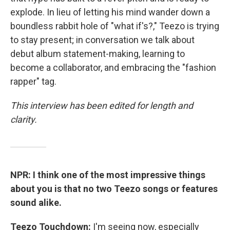
explode. In lieu of letting his mind wander down a
boundless rabbit hole of "what if's?," Teezo is trying
to stay present; in conversation we talk about
debut album statement-making, learning to
become a collaborator, and embracing the "fashion
rapper" tag.
This interview has been edited for length and
clarity.
NPR: I think one of the most impressive things
about you is that no two Teezo songs or features
sound alike.
Teezo Touchdown:
I'm seeing now, especially