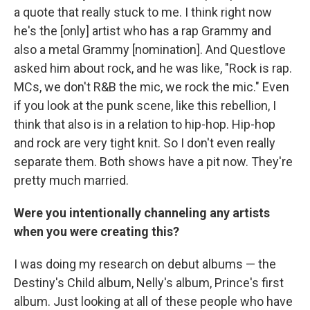
a quote that really stuck to me. I think right now
he's the [only] artist who has a rap Grammy and
also a metal Grammy [nomination]. And Questlove
asked him about rock, and he was like, "Rock is rap.
MCs, we don't R&B the mic, we rock the mic." Even
if you look at the punk scene, like this rebellion, I
think that also is in a relation to hip-hop. Hip-hop
and rock are very tight knit. So I don't even really
separate them. Both shows have a pit now. They're
pretty much married.
Were you intentionally channeling any artists
when you were creating this?
I was doing my research on debut albums — the
Destiny's Child album, Nelly's album, Prince's first
album. Just looking at all of these people who have