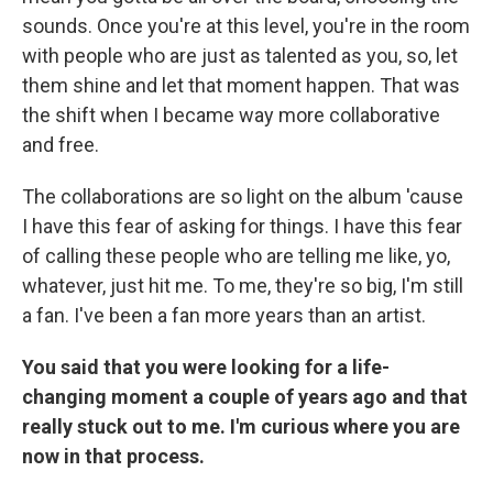
sounds. Once you're at this level, you're in the room
with people who are just as talented as you, so, let
them shine and let that moment happen. That was
the shift when I became way more collaborative
and free.
The collaborations are so light on the album 'cause
I have this fear of asking for things. I have this fear
of calling these people who are telling me like, yo,
whatever, just hit me. To me, they're so big, I'm still
a fan. I've been a fan more years than an artist.
You said that you were looking for a life-
changing moment a couple of years ago and that
really stuck out to me. I'm curious where you are
now in that process.