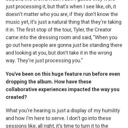
just processing it, but that's when I see like, oh, it
doesn't matter who you are, if they don't know the
music yet, it's just a natural thing that they're taking
it in. The first stop of the tour, Tyler, the Creator
came into the dressing room and said, "When you
go out here people are gonna just be standing there
and looking at you, but don't take it in the wrong
way. They're just processing you."
You've been on this huge feature run before even
dropping the album. How have these
collaborative experiences impacted the way you
created?
What you're hearing is just a display of my humility
and how I'm here to serve. I don't go into these
sessions like, all right, it's time to turn it to the