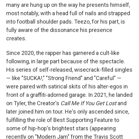
many are hung up on the way he presents himself,
most notably, with a head full of nails and strapped
into football shoulder pads. Teezo, for his part, is
fully aware of the dissonance his presence
creates.
Since 2020, the rapper has garnered a cult-like
following, in large part because of the spectacle.
His series of self-released, wisecrack-filled singles
— like "SUCKA!," "Strong Friend" and "Careful" —
were paired with satirical skits of his alter-egos in
front of a graffiti-adorned garage. In 2021, he landed
on Tyler, the Creator's
Call Me If You Get Lost
and
later joined him on tour. He's only ascended since,
fulfilling the role of Best Supporting Feature to
some of hip-hop's brightest stars (appearing
recently on "Modern Jam" from the Travis Scott