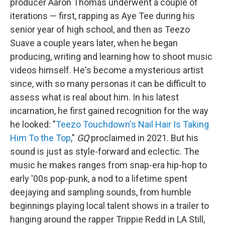
producer Aaron Thomas underwent a couple of
iterations — first, rapping as Aye Tee during his
senior year of high school, and then as Teezo
Suave a couple years later, when he began
producing, writing and learning how to shoot music
videos himself. He's become a mysterious artist
since, with so many personas it can be difficult to
assess what is real about him. In his latest
incarnation, he first gained recognition for the way
he looked: "
Teezo Touchdown's Nail Hair Is Taking
Him To the Top
,"
GQ
proclaimed in 2021. But his
sound is just as style-forward and eclectic. The
music he makes ranges from snap-era hip-hop to
early '00s pop-punk, a nod to a lifetime spent
deejaying and sampling sounds, from humble
beginnings playing local talent shows in a trailer to
hanging around the rapper Trippie Redd in LA Still,