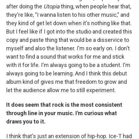
after doing the
Utopia
thing, when people hear that,
they're like, "I wanna listen to his other music," and
they kind of get let down when it's nothing like that.
But I feel like if I got into the studio and created this
copy and paste thing that would be a disservice to
myself and also the listener. I'm so early on. I don't
want to find a sound that works for me and stick
with it for life. I'm always going to be a student. I'm
always going to be learning. And I think this debut
album kind of gives me that freedom to grow and
let the audience allow me to still experiment.
It does seem that rock is the most consistent
through line in your music. I'm curious what
draws you to it.
I think that's just an extension of hip-hop. Ice-T had