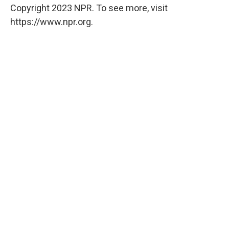
Copyright 2023 NPR. To see more, visit
https://www.npr.org.