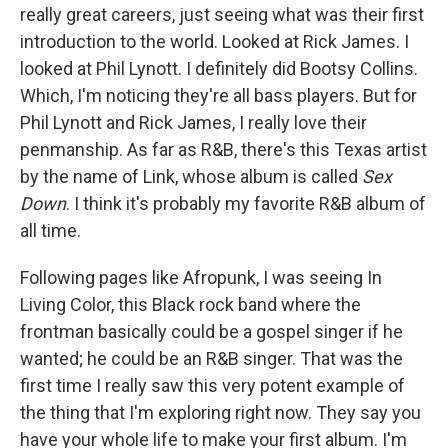
really great careers, just seeing what was their first
introduction to the world. Looked at Rick James. I
looked at Phil Lynott. I definitely did Bootsy Collins.
Which, I'm noticing they're all bass players. But for
Phil Lynott and Rick James, I really love their
penmanship. As far as R&B, there's this Texas artist
by the name of Link, whose album is called
Sex
Down
. I think it's probably my favorite R&B album of
all time.
Following pages like Afropunk, I was seeing In
Living Color, this Black rock band where the
frontman basically could be a gospel singer if he
wanted; he could be an R&B singer. That was the
first time I really saw this very potent example of
the thing that I'm exploring right now. They say you
have your whole life to make your first album. I'm