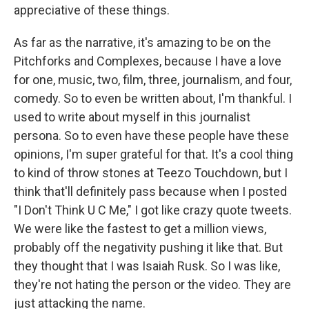
appreciative of these things.
As far as the narrative, it's amazing to be on the
Pitchforks and Complexes, because I have a love
for one, music, two, film, three, journalism, and four,
comedy. So to even be written about, I'm thankful. I
used to write about myself in this journalist
persona. So to even have these people have these
opinions, I'm super grateful for that. It's a cool thing
to kind of throw stones at Teezo Touchdown, but I
think that'll definitely pass because when I posted
"I Don't Think U C Me," I got like crazy quote tweets.
We were like the fastest to get a million views,
probably off the negativity pushing it like that. But
they thought that I was Isaiah Rusk. So I was like,
they're not hating the person or the video. They are
just attacking the name.