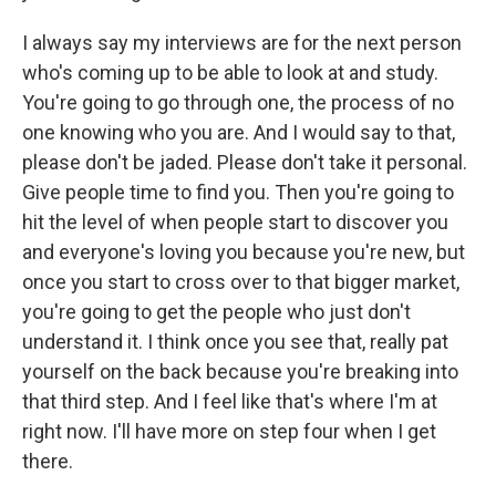
I always say my interviews are for the next person
who's coming up to be able to look at and study.
You're going to go through one, the process of no
one knowing who you are. And I would say to that,
please don't be jaded. Please don't take it personal.
Give people time to find you. Then you're going to
hit the level of when people start to discover you
and everyone's loving you because you're new, but
once you start to cross over to that bigger market,
you're going to get the people who just don't
understand it. I think once you see that, really pat
yourself on the back because you're breaking into
that third step. And I feel like that's where I'm at
right now. I'll have more on step four when I get
there.