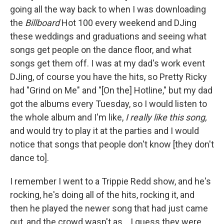
going all the way back to when I was downloading
the
Billboard
Hot 100 every weekend and DJing
these weddings and graduations and seeing what
songs get people on the dance floor, and what
songs get them off. I was at my dad's work event
DJing, of course you have the hits, so Pretty Ricky
had "Grind on Me" and "[On the] Hotline," but my dad
got the albums every Tuesday, so I would listen to
the whole album and I'm like,
I really like this song,
and would try to play it at the parties and I would
notice that songs that people don't know [they don't
dance to].
I remember I went to a Trippie Redd show, and he's
rocking, he's doing all of the hits, rocking it, and
then he played the newer song that had just came
out, and the crowd wasn't as... I guess they were