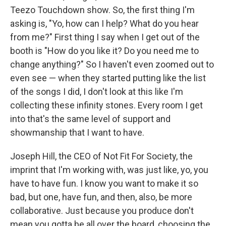
Teezo Touchdown show. So, the first thing I'm
asking is, "Yo, how can I help? What do you hear
from me?" First thing I say when I get out of the
booth is "How do you like it? Do you need me to
change anything?" So I haven't even zoomed out to
even see — when they started putting like the list
of the songs I did, I don't look at this like I'm
collecting these infinity stones. Every room I get
into that's the same level of support and
showmanship that I want to have.
Joseph Hill, the CEO of Not Fit For Society, the
imprint that I'm working with, was just like, yo, you
have to have fun. I know you want to make it so
bad, but one, have fun, and then, also, be more
collaborative. Just because you produce don't
mean you gotta be all over the board, choosing the