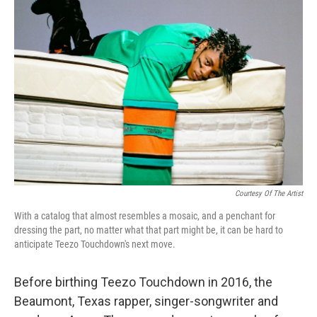
b
t
e
s
o
e
d
k
o
r
I
y
k
n
Courtesy Of The Artist
With a catalog that almost resembles a mosaic, and a penchant for
dressing the part, no matter what that part might be, it can be hard to
anticipate Teezo Touchdown's next move.
Before birthing Teezo Touchdown in 2016, the
Beaumont, Texas rapper, singer-songwriter and