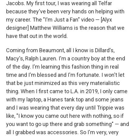
Jacobs. My first tour, I was wearing all Telfar
because they've been very hands on helping with
my career. The "I'm Just a Fan" video — [Alyx
designer] Matthew Williams is the reason that we
have that out in the world.
Coming from Beaumont, all I know is Dillard's,
Macy's, Ralph Lauren. I'm a country boy at the end
of the day. I'm learning this fashion thing in real
time and I'm blessed and I'm fortunate. I won't let
that be just minimized as this very materialistic
thing. When I first came to L.A. in 2019, I only came
with my laptop, a Hanes tank top and some jeans
and I was wearing that every day until Trippie was
like, "I know you came out here with nothing, so if
you want to go up there and grab something" — and
all I grabbed was accessories. So I'm very, very