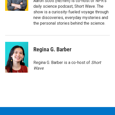
Aaron Scott (he/him) is co-host of NPR's
k
n
daily science podcast, Short Wave. The
show is a curiosity-fueled voyage through
new discoveries, everyday mysteries and
the personal stories behind the science.
Regina G. Barber
Regina G. Barber is a co-host of
Short
Wave
.