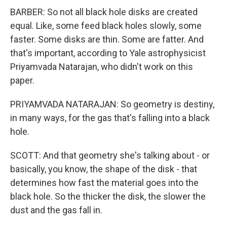
BARBER: So not all black hole disks are created
equal. Like, some feed black holes slowly, some
faster. Some disks are thin. Some are fatter. And
that's important, according to Yale astrophysicist
Priyamvada Natarajan, who didn't work on this
paper.
PRIYAMVADA NATARAJAN: So geometry is destiny,
in many ways, for the gas that's falling into a black
hole.
SCOTT: And that geometry she's talking about - or
basically, you know, the shape of the disk - that
determines how fast the material goes into the
black hole. So the thicker the disk, the slower the
dust and the gas fall in.