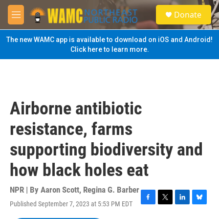
Skip to main content
S
Donate
e
M
a
e
r
n
The new WAMC app is available to download on iOS and Android!
c
u
Click here to learn more.
h
u
e
r
y
Airborne antibiotic
resistance, farms
supporting biodiversity and
how black holes eat
NPR | By
Aaron Scott
,
Regina G. Barber
Published September 7, 2023 at 5:53 PM EDT
F
T
L
B
a
w
i
l