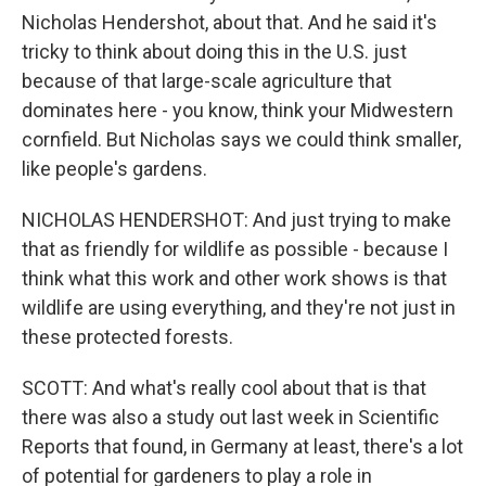
Nicholas Hendershot, about that. And he said it's
tricky to think about doing this in the U.S. just
because of that large-scale agriculture that
dominates here - you know, think your Midwestern
cornfield. But Nicholas says we could think smaller,
like people's gardens.
NICHOLAS HENDERSHOT: And just trying to make
that as friendly for wildlife as possible - because I
think what this work and other work shows is that
wildlife are using everything, and they're not just in
these protected forests.
SCOTT: And what's really cool about that is that
there was also a study out last week in Scientific
Reports that found, in Germany at least, there's a lot
of potential for gardeners to play a role in