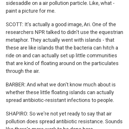
sidesaddle on a air pollution particle. Like, what -
paint a picture for me.
SCOTT: It's actually a good image, Ari. One of the
researchers NPR talked to didn't use the equestrian
metaphor. They actually went with islands - that
these are like islands that the bacteria can hitch a
ride on and can actually set up little communities
that are kind of floating around on the particulates
through the air.
BARBER: And what we don't know much about is
whether these little floating islands can actually
spread antibiotic-resistant infections to people.
SHAPIRO: So we're not yet ready to say that air
pollution does spread antibiotic resistance. Sounds