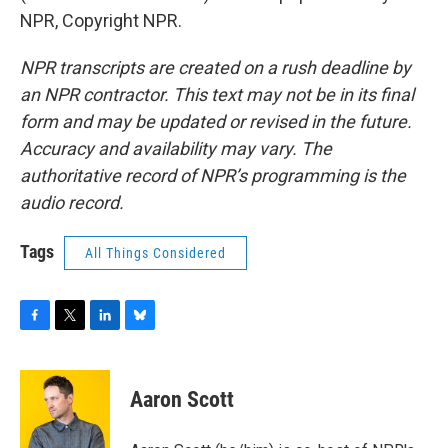
NPR, Copyright NPR.
NPR transcripts are created on a rush deadline by
an NPR contractor. This text may not be in its final
form and may be updated or revised in the future.
Accuracy and availability may vary. The
authoritative record of NPR’s programming is the
audio record.
Tags
All Things Considered
F
T
L
B
a
w
i
l
c
i
n
u
e
t
k
e
Aaron Scott
b
t
e
s
o
e
d
k
o
r
I
y