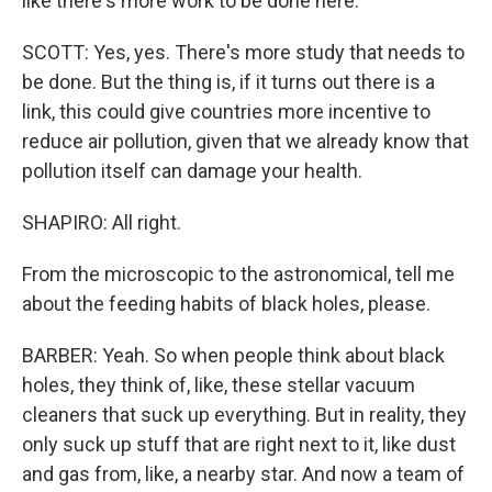
like there's more work to be done here.
SCOTT: Yes, yes. There's more study that needs to
be done. But the thing is, if it turns out there is a
link, this could give countries more incentive to
reduce air pollution, given that we already know that
pollution itself can damage your health.
SHAPIRO: All right.
From the microscopic to the astronomical, tell me
about the feeding habits of black holes, please.
BARBER: Yeah. So when people think about black
holes, they think of, like, these stellar vacuum
cleaners that suck up everything. But in reality, they
only suck up stuff that are right next to it, like dust
and gas from, like, a nearby star. And now a team of