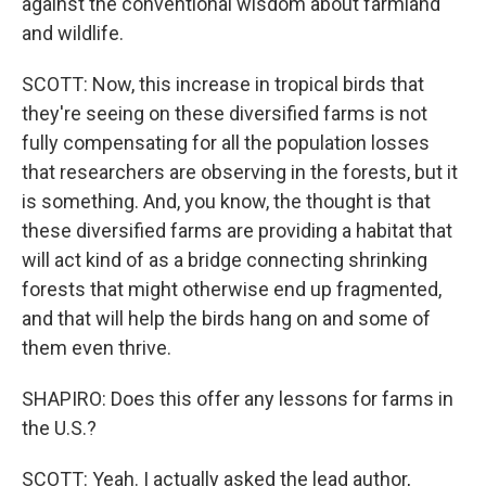
against the conventional wisdom about farmland
and wildlife.
SCOTT: Now, this increase in tropical birds that
they're seeing on these diversified farms is not
fully compensating for all the population losses
that researchers are observing in the forests, but it
is something. And, you know, the thought is that
these diversified farms are providing a habitat that
will act kind of as a bridge connecting shrinking
forests that might otherwise end up fragmented,
and that will help the birds hang on and some of
them even thrive.
SHAPIRO: Does this offer any lessons for farms in
the U.S.?
SCOTT: Yeah. I actually asked the lead author,