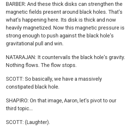
BARBER: And these thick disks can strengthen the
magnetic fields present around black holes. That's
what's happening here. Its disk is thick and now
heavily magnetized. Now this magnetic pressure is
strong enough to push against the black hole's
gravitational pull and win.
NATARAJAN: It countervails the black hole's gravity.
Nothing flows. The flow stops.
SCOTT: So basically, we have a massively
constipated black hole.
SHAPIRO: On that image, Aaron, let's pivot to our
third topic...
SCOTT: (Laughter).