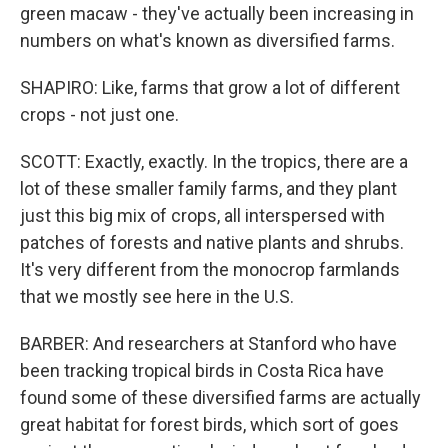
green macaw - they've actually been increasing in
numbers on what's known as diversified farms.
SHAPIRO: Like, farms that grow a lot of different
crops - not just one.
SCOTT: Exactly, exactly. In the tropics, there are a
lot of these smaller family farms, and they plant
just this big mix of crops, all interspersed with
patches of forests and native plants and shrubs.
It's very different from the monocrop farmlands
that we mostly see here in the U.S.
BARBER: And researchers at Stanford who have
been tracking tropical birds in Costa Rica have
found some of these diversified farms are actually
great habitat for forest birds, which sort of goes