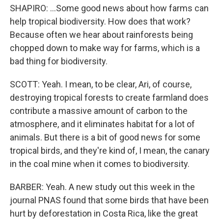
SHAPIRO: ...Some good news about how farms can
help tropical biodiversity. How does that work?
Because often we hear about rainforests being
chopped down to make way for farms, which is a
bad thing for biodiversity.
SCOTT: Yeah. I mean, to be clear, Ari, of course,
destroying tropical forests to create farmland does
contribute a massive amount of carbon to the
atmosphere, and it eliminates habitat for a lot of
animals. But there is a bit of good news for some
tropical birds, and they're kind of, I mean, the canary
in the coal mine when it comes to biodiversity.
BARBER: Yeah. A new study out this week in the
journal PNAS found that some birds that have been
hurt by deforestation in Costa Rica, like the great