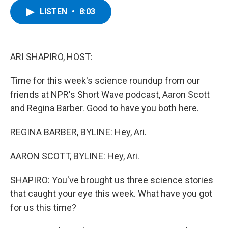
c
i
n
u
LISTEN
•
8:03
e
t
k
e
b
t
e
s
o
e
d
k
o
r
I
y
k
n
ARI SHAPIRO, HOST:
Time for this week's science roundup from our
friends at NPR's Short Wave podcast, Aaron Scott
and Regina Barber. Good to have you both here.
REGINA BARBER, BYLINE: Hey, Ari.
AARON SCOTT, BYLINE: Hey, Ari.
SHAPIRO: You've brought us three science stories
that caught your eye this week. What have you got
for us this time?