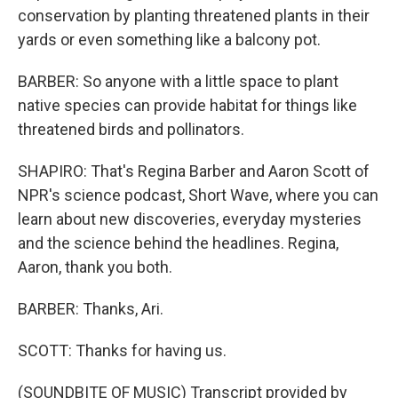
conservation by planting threatened plants in their
yards or even something like a balcony pot.
BARBER: So anyone with a little space to plant
native species can provide habitat for things like
threatened birds and pollinators.
SHAPIRO: That's Regina Barber and Aaron Scott of
NPR's science podcast, Short Wave, where you can
learn about new discoveries, everyday mysteries
and the science behind the headlines. Regina,
Aaron, thank you both.
BARBER: Thanks, Ari.
SCOTT: Thanks for having us.
(SOUNDBITE OF MUSIC) Transcript provided by