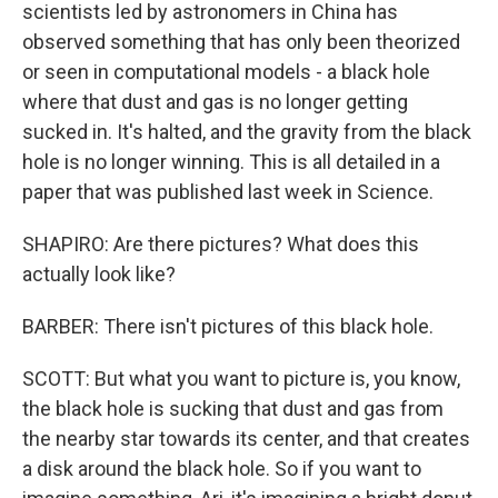
scientists led by astronomers in China has
observed something that has only been theorized
or seen in computational models - a black hole
where that dust and gas is no longer getting
sucked in. It's halted, and the gravity from the black
hole is no longer winning. This is all detailed in a
paper that was published last week in Science.
SHAPIRO: Are there pictures? What does this
actually look like?
BARBER: There isn't pictures of this black hole.
SCOTT: But what you want to picture is, you know,
the black hole is sucking that dust and gas from
the nearby star towards its center, and that creates
a disk around the black hole. So if you want to