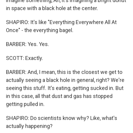
imagine something, Ari, it's imagining a bright donut
in space with a black hole at the center.
SHAPIRO: It's like "Everything Everywhere All At
Once" - the everything bagel.
BARBER: Yes. Yes.
SCOTT: Exactly.
BARBER: And, I mean, this is the closest we get to
actually seeing a black hole in general, right? We're
seeing this stuff. It's eating, getting sucked in. But
in this case, all that dust and gas has stopped
getting pulled in.
SHAPIRO: Do scientists know why? Like, what's
actually happening?