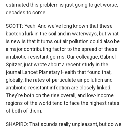
estimated this problem is just going to get worse,
decades to come.
SCOTT: Yeah. And we've long known that these
bacteria lurk in the soil and in waterways, but what
is new is that it turns out air pollution could also be
a major contributing factor to the spread of these
antibiotic-resistant germs. Our colleague, Gabriel
Spitzer, just wrote about a recent study in the
journal Lancet Planetary Health that found that,
globally, the rates of particulate air pollution and
antibiotic-resistant infection are closely linked.
They're both on the rise overall, and low-income
regions of the world tend to face the highest rates
of both of them.
SHAPIRO: That sounds really unpleasant, but do we