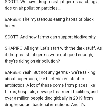
SCOTT: We have drug-resistant germs catching a
ride on air pollution particles...
BARBER: The mysterious eating habits of black
holes...
SCOTT: And how farms can support biodiversity.
SHAPIRO: All right. Let's start with the dark stuff. As
if drug-resistant germs were not good enough,
they're riding on air pollution?
BARBER: Yeah. But not any germs - we're talking
about superbugs, like bacteria resistant to
antibiotics. A lot of these come from places like
farms, hospitals, sewage treatment facilities, and
over a million people died globally in 2019 from
drug-resistant bacterial infections. And it's