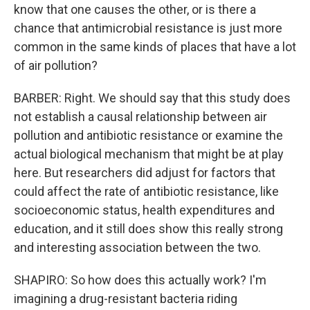
know that one causes the other, or is there a
chance that antimicrobial resistance is just more
common in the same kinds of places that have a lot
of air pollution?
BARBER: Right. We should say that this study does
not establish a causal relationship between air
pollution and antibiotic resistance or examine the
actual biological mechanism that might be at play
here. But researchers did adjust for factors that
could affect the rate of antibiotic resistance, like
socioeconomic status, health expenditures and
education, and it still does show this really strong
and interesting association between the two.
SHAPIRO: So how does this actually work? I'm
imagining a drug-resistant bacteria riding