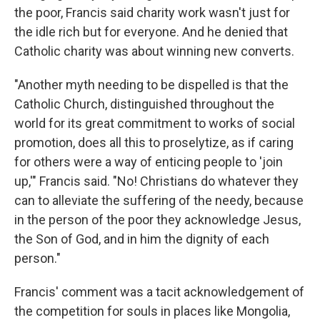
the poor, Francis said charity work wasn't just for
the idle rich but for everyone. And he denied that
Catholic charity was about winning new converts.
"Another myth needing to be dispelled is that the
Catholic Church, distinguished throughout the
world for its great commitment to works of social
promotion, does all this to proselytize, as if caring
for others were a way of enticing people to 'join
up,'" Francis said. "No! Christians do whatever they
can to alleviate the suffering of the needy, because
in the person of the poor they acknowledge Jesus,
the Son of God, and in him the dignity of each
person."
Francis' comment was a tacit acknowledgement of
the competition for souls in places like Mongolia,