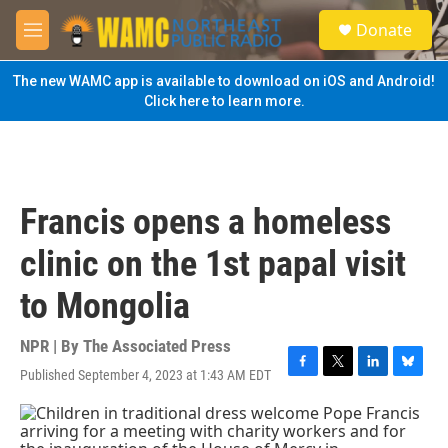
Skip to main content
S
Donate
e
M
a
e
r
n
The new WAMC app is available to download on iOS and Android!
c
u
Click here to learn more.
h
u
e
r
y
Francis opens a homeless
clinic on the 1st papal visit
to Mongolia
NPR | By
The Associated Press
Published September 4, 2023 at 1:43 AM EDT
F
T
L
B
a
w
i
l
c
i
n
u
e
t
k
e