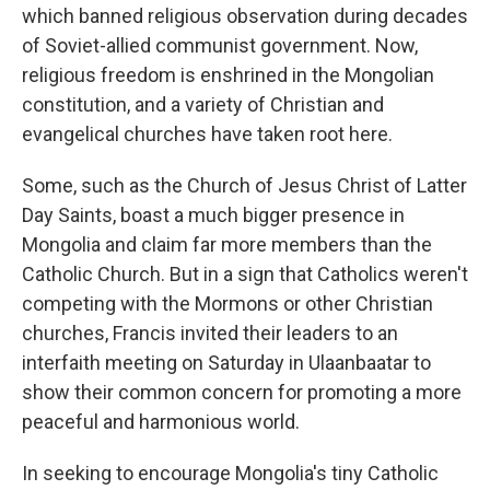
which banned religious observation during decades
of Soviet-allied communist government. Now,
religious freedom is enshrined in the Mongolian
constitution, and a variety of Christian and
evangelical churches have taken root here.
Some, such as the Church of Jesus Christ of Latter
Day Saints, boast a much bigger presence in
Mongolia and claim far more members than the
Catholic Church. But in a sign that Catholics weren't
competing with the Mormons or other Christian
churches, Francis invited their leaders to an
interfaith meeting on Saturday in Ulaanbaatar to
show their common concern for promoting a more
peaceful and harmonious world.
In seeking to encourage Mongolia's tiny Catholic