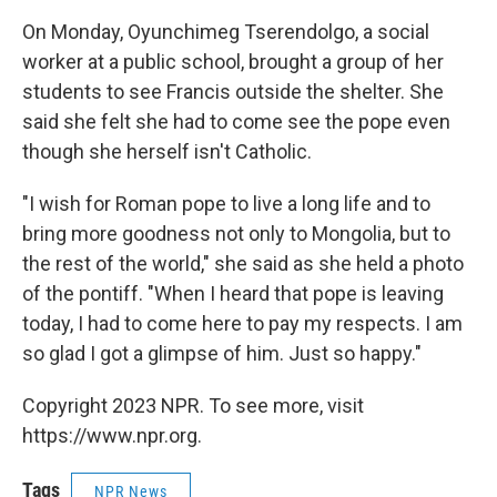
On Monday, Oyunchimeg Tserendolgo, a social
worker at a public school, brought a group of her
students to see Francis outside the shelter. She
said she felt she had to come see the pope even
though she herself isn't Catholic.
"I wish for Roman pope to live a long life and to
bring more goodness not only to Mongolia, but to
the rest of the world," she said as she held a photo
of the pontiff. "When I heard that pope is leaving
today, I had to come here to pay my respects. I am
so glad I got a glimpse of him. Just so happy."
Copyright 2023 NPR. To see more, visit
https://www.npr.org.
Tags
NPR News