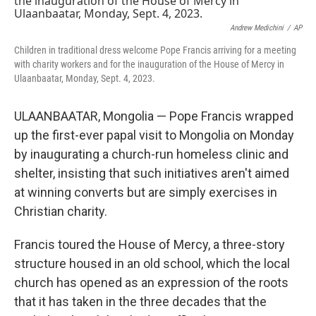
b
t
e
s
o
e
d
k
o
r
I
y
Andrew Medichini
/
AP
k
n
Children in traditional dress welcome Pope Francis arriving for a meeting
with charity workers and for the inauguration of the House of Mercy in
Ulaanbaatar, Monday, Sept. 4, 2023.
ULAANBAATAR, Mongolia — Pope Francis wrapped
up the first-ever papal visit to Mongolia on Monday
by inaugurating a church-run homeless clinic and
shelter, insisting that such initiatives aren't aimed
at winning converts but are simply exercises in
Christian charity.
Francis toured the House of Mercy, a three-story
structure housed in an old school, which the local
church has opened as an expression of the roots
that it has taken in the three decades that the