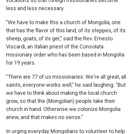
vocations so that foreign missionaries become
less and less necessary.
"We have to make this a church of Mongolia, one
that has the flavor of this land, of its steppes, of its
sheep, goats, of its ger," said the Rev. Ernesto
Viscardi, an Italian priest of the Consolata
missionary order who has been based in Mongolia
for 19 years.
"There are 77 of us missionaries. We're all great, all
saints, everyone works well," he said laughing. "But
we have to think about making the local church
grow, so that the (Mongolian) people take their
church in hand. Otherwise we colonize Mongolia
anew, and that makes no sense."
In urging everyday Mongolians to volunteer to help