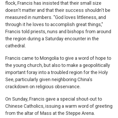
flock, Francis has insisted that their small size
doesn't matter and that their success shouldn't be
measured in numbers. "God loves littleness, and
through it he loves to accomplish great things,"
Francis told priests, nuns and bishops from around
the region during a Saturday encounter in the
cathedral.
Francis came to Mongolia to give a word of hope to
the young church, but also to make a geopolitically
important foray into a troubled region for the Holy
See, particularly given neighboring China's
crackdown on religious observance.
On Sunday, Francis gave a special shout-out to
Chinese Catholics, issuing a warm word of greeting
from the altar of Mass at the Steppe Arena.