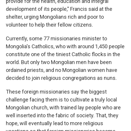
provide for the health, education and integral
development of its people," Francis said at the
shelter, urging Mongolians rich and poor to
volunteer to help their fellow citizens.
Currently, some 77 missionaries minister to
Mongolia's Catholics, who with around 1,450 people
constitute one of the tiniest Catholic flocks in the
world. But only two Mongolian men have been
ordained priests, and no Mongolian women have
decided to join religious congregations as nuns.
These foreign missionaries say the biggest
challenge facing them is to cultivate a truly local
Mongolian church, with trained lay people who are
well inserted into the fabric of society. That, they
hope, will eventually lead to more religious