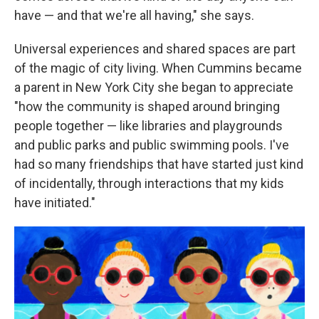
have — and that we're all having," she says.
Universal experiences and shared spaces are part
of the magic of city living. When Cummins became
a parent in New York City she began to appreciate
"how the community is shaped around bringing
people together — like libraries and playgrounds
and public parks and public swimming pools. I've
had so many friendships that have started just kind
of incidentally, through interactions that my kids
have initiated."