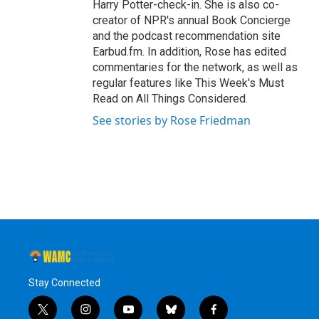
Harry Potter-check-in. She is also co-
creator of NPR's annual Book Concierge
and the podcast recommendation site
Earbud.fm. In addition, Rose has edited
commentaries for the network, as well as
regular features like This Week's Must
Read on All Things Considered.
See stories by Rose Friedman
Stay Connected
t
i
y
b
f