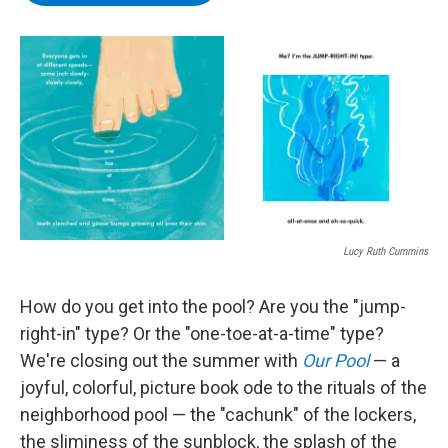
b
t
e
s
o
e
d
k
o
r
I
y
k
n
Lucy Ruth Cummins
How do you get into the pool? Are you the "jump-
right-in" type? Or the "one-toe-at-a-time" type?
We're closing out the summer with
Our Pool
— a
joyful, colorful, picture book ode to the rituals of the
neighborhood pool — the "cachunk" of the lockers,
the sliminess of the sunblock, the splash of the