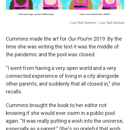
/ Lucy Ruth Cummins
/
Lucy Ruth Cummins
Cummins made the art for
Our Pool
in 2019. By the
time she was writing the text it was the middle of
the pandemic and the pool was closed.
"I went from having a very open world and a very
connected experience of living in a city alongside
other parents, and suddenly that all closed in," she
recalls.
Cummins brought the book to her editor not
knowing if she would ever swim in a public pool
again. "It was really putting a wish into the universe,
especially as a parent." She's so grateful that wish