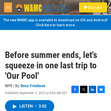
Skip to main content
S
Donate
e
M
a
e
r
n
The new WAMC app is available to download on iOS and Android!
c
u
Click here to learn more.
h
u
e
r
y
Before summer ends, let's
squeeze in one last trip to
'Our Pool'
NPR | By
Rose Friedman
Published September 3, 2023 at 8:04 AM EDT
F
T
L
B
a
w
i
l
c
i
n
u
LISTEN
•
3:02
e
t
k
e