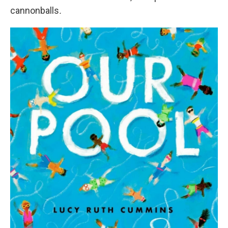
cannonballs
.