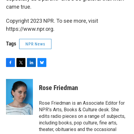
came true.
Copyright 2023 NPR. To see more, visit
https://www.npr.org.
Tags
NPR News
F
T
L
B
a
w
i
l
c
i
n
u
e
t
k
e
Rose Friedman
b
t
e
s
o
e
d
k
o
r
I
y
Rose Friedman is an Associate Editor for
k
n
NPR's Arts, Books & Culture desk. She
edits radio pieces on a range of subjects,
including books, pop culture, fine arts,
theater, obituaries and the occasional