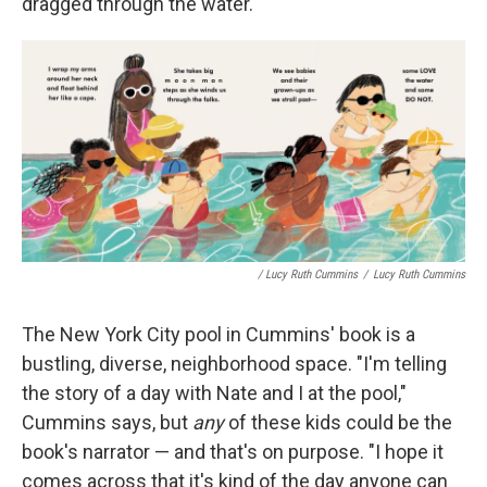
dragged through the water.
/ Lucy Ruth Cummins
/
Lucy Ruth Cummins
The New York City pool in Cummins' book is a
bustling, diverse, neighborhood space. "I'm telling
the story of a day with Nate and I at the pool,"
Cummins says, but
any
of these kids could be the
book's narrator — and that's on purpose. "I hope it
comes across that it's kind of the day anyone can