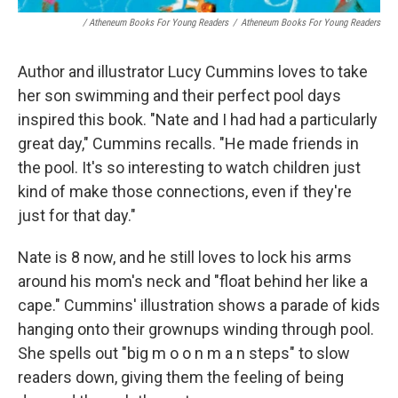
/ Atheneum Books For Young Readers
/
Atheneum Books For Young Readers
Author and illustrator Lucy Cummins loves to take
her son swimming and their perfect pool days
inspired this book. "Nate and I had had a particularly
great day," Cummins recalls. "He made friends in
the pool. It's so interesting to watch children just
kind of make those connections, even if they're
just for that day."
Nate is 8 now, and he still loves to lock his arms
around his mom's neck and "float behind her like a
cape." Cummins' illustration shows a parade of kids
hanging onto their grownups winding through pool.
She spells out "big m o o n m a n steps" to slow
readers down, giving them the feeling of being