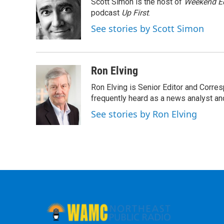
Scott Simon is the host of
Weekend Ed
b
t
e
s
o
e
d
k
podcast
Up First
.
o
r
I
y
See stories by Scott Simon
k
n
Ron Elving
Ron Elving is Senior Editor and Corr
frequently heard as a news analyst and
See stories by Ron Elving