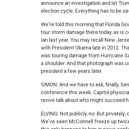
announce an investigation and let Trum
election cycle. Everything has to be se
We're told this morning that Florida G
tour storm damage there today, as is c
Ian last year. You may recall New Jerse
with President Obama late in 2012. That
was touring damage from Hurricane S
a shoulder. And that photograph was u
president a few years later.
SIMON: And we have to ask, finally, S
conference this week. Capitol physicia
revive talk about who might succeed h
ELVING: Not publicly, no. But privately,
We've seen McConnell freeze up twice