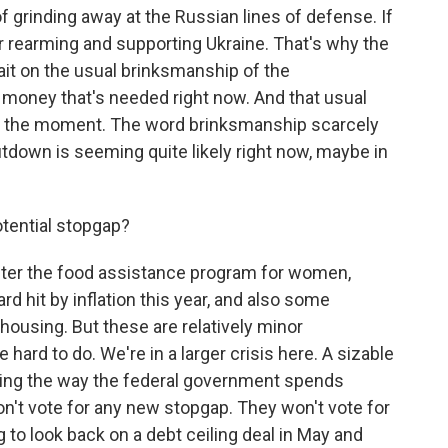
 grinding away at the Russian lines of defense. If
or rearming and supporting Ukraine. That's why the
wait on the usual brinksmanship of the
 money that's needed right now. And that usual
at the moment. The word brinksmanship scarcely
tdown is seeming quite likely right now, maybe in
otential stopgap?
ster the food assistance program for women,
rd hit by inflation this year, and also some
ousing. But these are relatively minor
hard to do. We're in a larger crisis here. A sizable
ting the way the federal government spends
n't vote for any new stopgap. They won't vote for
g to look back on a debt ceiling deal in May and