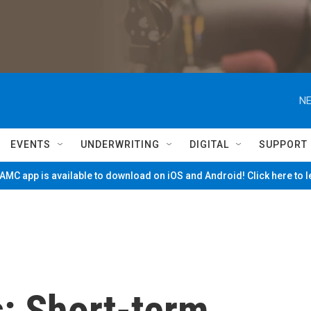
NE
EVENTS
UNDERWRITING
DIGITAL
SUPPORT
MC app is available to download on iOS and Android! Click here to 
s: Short-term