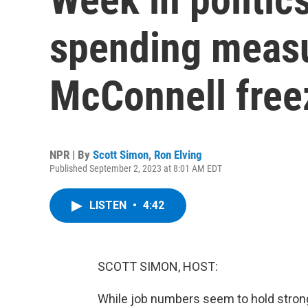
spending measu
McConnell free
NPR | By
Scott Simon
,
Ron Elving
Published September 2, 2023 at 8:01 AM EDT
LISTEN
•
4:42
SCOTT SIMON, HOST:
While job numbers seem to hold strong