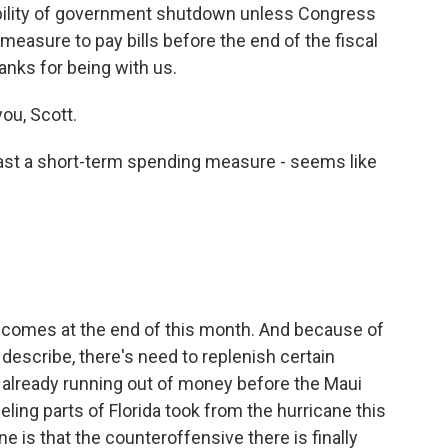
ssibility of government shutdown unless Congress
measure to pay bills before the end of the fiscal
hanks for being with us.
ou, Scott.
st a short-term spending measure - seems like
ar comes at the end of this month. And because of
escribe, there's need to replenish certain
already running out of money before the Maui
eling parts of Florida took from the hurricane this
 is that the counteroffensive there is finally