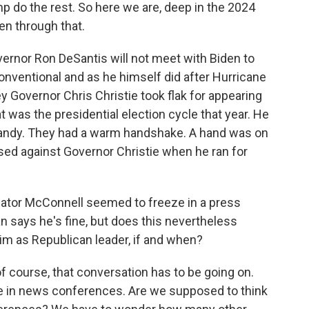
p do the rest. So here we are, deep in the 2024
en through that.
overnor Ron DeSantis will not meet with Biden to
onventional and as he himself did after Hurricane
y Governor Chris Christie took flak for appearing
 was the presidential election cycle that year. He
andy. They had a warm handshake. A hand was on
sed against Governor Christie when he ran for
enator McConnell seemed to freeze in a press
n says he's fine, but does this nevertheless
im as Republican leader, if and when?
 of course, that conversation has to be going on.
 in news conferences. Are we supposed to think