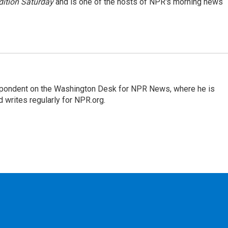
ition Saturday
and is one of the hosts of NPR's morning news
espondent on the Washington Desk for NPR News, where he is
 writes regularly for NPR.org.