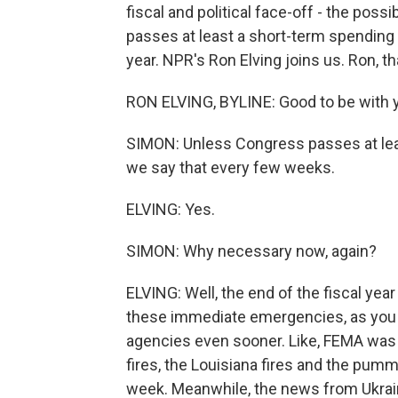
fiscal and political face-off - the po
passes at least a short-term spending 
year. NPR's Ron Elving joins us. Ron, t
RON ELVING, BYLINE: Good to be with y
SIMON: Unless Congress passes at lea
we say that every few weeks.
ELVING: Yes.
SIMON: Why necessary now, again?
ELVING: Well, the end of the fiscal ye
these immediate emergencies, as you d
agencies even sooner. Like, FEMA was 
fires, the Louisiana fires and the pumm
week. Meanwhile, the news from Ukraine