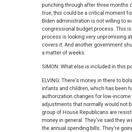
punching through after three months of
true, this could be a critical moment f
Biden administration is not willing to 
congressional budget process. This is
process is looking very unpromising 
covers it. And another government shu
a matter of weeks.
SIMON: What else is included in this p
ELVING: There's money in there to bol
infants and children, which has been ha
authorization changes for low-income h
adjustments that normally would not be 
group of House Republicans are resis
money in general. They've said they wo
the annual spending bills. They're goin