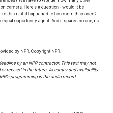
nferences? We have to wonder how many other
on camera. Here's a question - would it be
like this or if it happened to him more than once?
an equal opportunity agent. And it spares no one, no
provided by NPR, Copyright NPR.
deadline by an NPR contractor. This text may not
or revised in the future. Accuracy and availability
NPR’s programming is the audio record.