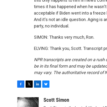
this only happens to him in news co
times it has happened when he wasn't 
acceptable if Biden went into a freeze 
And it's not an idle question. Aging is 
party, no individual.
SIMON: Thanks very much, Ron.
ELVING: Thank you, Scott. Transcript 
NPR transcripts are created on a rush 
be in its final form and may be updated 
may vary. The authoritative record of 
F
T
L
B
a
w
i
l
c
i
n
u
Scott Simon
e
t
k
e