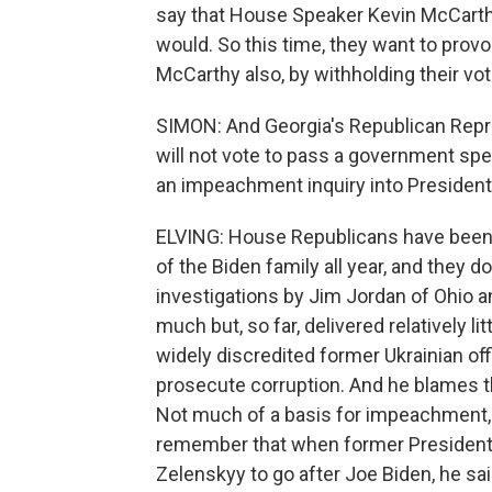
say that House Speaker Kevin McCarthy
would. So this time, they want to provo
McCarthy also, by withholding their vo
SIMON: And Georgia's Republican Repre
will not vote to pass a government sp
an impeachment inquiry into President
ELVING: House Republicans have been 
of the Biden family all year, and they 
investigations by Jim Jordan of Ohio
much but, so far, delivered relatively li
widely discredited former Ukrainian offi
prosecute corruption. And he blames t
Not much of a basis for impeachment, 
remember that when former President
Zelenskyy to go after Joe Biden, he said