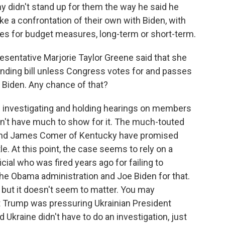
 didn't stand up for them the way he said he
ke a confrontation of their own with Biden, with
tes for budget measures, long-term or short-term.
sentative Marjorie Taylor Greene said that she
ending bill unless Congress votes for and passes
 Biden. Any chance of that?
investigating and holding hearings on members
don't have much to show for it. The much-touted
 and James Comer of Kentucky have promised
ttle. At this point, the case seems to rely on a
cial who was fired years ago for failing to
he Obama administration and Joe Biden for that.
but it doesn't seem to matter. You may
 Trump was pressuring Ukrainian President
 Ukraine didn't have to do an investigation, just