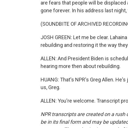
are fears that people will be displaced
gone forever. In his address last night
(SOUNDBITE OF ARCHIVED RECORDIN
JOSH GREEN: Let me be clear. Lahaina 
rebuilding and restoring it the way they
ALLEN: And President Biden is schedule
hearing more then about rebuilding.
HUANG: That's NPR's Greg Allen. He's 
us, Greg.
ALLEN: You're welcome. Transcript pr
NPR transcripts are created on a rush 
be in its final form and may be updated 