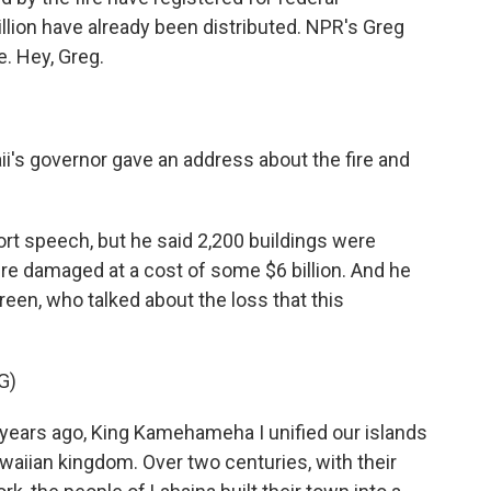
llion have already been distributed. NPR's Greg
. Hey, Greg.
ii's governor gave an address about the fire and
ort speech, but he said 2,200 buildings were
re damaged at a cost of some $6 billion. And he
reen, who talked about the loss that this
G)
ars ago, King Kamehameha I unified our islands
waiian kingdom. Over two centuries, with their