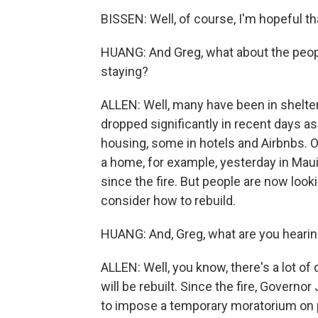
BISSEN: Well, of course, I'm hopeful tha
HUANG: And Greg, what about the peopl
staying?
ALLEN: Well, many have been in shelte
dropped significantly in recent days 
housing, some in hotels and Airbnbs. Ot
a home, for example, yesterday in Mau
since the fire. But people are now look
consider how to rebuild.
HUANG: And, Greg, what are you hearin
ALLEN: Well, you know, there's a lot of
will be rebuilt. Since the fire, Govern
to impose a temporary moratorium on pr