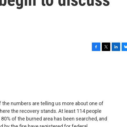
F
T
L
B
a
w
i
l
c
i
n
u
e
t
k
e
b
t
e
s
o
e
d
k
o
r
I
y
k
n
 the numbers are telling us more about one of
 where the recovery stands. At least 114 people
ly 80% of the burned area has been searched, and
 by the fire have registered for federal