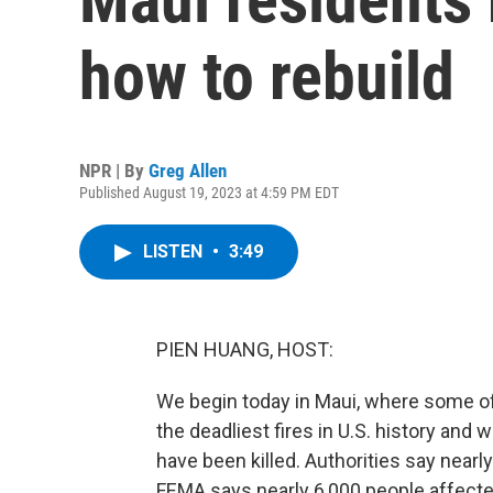
how to rebuild
NPR | By
Greg Allen
Published August 19, 2023 at 4:59 PM EDT
LISTEN
•
3:49
PIEN HUANG, HOST:
We begin today in Maui, where some of
the deadliest fires in U.S. history and
have been killed. Authorities say near
FEMA says nearly 6,000 people affected