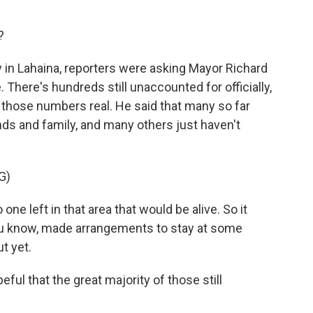
?
 in Lahaina, reporters were asking Mayor Richard
There's hundreds still unaccounted for officially,
 those numbers real. He said that many so far
nds and family, and many others just haven't
G)
ne left in that area that would be alive. So it
 know, made arrangements to stay at some
t yet.
l that the great majority of those still