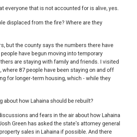
t everyone that is not accounted for is alive, yes.
e displaced from the fire? Where are they
rs, but the county says the numbers there have
as people have begun moving into temporary
hers are staying with family and friends. I visited
i, where 87 people have been staying on and off
ing for longer-term housing, which - while they
g about how Lahaina should be rebuilt?
 discussions and fears in the air about how Lahaina
or Josh Green has asked the state's attorney general
operty sales in Lahaina if possible. And there