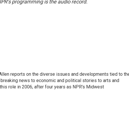
NPR’s programming is the audio record.
llen reports on the diverse issues and developments tied to th
breaking news to economic and political stories to arts and
this role in 2006, after four years as NPR's Midwest