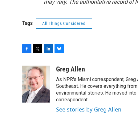
may vary. The authoritative record of 
Tags
All Things Considered
F
T
L
B
a
w
i
l
c
i
n
u
Greg Allen
e
t
k
e
As NPR's Miami correspondent, Greg A
b
t
e
s
o
e
d
k
Southeast. He covers everything from 
o
r
I
y
environmental stories. He moved into 
k
n
correspondent.
See stories by Greg Allen