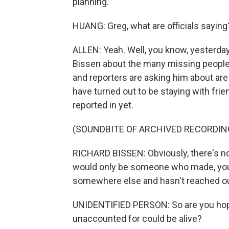
planning.
HUANG: Greg, what are officials saying
ALLEN: Yeah. Well, you know, yesterday
Bissen about the many missing people. 
and reporters are asking him about are
have turned out to be staying with frie
reported in yet.
(SOUNDBITE OF ARCHIVED RECORDIN
RICHARD BISSEN: Obviously, there's no o
would only be someone who made, you
somewhere else and hasn't reached ou
UNIDENTIFIED PERSON: So are you hopefu
unaccounted for could be alive?