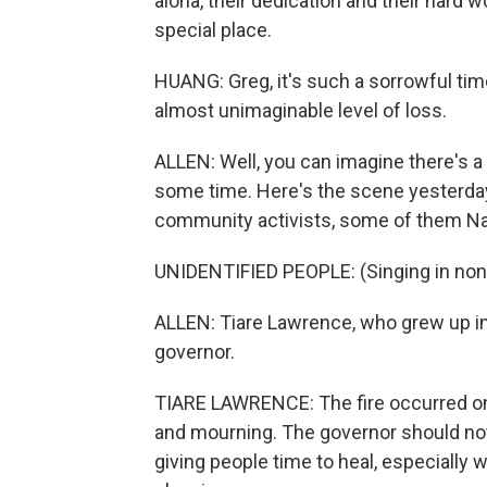
aloha, their dedication and their hard w
special place.
HUANG: Greg, it's such a sorrowful tim
almost unimaginable level of loss.
ALLEN: Well, you can imagine there's a l
some time. Here's the scene yesterday
community activists, some of them Nat
UNIDENTIFIED PEOPLE: (Singing in non
ALLEN: Tiare Lawrence, who grew up in
governor.
TIARE LAWRENCE: The fire occurred onl
and mourning. The governor should not
giving people time to heal, especially 