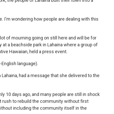
ork, the people of Lahaina built their town into a
e. I'm wondering how people are dealing with this
ot of mourning going on still here and will be for
 at a beachside park in Lahaina where a group of
ive Hawaiian, held a press event.
-English language).
 Lahaina, had a message that she delivered to the
y 10 days ago, and many people are still in shock
 rush to rebuild the community without first
without including the community itself in the