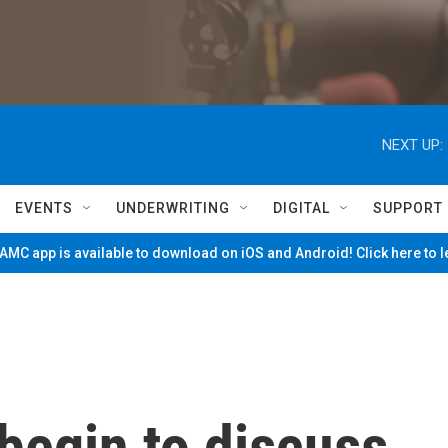
NEXT UP:
EVENTS
UNDERWRITING
DIGITAL
SUPPORT
MC app is available to download on iOS and Android! Click here to 
begin to discuss