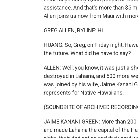
assistance. And that's more than $5 mi
Allen joins us now from Maui with more
GREG ALLEN, BYLINE: Hi.
HUANG: So, Greg, on Friday night, Hawa
the future. What did he have to say?
ALLEN: Well, you know, it was just a sh
destroyed in Lahaina, and 500 more we
was joined by his wife, Jaime Kanani G
represents for Native Hawaiians.
(SOUNDBITE OF ARCHIVED RECORDIN
JAIME KANANI GREEN: More than 200 ye
and made Lahaina the capital of the Ha