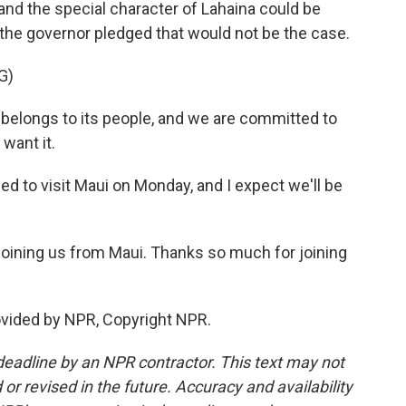
 and the special character of Lahaina could be
, the governor pledged that would not be the case.
G)
belongs to its people, and we are committed to
 want it.
d to visit Maui on Monday, and I expect we'll be
joining us from Maui. Thanks so much for joining
ovided by NPR, Copyright NPR.
deadline by an NPR contractor. This text may not
or revised in the future. Accuracy and availability