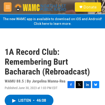
Skip to main content
S
Donate
e
M
a
e
r
n
The new WAMC app is available to download on iOS and Android!
c
u
Click here to learn more.
h
u
e
r
y
1A Record Club:
Remembering Burt
Bacharach (Rebroadcast)
WAMU 88.5 | By
Jorgelina Manna-Rea
Published June 30, 2023 at 1:03 PM EDT
F
T
L
B
a
w
i
l
c
i
n
u
LISTEN
•
46:08
e
t
k
e