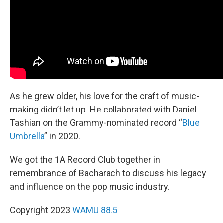
As he grew older, his love for the craft of music-
making didn’t let up. He collaborated with Daniel
Tashian on the Grammy-nominated record “
Blue
Umbrella
” in 2020.
We got the 1A Record Club together in
remembrance of Bacharach to discuss his legacy
and influence on the pop music industry.
Copyright 2023
WAMU 88.5