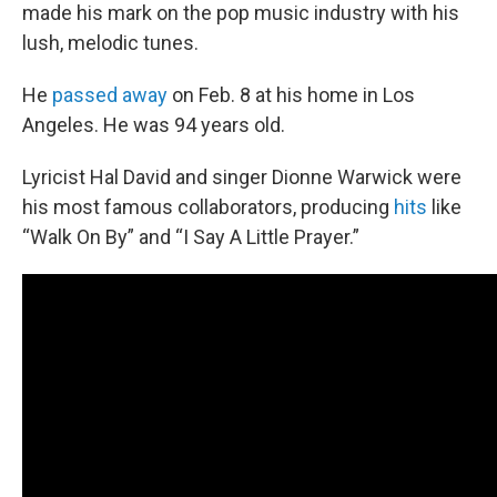
made his mark on the pop music industry with his
lush, melodic tunes.
He
passed away
on Feb. 8 at his home in Los
Angeles. He was 94 years old.
Lyricist Hal David and singer Dionne Warwick were
his most famous collaborators, producing
hits
like
“Walk On By” and “I Say A Little Prayer.”