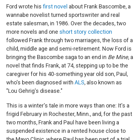
Ford wrote his
first novel
about Frank Bascombe, a
wannabe novelist turned sportswriter and real
estate salesman, in 1986. Over the decades, two
more novels and one
short story collection
followed Frank through two marriages, the loss of a
child, middle age and semi-retirement. Now Ford is
bringing the Bascombe saga to an end in
Be Mine
, a
novel that finds Frank, at 74, stepping up to be the
caregiver for his 40-something year old son, Paul,
who's been diagnosed with
ALS
, also known as
"Lou Gehrig's disease."
This is a winter's tale in more ways than one: It's a
frigid February in Rochester, Minn., and, for the past
two months, Frank and Paul have been living a
suspended existence in a rented house close to
the Mayo Clinic, where Paul has been part of a trial