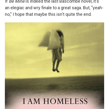
If
Be Mine
is indeed the last Bascombe novel, it's
an elegiac and wry finale to a great saga. But, "yeah-
no," I hope that maybe this isn't quite the end.