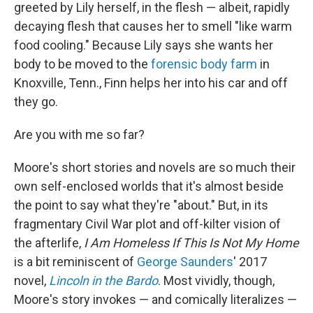
greeted by Lily herself, in the flesh — albeit, rapidly
decaying flesh that causes her to smell "like warm
food cooling." Because Lily says she wants her
body to be moved to the
forensic body farm
in
Knoxville, Tenn., Finn helps her into his car and off
they go.
Are you with me so far?
Moore's short stories and novels are so much their
own self-enclosed worlds that it's almost beside
the point to say what they're "about." But, in its
fragmentary Civil War plot and off-kilter vision of
the afterlife,
I Am Homeless If This Is Not My Home
is a bit reminiscent of
George Saunders
' 2017
novel,
Lincoln in the Bardo
. Most vividly, though,
Moore's story invokes — and comically literalizes —