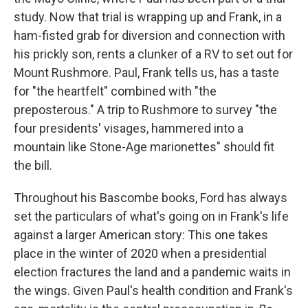
study. Now that trial is wrapping up and Frank, in a
ham-fisted grab for diversion and connection with
his prickly son, rents a clunker of a RV to set out for
Mount Rushmore. Paul, Frank tells us, has a taste
for "the heartfelt" combined with "the
preposterous." A trip to Rushmore to survey "the
four presidents' visages, hammered into a
mountain like Stone-Age marionettes" should fit
the bill.
Throughout his Bascombe books, Ford has always
set the particulars of what's going on in Frank's life
against a larger American story: This one takes
place in the winter of 2020 when a presidential
election fractures the land and a pandemic waits in
the wings. Given Paul's health condition and Frank's