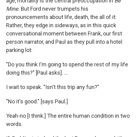
age, mortality is the central preoccupation in
Be
Mine
. But Ford never trumpets his
pronouncements about life, death, the all of it:
Rather, they edge in sideways, as in this quick
conversational moment between Frank, our first
person narrator, and Paul as they pull into a hotel
parking lot:
"Do you think I'm going to spend the rest of my life
doing this?" [Paul asks]. ...
I wait to speak. "Isn't this trip any fun?"
"No it's good." [says Paul.]
Yeah-no [I think.] The entire human condition in two
words.