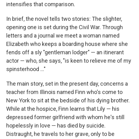
intensifies that comparison.
In brief, the novel tells two stories: The slighter,
opening one is set during the Civil War. Through
letters and a journal we meet a woman named
Elizabeth who keeps a boarding house where she
fends off a sly "gentleman lodger" — an itinerant
actor — who, she says, "is keen to relieve me of my
spinsterhood ..."
The main story, set in the present day, concerns a
teacher from Illinois named Finn who's come to
New York to sit at the bedside of his dying brother.
While at the hospice, Finn learns that Lily — his
depressed former girlfriend with whom he's still
hopelessly in love — has died by suicide.
Distraught, he travels to her grave, only to be