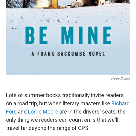
Harper Collins
Lots of summer books traditionally invite readers
on a road trip, but when literary masters like
Richard
Ford
and
Lorrie Moore
are in the drivers' seats, the
only thing we readers can count on is that we'll
travel far beyond the range of GPS.