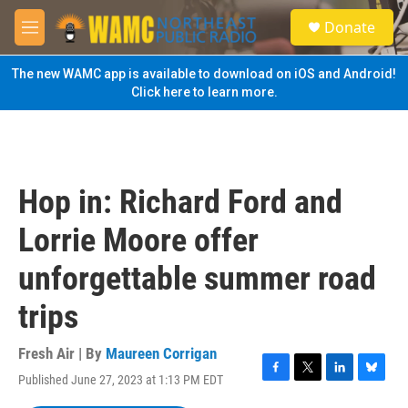
Skip to main content
S
Donate
e
M
a
e
r
n
The new WAMC app is available to download on iOS and Android!
c
u
Click here to learn more.
h
u
e
r
y
Hop in: Richard Ford and
Lorrie Moore offer
unforgettable summer road
trips
Fresh Air | By
Maureen Corrigan
Published June 27, 2023 at 1:13 PM EDT
F
T
L
B
a
w
i
l