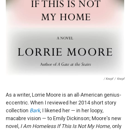
/ Knopf
/
Knopf
As a writer, Lorrie Moore is an all-American genius-
eccentric. When I reviewed her 2014 short story
collection
Bark
, I likened her — in her loopy,
macabre vision — to Emily Dickinson; Moore's new
novel,
I Am Homeless If This Is Not My Home,
only