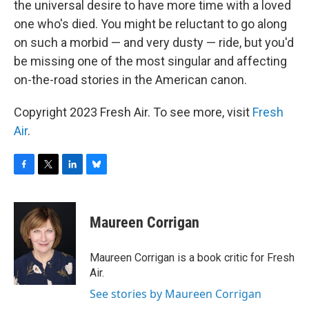
the universal desire to have more time with a loved
one who's died. You might be reluctant to go along
on such a morbid — and very dusty — ride, but you'd
be missing one of the most singular and affecting
on-the-road stories in the American canon.
Copyright 2023 Fresh Air. To see more, visit
Fresh
Air
.
F
T
L
B
a
w
i
l
c
i
n
u
e
t
k
e
Maureen Corrigan
b
t
e
s
o
e
d
k
o
r
I
y
Maureen Corrigan is a book critic for Fresh
k
n
Air.
See stories by Maureen Corrigan