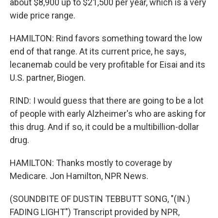
about $8,900 up to $21,500 per year, which is a very
wide price range.
HAMILTON: Rind favors something toward the low
end of that range. At its current price, he says,
lecanemab could be very profitable for Eisai and its
U.S. partner, Biogen.
RIND: I would guess that there are going to be a lot
of people with early Alzheimer's who are asking for
this drug. And if so, it could be a multibillion-dollar
drug.
HAMILTON: Thanks mostly to coverage by
Medicare. Jon Hamilton, NPR News.
(SOUNDBITE OF DUSTIN TEBBUTT SONG, "(IN.)
FADING LIGHT") Transcript provided by NPR,