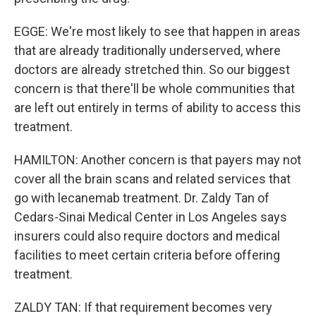
EGGE: We're most likely to see that happen in areas
that are already traditionally underserved, where
doctors are already stretched thin. So our biggest
concern is that there'll be whole communities that
are left out entirely in terms of ability to access this
treatment.
HAMILTON: Another concern is that payers may not
cover all the brain scans and related services that
go with lecanemab treatment. Dr. Zaldy Tan of
Cedars-Sinai Medical Center in Los Angeles says
insurers could also require doctors and medical
facilities to meet certain criteria before offering
treatment.
ZALDY TAN: If that requirement becomes very