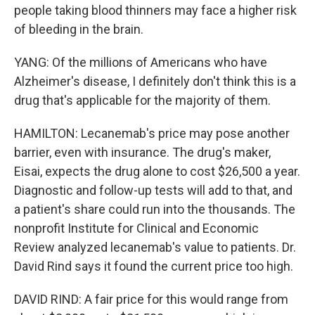
people taking blood thinners may face a higher risk
of bleeding in the brain.
YANG: Of the millions of Americans who have
Alzheimer's disease, I definitely don't think this is a
drug that's applicable for the majority of them.
HAMILTON: Lecanemab's price may pose another
barrier, even with insurance. The drug's maker,
Eisai, expects the drug alone to cost $26,500 a year.
Diagnostic and follow-up tests will add to that, and
a patient's share could run into the thousands. The
nonprofit Institute for Clinical and Economic
Review analyzed lecanemab's value to patients. Dr.
David Rind says it found the current price too high.
DAVID RIND: A fair price for this would range from