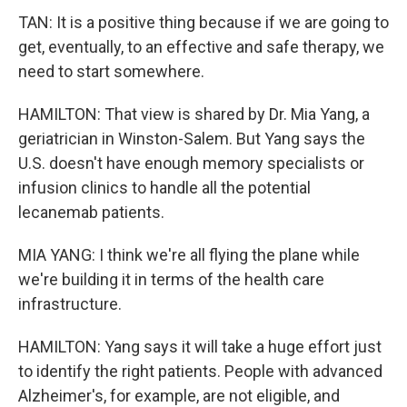
TAN: It is a positive thing because if we are going to
get, eventually, to an effective and safe therapy, we
need to start somewhere.
HAMILTON: That view is shared by Dr. Mia Yang, a
geriatrician in Winston-Salem. But Yang says the
U.S. doesn't have enough memory specialists or
infusion clinics to handle all the potential
lecanemab patients.
MIA YANG: I think we're all flying the plane while
we're building it in terms of the health care
infrastructure.
HAMILTON: Yang says it will take a huge effort just
to identify the right patients. People with advanced
Alzheimer's, for example, are not eligible, and