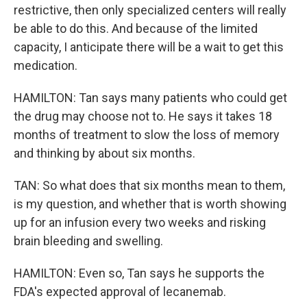
restrictive, then only specialized centers will really
be able to do this. And because of the limited
capacity, I anticipate there will be a wait to get this
medication.
HAMILTON: Tan says many patients who could get
the drug may choose not to. He says it takes 18
months of treatment to slow the loss of memory
and thinking by about six months.
TAN: So what does that six months mean to them,
is my question, and whether that is worth showing
up for an infusion every two weeks and risking
brain bleeding and swelling.
HAMILTON: Even so, Tan says he supports the
FDA's expected approval of lecanemab.