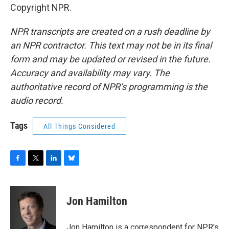
Copyright NPR.
NPR transcripts are created on a rush deadline by
an NPR contractor. This text may not be in its final
form and may be updated or revised in the future.
Accuracy and availability may vary. The
authoritative record of NPR’s programming is the
audio record.
Tags
All Things Considered
F
T
L
B
a
w
i
l
c
i
n
u
e
t
k
e
Jon Hamilton
b
t
e
s
o
e
d
k
o
r
I
y
Jon Hamilton is a correspondent for NPR's