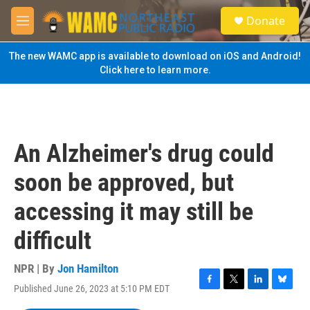
Skip to main content
S
Donate
e
M
a
e
r
n
The new WAMC app is available to download on iOS and Android!
c
u
Click here to learn more.
h
u
e
r
y
An Alzheimer's drug could
soon be approved, but
accessing it may still be
difficult
NPR | By
Jon Hamilton
Published June 26, 2023 at 5:10 PM EDT
F
T
L
B
a
w
i
l