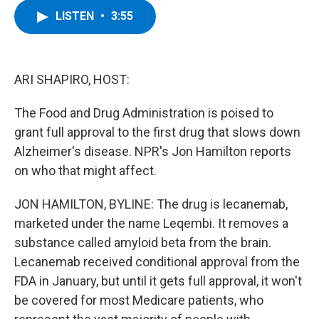
c
i
n
u
LISTEN
•
3:55
e
t
k
e
b
t
e
s
o
e
d
k
o
r
I
y
k
n
ARI SHAPIRO, HOST:
The Food and Drug Administration is poised to
grant full approval to the first drug that slows down
Alzheimer's disease. NPR's Jon Hamilton reports
on who that might affect.
JON HAMILTON, BYLINE: The drug is lecanemab,
marketed under the name Leqembi. It removes a
substance called amyloid beta from the brain.
Lecanemab received conditional approval from the
FDA in January, but until it gets full approval, it won't
be covered for most Medicare patients, who