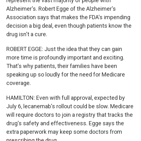
represent the vast majority of people with
Alzheimer's. Robert Egge of the Alzheimer's
Association says that makes the FDA's impending
decision a big deal, even though patients know the
drug isn't a cure.
ROBERT EGGE: Just the idea that they can gain
more time is profoundly important and exciting.
That's why patients, their families have been
speaking up so loudly for the need for Medicare
coverage.
HAMILTON: Even with full approval, expected by
July 6, lecanemab's rollout could be slow. Medicare
will require doctors to join a registry that tracks the
drug's safety and effectiveness. Egge says the
extra paperwork may keep some doctors from
prescribing the drug.