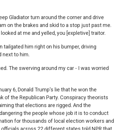
p Gladiator turn around the corner and drive
am on the brakes and skid to a stop just past me.
ooked at me and yelled, you [expletive] traitor.
 tailgated him right on his bumper, driving
 next to him.
ed. The swerving around my car - I was worried
uary 6, Donald Trump's lie that he won the
unk of the Republican Party. Conspiracy theorists
aiming that elections are rigged. And the
dangering the people whose job it is to conduct
ation for thousands of local election workers and
fficials across 22 different states told NPR that