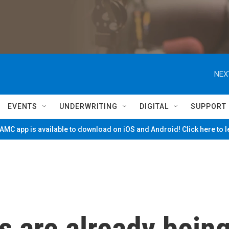
NEX
EVENTS
UNDERWRITING
DIGITAL
SUPPORT
MC app is available to download on iOS and Android! Click here to 
s are already bein