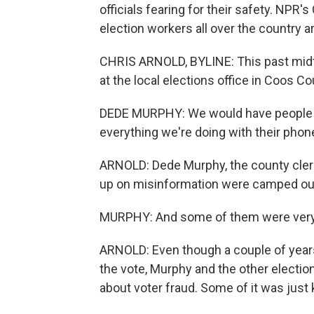
officials fearing for their safety. NPR'
election workers all over the country a
CHRIS ARNOLD, BYLINE: This past midte
at the local elections office in Coos Co
DEDE MURPHY: We would have people in 
everything we're doing with their pho
ARNOLD: Dede Murphy, the county clerk 
up on misinformation were camped out i
MURPHY: And some of them were ver
ARNOLD: Even though a couple of years
the vote, Murphy and the other election
about voter fraud. Some of it was just 