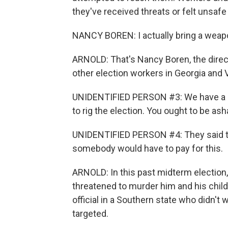
they've received threats or felt unsafe 
NANCY BOREN: I actually bring a weap
ARNOLD: That's Nancy Boren, the direc
other election workers in Georgia and V
UNIDENTIFIED PERSON #3: We have a lot 
to rig the election. You ought to be as
UNIDENTIFIED PERSON #4: They said t
somebody would have to pay for this.
ARNOLD: In this past midterm election,
threatened to murder him and his child
official in a Southern state who didn't 
targeted.