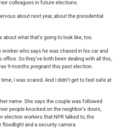
heir colleagues in future elections.
vous about next year, about the presidential
out what that's going to look like, too.
e worker who says he was chased in his car and
 office. So they've both been dealing with all this,
 was 9 months pregnant this past election.
me, I was scared. And I didn't get to feel safe at
 her name. She says the couple was followed
ier people knocked on the neighbor's doors,
r election workers that NPR talked to, the
 floodlight and a security camera.