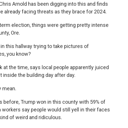
s Chris Arnold has been digging into this and finds
re already facing threats as they brace for 2024.
rm election, things were getting pretty intense
unty, Ore.
this hallway trying to take pictures of
nes, you know?
at the time, says local people apparently juiced
nside the building day after day.
y mean.
 before, Trump won in this county with 59% of
 workers say people would still yell in their faces
kind of weird and ridiculous.