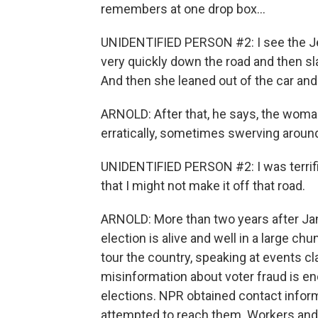
remembers at one drop box...
UNIDENTIFIED PERSON #2: I see the Jee
very quickly down the road and then sl
And then she leaned out of the car and l
ARNOLD: After that, he says, the woman
erratically, sometimes swerving around
UNIDENTIFIED PERSON #2: I was terrifi
that I might not make it off that road.
ARNOLD: More than two years after Jan
election is alive and well in a large ch
tour the country, speaking at events cl
misinformation about voter fraud is en
elections. NPR obtained contact inform
attempted to reach them. Workers and o