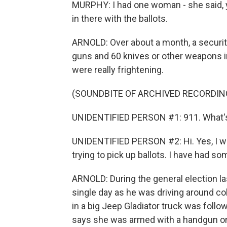
MURPHY: I had one woman - she said, 
in there with the ballots.
ARNOLD: Over about a month, a security
guns and 60 knives or other weapons i
were really frightening.
(SOUNDBITE OF ARCHIVED RECORDIN
UNIDENTIFIED PERSON #1: 911. What'
UNIDENTIFIED PERSON #2: Hi. Yes, I wor
trying to pick up ballots. I have had so
ARNOLD: During the general election las
single day as he was driving around co
in a big Jeep Gladiator truck was follo
says she was armed with a handgun on 