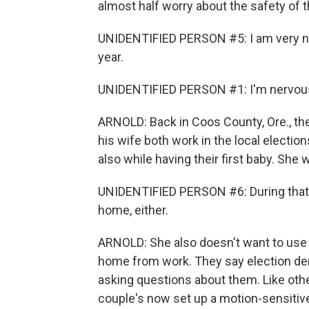
almost half worry about the safety of t
UNIDENTIFIED PERSON #5: I am very ner
year.
UNIDENTIFIED PERSON #1: I'm nervous ab
ARNOLD: Back in Coos County, Ore., th
his wife both work in the local elections
also while having their first baby. She
UNIDENTIFIED PERSON #6: During that ti
home, either.
ARNOLD: She also doesn't want to use
home from work. They say election den
asking questions about them. Like othe
couple's now set up a motion-sensitive