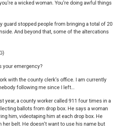
you're a wicked woman. You're doing awful things
 guard stopped people from bringing a total of 20
nside. And beyond that, some of the altercations
G)
s your emergency?
k with the county clerk's office. I am currently
mebody following me since I left...
t year, a county worker called 911 four times in a
llecting ballots from drop box. He says a woman
wing him, videotaping him at each drop box. He
her belt. He doesn't want to use his name but