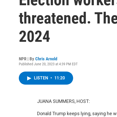
threatened. The
2024
NPR | By
Chris Arnold
Published June 20, 2023 at 4:39 PM EDT
LISTEN
•
11:20
JUANA SUMMERS, HOST:
Donald Trump keeps lying, saying he wo