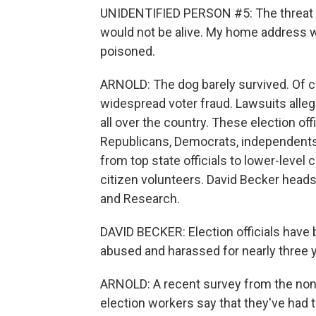
UNIDENTIFIED PERSON #5: The threat wa
would not be alive. My home address 
poisoned.
ARNOLD: The dog barely survived. Of co
widespread voter fraud. Lawsuits alleg
all over the country. These election offi
Republicans, Democrats, independents. 
from top state officials to lower-level
citizen volunteers. David Becker heads
and Research.
DAVID BECKER: Election officials have
abused and harassed for nearly three y
ARNOLD: A recent survey from the nonp
election workers say that they've had 