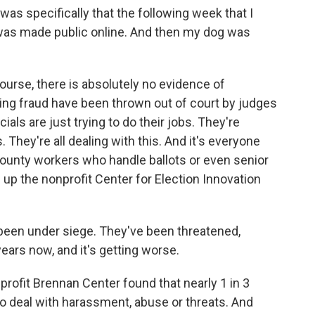
s specifically that the following week that I
was made public online. And then my dog was
urse, there is absolutely no evidence of
ing fraud have been thrown out of court by judges
cials are just trying to do their jobs. They're
They're all dealing with this. And it's everyone
 county workers who handle ballots or even senior
 up the nonprofit Center for Election Innovation
 been under siege. They've been threatened,
ears now, and it's getting worse.
rofit Brennan Center found that nearly 1 in 3
to deal with harassment, abuse or threats. And