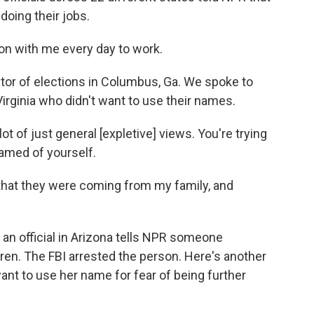
doing their jobs.
on with me every day to work.
tor of elections in Columbus, Ga. We spoke to
irginia who didn't want to use their names.
of just general [expletive] views. You're trying
hamed of yourself.
hat they were coming from my family, and
 an official in Arizona tells NPR someone
ren. The FBI arrested the person. Here's another
want to use her name for fear of being further