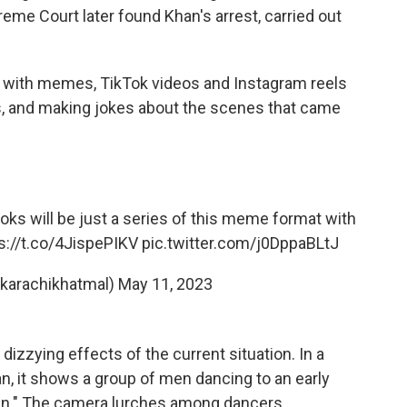
reme Court later found Khan's arrest, carried out
d with memes, TikTok videos and Instagram reels
s, and making jokes about the scenes that came
ooks will be just a series of this meme format with
s://t.co/4JispePIKV
pic.twitter.com/j0DppaBLtJ
karachikhatmal)
May 11, 2023
izzying effects of the current situation. In a
an, it shows a group of men dancing to an early
ban." The camera lurches among dancers