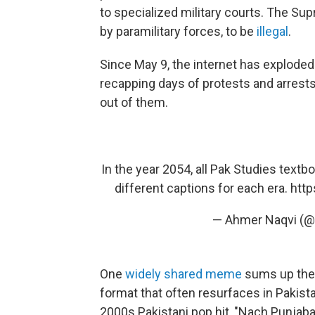
to specialized military courts. The Sup
by paramilitary forces, to be
illegal
.
Since May 9, the internet has explode
recapping days of protests and arrest
out of them.
In the year 2054, all Pak Studies textb
different captions for each era.
http
— Ahmer Naqvi (@
One
widely shared meme
sums up the d
format that often resurfaces in Pakist
2000s Pakistani pop hit, "Nach Punja