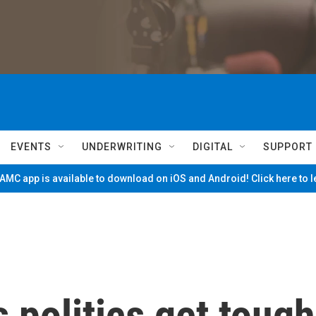
EVENTS
UNDERWRITING
DIGITAL
SUPPORT
MC app is available to download on iOS and Android! Click here to 
 politics get tough