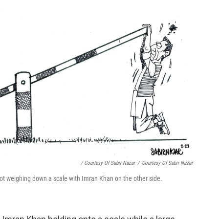
/ Courtesy Of Sabir Nazar
/
Courtesy Of Sabir Nazar
ot weighing down a scale with Imran Khan on the other side.