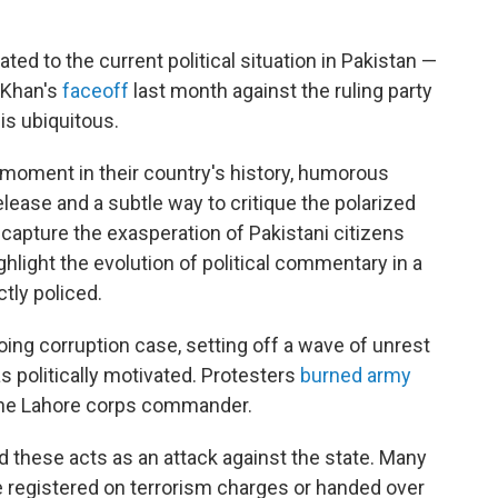
ed to the current political situation in Pakistan —
 Khan's
faceoff
last month against the ruling party
is ubiquitous.
d moment in their country's history, humorous
lease and a subtle way to critique the polarized
 capture the exasperation of Pakistani citizens
ghlight the evolution of political commentary in a
tly policed.
oing corruption case, setting off a wave of unrest
 politically motivated. Protesters
burned army
the Lahore corps commander.
d these acts as an attack against the state. Many
 registered on terrorism charges or handed over