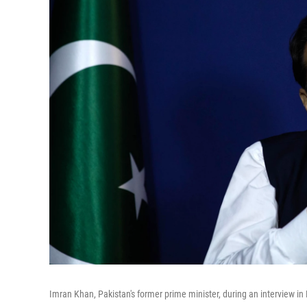
Imran Khan, Pakistan's former prime minister, during an interview in