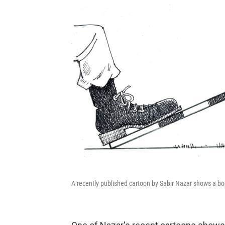
A recently published cartoon by Sabir Nazar shows a bo