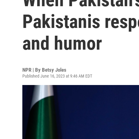
Pakistanis res
and humor
NPR | By
Betsy Joles
Published June 16, 2023 at 9:46 AM EDT