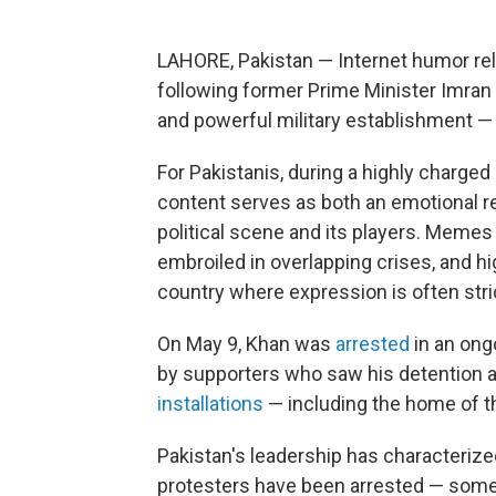
LAHORE, Pakistan — Internet humor relat
following former Prime Minister Imran
and powerful military establishment — 
For Pakistanis, during a highly charge
content serves as both an emotional re
political scene and its players. Memes
embroiled in overlapping crises, and hi
country where expression is often stric
On May 9, Khan was
arrested
in an ong
by supporters who saw his detention as
installations
— including the home of 
Pakistan's leadership has characterize
protesters have been arrested — some