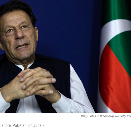
Betsy Joles
/
Bloomberg Via Getty Im
 Lahore, Pakistan, on June 2.