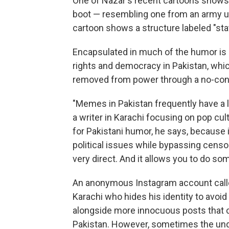
One of Nazar's recent cartoons shows 
boot — resembling one from an army u
cartoon shows a structure labeled "stat
Encapsulated in much of the humor is 
rights and democracy in Pakistan, whi
removed from power through a no-conf
"Memes in Pakistan frequently have a lo
a writer in Karachi focusing on pop cu
for Pakistani humor, he says, because i
political issues while bypassing censo
very direct. And it allows you to do s
An anonymous Instagram account cal
Karachi who hides his identity to avoid 
alongside more innocuous posts that c
Pakistan. However, sometimes the unde