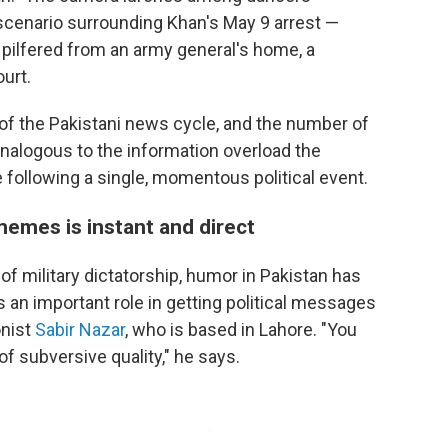
 scenario surrounding Khan's May 9 arrest —
p pilfered from an army general's home, a
urt.
of the Pakistani news cycle, and the number of
nalogous to the information overload the
 following a single, momentous political event.
memes is instant and direct
f military dictatorship, humor in Pakistan has
 an important role in getting political messages
onist
Sabir Nazar
, who is based in Lahore. "You
of subversive quality," he says.