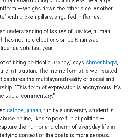
Imran Khan holding onto a scale while a large
niform — weighs down the other side. Another
e" with broken pillars, engulfed in flames.
an understanding of issues of justice, human
ch has not held elections since Khan was
idence vote last year.
t of biting political currency," says
Ahmer Naqvi
,
lture in Pakistan. The meme format is well-suited
t captures the multilayered reality of social and
rship. "This form of expression is anonymous. It's
ome social commentary."
led
catboy_jinnah,
run by a university student in
abuse online, likes to poke fun at politics —
apture the humor and charm of everyday life in
rlying context of the posts is more serious.