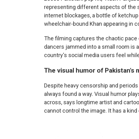
representing different aspects of the
internet blockages, a bottle of ketchu
wheelchair-bound Khan appearing in co
The filming captures the chaotic pace 
dancers jammed into a small room is a
country's social media users feel while
The visual humor of Pakistan's 
Despite heavy censorship and periods o
always found a way. Visual humor plays
across, says longtime artist and carto
cannot control the image. It has a kind 